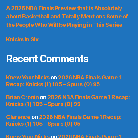
A 2026 NBA Finals Preview that is Absolutely
about Basketball and Totally Mentions Some of
the People Who Will be Playing in This Series
Knicks in Six
Recent Comments
Knew Your Nicks
on
2026 NBA Finals Game 1
Recap: Knicks (1) 105 – Spurs (0) 95
Brian Cronin
on
2026 NBA Finals Game 1 Recap:
Knicks (1) 105 – Spurs (0) 95
Clarence
on
2026 NBA Finals Game 1 Recap:
Knicks (1) 105 – Spurs (0) 95
Knew Your Nicks
on
2026 NBA Finals Game 1