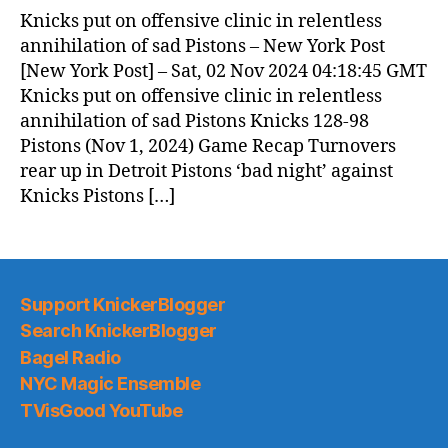
News
Knicks put on offensive clinic in relentless
(2024.11.02)
annihilation of sad Pistons – New York Post
[New York Post] – Sat, 02 Nov 2024 04:18:45 GMT
Knicks put on offensive clinic in relentless
annihilation of sad Pistons Knicks 128-98
Pistons (Nov 1, 2024) Game Recap Turnovers
rear up in Detroit Pistons ‘bad night’ against
Knicks Pistons […]
Support KnickerBlogger
Search KnickerBlogger
Bagel Radio
NYC Magic Ensemble
TVisGood YouTube