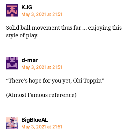
says:
KJG
May 3, 2021 at 21:51
Solid ball movement thus far … enjoying this
style of play.
says:
d-mar
May 3, 2021 at 21:51
“There’s hope for you yet, Obi Toppin”
(Almost Famous reference)
says:
BigBlueAL
May 3, 2021 at 21:51