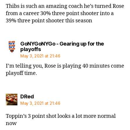
Thibs is such an amazing coach he’s turned Rose
from a career 30% three point shooter into a
39% three point shooter this season
GoNYGoNYGo - Gearing up for the
says:
playoffs
May 3, 2021 at 21:46
I’m telling you, Rose is playing 40 minutes come
playoff time.
says:
DRed
May 3, 2021 at 21:46
Toppin’s 3 point shot looks a lot more normal
now