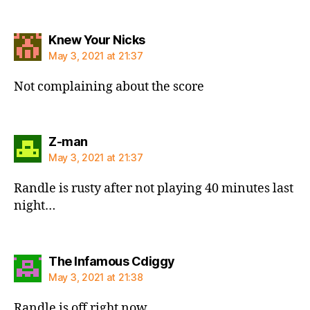
says:
Knew Your Nicks
May 3, 2021 at 21:37
Not complaining about the score
says:
Z-man
May 3, 2021 at 21:37
Randle is rusty after not playing 40 minutes last
night…
says:
The Infamous Cdiggy
May 3, 2021 at 21:38
Randle is off right now.