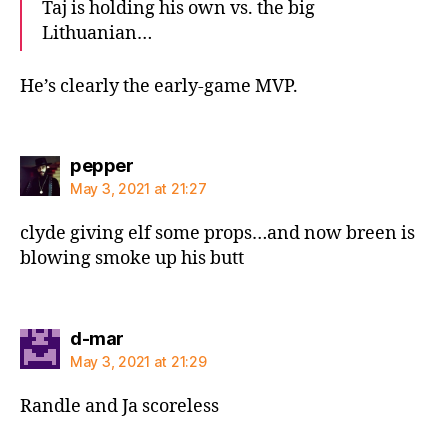
Taj is holding his own vs. the big
Lithuanian…
He’s clearly the early-game MVP.
says:
pepper
May 3, 2021 at 21:27
clyde giving elf some props…and now breen is
blowing smoke up his butt
says:
d-mar
May 3, 2021 at 21:29
Randle and Ja scoreless