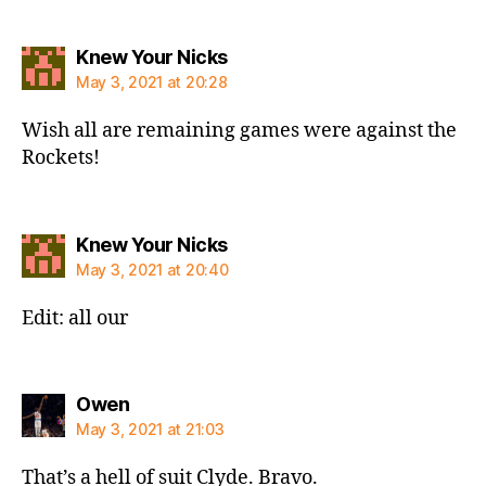
says:
Knew Your Nicks
May 3, 2021 at 20:28
Wish all are remaining games were against the
Rockets!
says:
Knew Your Nicks
May 3, 2021 at 20:40
Edit: all our
says:
Owen
May 3, 2021 at 21:03
That’s a hell of suit Clyde. Bravo.