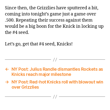
Since then, the Grizzlies have sputtered a bit,
coming into tonight’s game just a game over
.500. Repeating their success against them
would be a big boon for the Knick in locking up
the #4 seed.
Let’s go, get that #4 seed, Knicks!
←
NY Post: Julius Randle dismantles Rockets as
Knicks reach major milestone
→
NY Post: Red-hot Knicks roll with blowout win
over Grizzlies