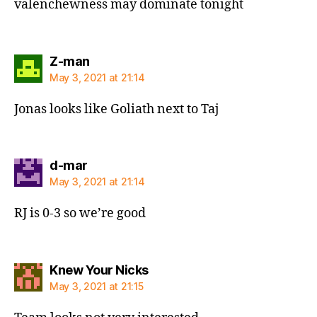
valenchewness may dominate tonight
says:
Z-man
May 3, 2021 at 21:14
Jonas looks like Goliath next to Taj
says:
d-mar
May 3, 2021 at 21:14
RJ is 0-3 so we’re good
says:
Knew Your Nicks
May 3, 2021 at 21:15