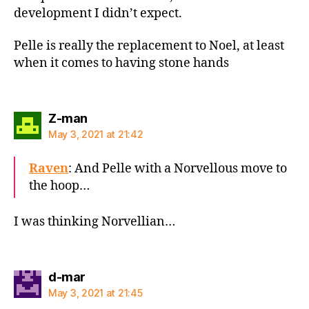
development I didn’t expect.
Pelle is really the replacement to Noel, at least
when it comes to having stone hands
says:
Z-man
May 3, 2021 at 21:42
Raven
: And Pelle with a Norvellous move to
the hoop…
I was thinking Norvellian…
says:
d-mar
May 3, 2021 at 21:45