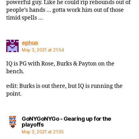
powerful guy. Like he could rip rebounds out of
people’s hands … gotta work him out of those
timid spells …
says:
ephus
May 3, 2021 at 21:54
IQ is PG with Rose, Burks & Payton on the
bench.
edit: Burks is out there, but IQ is running the
point.
GoNYGoNYGo - Gearing up for the
says:
playoffs
May 3, 2021 at 21:55