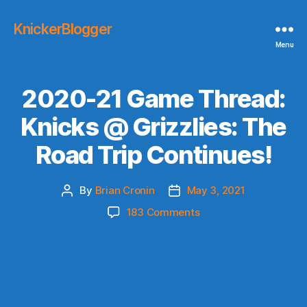
KnickerBlogger
Menu
2020-21 Game Thread:
Knicks @ Grizzlies: The
Road Trip Continues!
By
Brian Cronin
May 3, 2021
Post
Post
author
date
on
183 Comments
2020-
21
Game
Thread:
Knicks
@