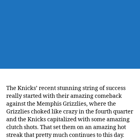
Grizzlies:
The
Road
Trip
Continues!
The Knicks’ recent stunning string of success
really started with their amazing comeback
against the Memphis Grizzlies, where the
Grizzlies choked like crazy in the fourth quarter
and the Knicks capitalized with some amazing
clutch shots. That set them on an amazing hot
streak that pretty much continues to this day.