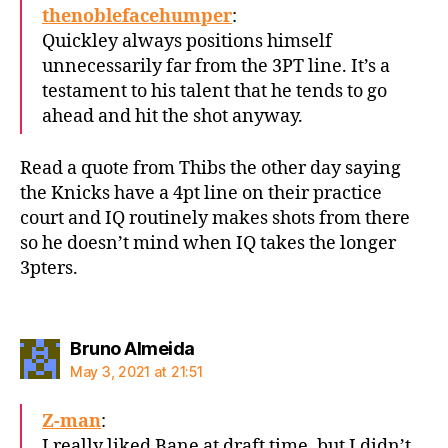
thenoblefacehumper
:
Quickley always positions himself
unnecessarily far from the 3PT line. It’s a
testament to his talent that he tends to go
ahead and hit the shot anyway.
Read a quote from Thibs the other day saying
the Knicks have a 4pt line on their practice
court and IQ routinely makes shots from there
so he doesn’t mind when IQ takes the longer
3pters.
says:
Bruno Almeida
May 3, 2021 at 21:51
Z-man
:
I really liked Bane at draft time, but I didn’t