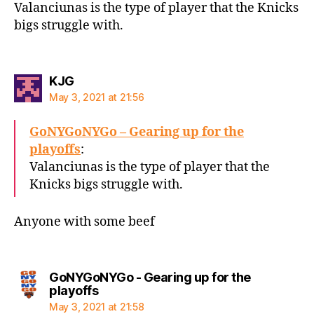
Valanciunas is the type of player that the Knicks
bigs struggle with.
says:
KJG
May 3, 2021 at 21:56
GoNYGoNYGo – Gearing up for the
playoffs
:
Valanciunas is the type of player that the
Knicks bigs struggle with.
Anyone with some beef
GoNYGoNYGo - Gearing up for the
says:
playoffs
May 3, 2021 at 21:58