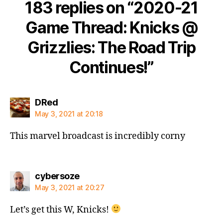
183 replies on “2020-21
Game Thread: Knicks @
Grizzlies: The Road Trip
Continues!”
says:
DRed
May 3, 2021 at 20:18
This marvel broadcast is incredibly corny
says:
cybersoze
May 3, 2021 at 20:27
Let’s get this W, Knicks!