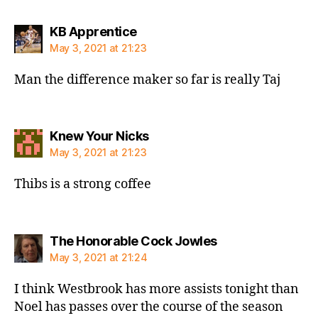
says:
KB Apprentice
May 3, 2021 at 21:23
Man the difference maker so far is really Taj
says:
Knew Your Nicks
May 3, 2021 at 21:23
Thibs is a strong coffee
says:
The Honorable Cock Jowles
May 3, 2021 at 21:24
I think Westbrook has more assists tonight than
Noel has passes over the course of the season