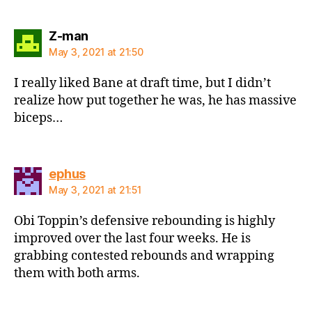
says:
Z-man
May 3, 2021 at 21:50
I really liked Bane at draft time, but I didn’t
realize how put together he was, he has massive
biceps…
says:
ephus
May 3, 2021 at 21:51
Obi Toppin’s defensive rebounding is highly
improved over the last four weeks. He is
grabbing contested rebounds and wrapping
them with both arms.