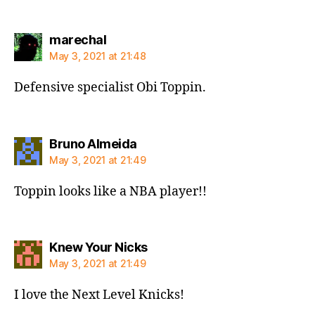
says:
marechal
May 3, 2021 at 21:48
Defensive specialist Obi Toppin.
says:
Bruno Almeida
May 3, 2021 at 21:49
Toppin looks like a NBA player!!
says:
Knew Your Nicks
May 3, 2021 at 21:49
I love the Next Level Knicks!