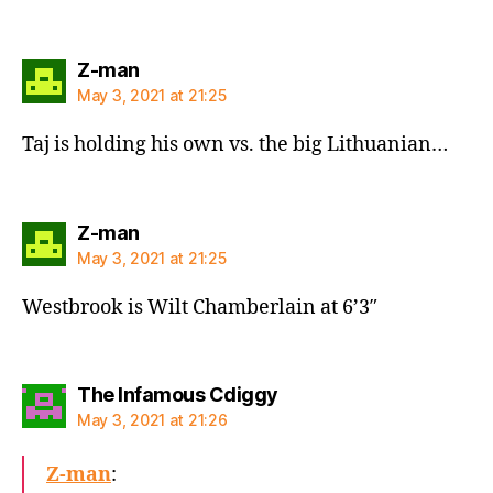
says:
Z-man
May 3, 2021 at 21:25
Taj is holding his own vs. the big Lithuanian…
says:
Z-man
May 3, 2021 at 21:25
Westbrook is Wilt Chamberlain at 6’3″
says:
The Infamous Cdiggy
May 3, 2021 at 21:26
Z-man
: