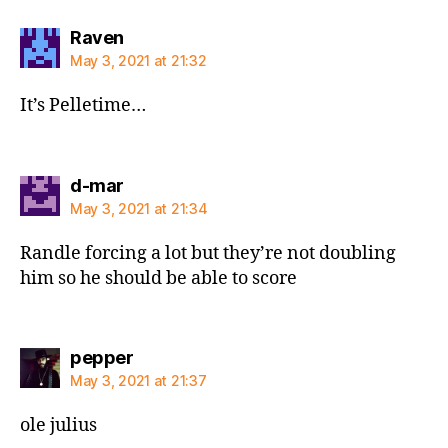
says:
Raven
May 3, 2021 at 21:32
It’s Pelletime…
says:
d-mar
May 3, 2021 at 21:34
Randle forcing a lot but they’re not doubling
him so he should be able to score
says:
pepper
May 3, 2021 at 21:37
ole julius