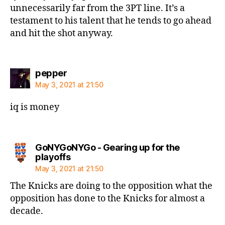
unnecessarily far from the 3PT line. It’s a
testament to his talent that he tends to go ahead
and hit the shot anyway.
says:
pepper
May 3, 2021 at 21:50
iq is money
GoNYGoNYGo - Gearing up for the
says:
playoffs
May 3, 2021 at 21:50
The Knicks are doing to the opposition what the
opposition has done to the Knicks for almost a
decade.