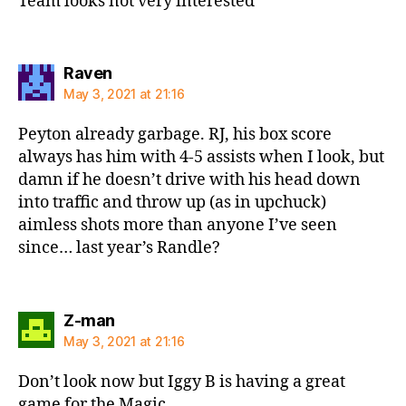
Team looks not very interested
says:
Raven
May 3, 2021 at 21:16
Peyton already garbage. RJ, his box score
always has him with 4-5 assists when I look, but
damn if he doesn’t drive with his head down
into traffic and throw up (as in upchuck)
aimless shots more than anyone I’ve seen
since… last year’s Randle?
says:
Z-man
May 3, 2021 at 21:16
Don’t look now but Iggy B is having a great
game for the Magic…