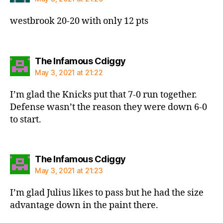
westbrook 20-20 with only 12 pts
says:
The Infamous Cdiggy
May 3, 2021 at 21:22
I’m glad the Knicks put that 7-0 run together.
Defense wasn’t the reason they were down 6-0
to start.
says:
The Infamous Cdiggy
May 3, 2021 at 21:23
I’m glad Julius likes to pass but he had the size
advantage down in the paint there.