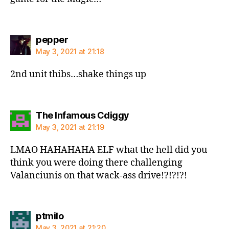
says:
pepper
May 3, 2021 at 21:18
2nd unit thibs…shake things up
says:
The Infamous Cdiggy
May 3, 2021 at 21:19
LMAO HAHAHAHA ELF what the hell did you
think you were doing there challenging
Valanciunis on that wack-ass drive!?!?!?!
says:
ptmilo
May 3, 2021 at 21:20