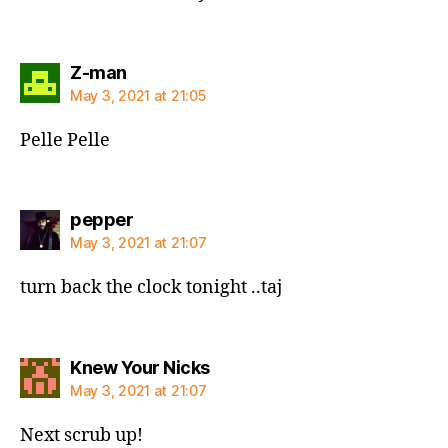
says:
Z-man
May 3, 2021 at 21:05
Pelle Pelle
says:
pepper
May 3, 2021 at 21:07
turn back the clock tonight ..taj
says:
Knew Your Nicks
May 3, 2021 at 21:07
Next scrub up!