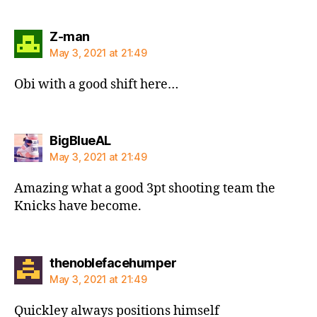
says:
Z-man
May 3, 2021 at 21:49
Obi with a good shift here…
says:
BigBlueAL
May 3, 2021 at 21:49
Amazing what a good 3pt shooting team the
Knicks have become.
says:
thenoblefacehumper
May 3, 2021 at 21:49
Quickley always positions himself