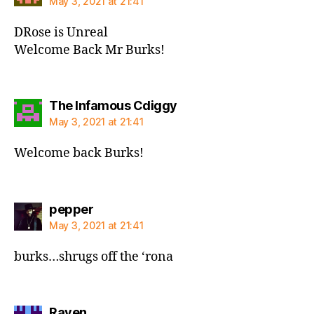
May 3, 2021 at 21:41
DRose is Unreal
Welcome Back Mr Burks!
says:
The Infamous Cdiggy
May 3, 2021 at 21:41
Welcome back Burks!
says:
pepper
May 3, 2021 at 21:41
burks…shrugs off the ‘rona
says:
Raven