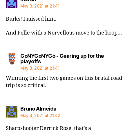
May 3, 2021 at 21:41
Burks! I missed him.
And Pelle with a Norvellous move to the hoop…
GoNYGoNYGo - Gearing up for the
says:
playoffs
May 3, 2021 at 21:41
Winning the first two games on this brutal road
trip is so critical.
says:
Bruno Almeida
May 3, 2021 at 21:42
Sharpshooter Derrick Rose, that’s a