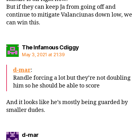
But if they can keep Ja from going off and
continue to mitigate Valanciunas down low, we
can win this.
says:
The Infamous Cdiggy
May 3, 2021 at 21:39
d-mar
:
Randle forcing a lot but they’re not doubling
him so he should be able to score
And it looks like he’s mostly being guarded by
smaller dudes.
says:
d-mar