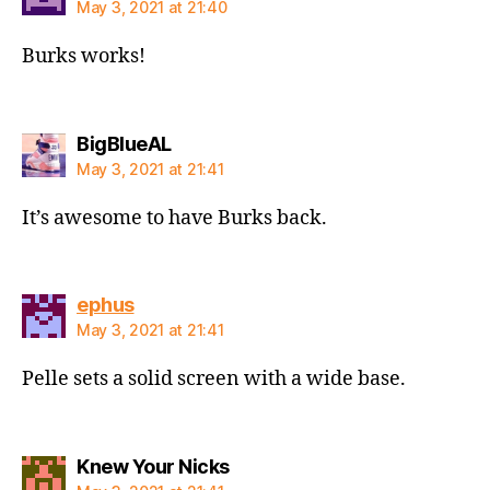
May 3, 2021 at 21:40
Burks works!
says:
BigBlueAL
May 3, 2021 at 21:41
It’s awesome to have Burks back.
says:
ephus
May 3, 2021 at 21:41
Pelle sets a solid screen with a wide base.
says:
Knew Your Nicks