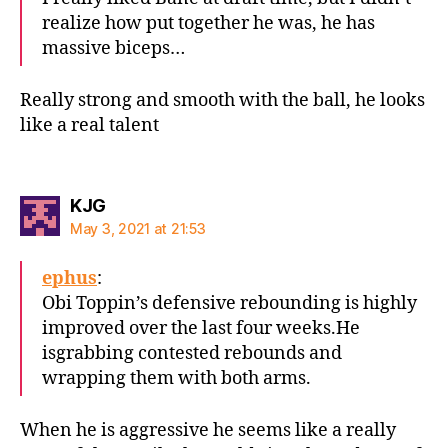
realize how put together he was, he has
massive biceps…
Really strong and smooth with the ball, he looks
like a real talent
says:
KJG
May 3, 2021 at 21:53
ephus
:
Obi Toppin’s defensive rebounding is highly
improved over the last four weeks.He
isgrabbing contested rebounds and
wrapping them with both arms.
When he is aggressive he seems like a really