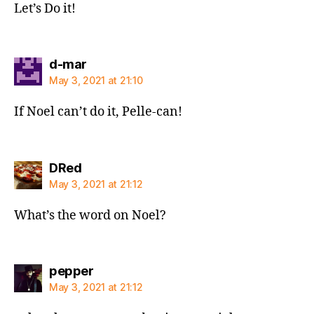
Let’s Do it!
says:
d-mar
May 3, 2021 at 21:10
If Noel can’t do it, Pelle-can!
says:
DRed
May 3, 2021 at 21:12
What’s the word on Noel?
says:
pepper
May 3, 2021 at 21:12