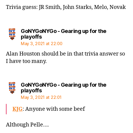
Trivia guess: JR Smith, John Starks, Melo, Novak
GoNYGoNYGo - Gearing up for the
says:
playoffs
May 3, 2021 at 22:00
Alan Houston should be in that trivia answer so
I have too many.
GoNYGoNYGo - Gearing up for the
says:
playoffs
May 3, 2021 at 22:01
KJG
: Anyone with some beef
Although Pelle….