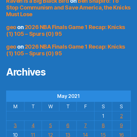
Raven is a Big Black Bird
on
Ben Shapiro: To
Stop Communism and Save America, the Knicks
Must Lose
geo
on
2026 NBA Finals Game 1 Recap: Knicks
(1) 105 – Spurs (0) 95
geo
on
2026 NBA Finals Game 1 Recap: Knicks
(1) 105 – Spurs (0) 95
Archives
May 2021
M
T
W
T
F
S
S
1
2
3
4
5
6
7
8
9
10
11
12
13
14
15
16