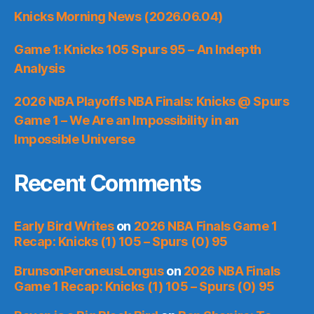
Knicks Morning News (2026.06.04)
Game 1: Knicks 105 Spurs 95 – An Indepth
Analysis
2026 NBA Playoffs NBA Finals: Knicks @ Spurs
Game 1 – We Are an Impossibility in an
Impossible Universe
Recent Comments
Early Bird Writes
on
2026 NBA Finals Game 1
Recap: Knicks (1) 105 – Spurs (0) 95
BrunsonPeroneusLongus
on
2026 NBA Finals
Game 1 Recap: Knicks (1) 105 – Spurs (0) 95