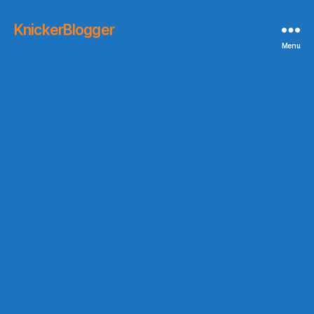
KnickerBlogger
Menu