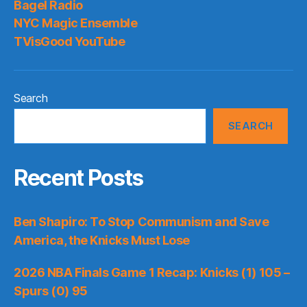
Bagel Radio
Mad
NYC Magic Ensemble
Again
TVisGood YouTube
Search
SEARCH
Recent Posts
Ben Shapiro: To Stop Communism and Save
America, the Knicks Must Lose
2026 NBA Finals Game 1 Recap: Knicks (1) 105 –
Spurs (0) 95