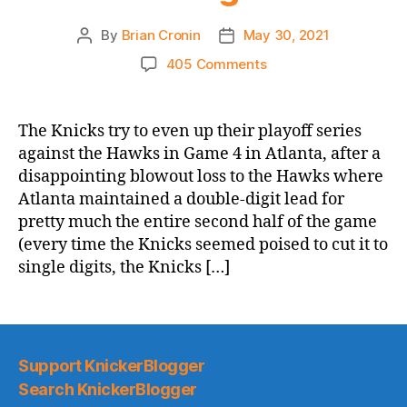
By
Brian Cronin
May 30, 2021
Post
Post
author
date
on
405 Comments
2021
NBA
Playoffs
The Knicks try to even up their playoff series
Game
against the Hawks in Game 4 in Atlanta, after a
Thread:
disappointing blowout loss to the Hawks where
Knicks
Atlanta maintained a double-digit lead for
@
pretty much the entire second half of the game
Hawks,
(every time the Knicks seemed poised to cut it to
Game
4
single digits, the Knicks […]
–
Elf’s
Mother
Is
Going
Support KnickerBlogger
to
Search KnickerBlogger
Be