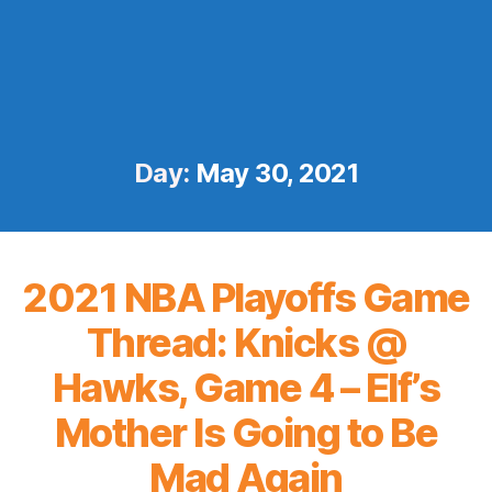
Day:
May 30, 2021
2021 NBA Playoffs Game
Thread: Knicks @
Hawks, Game 4 – Elf’s
Mother Is Going to Be
Mad Again