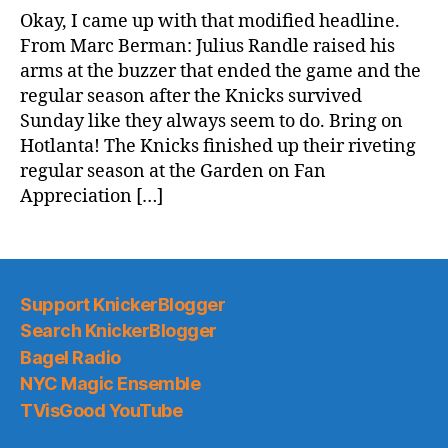
It’s
Okay, I came up with that modified headline.
All
From Marc Berman: Julius Randle raised his
Happening,
arms at the buzzer that ended the game and the
People!
regular season after the Knicks survived
Sunday like they always seem to do. Bring on
Hotlanta! The Knicks finished up their riveting
regular season at the Garden on Fan
Appreciation […]
Support KnickerBlogger
Search KnickerBlogger
Bagel Radio
NYC Magic Ensemble
TVisGood YouTube