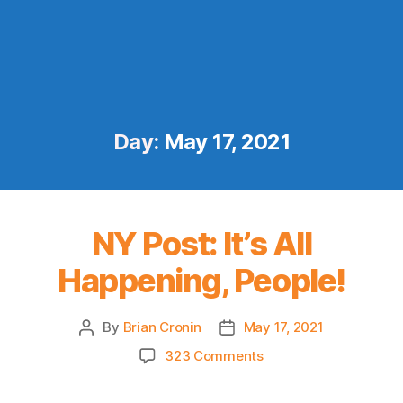
Day:
May 17, 2021
NY Post: It’s All
Happening, People!
By
Brian Cronin
May 17, 2021
Post
Post
author
date
on
323 Comments
NY
Post: