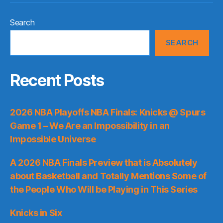
Search
SEARCH
Recent Posts
2026 NBA Playoffs NBA Finals: Knicks @ Spurs
Game 1 – We Are an Impossibility in an
Impossible Universe
A 2026 NBA Finals Preview that is Absolutely
about Basketball and Totally Mentions Some of
the People Who Will be Playing in This Series
Knicks in Six