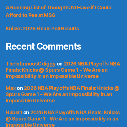
A Running List of Thoughts I’d Have if I Could
Afford to Pee at MSG
Knicks 2026 Finals Poll Results
Recent Comments
TheInfamousCdiggy
on
2026 NBA Playoffs NBA
Finals: Knicks @ Spurs Game 1 – We Are an
Impossibility in an Impossible Universe
Max
on
2026 NBA Playoffs NBA Finals: Knicks @
Spurs Game 1 – We Are an Impossibility in an
Impossible Universe
Hubert
on
2026 NBA Playoffs NBA Finals: Knicks
@ Spurs Game 1 – We Are an Impossibility in an
Impossible Universe