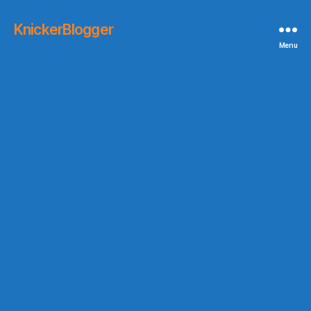
KnickerBlogger
Menu