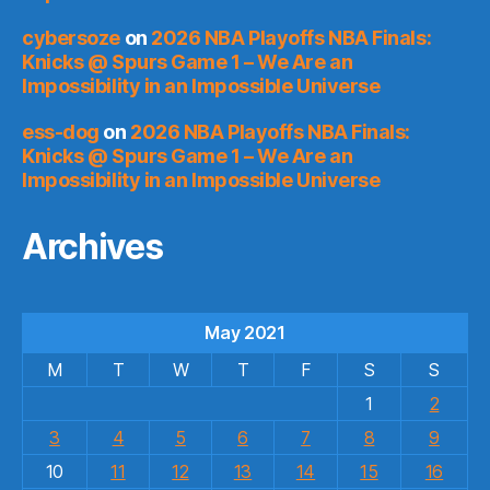
cybersoze
on
2026 NBA Playoffs NBA Finals:
Knicks @ Spurs Game 1 – We Are an
Impossibility in an Impossible Universe
ess-dog
on
2026 NBA Playoffs NBA Finals:
Knicks @ Spurs Game 1 – We Are an
Impossibility in an Impossible Universe
Archives
May 2021
M
T
W
T
F
S
S
1
2
3
4
5
6
7
8
9
10
11
12
13
14
15
16