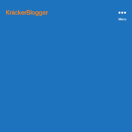
KnickerBlogger
Menu