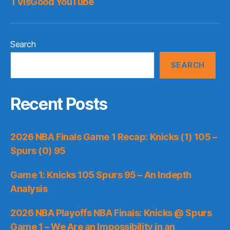
TVisGood YouTube
Search
SEARCH
Recent Posts
2026 NBA Finals Game 1 Recap: Knicks (1) 105 –
Spurs (0) 95
Game 1: Knicks 105 Spurs 95 – An Indepth
Analysis
2026 NBA Playoffs NBA Finals: Knicks @ Spurs
Game 1 – We Are an Impossibility in an