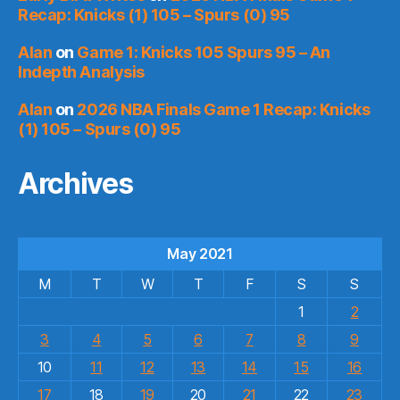
Recap: Knicks (1) 105 – Spurs (0) 95
Alan
on
Game 1: Knicks 105 Spurs 95 – An
Indepth Analysis
Alan
on
2026 NBA Finals Game 1 Recap: Knicks
(1) 105 – Spurs (0) 95
Archives
May 2021
M
T
W
T
F
S
S
1
2
3
4
5
6
7
8
9
10
11
12
13
14
15
16
17
18
19
20
21
22
23