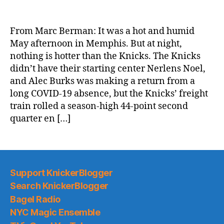
NY
Post:
Red-
From Marc Berman: It was a hot and humid
hot
May afternoon in Memphis. But at night,
Knicks
nothing is hotter than the Knicks. The Knicks
roll
didn’t have their starting center Nerlens Noel,
with
and Alec Burks was making a return from a
blowout
long COVID-19 absence, but the Knicks’ freight
win
over
train rolled a season-high 44-point second
Grizzlies
quarter en […]
Support KnickerBlogger
Search KnickerBlogger
Bagel Radio
NYC Magic Ensemble