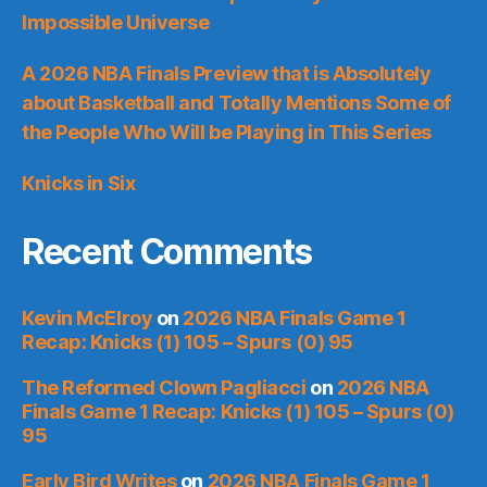
Impossible Universe
A 2026 NBA Finals Preview that is Absolutely
about Basketball and Totally Mentions Some of
the People Who Will be Playing in This Series
Knicks in Six
Recent Comments
Kevin McElroy
on
2026 NBA Finals Game 1
Recap: Knicks (1) 105 – Spurs (0) 95
The Reformed Clown Pagliacci
on
2026 NBA
Finals Game 1 Recap: Knicks (1) 105 – Spurs (0)
95
Early Bird Writes
on
2026 NBA Finals Game 1