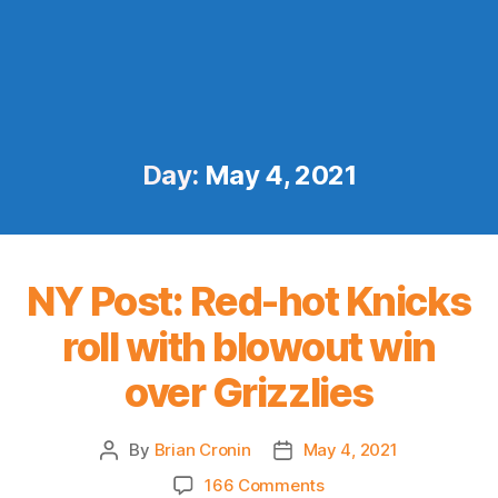
Day:
May 4, 2021
NY Post: Red-hot Knicks
roll with blowout win
over Grizzlies
By
Brian Cronin
May 4, 2021
Post
Post
author
date
on
166 Comments