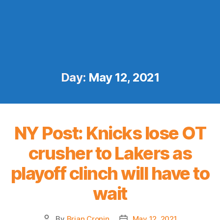
Day:
May 12, 2021
NY Post: Knicks lose OT
crusher to Lakers as
playoff clinch will have to
wait
By
Brian Cronin
May 12, 2021
Post
Post