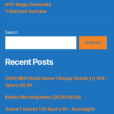
NYC Magic Ensemble
TVisGood YouTube
Search
SEARCH
Recent Posts
2026 NBA Finals Game 1 Recap: Knicks (1) 105 –
Spurs (0) 95
Knicks Morning News (2026.06.04)
Game 1: Knicks 105 Spurs 95 – An Indepth