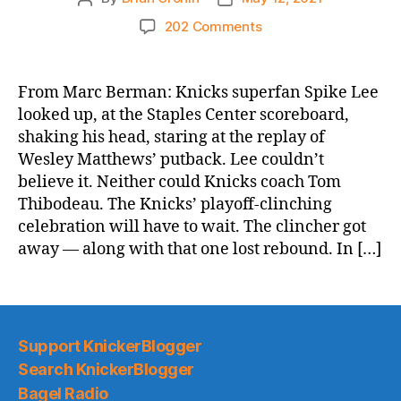
author
date
on
202 Comments
NY
Post:
Knicks
From Marc Berman: Knicks superfan Spike Lee
lose
looked up, at the Staples Center scoreboard,
OT
shaking his head, staring at the replay of
crusher
Wesley Matthews’ putback. Lee couldn’t
to
believe it. Neither could Knicks coach Tom
Lakers
Thibodeau. The Knicks’ playoff-clinching
as
playoff
celebration will have to wait. The clincher got
clinch
away — along with that one lost rebound. In […]
will
have
to
wait
Support KnickerBlogger
Search KnickerBlogger
Bagel Radio