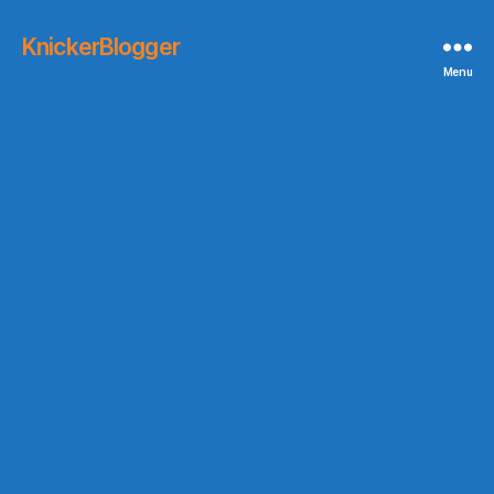
KnickerBlogger
Menu