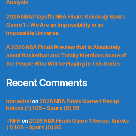
Analysis
2026 NBA Playoffs NBA Finals: Knicks @ Spurs
Game 1 – We Are an Impossibility in an
Impossible Universe
A 2026 NBA Finals Preview that is Absolutely
about Basketball and Totally Mentions Some of
the People Who Will be Playing in This Series
Recent Comments
marechal
on
2026 NBA Finals Game 1 Recap:
Knicks (1) 105 – Spurs (0) 95
TNFH
on
2026 NBA Finals Game 1 Recap: Knicks
(1) 105 – Spurs (0) 95