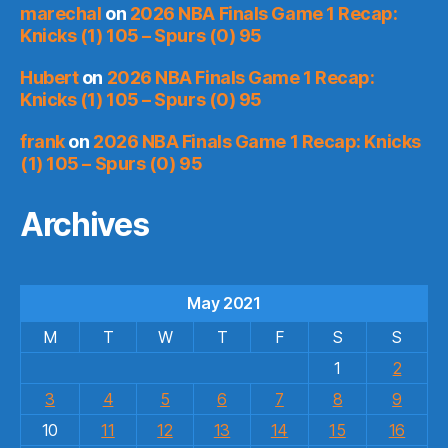
marechal
on
2026 NBA Finals Game 1 Recap:
Knicks (1) 105 – Spurs (0) 95
Hubert
on
2026 NBA Finals Game 1 Recap:
Knicks (1) 105 – Spurs (0) 95
frank
on
2026 NBA Finals Game 1 Recap: Knicks
(1) 105 – Spurs (0) 95
Archives
May 2021
M
T
W
T
F
S
S
1
2
3
4
5
6
7
8
9
10
11
12
13
14
15
16