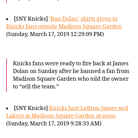
[SNY Knicks]
‘Ban Dolan’ shirts given to
Knicks fans outside Madison Square Garden
(Sunday, March 17, 2019 12:29:09 PM)
Knicks fans were ready to fire back at James
Dolan on Sunday after he banned a fan from
Madison Square Garden who told the owner
to “sell the team.”
[SNY Knicks]
Knicks host LeBron James and
Lakers at Madison Square Garden at noon
(Sunday, March 17, 2019 9:28:33 AM)