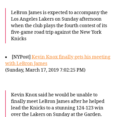
LeBron James is expected to accompany the
Los Angeles Lakers on Sunday afternoon
when the club plays the fourth contest of its
five-game road trip against the New York
Knicks
[NYPost]
Kevin Knox finally gets his meeting
with LeBron James
(Sunday, March 17, 2019 7:02:25 PM)
Kevin Knox said he would be unable to
finally meet LeBron James after he helped
lead the Knicks to a stunning 124-123 win
over the Lakers on Sunday at the Garden.