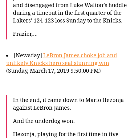
and disengaged from Luke Walton’s huddle
during a timeout in the first quarter of the
Lakers’ 124-123 loss Sunday to the Knicks.
Frazier,…
[Newsday]
LeBron James choke job and
unlikely Knicks hero seal stunning win
(Sunday, March 17, 2019 9:50:00 PM)
In the end, it came down to Mario Hezonja
against LeBron James.
And the underdog won.
Hezonja, playing for the first time in five