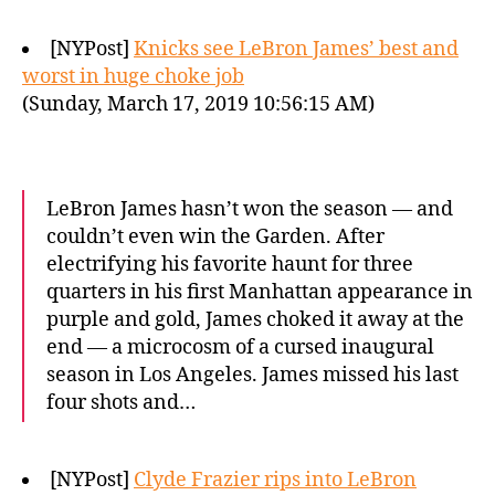
[NYPost]
Knicks see LeBron James’ best and
worst in huge choke job
(Sunday, March 17, 2019 10:56:15 AM)
LeBron James hasn’t won the season — and
couldn’t even win the Garden. After
electrifying his favorite haunt for three
quarters in his first Manhattan appearance in
purple and gold, James choked it away at the
end — a microcosm of a cursed inaugural
season in Los Angeles. James missed his last
four shots and…
[NYPost]
Clyde Frazier rips into LeBron