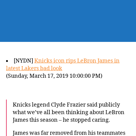
[NYDN]
Knicks icon rips LeBron James in
latest Lakers bad look
(Sunday, March 17, 2019 10:00:00 PM)
Knicks legend Clyde Frazier said publicly
what we’ve all been thinking about LeBron
James this season – he stopped caring.
James was far removed from his teammates