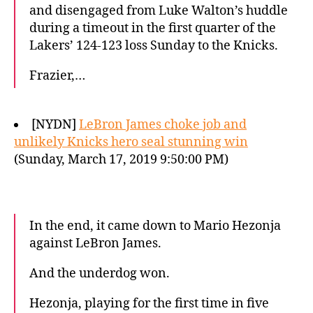
and disengaged from Luke Walton’s huddle
during a timeout in the first quarter of the
Lakers’ 124-123 loss Sunday to the Knicks.
Frazier,…
[NYDN]
LeBron James choke job and
unlikely Knicks hero seal stunning win
(Sunday, March 17, 2019 9:50:00 PM)
In the end, it came down to Mario Hezonja
against LeBron James.
And the underdog won.
Hezonja, playing for the first time in five