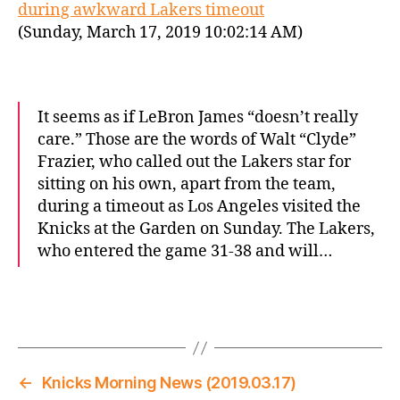
during awkward Lakers timeout
(Sunday, March 17, 2019 10:02:14 AM)
It seems as if LeBron James “doesn’t really
care.” Those are the words of Walt “Clyde”
Frazier, who called out the Lakers star for
sitting on his own, apart from the team,
during a timeout as Los Angeles visited the
Knicks at the Garden on Sunday. The Lakers,
who entered the game 31-38 and will…
←
Knicks Morning News (2019.03.17)