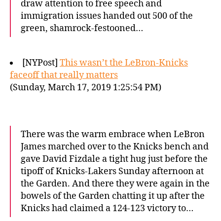
draw attention to free speech and
immigration issues handed out 500 of the
green, shamrock-festooned…
[NYPost]
This wasn’t the LeBron-Knicks
faceoff that really matters
(Sunday, March 17, 2019 1:25:54 PM)
There was the warm embrace when LeBron
James marched over to the Knicks bench and
gave David Fizdale a tight hug just before the
tipoff of Knicks-Lakers Sunday afternoon at
the Garden. And there they were again in the
bowels of the Garden chatting it up after the
Knicks had claimed a 124-123 victory to…