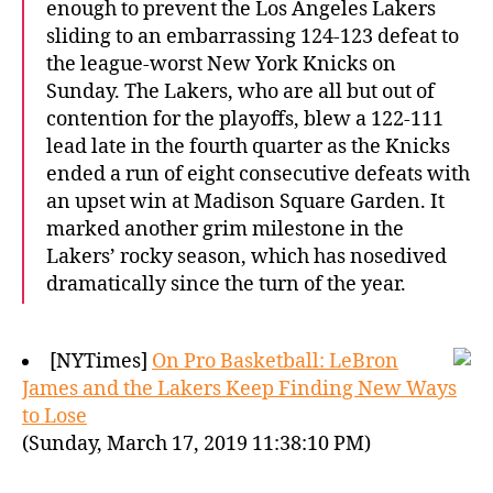
enough to prevent the Los Angeles Lakers
sliding to an embarrassing 124-123 defeat to
the league-worst New York Knicks on
Sunday. The Lakers, who are all but out of
contention for the playoffs, blew a 122-111
lead late in the fourth quarter as the Knicks
ended a run of eight consecutive defeats with
an upset win at Madison Square Garden. It
marked another grim milestone in the
Lakers’ rocky season, which has nosedived
dramatically since the turn of the year.
[NYTimes]
On Pro Basketball: LeBron
James and the Lakers Keep Finding New Ways
to Lose
(Sunday, March 17, 2019 11:38:10 PM)