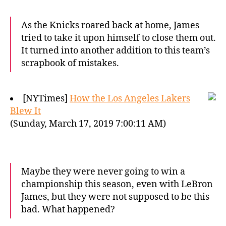
As the Knicks roared back at home, James
tried to take it upon himself to close them out.
It turned into another addition to this team’s
scrapbook of mistakes.
[NYTimes]
How the Los Angeles Lakers
Blew It
(Sunday, March 17, 2019 7:00:11 AM)
Maybe they were never going to win a
championship this season, even with LeBron
James, but they were not supposed to be this
bad. What happened?