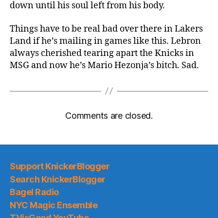
down until his soul left from his body.
Things have to be real bad over there in Lakers
Land if he’s mailing in games like this. Lebron
always cherished tearing apart the Knicks in
MSG and now he’s Mario Hezonja’s bitch. Sad.
Comments are closed.
Support KnickerBlogger
Search KnickerBlogger
Bagel Radio
NYC Magic Ensemble
TVisGood YouTube