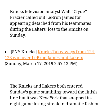
Knicks television analyst Walt “Clyde”
Frazier called out LeBron James for
appearing detached from his teammates
during the Lakers’ loss to the Knicks on
Sunday.
[SNY Knicks]
Knicks Takeaways from 124-
123 win over LeBron James and Lakers
(Sunday, March 17, 2019 2:57:13 PM)
The Knicks and Lakers both entered
Sunday’s game stumbling toward the finish
line but it was New York that snapped its
eight-game losing streak in dramatic fashion