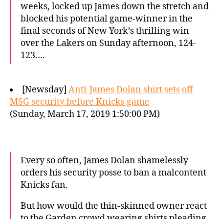
weeks, locked up James down the stretch and
blocked his potential game-winner in the
final seconds of New York’s thrilling win
over the Lakers on Sunday afternoon, 124-
123….
[Newsday]
Anti-James Dolan shirt sets off
MSG security before Knicks game
(Sunday, March 17, 2019 1:50:00 PM)
Every so often, James Dolan shamelessly
orders his security posse to ban a malcontent
Knicks fan.
But how would the thin-skinned owner react
to the Garden crowd wearing shirts pleading