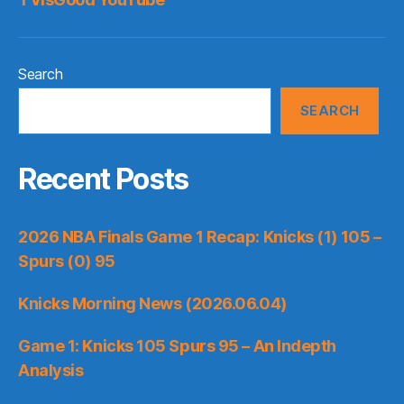
Search
SEARCH
Recent Posts
2026 NBA Finals Game 1 Recap: Knicks (1) 105 –
Spurs (0) 95
Knicks Morning News (2026.06.04)
Game 1: Knicks 105 Spurs 95 – An Indepth
Analysis