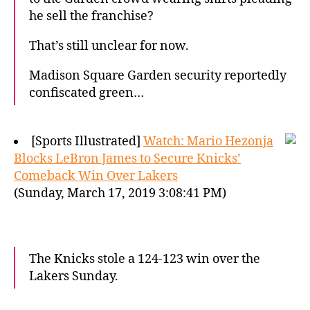
he sell the franchise?
That’s still unclear for now.
Madison Square Garden security reportedly
confiscated green…
[Sports Illustrated]
Watch: Mario Hezonja
Blocks LeBron James to Secure Knicks’
Comeback Win Over Lakers
(Sunday, March 17, 2019 3:08:41 PM)
The Knicks stole a 124-123 win over the
Lakers Sunday.