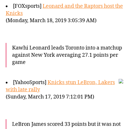
[FOXsports]
Leonard and the Raptors host the
Knicks
(Monday, March 18, 2019 3:05:39 AM)
Kawhi Leonard leads Toronto into a matchup
against New York averaging 27.1 points per
game
[YahooSports]
Knicks stun LeBron, Lakers
with late rally
(Sunday, March 17, 2019 7:12:01 PM)
LeBron James scored 33 points but it was not