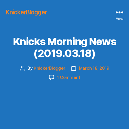
KnickerBlogger
Menu
Knicks Morning News
(2019.03.18)
By
KnickerBlogger
March 18, 2019
Post
Post
author
date
on
1 Comment
Knicks
Morning
News
(2019.03.18)