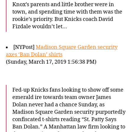
Knox’s parents and little brother were in
town, and spending time with them was the
rookie’s priority. But Knicks coach David
Fizdale wouldn’t let…
[NYPost]
Madison Square Garden security
axes ‘Ban Dolan’ shirts
(Sunday, March 17, 2019 1:56:38 PM)
Fed-up Knicks fans looking to show off some
emerald ire towards team owner James
Dolan never had a chance Sunday, as
Madison Square Garden security purportedly
confiscated t-shirts reading “St. Patty Says
Ban Dolan.” A Manhattan law firm looking to