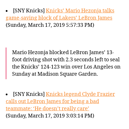
[SNY Knicks]
Knicks’ Mario Hezonja talks
game-saving block of Lakers’ LeBron James
(Sunday, March 17, 2019 5:57:33 PM)
Mario Hezonja blocked LeBron James’ 13-
foot driving shot with 2.3 seconds left to seal
the Knicks’ 124-123 win over Los Angeles on
Sunday at Madison Square Garden.
[SNY Knicks]
Knicks legend Clyde Frazier
calls out LeBron James for being a bad
teammate: ‘He doesn’t really care’
(Sunday, March 17, 2019 3:03:14 PM)