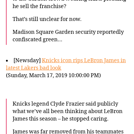
he sell the franchise?
That’s still unclear for now.
Madison Square Garden security reportedly
confiscated green…
[Newsday]
Knicks icon rips LeBron James in
latest Lakers bad look
(Sunday, March 17, 2019 10:00:00 PM)
Knicks legend Clyde Frazier said publicly
what we’ve all been thinking about LeBron
James this season – he stopped caring.
James was far removed from his teammates