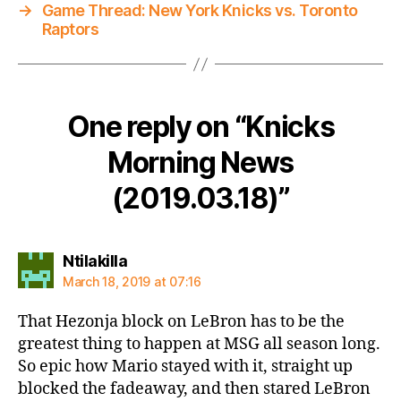
→
Game Thread: New York Knicks vs. Toronto
Raptors
One reply on “Knicks
Morning News
(2019.03.18)”
says:
Ntilakilla
March 18, 2019 at 07:16
That Hezonja block on LeBron has to be the
greatest thing to happen at MSG all season long.
So epic how Mario stayed with it, straight up
blocked the fadeaway, and then stared LeBron