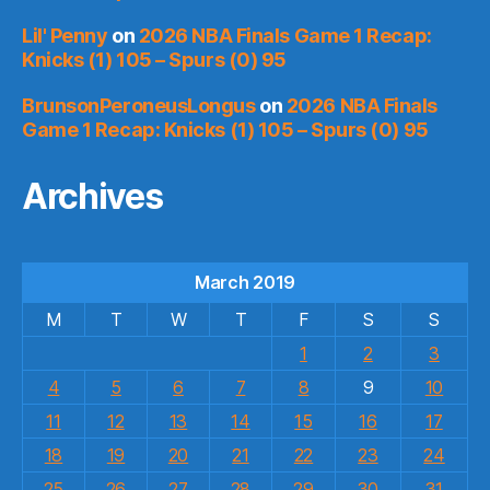
Lil' Penny
on
2026 NBA Finals Game 1 Recap:
Knicks (1) 105 – Spurs (0) 95
BrunsonPeroneusLongus
on
2026 NBA Finals
Game 1 Recap: Knicks (1) 105 – Spurs (0) 95
Archives
March 2019
M
T
W
T
F
S
S
1
2
3
4
5
6
7
8
9
10
11
12
13
14
15
16
17
18
19
20
21
22
23
24
25
26
27
28
29
30
31