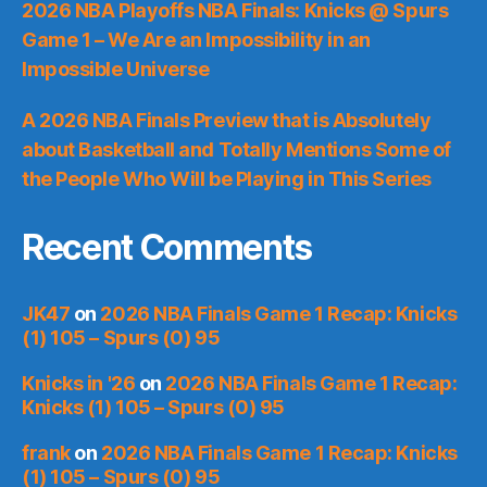
2026 NBA Playoffs NBA Finals: Knicks @ Spurs
Game 1 – We Are an Impossibility in an
Impossible Universe
A 2026 NBA Finals Preview that is Absolutely
about Basketball and Totally Mentions Some of
the People Who Will be Playing in This Series
Recent Comments
JK47
on
2026 NBA Finals Game 1 Recap: Knicks
(1) 105 – Spurs (0) 95
Knicks in '26
on
2026 NBA Finals Game 1 Recap:
Knicks (1) 105 – Spurs (0) 95
frank
on
2026 NBA Finals Game 1 Recap: Knicks
(1) 105 – Spurs (0) 95