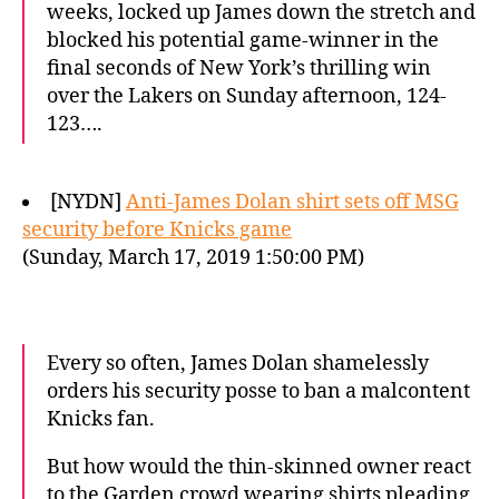
weeks, locked up James down the stretch and
blocked his potential game-winner in the
final seconds of New York’s thrilling win
over the Lakers on Sunday afternoon, 124-
123….
[NYDN]
Anti-James Dolan shirt sets off MSG
security before Knicks game
(Sunday, March 17, 2019 1:50:00 PM)
Every so often, James Dolan shamelessly
orders his security posse to ban a malcontent
Knicks fan.
But how would the thin-skinned owner react
to the Garden crowd wearing shirts pleading