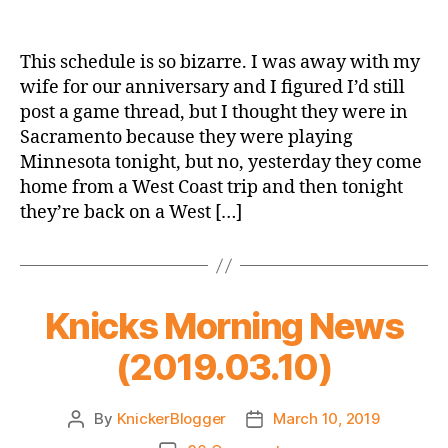
Game
Thread:
New
This schedule is so bizarre. I was away with my
York
wife for our anniversary and I figured I’d still
Knicks
post a game thread, but I thought they were in
@
Sacramento because they were playing
Minnesota
Minnesota tonight, but no, yesterday they come
Timberwolves
home from a West Coast trip and then tonight
they’re back on a West […]
Knicks Morning News
(2019.03.10)
By
KnickerBlogger
March 10, 2019
Post
Post
author
date