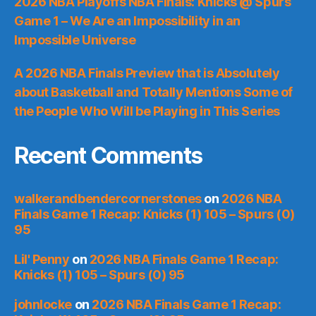
2026 NBA Playoffs NBA Finals: Knicks @ Spurs
Game 1 – We Are an Impossibility in an
Impossible Universe
A 2026 NBA Finals Preview that is Absolutely
about Basketball and Totally Mentions Some of
the People Who Will be Playing in This Series
Recent Comments
walkerandbendercornerstones
on
2026 NBA
Finals Game 1 Recap: Knicks (1) 105 – Spurs (0)
95
Lil' Penny
on
2026 NBA Finals Game 1 Recap:
Knicks (1) 105 – Spurs (0) 95
johnlocke
on
2026 NBA Finals Game 1 Recap: