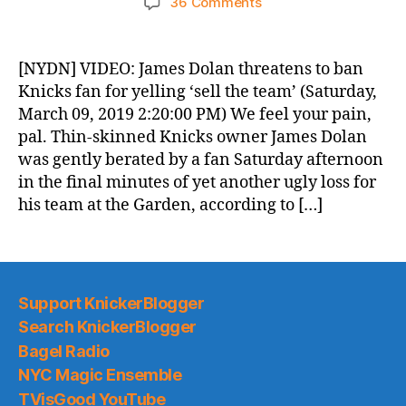
on
36 Comments
Knicks
Morning
News
[NYDN] VIDEO: James Dolan threatens to ban
(2019.03.10)
Knicks fan for yelling ‘sell the team’ (Saturday,
March 09, 2019 2:20:00 PM) We feel your pain,
pal. Thin-skinned Knicks owner James Dolan
was gently berated by a fan Saturday afternoon
in the final minutes of yet another ugly loss for
his team at the Garden, according to […]
Support KnickerBlogger
Search KnickerBlogger
Bagel Radio
NYC Magic Ensemble
TVisGood YouTube