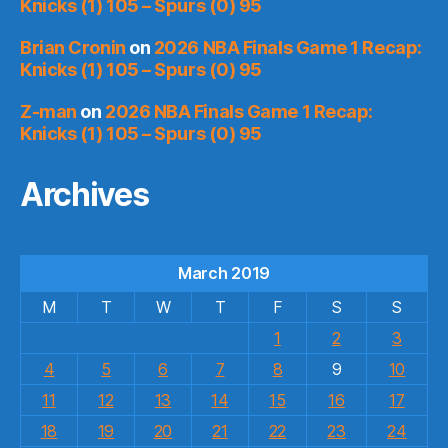
Knicks (1) 105 – Spurs (0) 95
Brian Cronin
on
2026 NBA Finals Game 1 Recap:
Knicks (1) 105 – Spurs (0) 95
Z-man
on
2026 NBA Finals Game 1 Recap:
Knicks (1) 105 – Spurs (0) 95
Archives
March 2019
M
T
W
T
F
S
S
1
2
3
4
5
6
7
8
9
10
11
12
13
14
15
16
17
18
19
20
21
22
23
24