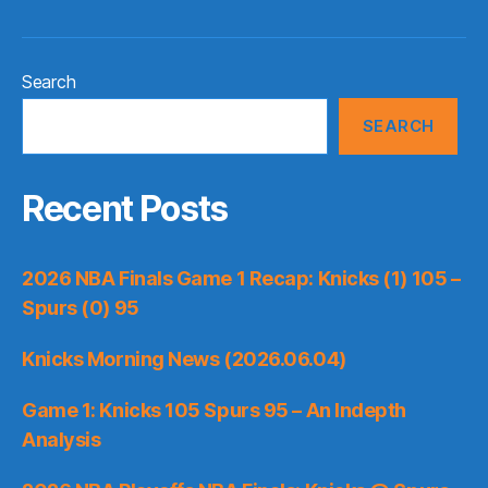
Search
SEARCH
Recent Posts
2026 NBA Finals Game 1 Recap: Knicks (1) 105 –
Spurs (0) 95
Knicks Morning News (2026.06.04)
Game 1: Knicks 105 Spurs 95 – An Indepth
Analysis