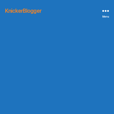
KnickerBlogger
Menu