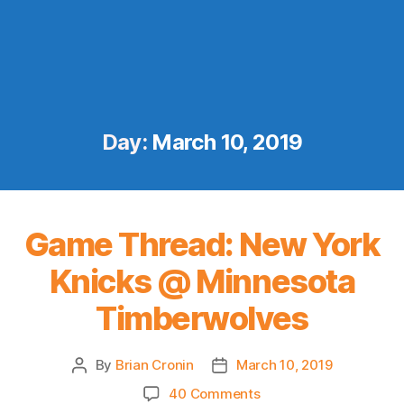
Day:
March 10, 2019
Game Thread: New York
Knicks @ Minnesota
Timberwolves
By
Brian Cronin
March 10, 2019
Post
Post
author
date
on
40 Comments