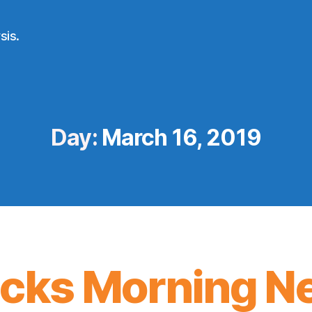
sis.
Day:
March 16, 2019
icks Morning N