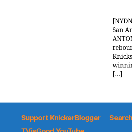
[NYDN]
San An
ANTON
reboun
Knicks
winnin
[…]
Support KnickerBlogger
Search
TVisGood YouTube