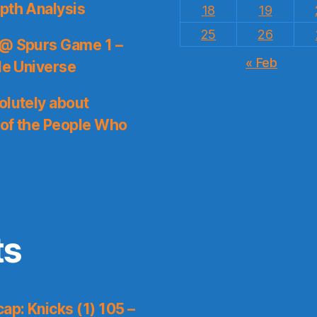
pth Analysis
18
19
25
26
 @ Spurs Game 1 –
« Feb
le Universe
olutely about
 of the People Who
ts
p: Knicks (1) 105 –