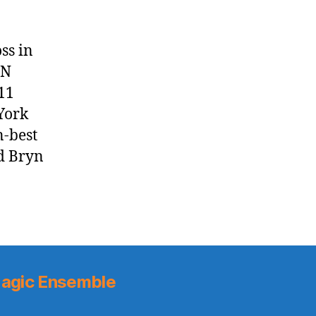
ss in
AN
11
York
n-best
d Bryn
agic Ensemble