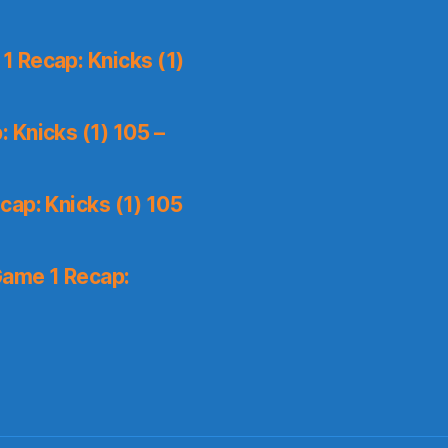
 Recap: Knicks (1)
 Knicks (1) 105 –
ap: Knicks (1) 105
Game 1 Recap: