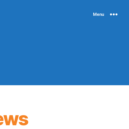
Menu
ews