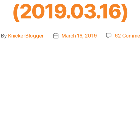
(2019.03.16)
By
KnickerBlogger
March 16, 2019
62 Comme
ost
Post
thor
date