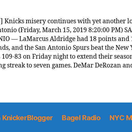
 Knicks misery continues with yet another lo
tonio (Friday, March 15, 2019 8:20:00 PM) S
IO — LaMarcus Aldridge had 18 points and 
ds, and the San Antonio Spurs beat the New 
 109-83 on Friday night to extend their seaso
g streak to seven games. DeMar DeRozan an
 KnickerBlogger
Bagel Radio
NYC M