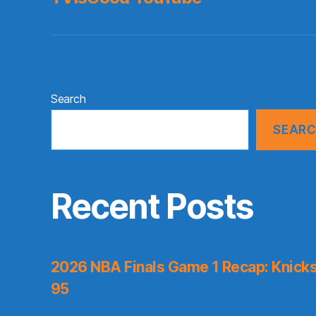
Search
SEAR
Recent Posts
2026 NBA Finals Game 1 Recap: Knicks 
95