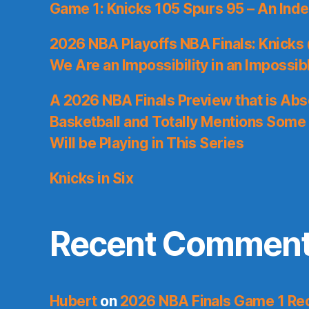
Game 1: Knicks 105 Spurs 95 – An Inde
2026 NBA Playoffs NBA Finals: Knicks
We Are an Impossibility in an Impossib
A 2026 NBA Finals Preview that is Abs
Basketball and Totally Mentions Some
Will be Playing in This Series
Knicks in Six
Recent Commen
Hubert
on
2026 NBA Finals Game 1 Reca