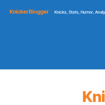
KnickerBlogger
Knicks, Stats, Humor, Analy
Kn