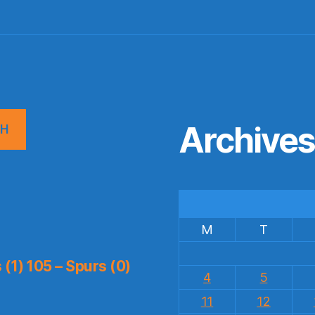
Archive
CH
M
T
(1) 105 – Spurs (0)
4
5
11
12