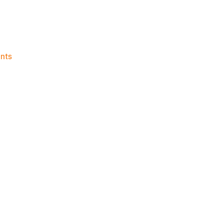
on
nts
Knicks
Morning
News
(2019.03.16)