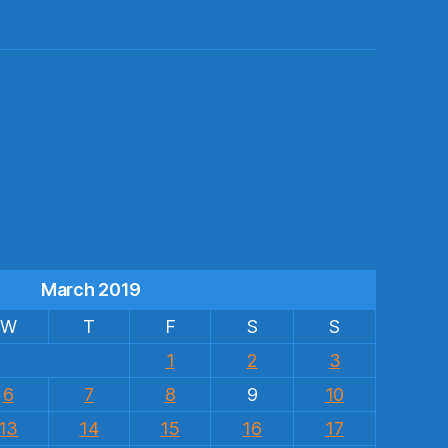
s
March 2019
W
T
F
S
S
1
2
3
6
7
8
9
10
13
14
15
16
17