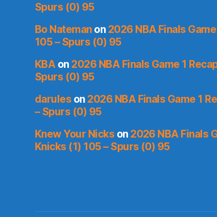
Spurs (0) 95
Bo Nateman
on
2026 NBA Finals Game 1
105 – Spurs (0) 95
KBA
on
2026 NBA Finals Game 1 Recap:
Spurs (0) 95
darules
on
2026 NBA Finals Game 1 Rec
– Spurs (0) 95
Knew Your Nicks
on
2026 NBA Finals 
Knicks (1) 105 – Spurs (0) 95