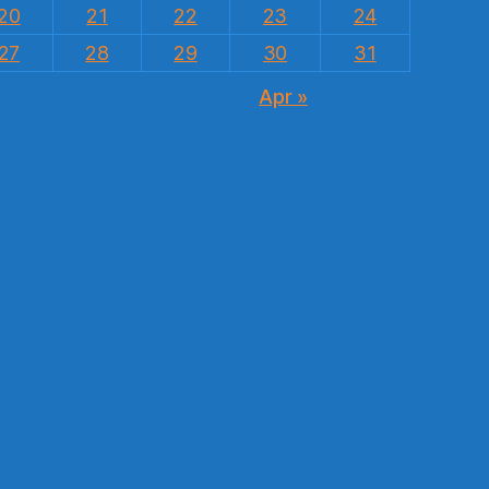
20
21
22
23
24
27
28
29
30
31
Apr »