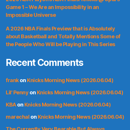
Game 1 – We Are an Impossibility in an
Impossible Universe
A 2026 NBA Finals Preview that is Absolutely
about Basketball and Totally Mentions Some of
the People Who Will be Playing in This Series
Recent Comments
frank
on
Knicks Morning News (2026.06.04)
Lil' Penny
on
Knicks Morning News (2026.06.04)
KBA
on
Knicks Morning News (2026.06.04)
marechal
on
Knicks Morning News (2026.06.04)
The Currently Very Bearable But Always