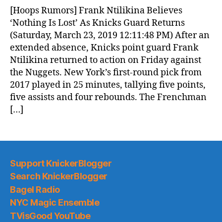
News
[Hoops Rumors] Frank Ntilikina Believes
(2019.03.24)
‘Nothing Is Lost’ As Knicks Guard Returns
(Saturday, March 23, 2019 12:11:48 PM) After an
extended absence, Knicks point guard Frank
Ntilikina returned to action on Friday against
the Nuggets. New York’s first-round pick from
2017 played in 25 minutes, tallying five points,
five assists and four rebounds. The Frenchman
[…]
Support KnickerBlogger
Search KnickerBlogger
Bagel Radio
NYC Magic Ensemble
TVisGood YouTube