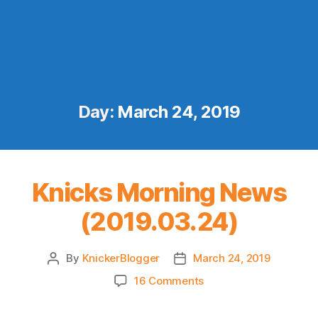
Day:
March 24, 2019
Knicks Morning News
(2019.03.24)
By
KnickerBlogger
March 24, 2019
Post
Post
author
date
on
16 Comments
Knicks
Morning