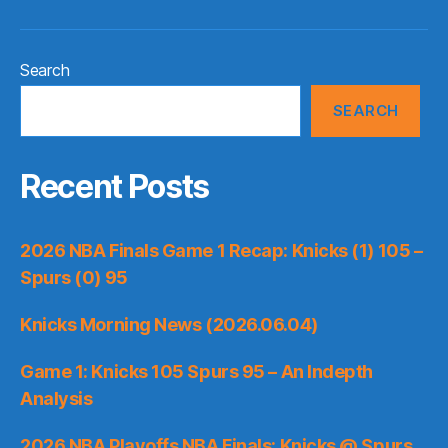
Search
SEARCH
Recent Posts
2026 NBA Finals Game 1 Recap: Knicks (1) 105 –
Spurs (0) 95
Knicks Morning News (2026.06.04)
Game 1: Knicks 105 Spurs 95 – An Indepth
Analysis
2026 NBA Playoffs NBA Finals: Knicks @ Spurs