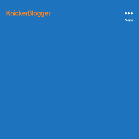
KnickerBlogger
Menu