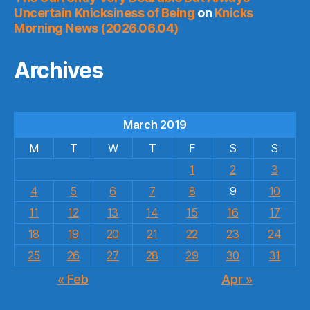
Uncertain Knicksiness of Being
on
Knicks
Morning News (2026.06.04)
Archives
March 2019
M
T
W
T
F
S
S
1
2
3
4
5
6
7
8
9
10
11
12
13
14
15
16
17
18
19
20
21
22
23
24
25
26
27
28
29
30
31
« Feb
Apr »