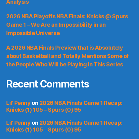
Analysis
2026 NBA Playoffs NBA Finals: Knicks @ Spurs
Game 1 – We Are an Impossibility in an
Impossible Universe
A 2026 NBA Finals Preview that is Absolutely
about Basketball and Totally Mentions Some of
the People Who Will be Playing in This Series
Recent Comments
Lil' Penny
on
2026 NBA Finals Game 1 Recap:
Knicks (1) 105 – Spurs (0) 95
Lil' Penny
on
2026 NBA Finals Game 1 Recap:
Knicks (1) 105 – Spurs (0) 95