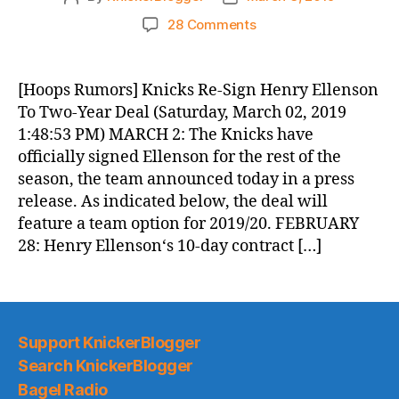
author
date
on
28 Comments
Knicks
Morning
News
[Hoops Rumors] Knicks Re-Sign Henry Ellenson
(2019.03.03)
To Two-Year Deal (Saturday, March 02, 2019
1:48:53 PM) MARCH 2: The Knicks have
officially signed Ellenson for the rest of the
season, the team announced today in a press
release. As indicated below, the deal will
feature a team option for 2019/20. FEBRUARY
28: Henry Ellenson‘s 10-day contract […]
Support KnickerBlogger
Search KnickerBlogger
Bagel Radio