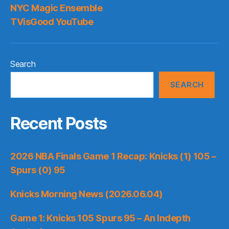
NYC Magic Ensemble
TVisGood YouTube
Search
SEARCH
Recent Posts
2026 NBA Finals Game 1 Recap: Knicks (1) 105 –
Spurs (0) 95
Knicks Morning News (2026.06.04)
Game 1: Knicks 105 Spurs 95 – An Indepth