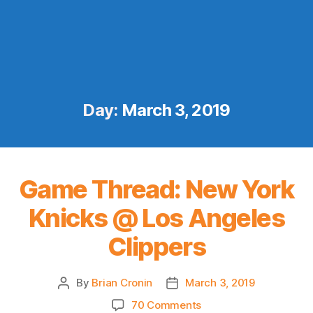
Day:
March 3, 2019
Game Thread: New York
Knicks @ Los Angeles
Clippers
By
Brian Cronin
March 3, 2019
Post
Post
author
date
on
70 Comments