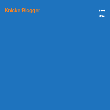
KnickerBlogger
Menu