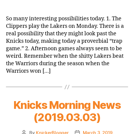
Game
Thread:
New
So many interesting possibilities today. 1. The
York
Clippers play the Lakers on Monday. There is a
Knicks
real possibility that they might look past the
@
Knicks today, making today a proverbial “trap
Los
game.” 2. Afternoon games always seem to be
Angeles
weird. Remember when the shitty Lakers beat
Clippers
the Warriors during the season when the
Warriors won […]
Knicks Morning News
(2019.03.03)
By
KnickerBlogger
March 3, 2019
Post
Post