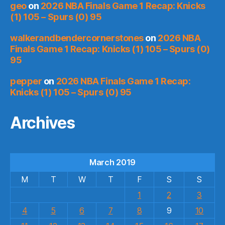
geo
on
2026 NBA Finals Game 1 Recap: Knicks
(1) 105 – Spurs (0) 95
walkerandbendercornerstones
on
2026 NBA
Finals Game 1 Recap: Knicks (1) 105 – Spurs (0)
95
pepper
on
2026 NBA Finals Game 1 Recap:
Knicks (1) 105 – Spurs (0) 95
Archives
March 2019
M
T
W
T
F
S
S
1
2
3
4
5
6
7
8
9
10