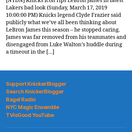
[NYDN] Knicks icon rips LeBron James in latest
(2019.03.18)
Lakers bad look (Sunday, March 17, 2019
10:00:00 PM) Knicks legend Clyde Frazier said
publicly what we’ve all been thinking about
LeBron James this season – he stopped caring.
James was far removed from his teammates and
disengaged from Luke Walton’s huddle during
a timeout in the […]
Support KnickerBlogger
Search KnickerBlogger
Bagel Radio
NYC Magic Ensemble
TVisGood YouTube