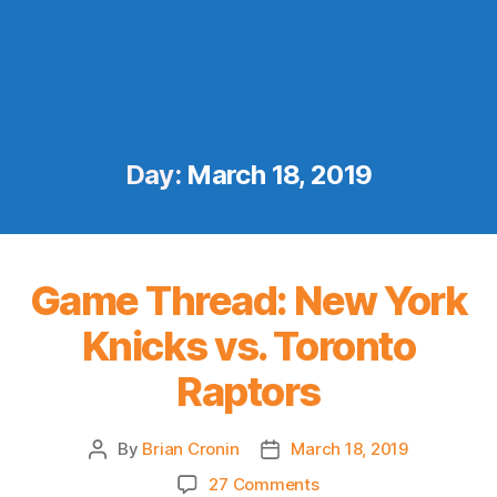
Day:
March 18, 2019
Game Thread: New York
Knicks vs. Toronto
Raptors
By
Brian Cronin
March 18, 2019
Post
Post
author
date
on
27 Comments