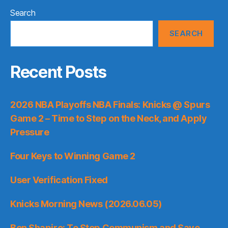
Search
SEARCH
Recent Posts
2026 NBA Playoffs NBA Finals: Knicks @ Spurs
Game 2 – Time to Step on the Neck, and Apply
Pressure
Four Keys to Winning Game 2
User Verification Fixed
Knicks Morning News (2026.06.05)
Ben Shapiro: To Stop Communism and Save