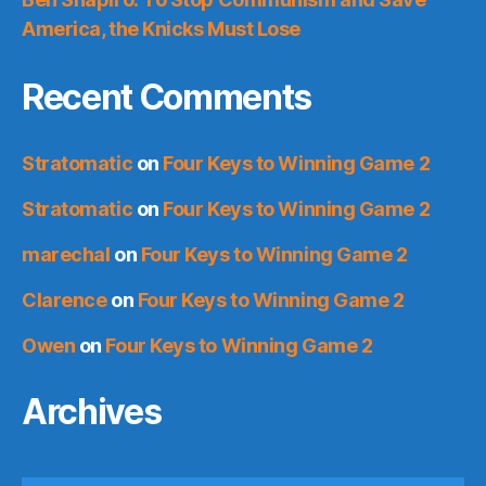
America, the Knicks Must Lose
Recent Comments
Stratomatic
on
Four Keys to Winning Game 2
Stratomatic
on
Four Keys to Winning Game 2
marechal
on
Four Keys to Winning Game 2
Clarence
on
Four Keys to Winning Game 2
Owen
on
Four Keys to Winning Game 2
Archives