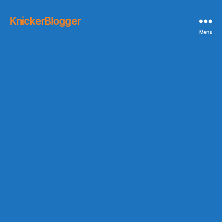
KnickerBlogger
Menu