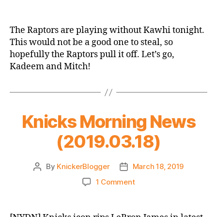
Game
Thread:
New
The Raptors are playing without Kawhi tonight.
York
This would not be a good one to steal, so
Knicks
hopefully the Raptors pull it off. Let’s go,
vs.
Kadeem and Mitch!
Toronto
Raptors
Knicks Morning News
(2019.03.18)
By
KnickerBlogger
March 18, 2019
Post
Post
author
date
on
1 Comment
Knicks
Morning
News