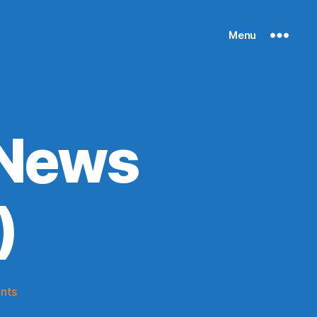
Menu
 News
)
on
nts
Knicks