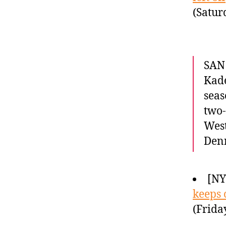
(Satur
SAN 
Kade
seas
two
West
Denn
[NY
keeps 
(Frida