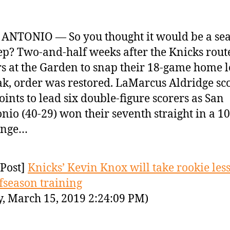
ANTONIO — So you thought it would be a se
p? Two-and-half weeks after the Knicks rout
s at the Garden to snap their 18-game home l
ak, order was restored. LaMarcus Aldridge sc
oints to lead six double-figure scorers as San
nio (40-29) won their seventh straight in a 1
enge…
Post]
Knicks’ Kevin Knox will take rookie les
ffseason training
y, March 15, 2019 2:24:09 PM)