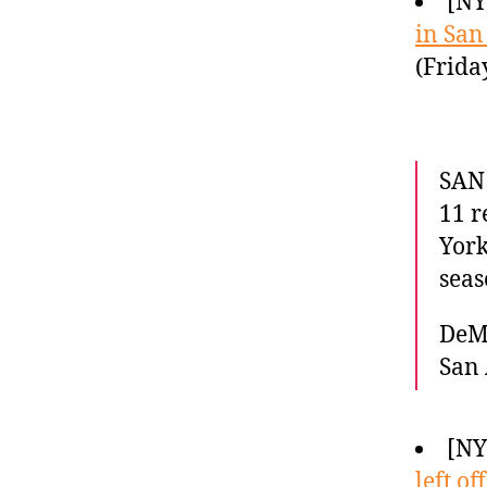
[N
in San
(Frida
SAN
11 r
York
seas
DeMa
San 
[NY
left off