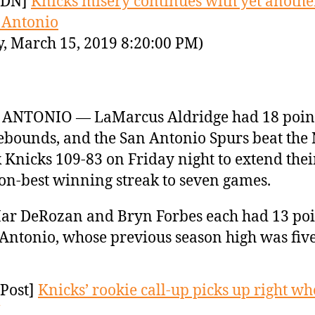
YDN]
Knicks misery continues with yet another
 Antonio
y, March 15, 2019 8:20:00 PM)
 ANTONIO — LaMarcus Aldridge had 18 poin
ebounds, and the San Antonio Spurs beat the
 Knicks 109-83 on Friday night to extend thei
on-best winning streak to seven games.
r DeRozan and Bryn Forbes each had 13 poi
Antonio, whose previous season high was fi
Post]
Knicks’ rookie call-up picks up right wh