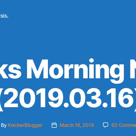
sis.
ks Morning
(2019.03.16
By
KnickerBlogger
March 16, 2019
62 Comme
ost
Post
thor
date