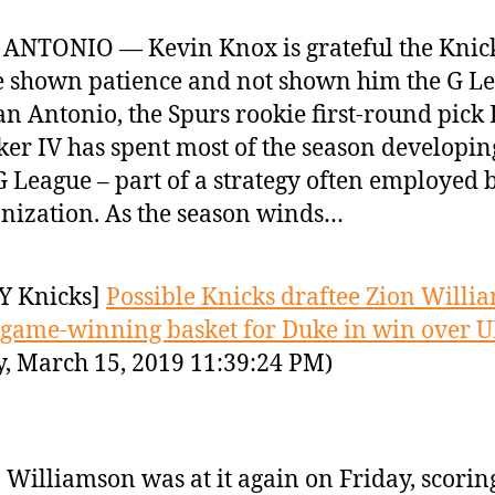
ANTONIO — Kevin Knox is grateful the Knic
 shown patience and not shown him the G Le
an Antonio, the Spurs rookie first-round pick
er IV has spent most of the season developin
G League – part of a strategy often employed b
nization. As the season winds…
Y Knicks]
Possible Knicks draftee Zion Willi
 game-winning basket for Duke in win over 
y, March 15, 2019 11:39:24 PM)
 Williamson was at it again on Friday, scorin