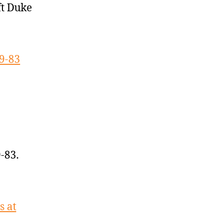
ft Duke
9-83
-83.
s at