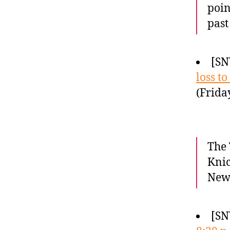
poin
past
[SN
loss to
(Frida
The 
Knic
New 
[SN