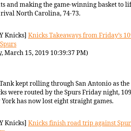
ts and making the game-winning basket to li
 rival North Carolina, 74-73.
Y Knicks]
Knicks Takeaways from Friday’s 10
 Spurs
y, March 15, 2019 10:39:37 PM)
Tank kept rolling through San Antonio as the
ks were routed by the Spurs Friday night, 109
York has now lost eight straight games.
Y Knicks]
Knicks finish road trip against Spur