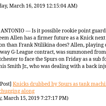
day, March 16, 2019 12:15:04 AM)
ANTONIO — Is it possible rookie point guard
em Allen has a firmer future as a Knick next
on than Frank Ntilikina does? Allen, playing 
-way G-League contract, was summoned from
chester to face the Spurs on Friday as a sub f
is Smith Jr., who was dealing with a back inj
Post]
Knicks drubbed by Spurs as tank mach
chugging along
y, March 15, 2019 7:27:17 PM)