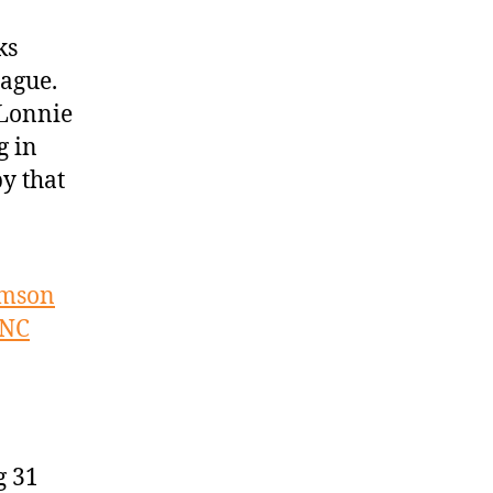
ks
ague.
 Lonnie
g in
y that
amson
UNC
g 31