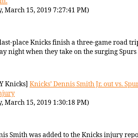
.m.
y, March 15, 2019 7:27:41 PM)
last-place Knicks finish a three-game road tri
ay night when they take on the surging Spurs 
Y Knicks]
Knicks’ Dennis Smith Jr. out vs. Spu
njury
y, March 15, 2019 1:30:18 PM)
is Smith was added to the Knicks injury repo