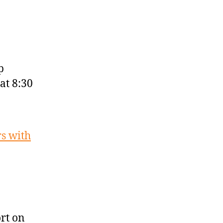
p
at 8:30
rs with
rt on