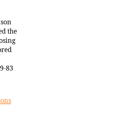
ason
ed the
osing
ored
09-83
sons