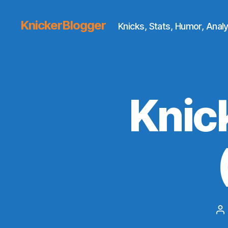
KnickerBlogger
Knicks, Stats, Humor, Analy
Knic
P
au