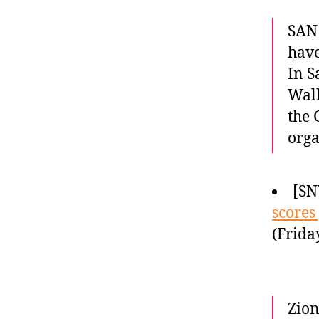
SAN 
have
In S
Walk
the 
orga
[SN
scores
(Frida
Zion