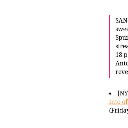
SAN 
swee
Spur
stre
18 p
Anto
rev
[NY
into o
(Frida