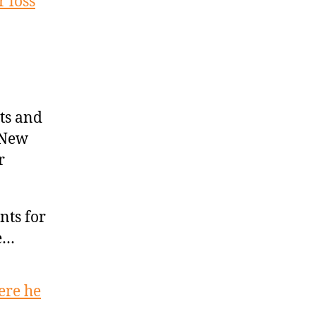
 loss
ts and
 New
r
nts for
ve…
ere he