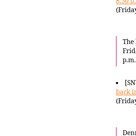
8:30 p
(Frida
The 
Frid
p.m.
[SN
back i
(Frida
Denn