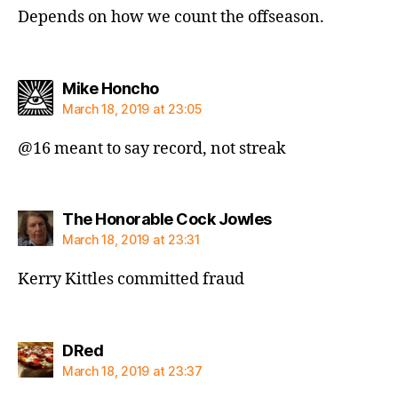
Depends on how we count the offseason.
says:
Mike Honcho
March 18, 2019 at 23:05
@16 meant to say record, not streak
says:
The Honorable Cock Jowles
March 18, 2019 at 23:31
Kerry Kittles committed fraud
says:
DRed
March 18, 2019 at 23:37