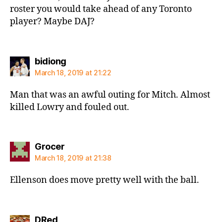
roster you would take ahead of any Toronto
player? Maybe DAJ?
says:
bidiong
March 18, 2019 at 21:22
Man that was an awful outing for Mitch. Almost
killed Lowry and fouled out.
says:
Grocer
March 18, 2019 at 21:38
Ellenson does move pretty well with the ball.
says:
DRed