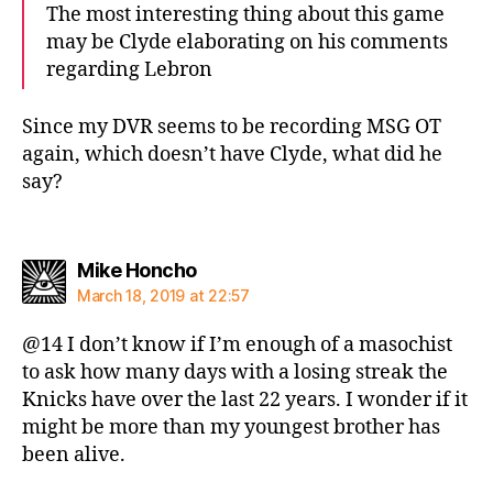
The most interesting thing about this game
may be Clyde elaborating on his comments
regarding Lebron
Since my DVR seems to be recording MSG OT
again, which doesn’t have Clyde, what did he
say?
says:
Mike Honcho
March 18, 2019 at 22:57
@14 I don’t know if I’m enough of a masochist
to ask how many days with a losing streak the
Knicks have over the last 22 years. I wonder if it
might be more than my youngest brother has
been alive.