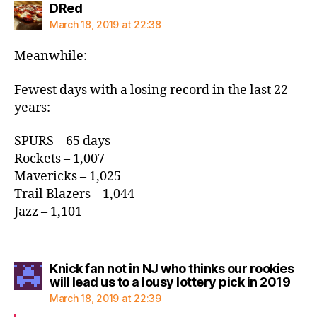
says:
DRed
March 18, 2019 at 22:38
Meanwhile:
Fewest days with a losing record in the last 22
years:
SPURS – 65 days
Rockets – 1,007
Mavericks – 1,025
Trail Blazers – 1,044
Jazz – 1,101
Knick fan not in NJ who thinks our rookies
says
will lead us to a lousy lottery pick in 2019
March 18, 2019 at 22:39