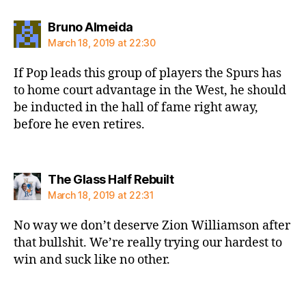
says:
Bruno Almeida
March 18, 2019 at 22:30
If Pop leads this group of players the Spurs has
to home court advantage in the West, he should
be inducted in the hall of fame right away,
before he even retires.
says:
The Glass Half Rebuilt
March 18, 2019 at 22:31
No way we don’t deserve Zion Williamson after
that bullshit. We’re really trying our hardest to
win and suck like no other.