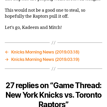
vs.
Toronto
This would not be a good one to steal, so
Raptors
hopefully the Raptors pull it off.
Let’s go, Kadeem and Mitch!
←
Knicks Morning News (2019.03.18)
→
Knicks Morning News (2019.03.19)
27 replies on “Game Thread:
New York Knicks vs. Toronto
Raptors”