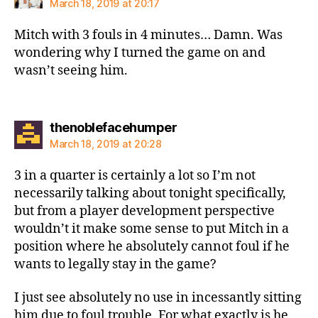
March 18, 2019 at 20:17
Mitch with 3 fouls in 4 minutes… Damn. Was
wondering why I turned the game on and
wasn’t seeing him.
says:
thenoblefacehumper
March 18, 2019 at 20:28
3 in a quarter is certainly a lot so I’m not
necessarily talking about tonight specifically,
but from a player development perspective
wouldn’t it make some sense to put Mitch in a
position where he absolutely cannot foul if he
wants to legally stay in the game?
I just see absolutely no use in incessantly sitting
him due to foul trouble. For what exactly is he