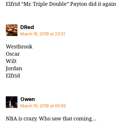
Elfrid “Mr. Triple Double” Payton did it again
says:
DRed
March 18, 2019 at 23:51
Westbrook
Oscar
Wilt
Jordan
Elfrid
says:
Owen
March 19, 2019 at 00:56
NBA is crazy. Who saw that coming…