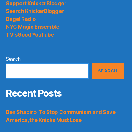
Support KnickerBlogger
Search KnickerBlogger
Bagel Radio
NYC Magic Ensemble
TVisGood YouTube
Search
SEARCH
Recent Posts
Ben Shapiro: To Stop Communism and Save
America, the Knicks Must Lose