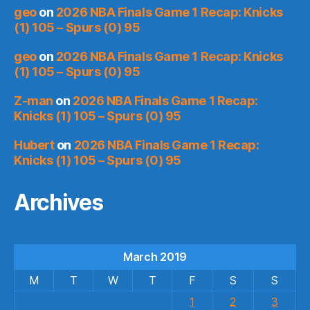
geo
on
2026 NBA Finals Game 1 Recap: Knicks
(1) 105 – Spurs (0) 95
geo
on
2026 NBA Finals Game 1 Recap: Knicks
(1) 105 – Spurs (0) 95
Z-man
on
2026 NBA Finals Game 1 Recap:
Knicks (1) 105 – Spurs (0) 95
Hubert
on
2026 NBA Finals Game 1 Recap:
Knicks (1) 105 – Spurs (0) 95
Archives
March 2019
M
T
W
T
F
S
S
1
2
3