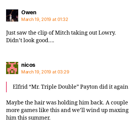
says:
Owen
March 19, 2019 at 01:32
Just saw the clip of Mitch taking out Lowry.
Didn’t look good….
says:
nicos
March 19, 2019 at 03:29
Elfrid “Mr. Triple Double” Payton did it again
Maybe the hair was holding him back. A couple
more games like this and we’ll wind up maxing
him this summer.