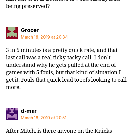
being preserved?
says:
Grocer
March 18, 2019 at 20:34
3 in 5 minutes is a pretty quick rate, and that
last call was a real ticky-tacky call. I don’t
understand why he gets pulled at the end of
games with 5 fouls, but that kind of situation I
get it. Fouls that quick lead to refs looking to call
more.
says:
d-mar
March 18, 2019 at 20:51
After Mitch, is there anyone on the Knicks