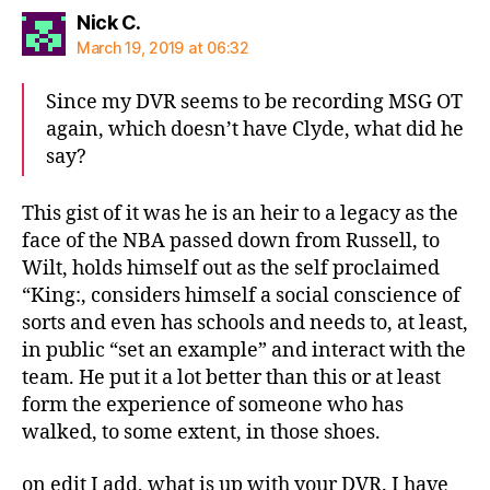
says:
Nick C.
March 19, 2019 at 06:32
Since my DVR seems to be recording MSG OT
again, which doesn’t have Clyde, what did he
say?
This gist of it was he is an heir to a legacy as the
face of the NBA passed down from Russell, to
Wilt, holds himself out as the self proclaimed
“King:, considers himself a social conscience of
sorts and even has schools and needs to, at least,
in public “set an example” and interact with the
team. He put it a lot better than this or at least
form the experience of someone who has
walked, to some extent, in those shoes.
on edit I add, what is up with your DVR. I have