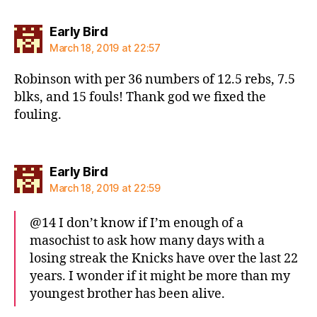
says:
Early Bird
March 18, 2019 at 22:57
Robinson with per 36 numbers of 12.5 rebs, 7.5
blks, and 15 fouls! Thank god we fixed the
fouling.
says:
Early Bird
March 18, 2019 at 22:59
@14 I don’t know if I’m enough of a
masochist to ask how many days with a
losing streak the Knicks have over the last 22
years. I wonder if it might be more than my
youngest brother has been alive.