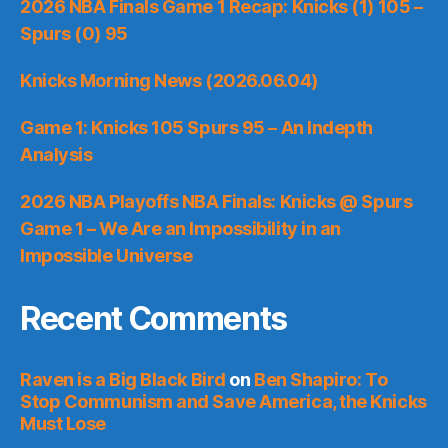
2026 NBA Finals Game 1 Recap: Knicks (1) 105 –
Spurs (0) 95
Knicks Morning News (2026.06.04)
Game 1: Knicks 105 Spurs 95 – An Indepth
Analysis
2026 NBA Playoffs NBA Finals: Knicks @ Spurs
Game 1 – We Are an Impossibility in an
Impossible Universe
Recent Comments
Raven is a Big Black Bird
on
Ben Shapiro: To
Stop Communism and Save America, the Knicks
Must Lose