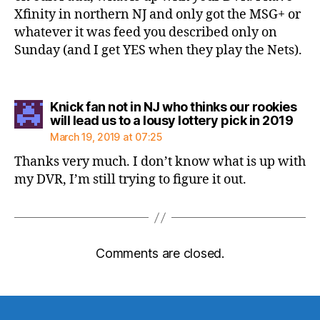
Xfinity in northern NJ and only got the MSG+ or
whatever it was feed you described only on
Sunday (and I get YES when they play the Nets).
Knick fan not in NJ who thinks our rookies
says
will lead us to a lousy lottery pick in 2019
March 19, 2019 at 07:25
Thanks very much. I don’t know what is up with
my DVR, I’m still trying to figure it out.
Comments are closed.