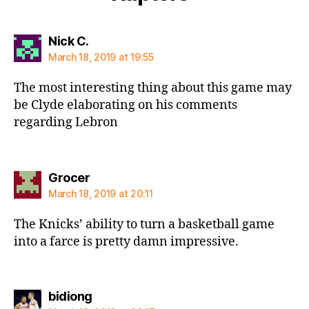
says:
Nick C.
March 18, 2019 at 19:55
The most interesting thing about this game may
be Clyde elaborating on his comments
regarding Lebron
says:
Grocer
March 18, 2019 at 20:11
The Knicks’ ability to turn a basketball game
into a farce is pretty damn impressive.
says:
bidiong