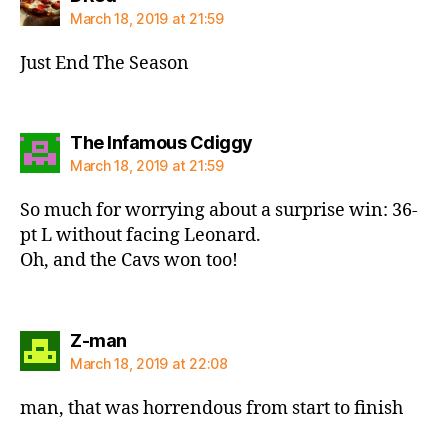
March 18, 2019 at 21:59
Just End The Season
says:
The Infamous Cdiggy
March 18, 2019 at 21:59
So much for worrying about a surprise win: 36-
pt L without facing Leonard.
Oh, and the Cavs won too!
says:
Z-man
March 18, 2019 at 22:08
man, that was horrendous from start to finish