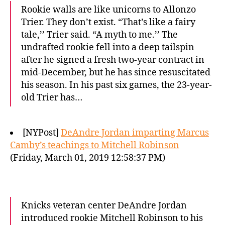
Rookie walls are like unicorns to Allonzo
Trier. They don’t exist. “That’s like a fairy
tale,’’ Trier said. “A myth to me.’’ The
undrafted rookie fell into a deep tailspin
after he signed a fresh two-year contract in
mid-December, but he has since resuscitated
his season. In his past six games, the 23-year-
old Trier has…
[NYPost]
DeAndre Jordan imparting Marcus
Camby’s teachings to Mitchell Robinson
(Friday, March 01, 2019 12:58:37 PM)
Knicks veteran center DeAndre Jordan
introduced rookie Mitchell Robinson to his