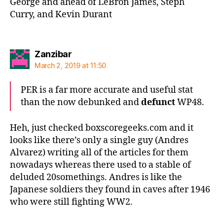
George and ahead of LeBron James, Steph
Curry, and Kevin Durant
says:
Zanzibar
March 2, 2019 at 11:50
PER is a far more accurate and useful stat
than the now debunked and
defunct
WP48.
Heh, just checked boxscoregeeks.com and it
looks like there’s only a single guy (Andres
Alvarez) writing all of the articles for them
nowadays whereas there used to a stable of
deluded 20somethings. Andres is like the
Japanese soldiers they found in caves after 1946
who were still fighting WW2.