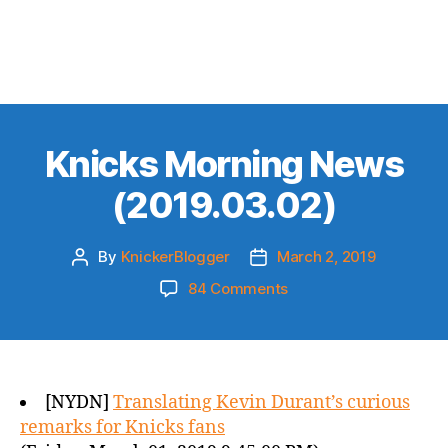
Knicks Morning News
(2019.03.02)
By
KnickerBlogger
March 2, 2019
Post
Post
author
date
on
84 Comments
Knicks
Morning
News
(2019.03.02)
[NYDN]
Translating Kevin Durant’s curious
remarks for Knicks fans