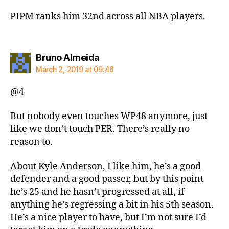
PIPM ranks him 32nd across all NBA players.
says:
Bruno Almeida
March 2, 2019 at 09:46
@4
But nobody even touches WP48 anymore, just
like we don’t touch PER. There’s really no
reason to.
About Kyle Anderson, I like him, he’s a good
defender and a good passer, but by this point
he’s 25 and he hasn’t progressed at all, if
anything he’s regressing a bit in his 5th season.
He’s a nice player to have, but I’m not sure I’d