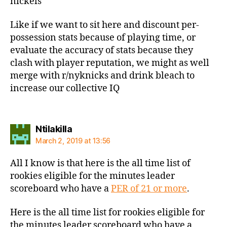
nickels
Like if we want to sit here and discount per-
possession stats because of playing time, or
evaluate the accuracy of stats because they
clash with player reputation, we might as well
merge with r/nyknicks and drink bleach to
increase our collective IQ
says:
Ntilakilla
March 2, 2019 at 13:56
All I know is that here is the all time list of
rookies eligible for the minutes leader
scoreboard who have a
PER of 21 or more
.
Here is the all time list for rookies eligible for
the minutes leader scoreboard who have a