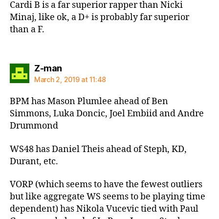
Cardi B is a far superior rapper than Nicki
Minaj, like ok, a D+ is probably far superior
than a F.
says:
Z-man
March 2, 2019 at 11:48
BPM has Mason Plumlee ahead of Ben
Simmons, Luka Doncic, Joel Embiid and Andre
Drummond
WS48 has Daniel Theis ahead of Steph, KD,
Durant, etc.
VORP (which seems to have the fewest outliers
but like aggregate WS seems to be playing time
dependent) has Nikola Vucevic tied with Paul