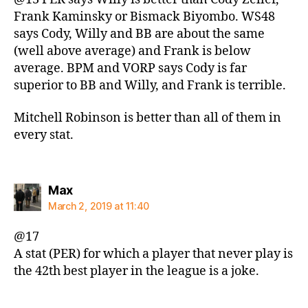
Frank Kaminsky or Bismack Biyombo. WS48
says Cody, Willy and BB are about the same
(well above average) and Frank is below
average. BPM and VORP says Cody is far
superior to BB and Willy, and Frank is terrible.
Mitchell Robinson is better than all of them in
every stat.
says:
Max
March 2, 2019 at 11:40
@17
A stat (PER) for which a player that never play is
the 42th best player in the league is a joke.