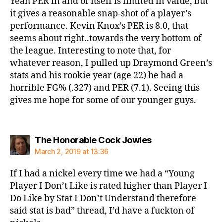
Yeah PER in and of itself is limited in value, but
it gives a reasonable snap-shot of a player’s
performance. Kevin Knox’s PER is 8.0, that
seems about right..towards the very bottom of
the league. Interesting to note that, for
whatever reason, I pulled up Draymond Green’s
stats and his rookie year (age 22) he had a
horrible FG% (.327) and PER (7.1). Seeing this
gives me hope for some of our younger guys.
says:
The Honorable Cock Jowles
March 2, 2019 at 13:36
If I had a nickel every time we had a “Young
Player I Don’t Like is rated higher than Player I
Do Like by Stat I Don’t Understand therefore
said stat is bad” thread, I’d have a fuckton of