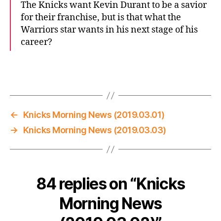
The Knicks want Kevin Durant to be a savior
for their franchise, but is that what the
Warriors star wants in his next stage of his
career?
←
Knicks Morning News (2019.03.01)
→
Knicks Morning News (2019.03.03)
84 replies on “Knicks
Morning News