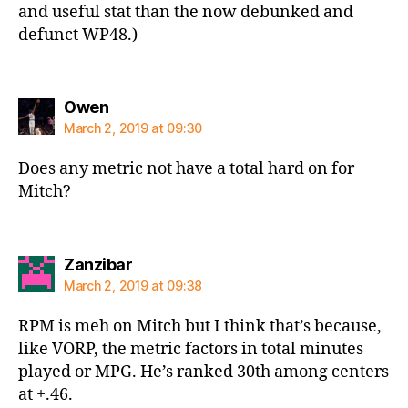
and useful stat than the now debunked and
defunct WP48.)
says:
Owen
March 2, 2019 at 09:30
Does any metric not have a total hard on for
Mitch?
says:
Zanzibar
March 2, 2019 at 09:38
RPM is meh on Mitch but I think that’s because,
like VORP, the metric factors in total minutes
played or MPG. He’s ranked 30th among centers
at +.46.