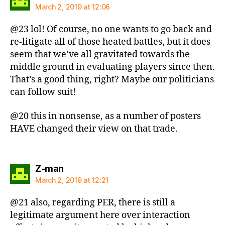
March 2, 2019 at 12:06
@23 lol! Of course, no one wants to go back and
re-litigate all of those heated battles, but it does
seem that we’ve all gravitated towards the
middle ground in evaluating players since then.
That’s a good thing, right? Maybe our politicians
can follow suit!
@20 this in nonsense, as a number of posters
HAVE changed their view on that trade.
says:
Z-man
March 2, 2019 at 12:21
@21 also, regarding PER, there is still a
legitimate argument here over interaction