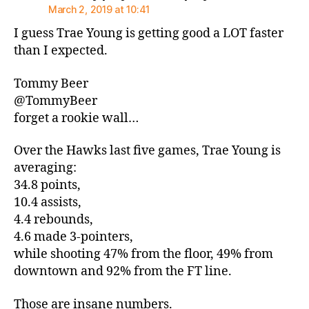
March 2, 2019 at 10:41
I guess Trae Young is getting good a LOT faster
than I expected.
Tommy Beer
@TommyBeer
forget a rookie wall…
Over the Hawks last five games, Trae Young is
averaging:
34.8 points,
10.4 assists,
4.4 rebounds,
4.6 made 3-pointers,
while shooting 47% from the floor, 49% from
downtown and 92% from the FT line.
Those are insane numbers.