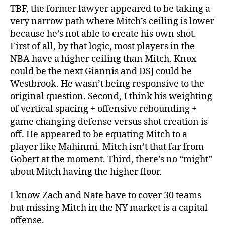
TBF, the former lawyer appeared to be taking a
very narrow path where Mitch’s ceiling is lower
because he’s not able to create his own shot.
First of all, by that logic, most players in the
NBA have a higher ceiling than Mitch. Knox
could be the next Giannis and DSJ could be
Westbrook. He wasn’t being responsive to the
original question. Second, I think his weighting
of vertical spacing + offensive rebounding +
game changing defense versus shot creation is
off. He appeared to be equating Mitch to a
player like Mahinmi. Mitch isn’t that far from
Gobert at the moment. Third, there’s no “might”
about Mitch having the higher floor.
I know Zach and Nate have to cover 30 teams
but missing Mitch in the NY market is a capital
offense.