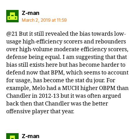
says:
Z-man
March 2, 2019 at 11:59
@21 But it still revealed the bias towards low-
usage high-efficiency scorers and rebounders
over high-volume moderate efficiency scorers,
defense being equal. I am suggesting that that
bias still exists here but has become harder to
defend now that BPM, which seems to account
for usage, has become the stat du jour. For
example, Melo had a MUCH higher OBPM than
Chandler in 2012-13 but it was often argued
back then that Chandler was the better
offensive player that year.
says:
Z-man