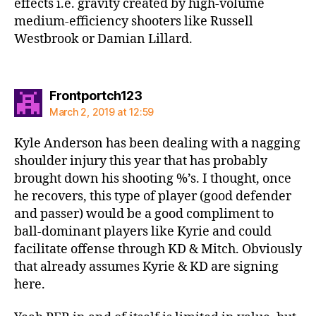
effects i.e. gravity created by high-volume
medium-efficiency shooters like Russell
Westbrook or Damian Lillard.
says:
Frontportch123
March 2, 2019 at 12:59
Kyle Anderson has been dealing with a nagging
shoulder injury this year that has probably
brought down his shooting %’s. I thought, once
he recovers, this type of player (good defender
and passer) would be a good compliment to
ball-dominant players like Kyrie and could
facilitate offense through KD & Mitch. Obviously
that already assumes Kyrie & KD are signing
here.