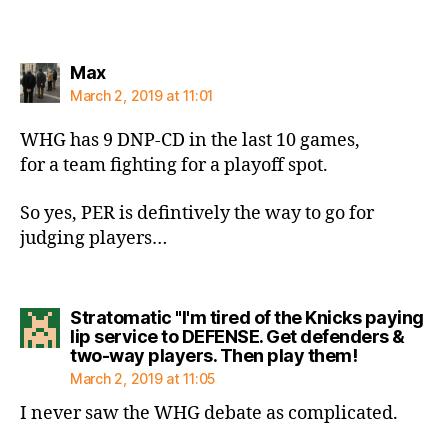
says:
Max
March 2, 2019 at 11:01
WHG has 9 DNP-CD in the last 10 games,
for a team fighting for a playoff spot.
So yes, PER is defintively the way to go for
judging players…
Stratomatic "I'm tired of the Knicks paying
lip service to DEFENSE. Get defenders &
says:
two-way players. Then play them!
March 2, 2019 at 11:05
I never saw the WHG debate as complicated.