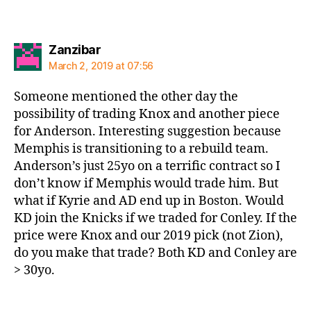
says:
Zanzibar
March 2, 2019 at 07:56
Someone mentioned the other day the
possibility of trading Knox and another piece
for Anderson. Interesting suggestion because
Memphis is transitioning to a rebuild team.
Anderson’s just 25yo on a terrific contract so I
don’t know if Memphis would trade him. But
what if Kyrie and AD end up in Boston. Would
KD join the Knicks if we traded for Conley. If the
price were Knox and our 2019 pick (not Zion),
do you make that trade? Both KD and Conley are
> 30yo.