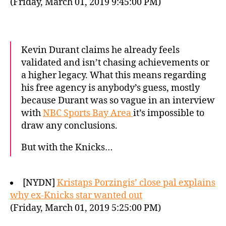
(Friday, March 01, 2019 9:45:00 PM)
Kevin Durant claims he already feels
validated and isn’t chasing achievements or
a higher legacy. What this means regarding
his free agency is anybody’s guess, mostly
because Durant was so vague in an interview
with
NBC Sports Bay Area
it’s impossible to
draw any conclusions.
But with the Knicks…
[NYDN]
Kristaps Porzingis’ close pal explains
why ex-Knicks star wanted out
(Friday, March 01, 2019 5:25:00 PM)