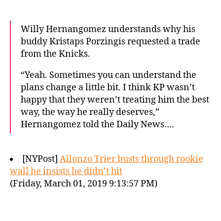
Willy Hernangomez understands why his
buddy Kristaps Porzingis requested a trade
from the Knicks.
“Yeah. Sometimes you can understand the
plans change a little bit. I think KP wasn’t
happy that they weren’t treating him the best
way, the way he really deserves,”
Hernangomez told the Daily News….
[NYPost]
Allonzo Trier busts through rookie
wall he insists he didn’t hit
(Friday, March 01, 2019 9:13:57 PM)