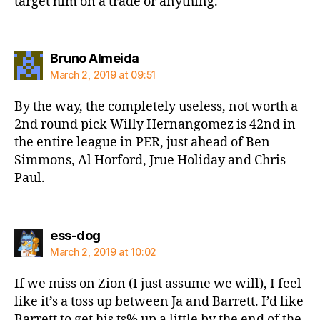
target him on a trade or anything.
says:
Bruno Almeida
March 2, 2019 at 09:51
By the way, the completely useless, not worth a
2nd round pick Willy Hernangomez is 42nd in
the entire league in PER, just ahead of Ben
Simmons, Al Horford, Jrue Holiday and Chris
Paul.
says:
ess-dog
March 2, 2019 at 10:02
If we miss on Zion (I just assume we will), I feel
like it’s a toss up between Ja and Barrett. I’d like
Barrett to get his ts% up a little by the end of the