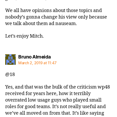
We all have opinions about those topics and
nobody’s gonna change his view only because
we talk about them ad nauseam.
Let’s enjoy Mitch.
says:
Bruno Almeida
March 2, 2019 at 11:47
@18
Yes, and that was the bulk of the criticism wp48
received for years here, how it terribly
overrated low usage guys who played small
roles for good teams. It’s not really useful and
we’ve all moved on from that. It’s like saying