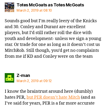
says:
Totes McGoats as Totes McGoats
March 2, 2019 at 08:10
Sounds good but I’m really leery of the Knicks
and 30. Conley and Durant are excellent
players, but I’d still rather roll the dice with
youth and development- unless we sign a young
star. Or trade for one as long as it doesn’t cost us
MitchRob. Still though, you’d get no complaints
from me if KD and Conley were on the team
says:
Z-man
March 2, 2019 at 09:12
I know the braintrust around here (dumbly)
hates PER,
but PER doesn’t hate Mitch
(and as
I’ve said for years, PER is a far more accurate