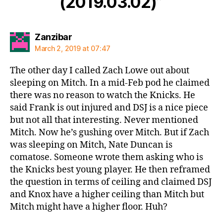
(2019.03.02)”
says:
Zanzibar
March 2, 2019 at 07:47
The other day I called Zach Lowe out about
sleeping on Mitch. In a mid-Feb pod he claimed
there was no reason to watch the Knicks. He
said Frank is out injured and DSJ is a nice piece
but not all that interesting. Never mentioned
Mitch. Now he’s gushing over Mitch. But if Zach
was sleeping on Mitch, Nate Duncan is
comatose. Someone wrote them asking who is
the Knicks best young player. He then reframed
the question in terms of ceiling and claimed DSJ
and Knox have a higher ceiling than Mitch but
Mitch might have a higher floor. Huh?