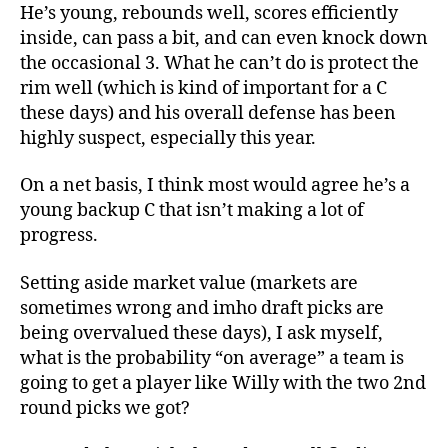
He’s young, rebounds well, scores efficiently
inside, can pass a bit, and can even knock down
the occasional 3. What he can’t do is protect the
rim well (which is kind of important for a C
these days) and his overall defense has been
highly suspect, especially this year.
On a net basis, I think most would agree he’s a
young backup C that isn’t making a lot of
progress.
Setting aside market value (markets are
sometimes wrong and imho draft picks are
being overvalued these days), I ask myself,
what is the probability “on average” a team is
going to get a player like Willy with the two 2nd
round picks we got?