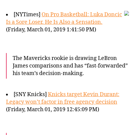
[NYTimes]
On Pro Basketball: Luka Doncic
Is a Sore Loser. He Is Also a Sensation.
(Friday, March 01, 2019 1:41:50 PM)
The Mavericks rookie is drawing LeBron
James comparisons and has “fast-forwarded”
his team’s decision-making.
[SNY Knicks]
Knicks target Kevin Durant:
Legacy won’t factor in free agency decision
(Friday, March 01, 2019 12:45:09 PM)