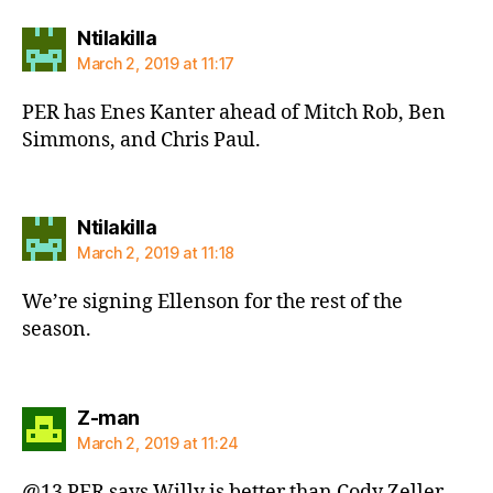
says:
Ntilakilla
March 2, 2019 at 11:17
PER has Enes Kanter ahead of Mitch Rob, Ben
Simmons, and Chris Paul.
says:
Ntilakilla
March 2, 2019 at 11:18
We’re signing Ellenson for the rest of the
season.
says:
Z-man
March 2, 2019 at 11:24
@13 PER says Willy is better than Cody Zeller,