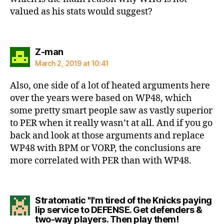
valued as his stats would suggest?
says:
Z-man
March 2, 2019 at 10:41
Also, one side of a lot of heated arguments here
over the years were based on WP48, which
some pretty smart people saw as vastly superior
to PER when it really wasn’t at all. And if you go
back and look at those arguments and replace
WP48 with BPM or VORP, the conclusions are
more correlated with PER than with WP48.
Stratomatic "I'm tired of the Knicks paying
lip service to DEFENSE. Get defenders &
says:
two-way players. Then play them!