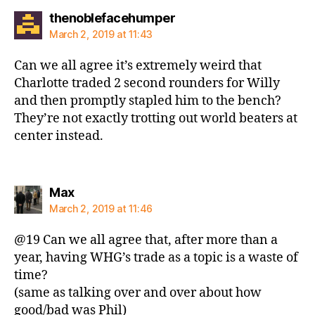
says:
thenoblefacehumper
March 2, 2019 at 11:43
Can we all agree it’s extremely weird that
Charlotte traded 2 second rounders for Willy
and then promptly stapled him to the bench?
They’re not exactly trotting out world beaters at
center instead.
says:
Max
March 2, 2019 at 11:46
@19 Can we all agree that, after more than a
year, having WHG’s trade as a topic is a waste of
time?
(same as talking over and over about how
good/bad was Phil)