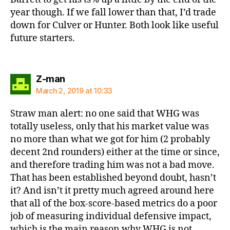
year though. If we fall lower than that, I’d trade
down for Culver or Hunter. Both look like useful
future starters.
says:
Z-man
March 2, 2019 at 10:33
Straw man alert: no one said that WHG was
totally useless, only that his market value was
no more than what we got for him (2 probably
decent 2nd rounders) either at the time or since,
and therefore trading him was not a bad move.
That has been established beyond doubt, hasn’t
it? And isn’t it pretty much agreed around here
that all of the box-score-based metrics do a poor
job of measuring individual defensive impact,
which is the main reason why WHG is not