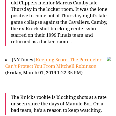
old Clippers mentor Marcus Camby late
Thursday in the locker room. It was the lone
positive to come out of Thursday night’s late-
game collapse against the Cavaliers. Camby,
the ex-Knick shot-blocking center who
starred on their 1999 Finals team and
returned as a locker-room…
[NYTimes]
Keeping Score: The Perimeter
Can’t Protect You From Mitchell Robinson
(Friday, March 01, 2019 1:22:35 PM)
The Knicks rookie is blocking shots at a rate
unseen since the days of Manute Bol. On a
bad team, he’s a reason to keep watching.