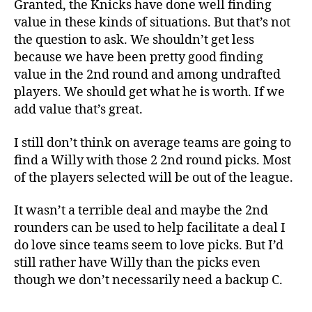
Granted, the Knicks have done well finding
value in these kinds of situations. But that’s not
the question to ask. We shouldn’t get less
because we have been pretty good finding
value in the 2nd round and among undrafted
players. We should get what he is worth. If we
add value that’s great.
I still don’t think on average teams are going to
find a Willy with those 2 2nd round picks. Most
of the players selected will be out of the league.
It wasn’t a terrible deal and maybe the 2nd
rounders can be used to help facilitate a deal I
do love since teams seem to love picks. But I’d
still rather have Willy than the picks even
though we don’t necessarily need a backup C.