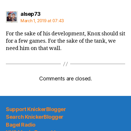
says:
alsep73
March 1, 2019 at 07:43
For the sake of his development, Knox should sit
for a few games. For the sake of the tank, we
need him on that wall.
Comments are closed.
Support KnickerBlogger
Search KnickerBlogger
Bagel Radio