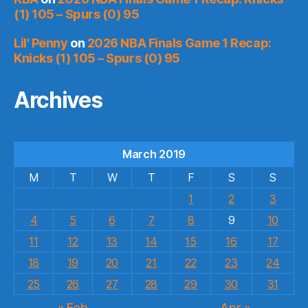
(1) 105 – Spurs (0) 95
Lil' Penny
on
2026 NBA Finals Game 1 Recap:
Knicks (1) 105 – Spurs (0) 95
Archives
March 2019
M
T
W
T
F
S
S
1
2
3
4
5
6
7
8
9
10
11
12
13
14
15
16
17
18
19
20
21
22
23
24
25
26
27
28
29
30
31
« Feb
Apr »