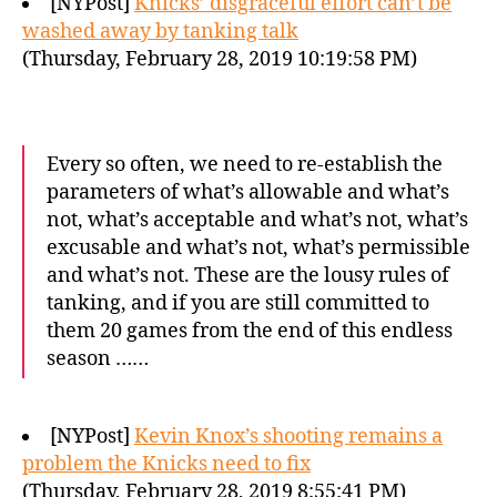
[NYPost]
Knicks’ disgraceful effort can’t be
washed away by tanking talk
(Thursday, February 28, 2019 10:19:58 PM)
Every so often, we need to re-establish the
parameters of what’s allowable and what’s
not, what’s acceptable and what’s not, what’s
excusable and what’s not, what’s permissible
and what’s not. These are the lousy rules of
tanking, and if you are still committed to
them 20 games from the end of this endless
season ……
[NYPost]
Kevin Knox’s shooting remains a
problem the Knicks need to fix
(Thursday, February 28, 2019 8:55:41 PM)