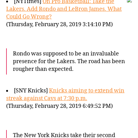
[NYTimes]
On Pro Basketball: Take the
Lakers. Add Rondo and LeBron James. What
Could Go Wrong?
(Thursday, February 28, 2019 3:14:10 PM)
Rondo was supposed to be an invaluable
presence for the Lakers. The road has been
rougher than expected.
[SNY Knicks]
Knicks aiming to extend win
streak against Cavs at 7:30 p.m.
(Thursday, February 28, 2019 6:49:52 PM)
The New York Knicks take their second