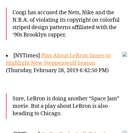
Coogi has accused the Nets, Nike and the
N.B.A. of violating its copyright on colorful
striped design patterns affiliated with the
‘90s Brooklyn rapper.
[NYTimes]
Play About LeBron James to
Highlight New Steppenwolf Season
(Thursday, February 28, 2019 6:42:50 PM)
Sure, LeBron is doing another “Space Jam”
movie. But a play about LeBron is also
heading to Chicago.