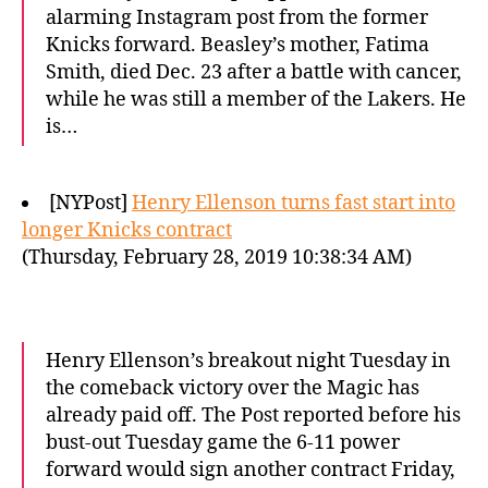
alarming Instagram post from the former
Knicks forward. Beasley’s mother, Fatima
Smith, died Dec. 23 after a battle with cancer,
while he was still a member of the Lakers. He
is…
[NYPost]
Henry Ellenson turns fast start into
longer Knicks contract
(Thursday, February 28, 2019 10:38:34 AM)
Henry Ellenson’s breakout night Tuesday in
the comeback victory over the Magic has
already paid off. The Post reported before his
bust-out Tuesday game the 6-11 power
forward would sign another contract Friday,