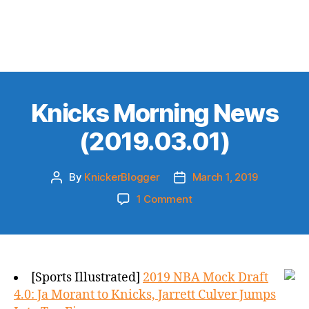
Knicks Morning News
(2019.03.01)
By
KnickerBlogger
March 1, 2019
Post
Post
author
date
on
1 Comment
Knicks
Morning
News
(2019.03.01)
[Sports Illustrated]
2019 NBA Mock Draft
4.0: Ja Morant to Knicks, Jarrett Culver Jumps