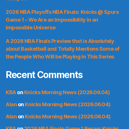
2026 NBA Playoffs NBA Finals: Knicks @ Spurs
Game 1 – We Are an Impossibility in an
Impossible Universe
A 2026 NBA Finals Preview that is Absolutely
about Basketball and Totally Mentions Some of
the People Who Will be Playing in This Series
Recent Comments
KBA
on
Knicks Morning News (2026.06.04)
Alan
on
Knicks Morning News (2026.06.04)
Alan
on
Knicks Morning News (2026.06.04)
KBA
on
2026 NBA Finals Game 1 Recap: Knicks