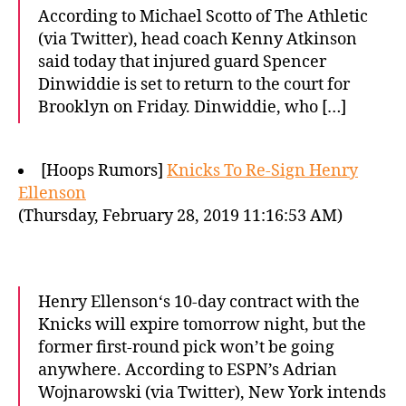
According to Michael Scotto of The Athletic
(via Twitter), head coach Kenny Atkinson
said today that injured guard Spencer
Dinwiddie is set to return to the court for
Brooklyn on Friday. Dinwiddie, who […]
[Hoops Rumors]
Knicks To Re-Sign Henry
Ellenson
(Thursday, February 28, 2019 11:16:53 AM)
Henry Ellenson‘s 10-day contract with the
Knicks will expire tomorrow night, but the
former first-round pick won’t be going
anywhere. According to ESPN’s Adrian
Wojnarowski (via Twitter), New York intends