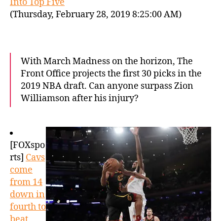
Into Top Five
(Thursday, February 28, 2019 8:25:00 AM)
With March Madness on the horizon, The
Front Office projects the first 30 picks in the
2019 NBA draft. Can anyone surpass Zion
Williamson after his injury?
[FOXspo
rts]
Cavs
come
from 14
down in
fourth to
beat