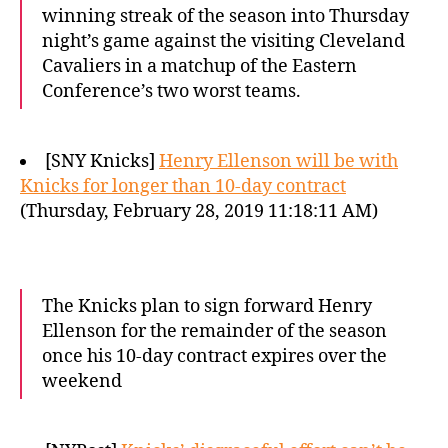
winning streak of the season into Thursday
night’s game against the visiting Cleveland
Cavaliers in a matchup of the Eastern
Conference’s two worst teams.
[SNY Knicks]
Henry Ellenson will be with
Knicks for longer than 10-day contract
(Thursday, February 28, 2019 11:18:11 AM)
The Knicks plan to sign forward Henry
Ellenson for the remainder of the season
once his 10-day contract expires over the
weekend