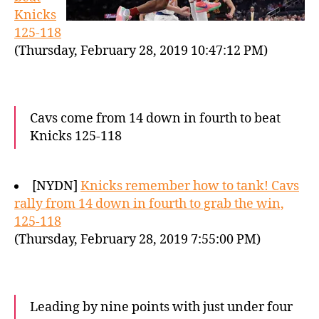
Knicks
125-118
(Thursday, February 28, 2019 10:47:12 PM)
Cavs come from 14 down in fourth to beat
Knicks 125-118
[NYDN]
Knicks remember how to tank! Cavs
rally from 14 down in fourth to grab the win,
125-118
(Thursday, February 28, 2019 7:55:00 PM)
Leading by nine points with just under four