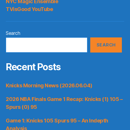
NYC Magic Ensemble
TVisGood YouTube
Search
SEARCH
Recent Posts
Knicks Morning News (2026.06.04)
2026 NBA Finals Game 1 Recap: Knicks (1) 105 –
Spurs (0) 95
Game 1: Knicks 105 Spurs 95 – An Indepth
Analysis