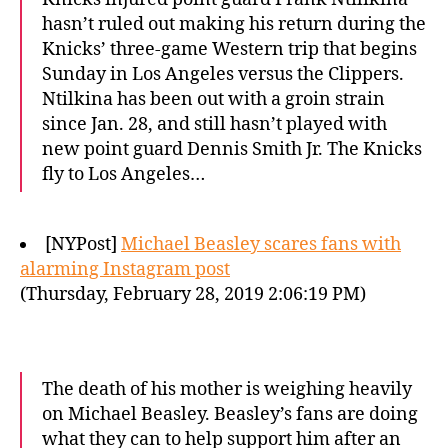
hasn’t ruled out making his return during the
Knicks’ three-game Western trip that begins
Sunday in Los Angeles versus the Clippers.
Ntilkina has been out with a groin strain
since Jan. 28, and still hasn’t played with
new point guard Dennis Smith Jr. The Knicks
fly to Los Angeles…
[NYPost]
Michael Beasley scares fans with
alarming Instagram post
(Thursday, February 28, 2019 2:06:19 PM)
The death of his mother is weighing heavily
on Michael Beasley. Beasley’s fans are doing
what they can to help support him after an