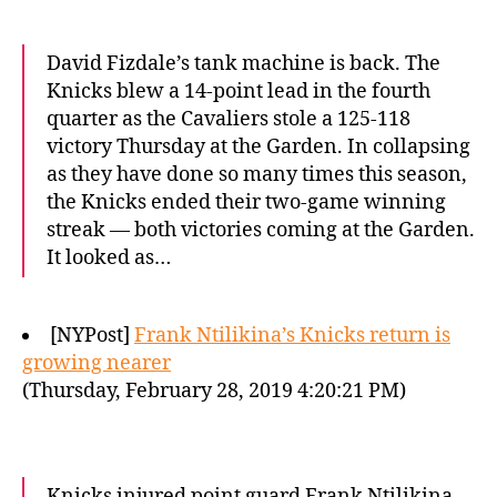
David Fizdale’s tank machine is back. The
Knicks blew a 14-point lead in the fourth
quarter as the Cavaliers stole a 125-118
victory Thursday at the Garden. In collapsing
as they have done so many times this season,
the Knicks ended their two-game winning
streak — both victories coming at the Garden.
It looked as…
[NYPost]
Frank Ntilikina’s Knicks return is
growing nearer
(Thursday, February 28, 2019 4:20:21 PM)
Knicks injured point guard Frank Ntilikina