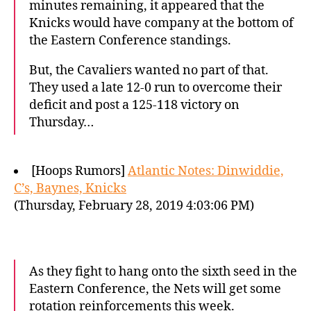
minutes remaining, it appeared that the
Knicks would have company at the bottom of
the Eastern Conference standings.
But, the Cavaliers wanted no part of that.
They used a late 12-0 run to overcome their
deficit and post a 125-118 victory on
Thursday…
[Hoops Rumors]
Atlantic Notes: Dinwiddie,
C’s, Baynes, Knicks
(Thursday, February 28, 2019 4:03:06 PM)
As they fight to hang onto the sixth seed in the
Eastern Conference, the Nets will get some
rotation reinforcements this week.