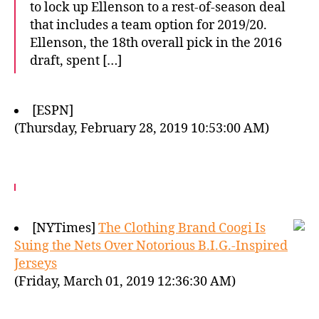
to lock up Ellenson to a rest-of-season deal
that includes a team option for 2019/20.
Ellenson, the 18th overall pick in the 2016
draft, spent […]
[ESPN]
(Thursday, February 28, 2019 10:53:00 AM)
[NYTimes]
The Clothing Brand Coogi Is
Suing the Nets Over Notorious B.I.G.-Inspired
Jerseys
(Friday, March 01, 2019 12:36:30 AM)