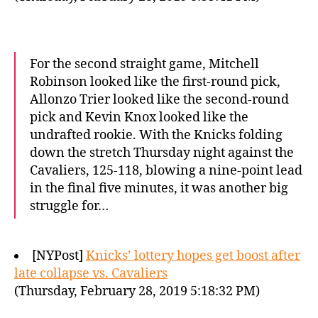
For the second straight game, Mitchell
Robinson looked like the first-round pick,
Allonzo Trier looked like the second-round
pick and Kevin Knox looked like the
undrafted rookie. With the Knicks folding
down the stretch Thursday night against the
Cavaliers, 125-118, blowing a nine-point lead
in the final five minutes, it was another big
struggle for…
[NYPost]
Knicks’ lottery hopes get boost after
late collapse vs. Cavaliers
(Thursday, February 28, 2019 5:18:32 PM)