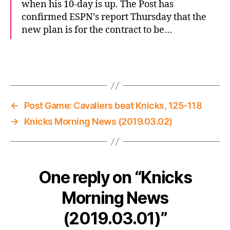
when his 10-day is up. The Post has
confirmed ESPN’s report Thursday that the
new plan is for the contract to be…
←
Post Game: Cavaliers beat Knicks, 125-118
→
Knicks Morning News (2019.03.02)
One reply on “Knicks
Morning News
(2019.03.01)”