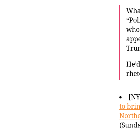
Wha
“Pol
who 
appe
Tru
He’d
rhet
[N
to bri
North
(Sunda