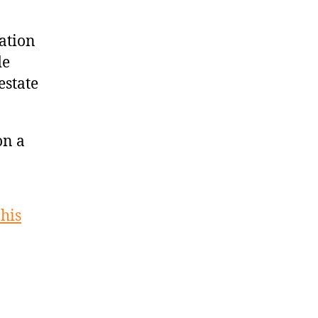
cation
de
estate
on a
his