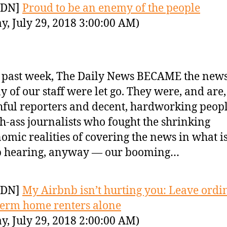
YDN]
Proud to be an enemy of the people
y, July 29, 2018 3:00:00 AM)
 past week, The Daily News BECAME the new
 of our staff were let go. They were, and are,
hful reporters and decent, hardworking peop
h-ass journalists who fought the shrinking
omic realities of covering the news in what 
p hearing, anyway — our booming…
YDN]
My Airbnb isn’t hurting you: Leave ordi
term home renters alone
y, July 29, 2018 2:00:00 AM)