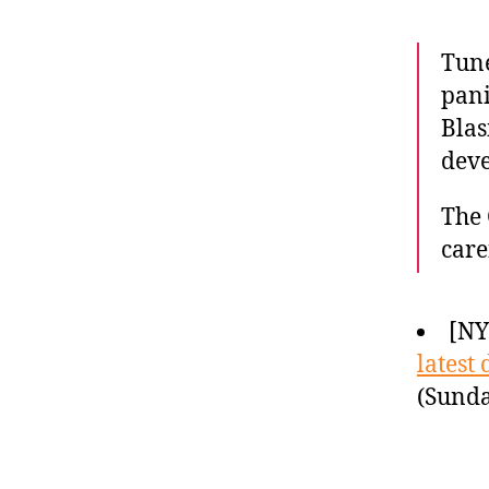
Tune
pani
Blas
deve
The 
care
[N
latest 
(Sunda