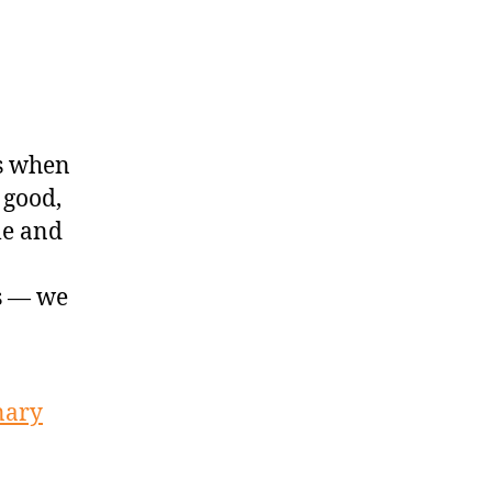
s when
 good,
le and
is — we
nary