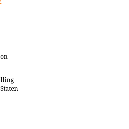
y
 on
lling
 Staten