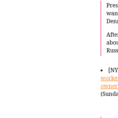
Pres
want
Denn
Afte
abou
Russ
[N
worker
owner
(Sunda