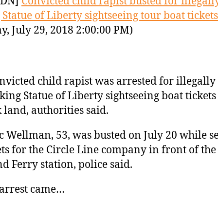
YDN]
Convicted child rapist busted for illegall
 Statue of Liberty sightseeing tour boat tickets
y, July 29, 2018 2:00:00 PM)
nvicted child rapist was arrested for illegally
ing Statue of Liberty sightseeing boat tickets
 land, authorities said.
 Wellman, 53, was busted on July 20 while se
ets for the Circle Line company in front of the
nd Ferry station, police said.
 arrest came…