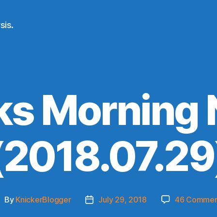
sis.
ks Morning
(2018.07.29
By
KnickerBlogger
July 29, 2018
46 Commen
ost
Post
uthor
date