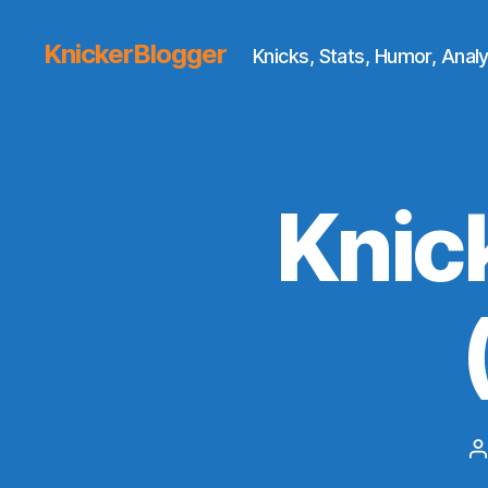
KnickerBlogger
Knicks, Stats, Humor, Analy
Knic
P
a