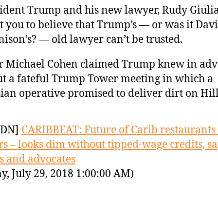
ident Trump and his new lawyer, Rudy Giulia
 you to believe that Trump’s — or was it Dav
ison’s? — old lawyer can’t be trusted.
r Michael Cohen claimed Trump knew in ad
t a fateful Trump Tower meeting in which a
ian operative promised to deliver dirt on Hi
YDN]
CARIBBEAT: Future of Carib restaurants
s – looks dim without tipped-wage credits, s
s and advocates
y, July 29, 2018 1:00:00 AM)