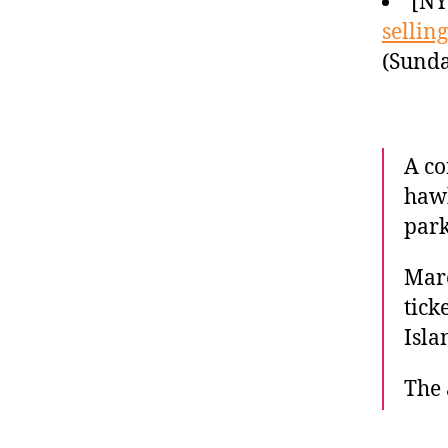
[N
selling
(Sunda
A co
hawk
park
Marc
tick
Isla
The