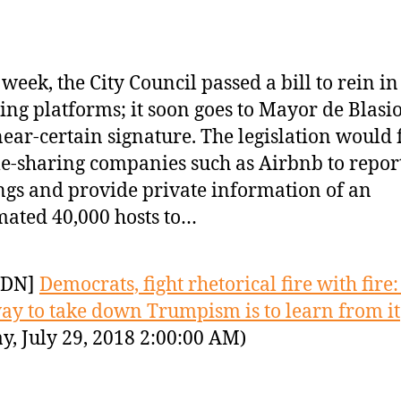
 week, the City Council passed a bill to rein i
ing platforms; it soon goes to Mayor de Blasio
near-certain signature. The legislation would 
-sharing companies such as Airbnb to report
ings and provide private information of an
mated 40,000 hosts to…
YDN]
Democrats, fight rhetorical fire with fire
ay to take down Trumpism is to learn from it
y, July 29, 2018 2:00:00 AM)