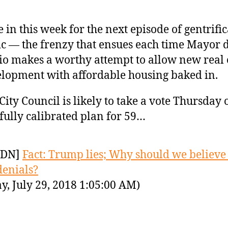
 in this week for the next episode of gentrifi
c — the frenzy that ensues each time Mayor 
io makes a worthy attempt to allow new real 
lopment with affordable housing baked in.
City Council is likely to take a vote Thursday 
fully calibrated plan for 59…
YDN]
Fact: Trump lies; Why should we believe 
denials?
y, July 29, 2018 1:05:00 AM)