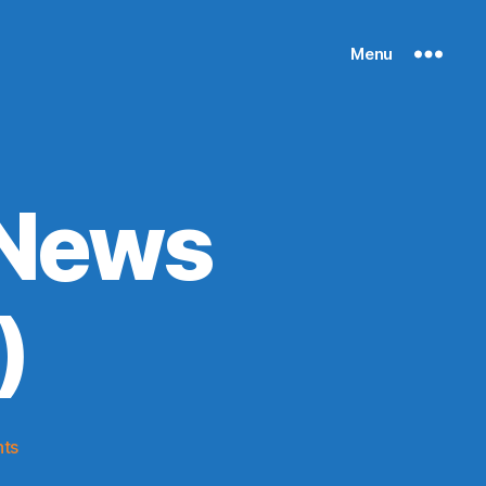
Menu
 News
)
on
ts
Knicks