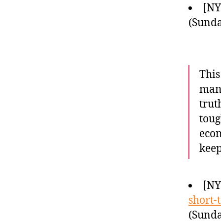
[N
(Sunda
This
many
trut
toug
econ
kee
[N
short-
(Sunda