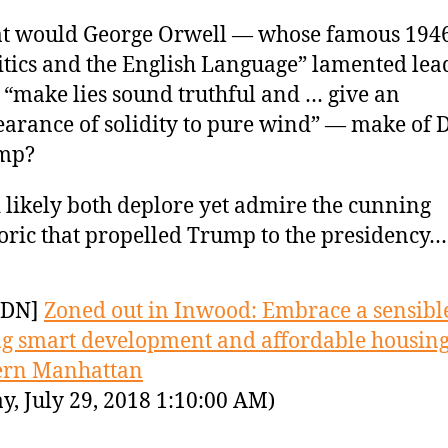
t would George Orwell — whose famous 1946
itics and the English Language” lamented lea
“make lies sound truthful and … give an
arance of solidity to pure wind” — make of 
mp?
 likely both deplore yet admire the cunning
oric that propelled Trump to the presidency…
YDN]
Zoned out in Inwood: Embrace a sensibl
ng smart development and affordable housing
ern Manhattan
y, July 29, 2018 1:10:00 AM)