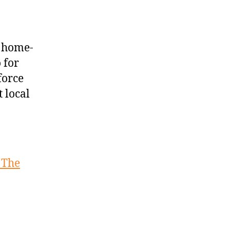
n home-
 for
force
 local
: The