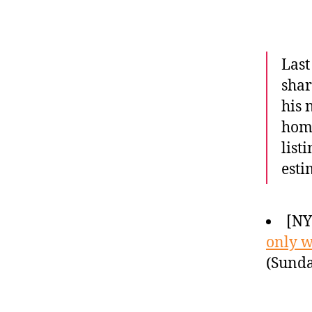
Last
shar
his 
home
list
esti
[N
only w
(Sunda