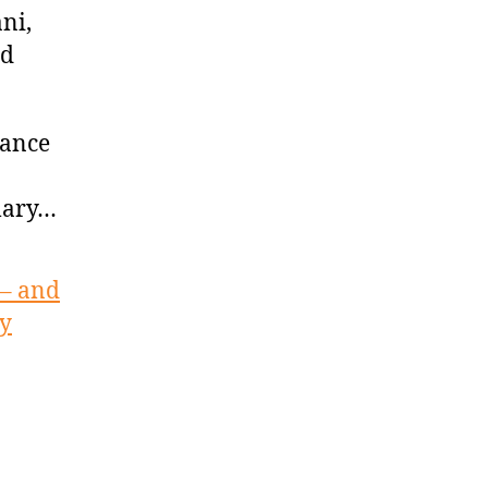
ni,
id
vance
llary…
 – and
ay