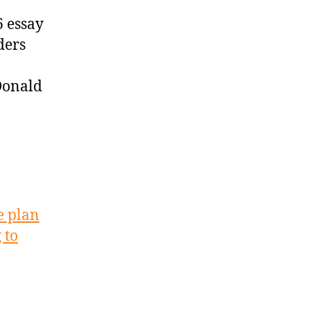
 essay
ders
Donald
e plan
 to