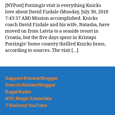
News
[NYPost] Porzingis visit is everything Knicks
(2018.07.31)
love about David Fizdale (Monday, July 30, 2018
7:43:37 AM) Mission accomplished. Knicks
coach David Fizdale and his wife, Natasha, have
moved on from Latvia to a seaside resort in
Croatia, but the five days spent in Kristaps
Porzingis’ home country thrilled Knicks brass,
according to sources. The visit […]
Support KnickerBlogger
Search KnickerBlogger
Bagel Radio
NYC Magic Ensemble
TVisGood YouTube