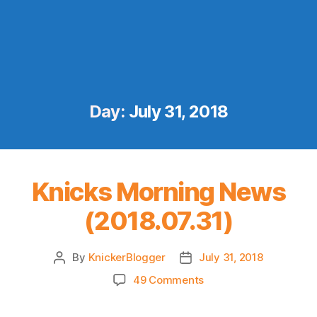
Day:
July 31, 2018
Knicks Morning News
(2018.07.31)
By
KnickerBlogger
July 31, 2018
Post
Post
author
date
on
49 Comments
Knicks
Morning