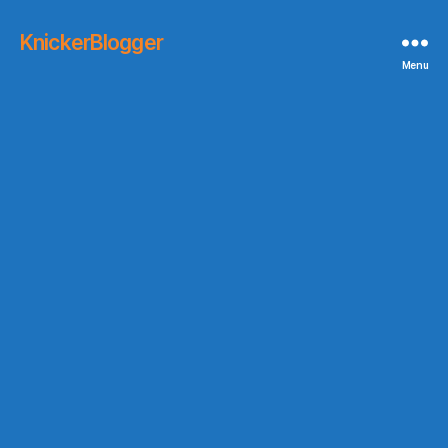
KnickerBlogger
Menu