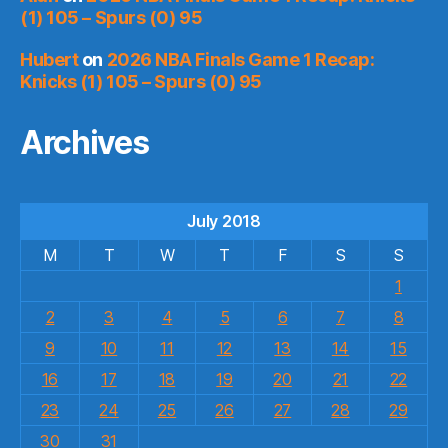
(1) 105 – Spurs (0) 95
Hubert
on
2026 NBA Finals Game 1 Recap:
Knicks (1) 105 – Spurs (0) 95
Archives
July 2018
M
T
W
T
F
S
S
1
2
3
4
5
6
7
8
9
10
11
12
13
14
15
16
17
18
19
20
21
22
23
24
25
26
27
28
29
30
31