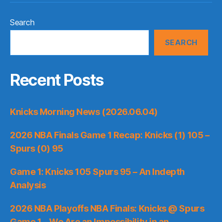
Search
SEARCH
Recent Posts
Knicks Morning News (2026.06.04)
2026 NBA Finals Game 1 Recap: Knicks (1) 105 –
Spurs (0) 95
Game 1: Knicks 105 Spurs 95 – An Indepth
Analysis
2026 NBA Playoffs NBA Finals: Knicks @ Spurs
Game 1 – We Are an Impossibility in an