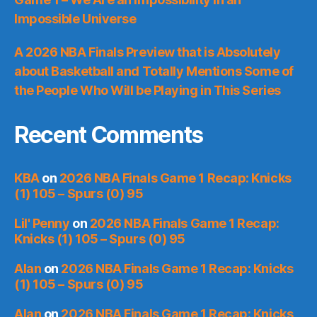
Impossible Universe
A 2026 NBA Finals Preview that is Absolutely
about Basketball and Totally Mentions Some of
the People Who Will be Playing in This Series
Recent Comments
KBA
on
2026 NBA Finals Game 1 Recap: Knicks
(1) 105 – Spurs (0) 95
Lil' Penny
on
2026 NBA Finals Game 1 Recap:
Knicks (1) 105 – Spurs (0) 95
Alan
on
2026 NBA Finals Game 1 Recap: Knicks
(1) 105 – Spurs (0) 95
Alan
on
2026 NBA Finals Game 1 Recap: Knicks