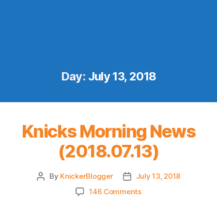
Day:
July 13, 2018
Knicks Morning News
(2018.07.13)
By
KnickerBlogger
July 13, 2018
Post
Post
author
date
on
146 Comments
Knicks
Morning