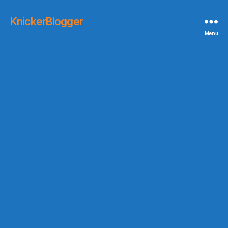
KnickerBlogger
Menu