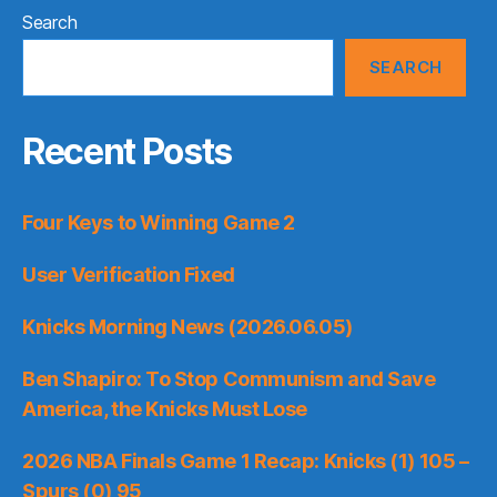
Search
SEARCH
Recent Posts
Four Keys to Winning Game 2
User Verification Fixed
Knicks Morning News (2026.06.05)
Ben Shapiro: To Stop Communism and Save
America, the Knicks Must Lose
2026 NBA Finals Game 1 Recap: Knicks (1) 105 –
Spurs (0) 95