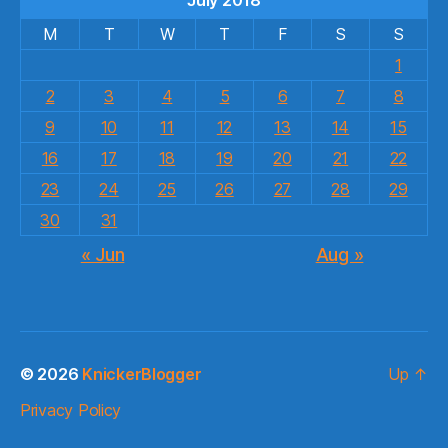
M
T
W
T
F
S
S
1
2
3
4
5
6
7
8
9
10
11
12
13
14
15
16
17
18
19
20
21
22
23
24
25
26
27
28
29
30
31
« Jun
Aug »
© 2026
KnickerBlogger
Up
↑
Privacy Policy