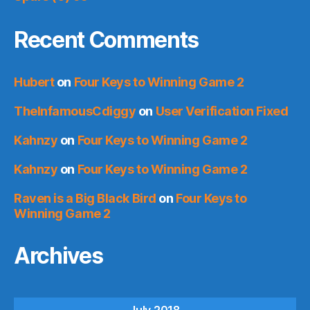
Recent Comments
Hubert
on
Four Keys to Winning Game 2
TheInfamousCdiggy
on
User Verification Fixed
Kahnzy
on
Four Keys to Winning Game 2
Kahnzy
on
Four Keys to Winning Game 2
Raven is a Big Black Bird
on
Four Keys to
Winning Game 2
Archives
July 2018