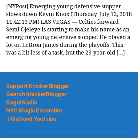
News
[NYPost] Emerging young defensive stopper
(2018.07.13)
slows down Kevin Knox (Thursday, July 12, 2018
11:42:13 PM) LAS VEGAS — Celtics forward
Semi Ojeleye is starting to make his name as an
emerging young defensive stopper. He played a
lot on LeBron James during the playoffs. This
was a bit less of a task, but the 23-year-old […]
Support KnickerBlogger
Search KnickerBlogger
Bagel Radio
NYC Magic Ensemble
TVisGood YouTube