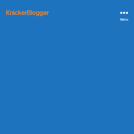
KnickerBlogger
Menu