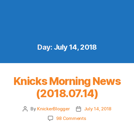
Day:
July 14, 2018
Knicks Morning News
(2018.07.14)
By
KnickerBlogger
July 14, 2018
Post
Post
author
date
on
98 Comments
Knicks
Morning