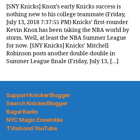
News
[SNY Knicks] Knox’s early Knicks success is
(2018.07.14)
nothing new to his college teammate (Friday,
July 13, 2018 7:37:55 PM) Knicks’ first-rounder
Kevin Knox has been taking the NBA world by
storm. Well, at least the NBA Summer League
for now. [SNY Knicks] Knicks’ Mitchell
Robinson posts another double-double in
Summer League finale (Friday, July 13, […]
Support KnickerBlogger
Search KnickerBlogger
Bagel Radio
NYC Magic Ensemble
TVisGood YouTube