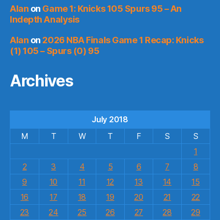
Alan
on
Game 1: Knicks 105 Spurs 95 – An
Indepth Analysis
Alan
on
2026 NBA Finals Game 1 Recap: Knicks
(1) 105 – Spurs (0) 95
Archives
July 2018
M
T
W
T
F
S
S
1
2
3
4
5
6
7
8
9
10
11
12
13
14
15
16
17
18
19
20
21
22
23
24
25
26
27
28
29