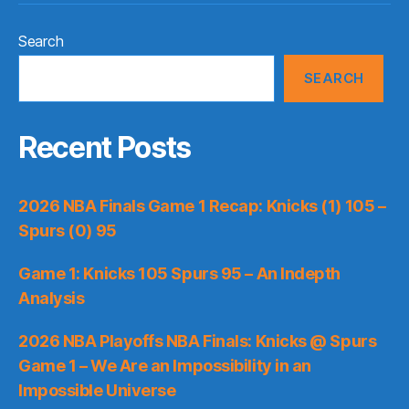
Search
SEARCH
Recent Posts
2026 NBA Finals Game 1 Recap: Knicks (1) 105 –
Spurs (0) 95
Game 1: Knicks 105 Spurs 95 – An Indepth
Analysis
2026 NBA Playoffs NBA Finals: Knicks @ Spurs
Game 1 – We Are an Impossibility in an
Impossible Universe