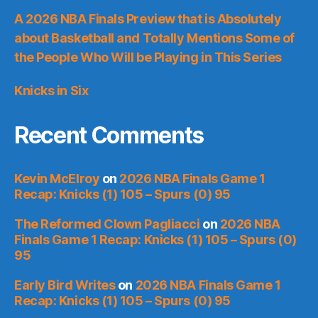
A 2026 NBA Finals Preview that is Absolutely
about Basketball and Totally Mentions Some of
the People Who Will be Playing in This Series
Knicks in Six
Recent Comments
Kevin McElroy
on
2026 NBA Finals Game 1
Recap: Knicks (1) 105 – Spurs (0) 95
The Reformed Clown Pagliacci
on
2026 NBA
Finals Game 1 Recap: Knicks (1) 105 – Spurs (0)
95
Early Bird Writes
on
2026 NBA Finals Game 1
Recap: Knicks (1) 105 – Spurs (0) 95