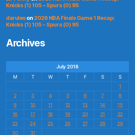
Knicks (1) 105 – Spurs (0) 95
darules
on
2026 NBA Finals Game 1 Recap:
Knicks (1) 105 – Spurs (0) 95
Archives
July 2018
M
T
W
T
F
S
S
1
2
3
4
5
6
7
8
9
10
11
12
13
14
15
16
17
18
19
20
21
22
23
24
25
26
27
28
29
30
31