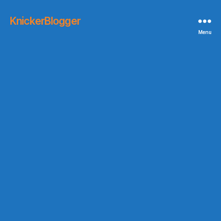
KnickerBlogger
Menu