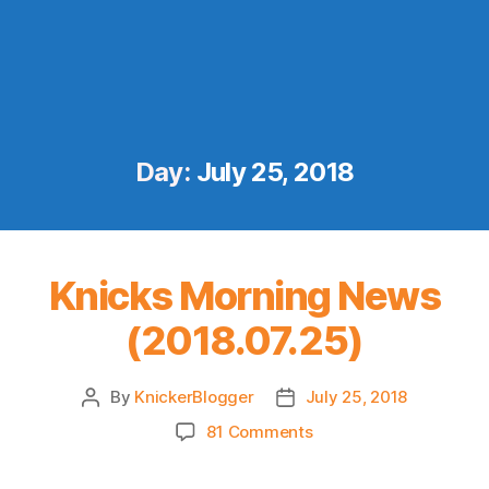
Day:
July 25, 2018
Knicks Morning News
(2018.07.25)
By
KnickerBlogger
July 25, 2018
Post
Post
author
date
on
81 Comments
Knicks
Morning