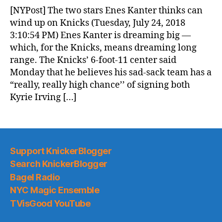
News
[NYPost] The two stars Enes Kanter thinks can
(2018.07.25)
wind up on Knicks (Tuesday, July 24, 2018
3:10:54 PM) Enes Kanter is dreaming big —
which, for the Knicks, means dreaming long
range. The Knicks’ 6-foot-11 center said
Monday that he believes his sad-sack team has a
“really, really high chance’’ of signing both
Kyrie Irving […]
Support KnickerBlogger
Search KnickerBlogger
Bagel Radio
NYC Magic Ensemble
TVisGood YouTube