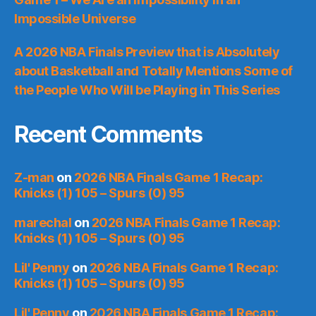
Impossible Universe
A 2026 NBA Finals Preview that is Absolutely
about Basketball and Totally Mentions Some of
the People Who Will be Playing in This Series
Recent Comments
Z-man
on
2026 NBA Finals Game 1 Recap:
Knicks (1) 105 – Spurs (0) 95
marechal
on
2026 NBA Finals Game 1 Recap:
Knicks (1) 105 – Spurs (0) 95
Lil' Penny
on
2026 NBA Finals Game 1 Recap:
Knicks (1) 105 – Spurs (0) 95
Lil' Penny
on
2026 NBA Finals Game 1 Recap: