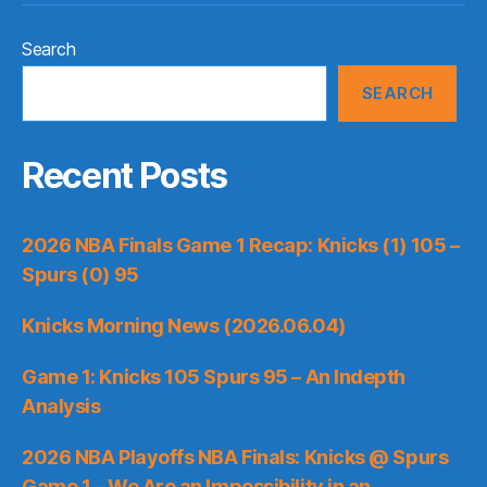
Search
SEARCH
Recent Posts
2026 NBA Finals Game 1 Recap: Knicks (1) 105 –
Spurs (0) 95
Knicks Morning News (2026.06.04)
Game 1: Knicks 105 Spurs 95 – An Indepth
Analysis
2026 NBA Playoffs NBA Finals: Knicks @ Spurs
Game 1 – We Are an Impossibility in an