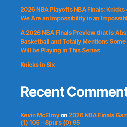
2026 NBA Playoffs NBA Finals: Knicks
We Are an Impossibility in an Impossib
A 2026 NBA Finals Preview that is Abs
Basketball and Totally Mentions Some
Will be Playing in This Series
Knicks in Six
Recent Commen
Kevin McElroy
on
2026 NBA Finals Gam
(1) 105 – Spurs (0) 95