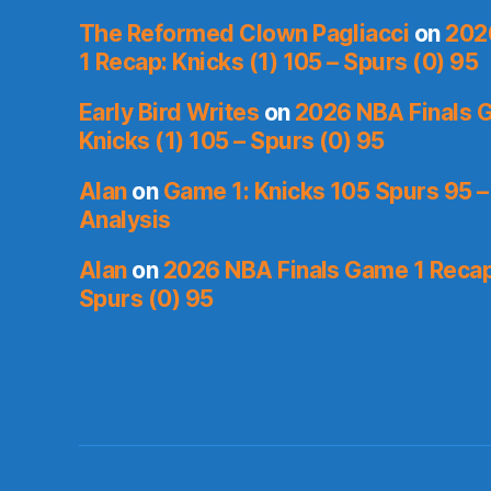
The Reformed Clown Pagliacci
on
202
1 Recap: Knicks (1) 105 – Spurs (0) 95
Early Bird Writes
on
2026 NBA Finals 
Knicks (1) 105 – Spurs (0) 95
Alan
on
Game 1: Knicks 105 Spurs 95 –
Analysis
Alan
on
2026 NBA Finals Game 1 Recap:
Spurs (0) 95