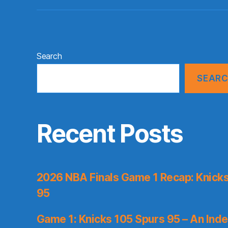
Search
SEAR
Recent Posts
2026 NBA Finals Game 1 Recap: Knicks 
95
Game 1: Knicks 105 Spurs 95 – An Inde