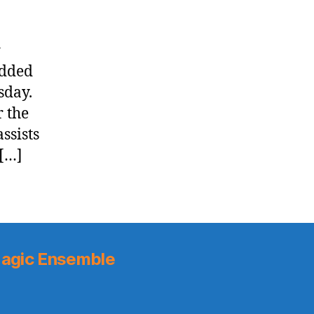
r
added
sday.
r the
ssists
 […]
agic Ensemble