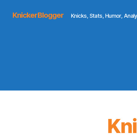
KnickerBlogger
Knicks, Stats, Humor, Analy
Kn