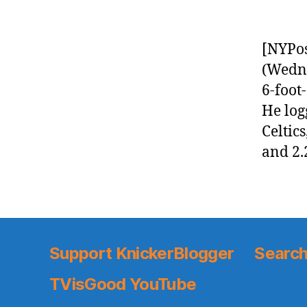
[NYPos
(Wedne
6-foot
He log
Celtics
and 2.
Support KnickerBlogger
Search
TVisGood YouTube