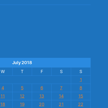
s
July 2018
W
T
F
S
S
1
4
5
6
7
8
11
12
13
14
15
18
19
20
21
22