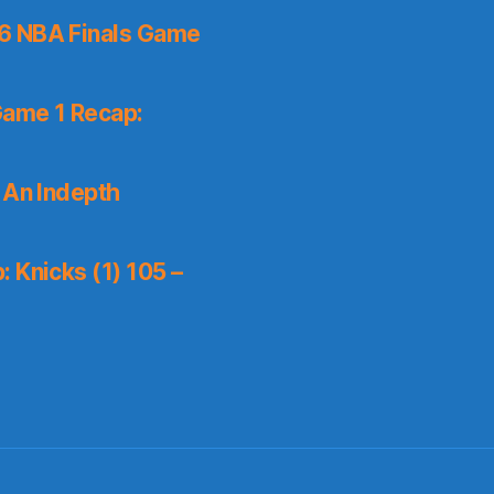
6 NBA Finals Game
Game 1 Recap:
 An Indepth
 Knicks (1) 105 –