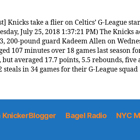
t] Knicks take a flier on Celtics’ G-League sta
sday, July 25, 2018 1:37:21 PM) The Knicks 
-3, 200-pound guard Kadeem Allen on Wedne
ged 107 minutes over 18 games last season fo
, but averaged 17.7 points, 5.5 rebounds, five a
2 steals in 34 games for their G-League squad
 KnickerBlogger
Bagel Radio
NYC M