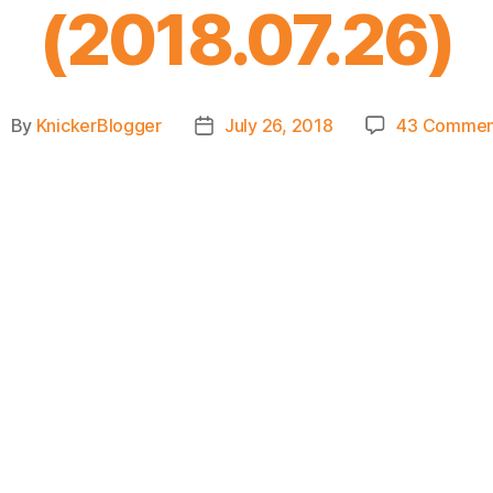
(2018.07.26)
By
KnickerBlogger
July 26, 2018
43 Commen
ost
Post
uthor
date