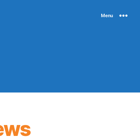
Menu
ews