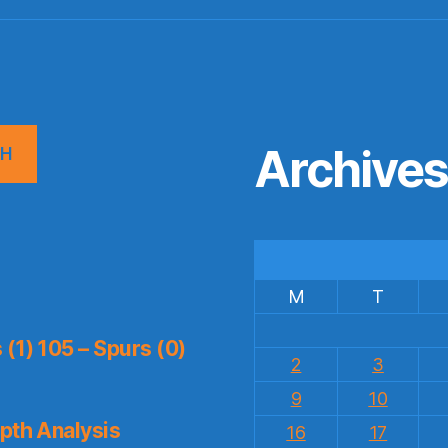
Archive
CH
M
T
(1) 105 – Spurs (0)
2
3
9
10
pth Analysis
16
17