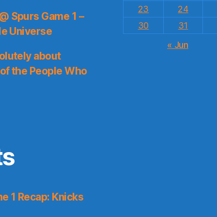
23
24
 @ Spurs Game 1 –
30
31
le Universe
« Jun
olutely about
 of the People Who
ts
e 1 Recap: Knicks