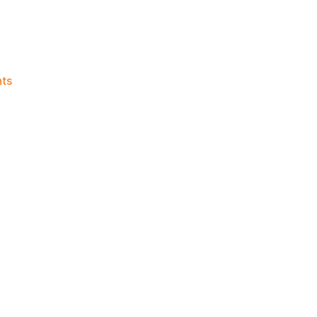
on
ts
Knicks
Morning
News
(2018.07.26)