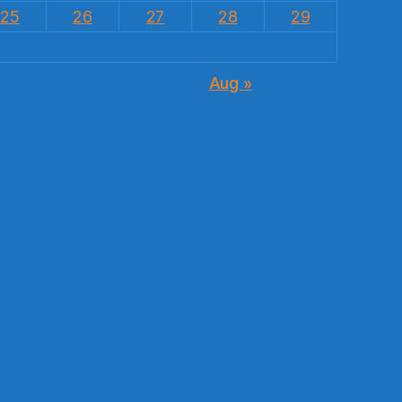
25
26
27
28
29
Aug »