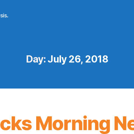
sis.
Day:
July 26, 2018
icks Morning N