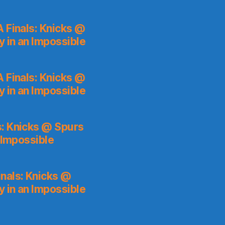
 Finals: Knicks @
y in an Impossible
 Finals: Knicks @
y in an Impossible
s: Knicks @ Spurs
 Impossible
nals: Knicks @
y in an Impossible