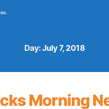
sis.
Day:
July 7, 2018
icks Morning N