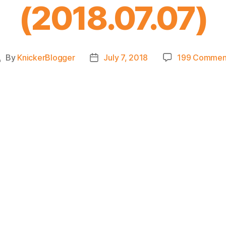
(2018.07.07)
By
KnickerBlogger
July 7, 2018
199 Commen
Post
Post
uthor
date