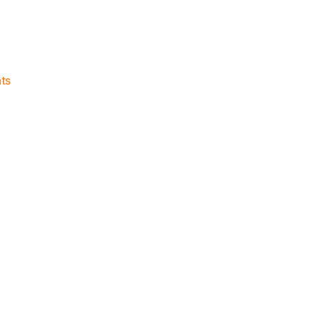
on
ts
Knicks
Morning
News
(2018.07.07)