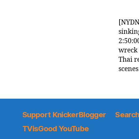
[NYDN]
sinking
2:50:0
wreck 
Thai r
scenes
Support KnickerBlogger
Search
TVisGood YouTube