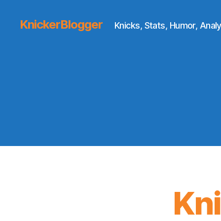
KnickerBlogger
Knicks, Stats, Humor, Analy
Kn