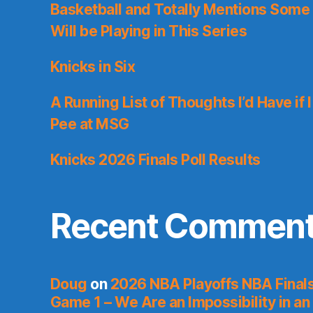
Basketball and Totally Mentions Some
Will be Playing in This Series
Knicks in Six
A Running List of Thoughts I’d Have if 
Pee at MSG
Knicks 2026 Finals Poll Results
Recent Commen
Doug
on
2026 NBA Playoffs NBA Final
Game 1 – We Are an Impossibility in an