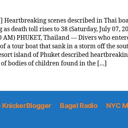
 Heartbreaking scenes described in Thai boa
 as death toll rises to 38 (Saturday, July 07, 2
0 AM) PHUKET, Thailand — Divers who enter
of a tour boat that sank in a storm off the so
esort island of Phuket described heartbreaki
 of bodies of children found in the […]
 KnickerBlogger
Bagel Radio
NYC M