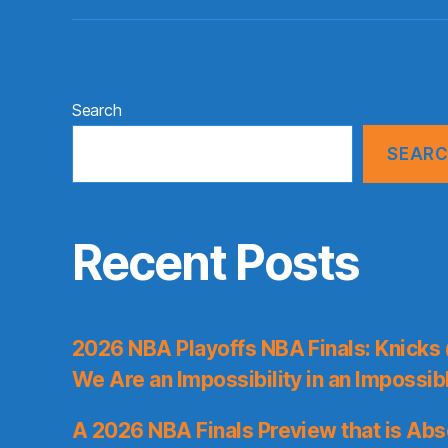
Search
SEAR
Recent Posts
2026 NBA Playoffs NBA Finals: Knicks
We Are an Impossibility in an Impossib
A 2026 NBA Finals Preview that is Abs