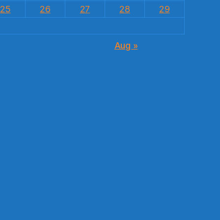
25
26
27
28
29
Aug »