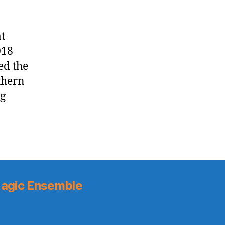
t
018
ed the
uthern
ng
agic Ensemble