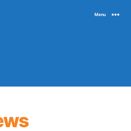
Menu
ews