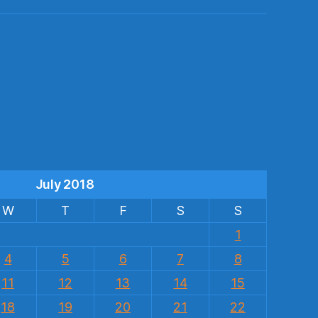
s
July 2018
W
T
F
S
S
1
4
5
6
7
8
11
12
13
14
15
18
19
20
21
22