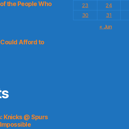
 of the People Who
23
24
30
31
« Jun
I Could Afford to
ts
s: Knicks @ Spurs
 Impossible