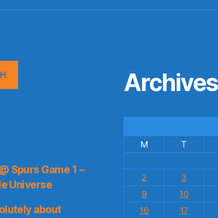
Archive
CH
M
T
 @ Spurs Game 1 –
2
3
le Universe
9
10
olutely about
16
17