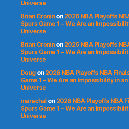
Universe
Brian Cronin
on
2026 NBA Playoffs NBA
Spurs Game 1 – We Are an Impossibilit
Universe
Brian Cronin
on
2026 NBA Playoffs NBA
Spurs Game 1 – We Are an Impossibilit
Universe
Doug
on
2026 NBA Playoffs NBA Final
Game 1 – We Are an Impossibility in an
Universe
marechal
on
2026 NBA Playoffs NBA Fi
Spurs Game 1 – We Are an Impossibilit
Universe