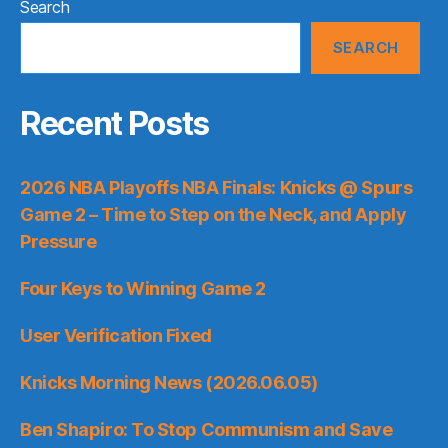
Search
SEARCH
Recent Posts
2026 NBA Playoffs NBA Finals: Knicks @ Spurs
Game 2 – Time to Step on the Neck, and Apply
Pressure
Four Keys to Winning Game 2
User Verification Fixed
Knicks Morning News (2026.06.05)
Ben Shapiro: To Stop Communism and Save