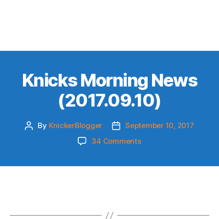
Knicks Morning News
(2017.09.10)
By
KnickerBlogger
September 10, 2017
Post
Post
author
date
on
34 Comments
Knicks
Morning
News
(2017.09.10)