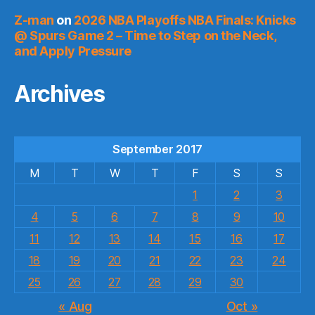
Z-man
on
2026 NBA Playoffs NBA Finals: Knicks
@ Spurs Game 2 – Time to Step on the Neck,
and Apply Pressure
Archives
September 2017
M
T
W
T
F
S
S
1
2
3
4
5
6
7
8
9
10
11
12
13
14
15
16
17
18
19
20
21
22
23
24
25
26
27
28
29
30
« Aug
Oct »