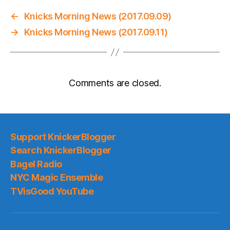
←
Knicks Morning News (2017.09.09)
→
Knicks Morning News (2017.09.11)
Comments are closed.
Support KnickerBlogger
Search KnickerBlogger
Bagel Radio
NYC Magic Ensemble
TVisGood YouTube