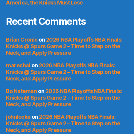
America, the Knicks Must Lose
Recent Comments
Brian Cronin
on
2026 NBA Playoffs NBA Finals:
Knicks @ Spurs Game 2 – Time to Step on the
Neck, and Apply Pressure
marechal
on
2026 NBA Playoffs NBA Finals:
Knicks @ Spurs Game 2 – Time to Step on the
Neck, and Apply Pressure
Bo Nateman
on
2026 NBA Playoffs NBA Finals:
Knicks @ Spurs Game 2 – Time to Step on the
Neck, and Apply Pressure
johnlocke
on
2026 NBA Playoffs NBA Finals:
Knicks @ Spurs Game 2 – Time to Step on the
Neck, and Apply Pressure