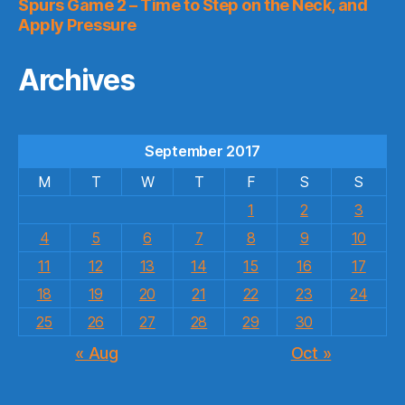
Spurs Game 2 – Time to Step on the Neck, and
Apply Pressure
Archives
September 2017
M
T
W
T
F
S
S
1
2
3
4
5
6
7
8
9
10
11
12
13
14
15
16
17
18
19
20
21
22
23
24
25
26
27
28
29
30
« Aug
Oct »