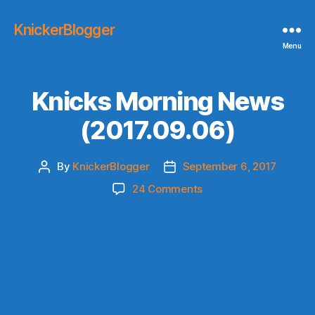
KnickerBlogger
Menu
Knicks Morning News
(2017.09.06)
By
KnickerBlogger
September 6, 2017
Post
Post
author
date
on
24 Comments
Knicks
Morning
News
(2017.09.06)