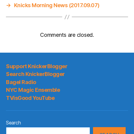
→
Knicks Morning News (2017.09.07)
Comments are closed.
Support KnickerBlogger
Search KnickerBlogger
Bagel Radio
NYC Magic Ensemble
TVisGood YouTube
Search