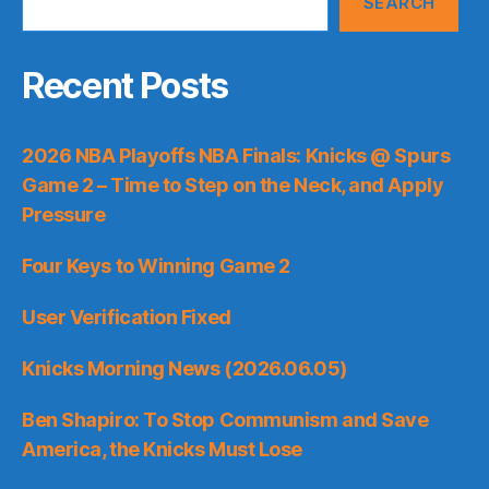
SEARCH
Recent Posts
2026 NBA Playoffs NBA Finals: Knicks @ Spurs
Game 2 – Time to Step on the Neck, and Apply
Pressure
Four Keys to Winning Game 2
User Verification Fixed
Knicks Morning News (2026.06.05)
Ben Shapiro: To Stop Communism and Save
America, the Knicks Must Lose