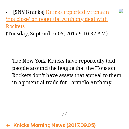
[SNY Knicks]
Knicks reportedly remain
‘not close’ on potential Anthony deal with
Rockets
(Tuesday, September 05, 2017 9:10:32 AM)
The New York Knicks have reportedly told
people around the league that the Houston
Rockets don’t have assets that appeal to them
in a potential trade for Carmelo Anthony.
←
Knicks Morning News (2017.09.05)