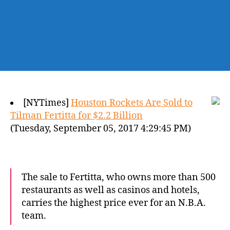
[NYTimes]
Houston Rockets Are Sold to
Tilman Fertitta for $2.2 Billion
(Tuesday, September 05, 2017 4:29:45 PM)
The sale to Fertitta, who owns more than 500
restaurants as well as casinos and hotels,
carries the highest price ever for an N.B.A.
team.