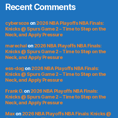
Recent Comments
cybersoze
on
2026 NBA Playoffs NBA Finals:
Knicks @ Spurs Game 2 – Time to Step on the
Neck, and Apply Pressure
marechal
on
2026 NBA Playoffs NBA Finals:
Knicks @ Spurs Game 2 – Time to Step on the
Neck, and Apply Pressure
ess-dog
on
2026 NBA Playoffs NBA Finals:
Knicks @ Spurs Game 2 – Time to Step on the
Neck, and Apply Pressure
Frank O.
on
2026 NBA Playoffs NBA Finals:
Knicks @ Spurs Game 2 – Time to Step on the
Neck, and Apply Pressure
Max
on
2026 NBA Playoffs NBA Finals: Knicks @