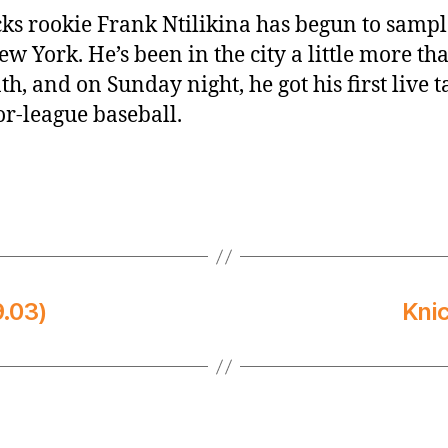
ks rookie Frank Ntilikina has begun to sample
ew York. He’s been in the city a little more th
h, and on Sunday night, he got his first live t
r-league baseball.
.03)
Kni