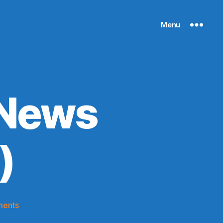
Menu
 News
)
on
ments
Knicks