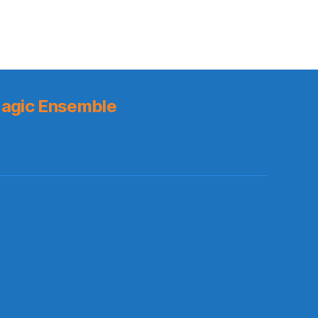
agic Ensemble
s