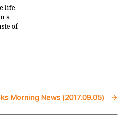
 life
an a
aste of
cks Morning News (2017.09.05)
→