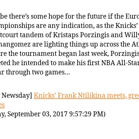
e there’s some hope for the future if the Eu
pionships are any indication, as the Knicks
tcourt tandem of Kristaps Porzingis and Will
angomez are lighting things up across the Atl
re the tournament began last week, Porzingi
ted he intended to make his first NBA All-Sta
ar through two games…
 Newsday]
Knicks’ Frank Ntilikina meets, gre
es
y, September 03, 2017 9:57:29 PM)