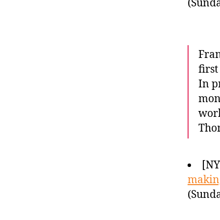
(Sunda
Fran
firs
In p
mont
work
Tho
[NY
making
(Sunda