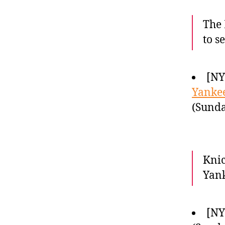
The 
to s
[N
Yankee
(Sunda
Knic
Yank
[NY