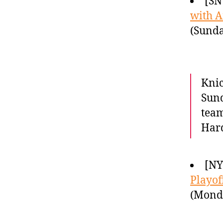
[SN
with A
(Sunda
Knic
Sund
tea
Hard
[NY
Playof
(Monda