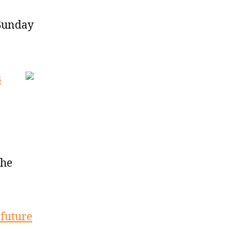
 Sunday
s
the
 future