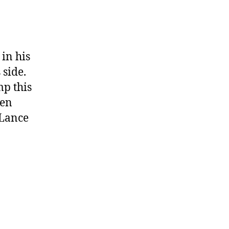
in his
 side.
mp this
een
 Lance