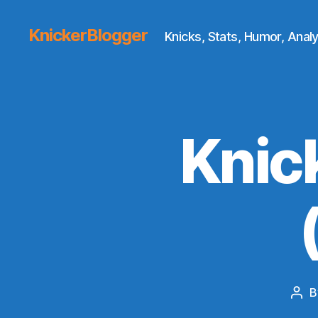
KnickerBlogger
Knicks, Stats, Humor, Analy
Knic
B
Pos
aut