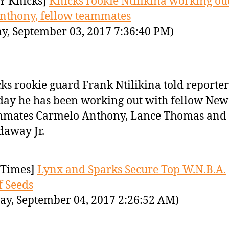
Y Knicks]
Knicks rookie Ntilikina working ou
nthony, fellow teammates
y, September 03, 2017 7:36:40 PM)
ks rookie guard Frank Ntilikina told reporter
ay he has been working out with fellow New
mmates Carmelo Anthony, Lance Thomas and
away Jr.
Times]
Lynx and Sparks Secure Top W.N.B.A.
f Seeds
y, September 04, 2017 2:26:52 AM)