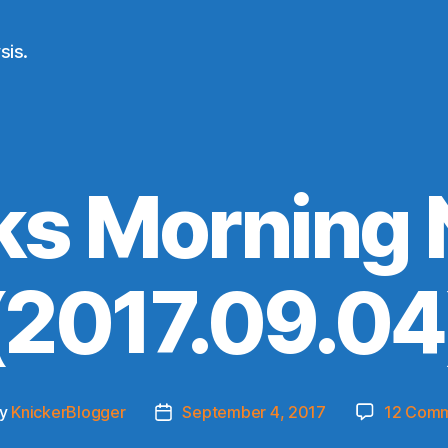
sis.
ks Morning
(2017.09.04
y
KnickerBlogger
September 4, 2017
12 Com
t
Post
hor
date