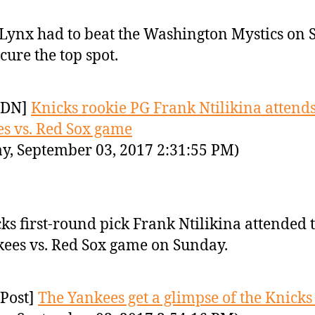
Lynx had to beat the Washington Mystics on
ecure the top spot.
YDN]
Knicks rookie PG Frank Ntilikina attend
s vs. Red Sox game
y, September 03, 2017 2:31:55 PM)
ks first-round pick Frank Ntilikina attended 
ees vs. Red Sox game on Sunday.
Post]
The Yankees get a glimpse of the Knicks