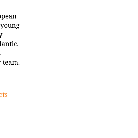
ropean
’ young
y
antic.
s
r team.
ets