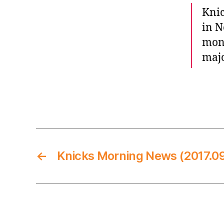
Knic
in N
mont
majo
←
Knicks Morning News (2017.09