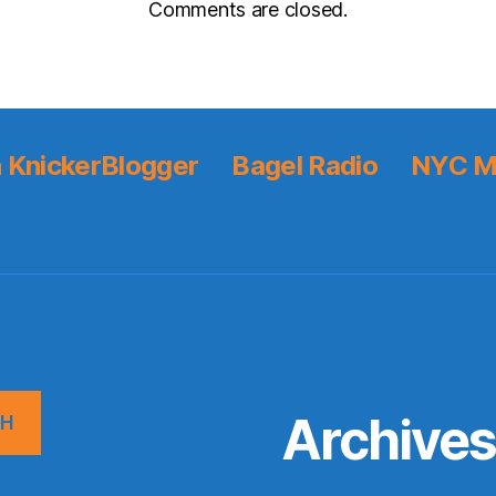
Comments are closed.
 KnickerBlogger
Bagel Radio
NYC M
Archive
CH