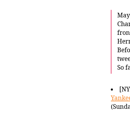
Mayb
Cham
fron
Hern
Befo
twee
So f
[NY
Yanke
(Sunda