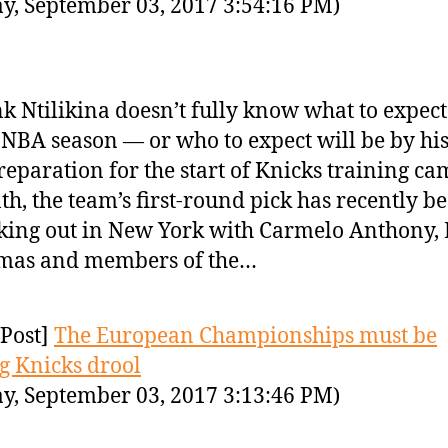
y, September 03, 2017 3:54:16 PM)
k Ntilikina doesn’t fully know what to expect 
t NBA season — or who to expect will be by his
reparation for the start of Knicks training ca
h, the team’s first-round pick has recently b
ing out in New York with Carmelo Anthony,
mas and members of the…
Post]
The European Championships must be
 Knicks drool
y, September 03, 2017 3:13:46 PM)