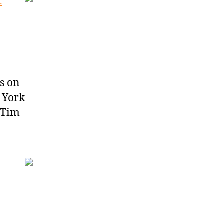
t
s on
 York
 Tim