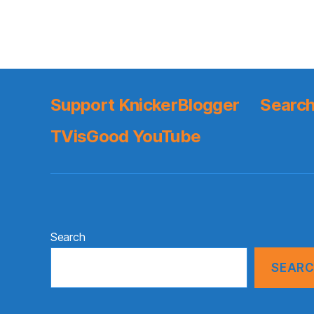
Support KnickerBlogger
Search
TVisGood YouTube
Search
SEAR