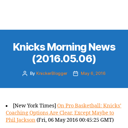
Knicks Morning News
(2016.05.06)
By
KnickerBlogger
May 6, 2016
Post
Post
author
date
[New York Times]
On Pro Basketball: Knicks’
Coaching Options Are Clear, Except Maybe to
Phil Jackson
(Fri, 06 May 2016 00:45:25 GMT)