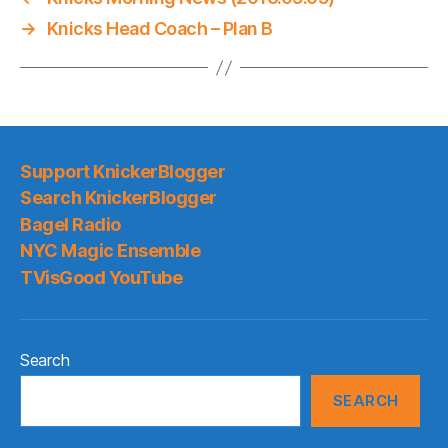
→
Knicks Head Coach – Plan B
Support KnickerBlogger
Search KnickerBlogger
Bagel Radio
NYC Magic Ensemble
TVisGood YouTube
Search
SEARCH