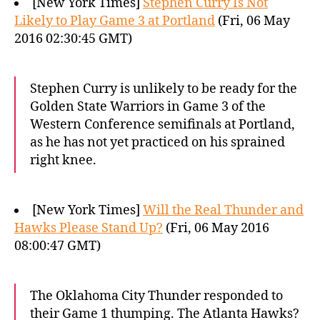
[New York Times]
Stephen Curry Is Not
Likely to Play Game 3 at Portland
(Fri, 06 May
2016 02:30:45 GMT)
Stephen Curry is unlikely to be ready for the
Golden State Warriors in Game 3 of the
Western Conference semifinals at Portland,
as he has not yet practiced on his sprained
right knee.
[New York Times]
Will the Real Thunder and
Hawks Please Stand Up?
(Fri, 06 May 2016
08:00:47 GMT)
The Oklahoma City Thunder responded to
their Game 1 thumping. The Atlanta Hawks?