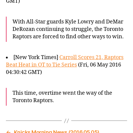
GMT)
With All-Star guards Kyle Lowry and DeMar
DeRozan continuing to struggle, the Toronto
Raptors are forced to find other ways to win.
[New York Times]
Carroll Scores 21, Raptors
Beat Heat in OT to Tie Series
(Fri, 06 May 2016
04:30:42 GMT)
This time, overtime went the way of the
Toronto Raptors.
←
Knicks Morning News (2016.05.05)