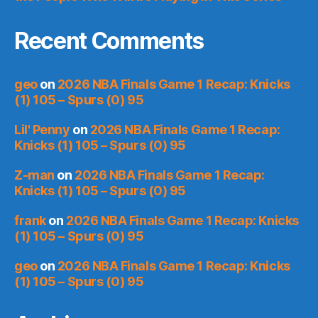
Recent Comments
geo
on
2026 NBA Finals Game 1 Recap: Knicks
(1) 105 – Spurs (0) 95
Lil' Penny
on
2026 NBA Finals Game 1 Recap:
Knicks (1) 105 – Spurs (0) 95
Z-man
on
2026 NBA Finals Game 1 Recap:
Knicks (1) 105 – Spurs (0) 95
frank
on
2026 NBA Finals Game 1 Recap: Knicks
(1) 105 – Spurs (0) 95
geo
on
2026 NBA Finals Game 1 Recap: Knicks
(1) 105 – Spurs (0) 95