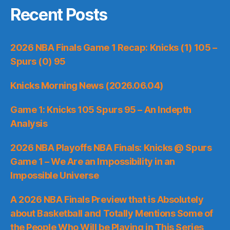
Recent Posts
2026 NBA Finals Game 1 Recap: Knicks (1) 105 –
Spurs (0) 95
Knicks Morning News (2026.06.04)
Game 1: Knicks 105 Spurs 95 – An Indepth
Analysis
2026 NBA Playoffs NBA Finals: Knicks @ Spurs
Game 1 – We Are an Impossibility in an
Impossible Universe
A 2026 NBA Finals Preview that is Absolutely
about Basketball and Totally Mentions Some of
the People Who Will be Playing in This Series