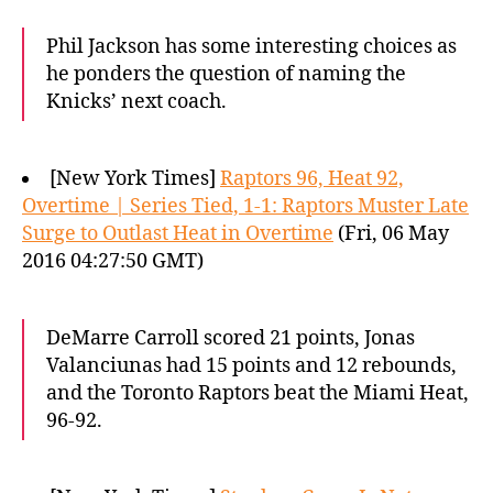
Phil Jackson has some interesting choices as
he ponders the question of naming the
Knicks’ next coach.
[New York Times]
Raptors 96, Heat 92,
Overtime | Series Tied, 1-1: Raptors Muster Late
Surge to Outlast Heat in Overtime
(Fri, 06 May
2016 04:27:50 GMT)
DeMarre Carroll scored 21 points, Jonas
Valanciunas had 15 points and 12 rebounds,
and the Toronto Raptors beat the Miami Heat,
96-92.