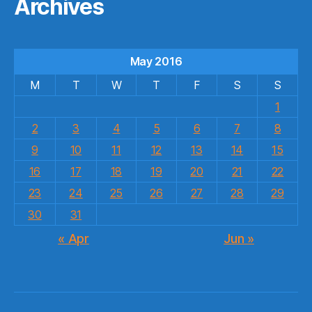
Archives
May 2016
M
T
W
T
F
S
S
1
2
3
4
5
6
7
8
9
10
11
12
13
14
15
16
17
18
19
20
21
22
23
24
25
26
27
28
29
30
31
« Apr
Jun »