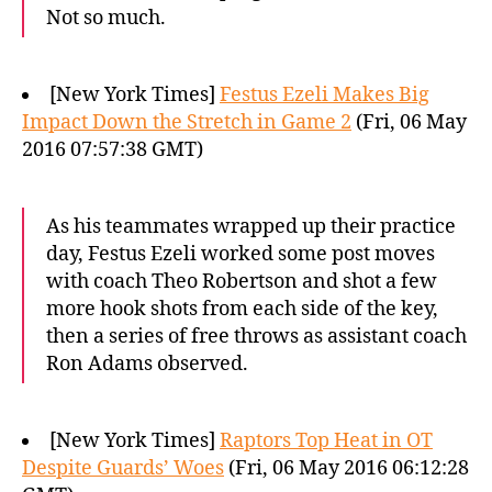
Not so much.
[New York Times]
Festus Ezeli Makes Big
Impact Down the Stretch in Game 2
(Fri, 06 May
2016 07:57:38 GMT)
As his teammates wrapped up their practice
day, Festus Ezeli worked some post moves
with coach Theo Robertson and shot a few
more hook shots from each side of the key,
then a series of free throws as assistant coach
Ron Adams observed.
[New York Times]
Raptors Top Heat in OT
Despite Guards’ Woes
(Fri, 06 May 2016 06:12:28