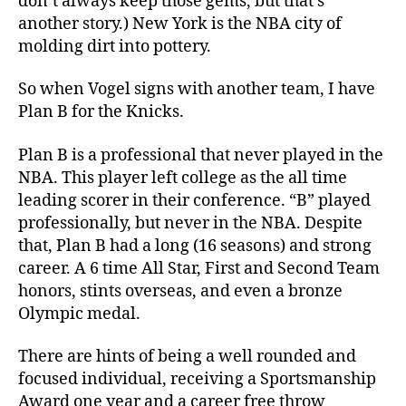
don’t always keep those gems, but that’s
another story.) New York is the NBA city of
molding dirt into pottery.
So when Vogel signs with another team, I have
Plan B for the Knicks.
Plan B is a professional that never played in the
NBA. This player left college as the all time
leading scorer in their conference. “B” played
professionally, but never in the NBA. Despite
that, Plan B had a long (16 seasons) and strong
career. A 6 time All Star, First and Second Team
honors, stints overseas, and even a bronze
Olympic medal.
There are hints of being a well rounded and
focused individual, receiving a Sportsmanship
Award one year and a career free throw