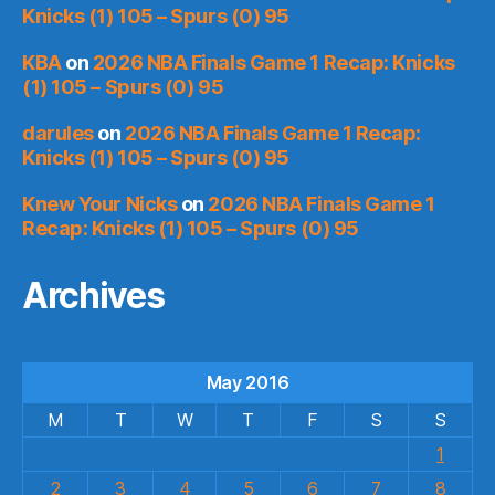
Knicks (1) 105 – Spurs (0) 95
KBA
on
2026 NBA Finals Game 1 Recap: Knicks
(1) 105 – Spurs (0) 95
darules
on
2026 NBA Finals Game 1 Recap:
Knicks (1) 105 – Spurs (0) 95
Knew Your Nicks
on
2026 NBA Finals Game 1
Recap: Knicks (1) 105 – Spurs (0) 95
Archives
May 2016
M
T
W
T
F
S
S
1
2
3
4
5
6
7
8