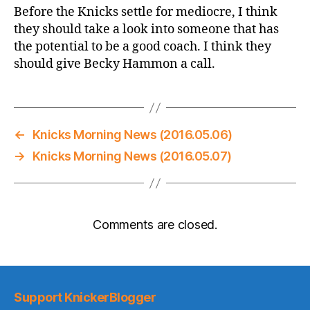
Before the Knicks settle for mediocre, I think
they should take a look into someone that has
the potential to be a good coach. I think they
should give Becky Hammon a call.
←
Knicks Morning News (2016.05.06)
→
Knicks Morning News (2016.05.07)
Comments are closed.
Support KnickerBlogger