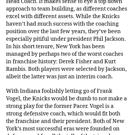
Head Coach. It makes sense to eye a top down
approach to team building, as different coaches
excel with different assets. While the Knicks
haven’t had much success with the coaching
position over the last few years, they’ve been
especially pitiful under president Phil Jackson.
In his short tenure, New York has been
managed by perhaps two of the worst coaches
in franchise history: Derek Fisher and Kurt
Rambis. Both players were selected by Jackson,
albeit the latter was just an interim coach.
With Indiana foolishly letting go of Frank
Vogel, the Knicks would be dumb to not make a
strong play for the former Pacer. Vogel is a
strong defensive coach, which would fit both
the franchise and their president. Both of New
York’s most successful eras were founded on