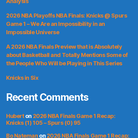
Analysis
2026 NBA Playoffs NBA Finals: Knicks @ Spurs
Game 1 – We Are an Impossibility in an
Impossible Universe
A 2026 NBA Finals Preview that is Absolutely
about Basketball and Totally Mentions Some of
the People Who Will be Playing in This Series
Knicks in Six
Recent Comments
Hubert
on
2026 NBA Finals Game 1 Recap:
Knicks (1) 105 – Spurs (0) 95
Bo Nateman
on
2026 NBA Finals Game 1 Recap: