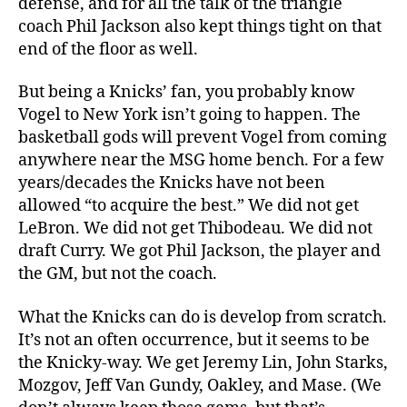
defense, and for all the talk of the triangle
coach Phil Jackson also kept things tight on that
end of the floor as well.
But being a Knicks’ fan, you probably know
Vogel to New York isn’t going to happen. The
basketball gods will prevent Vogel from coming
anywhere near the MSG home bench. For a few
years/decades the Knicks have not been
allowed “to acquire the best.” We did not get
LeBron. We did not get Thibodeau. We did not
draft Curry. We got Phil Jackson, the player and
the GM, but not the coach.
What the Knicks can do is develop from scratch.
It’s not an often occurrence, but it seems to be
the Knicky-way. We get Jeremy Lin, John Starks,
Mozgov, Jeff Van Gundy, Oakley, and Mase. (We