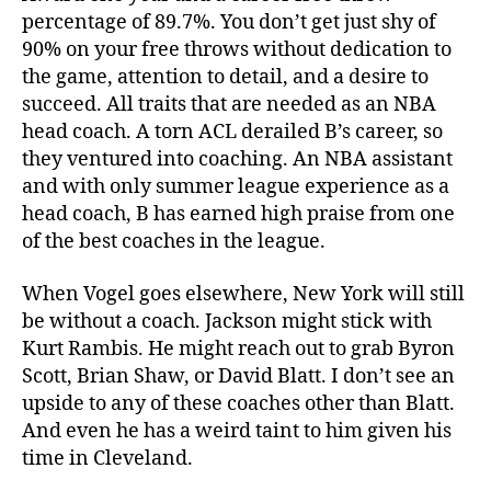
percentage of 89.7%. You don’t get just shy of
90% on your free throws without dedication to
the game, attention to detail, and a desire to
succeed. All traits that are needed as an NBA
head coach. A torn ACL derailed B’s career, so
they ventured into coaching. An NBA assistant
and with only summer league experience as a
head coach, B has earned high praise from one
of the best coaches in the league.
When Vogel goes elsewhere, New York will still
be without a coach. Jackson might stick with
Kurt Rambis. He might reach out to grab Byron
Scott, Brian Shaw, or David Blatt. I don’t see an
upside to any of these coaches other than Blatt.
And even he has a weird taint to him given his
time in Cleveland.