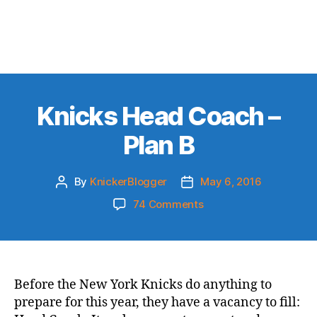
Knicks Head Coach –
Plan B
By
KnickerBlogger
May 6, 2016
Post
Post
author
date
on
74 Comments
Knicks
Head
Coach
–
Plan
Before the New York Knicks do anything to
B
prepare for this year, they have a vacancy to fill: