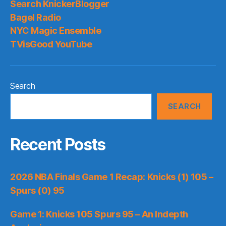
Search KnickerBlogger
Bagel Radio
NYC Magic Ensemble
TVisGood YouTube
Search
SEARCH
Recent Posts
2026 NBA Finals Game 1 Recap: Knicks (1) 105 –
Spurs (0) 95
Game 1: Knicks 105 Spurs 95 – An Indepth