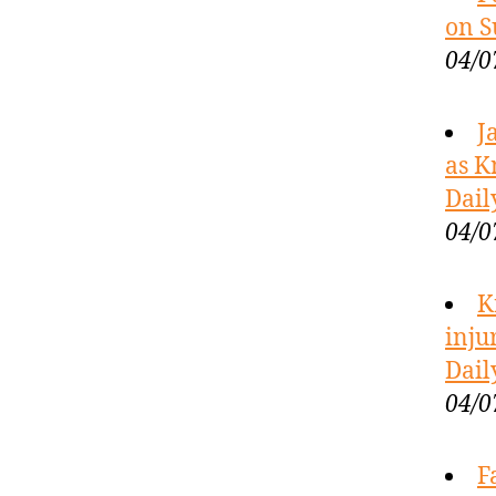
on S
04/0
J
as K
Dail
04/0
K
inju
Dail
04/0
F