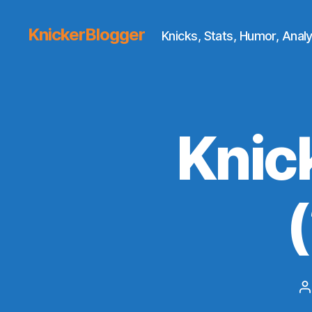
KnickerBlogger
Knicks, Stats, Humor, Analy
Knic
P
a