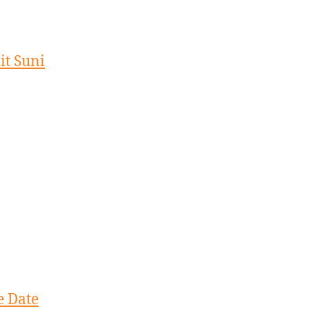
it Suni
e Date