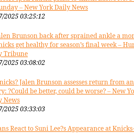
unday – New York Daily News
7/2025 03:25:12
alen Brunson back after sprained ankle a mo
nicks get healthy for season’s final week – Hu
y Tribune
7/2025 03:08:02
nicks? Jalen Brunson assesses return from an
ry: ?Could be better, could be worse? – New Y
y News
7/2025 03:33:03
ans React to Suni Lee?s Appearance at Knicks