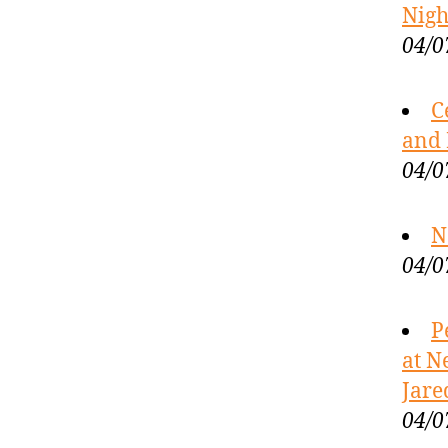
Nigh
04/0
C
and 
04/0
N
04/0
P
at N
Jare
04/0