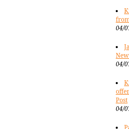
K
from
04/0
J
New
04/0
K
offe
Post
04/0
P