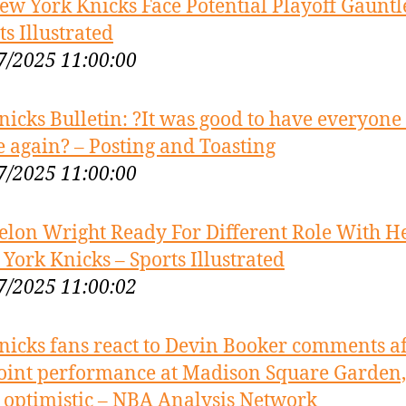
ew York Knicks Face Potential Playoff Gauntle
ts Illustrated
7/2025 11:00:00
nicks Bulletin: ?It was good to have everyone
e again? – Posting and Toasting
7/2025 11:00:00
elon Wright Ready For Different Role With H
York Knicks – Sports Illustrated
7/2025 11:00:02
nicks fans react to Devin Booker comments af
oint performance at Madison Square Garden, 
 optimistic – NBA Analysis Network