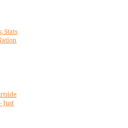
, Stats
Nation
rtside
 Just