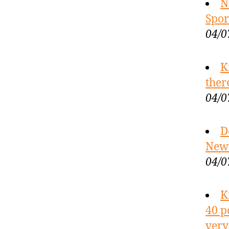
N
Spor
04/0
K
ther
04/0
D
New 
04/0
K
40 p
very