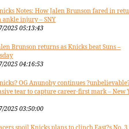
nicks Notes: How Jalen Brunson fared in ret
 ankle injury – SNY
7/2025 05:13:43
alen Brunson returns as Knicks beat Suns –
sday
7/2025 04:16:53
nicks? OG Anunoby continues ?unbelievable
nsive tear to capture career-first mark – New 
7/2025 03:50:00
acers spoil Knicks plans to clinch East?s No. 3