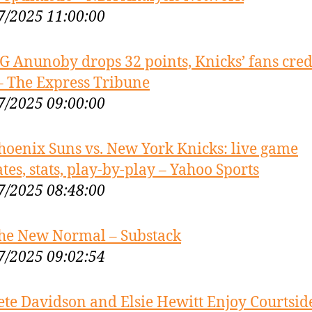
7/2025 11:00:00
G Anunoby drops 32 points, Knicks’ fans cred
– The Express Tribune
7/2025 09:00:00
hoenix Suns vs. New York Knicks: live game
tes, stats, play-by-play – Yahoo Sports
7/2025 08:48:00
he New Normal – Substack
7/2025 09:02:54
ete Davidson and Elsie Hewitt Enjoy Courtsid