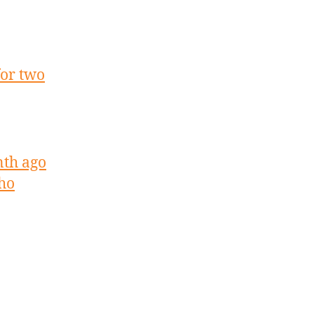
for two
nth ago
aho