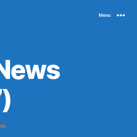
Menu
 News
)
on
ts
Knicks