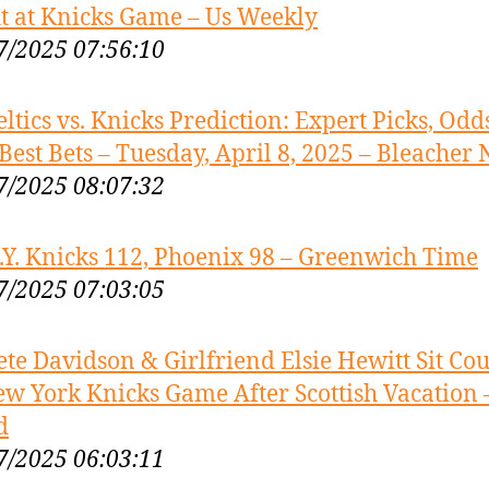
t at Knicks Game – Us Weekly
7/2025 07:56:10
eltics vs. Knicks Prediction: Expert Picks, Odds
Best Bets – Tuesday, April 8, 2025 – Bleacher 
7/2025 08:07:32
.Y. Knicks 112, Phoenix 98 – Greenwich Time
7/2025 07:03:05
ete Davidson & Girlfriend Elsie Hewitt Sit Cou
ew York Knicks Game After Scottish Vacation –
d
7/2025 06:03:11