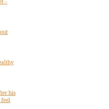
t –
 out
ealthy
ter his
feel