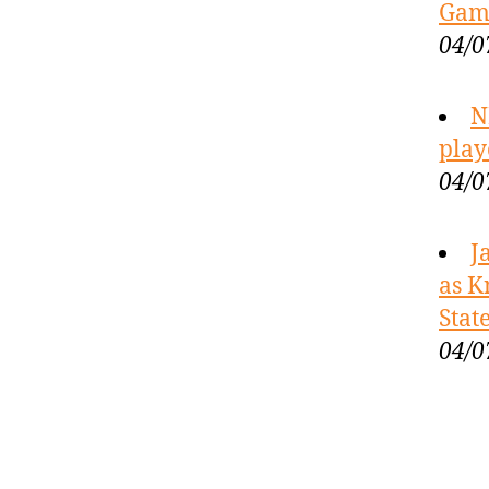
Game
04/0
N
play
04/0
J
as K
Stat
04/0