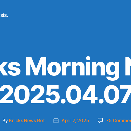
sis.
ks Morning
(2025.04.07
By
Knicks News Bot
April 7, 2025
75 Commen
ost
Post
uthor
date