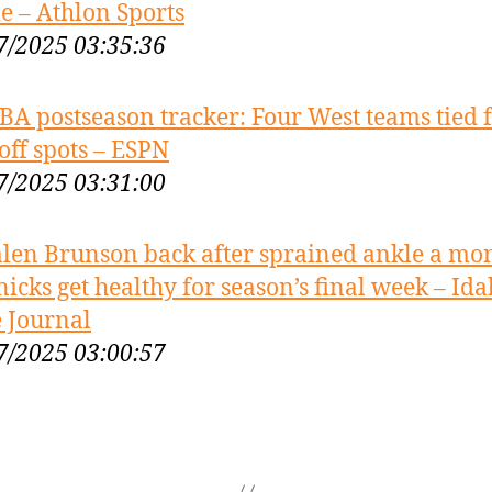
 – Athlon Sports
7/2025 03:35:36
BA postseason tracker: Four West teams tied 
off spots – ESPN
7/2025 03:31:00
alen Brunson back after sprained ankle a mo
nicks get healthy for season’s final week – Id
e Journal
7/2025 03:00:57