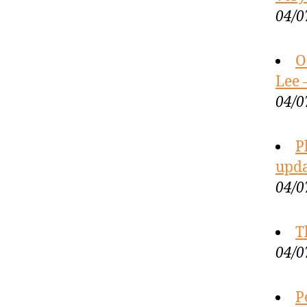
04/0
O
Lee 
04/0
P
upda
04/0
T
04/0
P