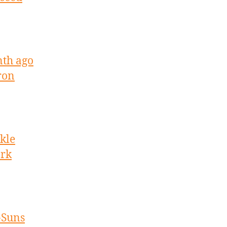
nth ago
ron
kle
ork
-Suns