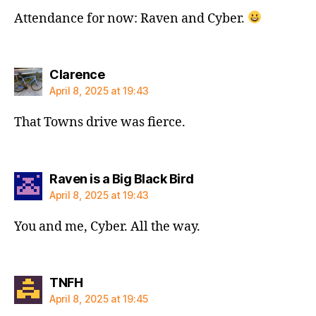
Attendance for now: Raven and Cyber.
says:
Clarence
April 8, 2025 at 19:43
That Towns drive was fierce.
says:
Raven is a Big Black Bird
April 8, 2025 at 19:43
You and me, Cyber. All the way.
says:
TNFH
April 8, 2025 at 19:45