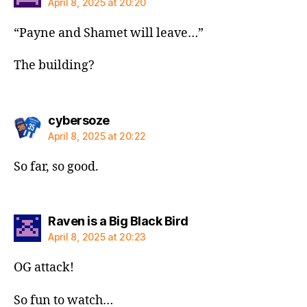
April 8, 2025 at 20:20
“Payne and Shamet will leave…”
The building?
says:
cybersoze
April 8, 2025 at 20:22
So far, so good.
says:
Raven is a Big Black Bird
April 8, 2025 at 20:23
OG attack!
So fun to watch…