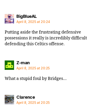
says:
BigBlueAL
April 8, 2025 at 20:24
Putting aside the frustrating defensive
possessions it really is incredibly difficult
defending this Celtics offense.
says:
Z-man
April 8, 2025 at 20:25
What a stupid foul by Bridges…
says:
Clarence
April 8, 2025 at 20:25