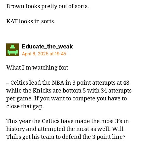
Brown looks pretty out of sorts.
KAT looks in sorts.
says:
Educate_the_weak
April 8, 2025 at 19:45
What I’m watching for:
– Celtics lead the NBA in 3 point attempts at 48
while the Knicks are bottom 5 with 34 attempts
per game. If you want to compete you have to
close that gap.
This year the Celtics have made the most 3’s in
history and attempted the most as well. Will
Thibs get his team to defend the 3 point line?