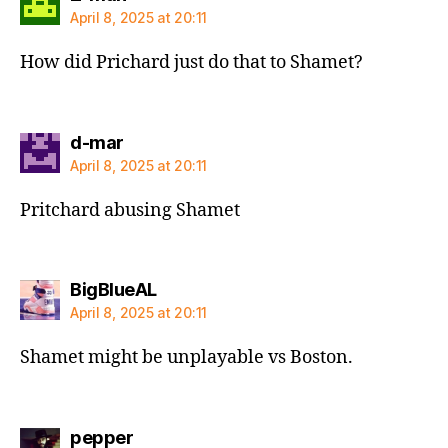
April 8, 2025 at 20:11
How did Prichard just do that to Shamet?
says:
d-mar
April 8, 2025 at 20:11
Pritchard abusing Shamet
says:
BigBlueAL
April 8, 2025 at 20:11
Shamet might be unplayable vs Boston.
says:
pepper