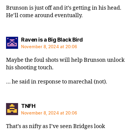
Brunson is just off and it’s getting in his head.
He’ll come around eventually.
says:
Raven is a Big Black Bird
November 8, 2024 at 20:06
Maybe the foul shots will help Brunson unlock
his shooting touch.
… he said in response to marechal (not).
says:
TNFH
November 8, 2024 at 20:06
That’s as nifty as I’ve seen Bridges look