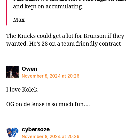
and kept on accumulating.
Max
The Knicks could get a lot for Brunson if they
wanted. He’s 28 on a team friendly contract
says:
Owen
November 8, 2024 at 20:26
I love Kolek
OG on defense is so much fun….
says:
cybersoze
November 8, 2024 at 20:26