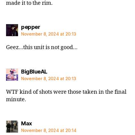
made it to the rim.
says:
pepper
November 8, 2024 at 20:13
Geez…this unit is not good…
says:
BigBlueAL
November 8, 2024 at 20:13
WTF kind of shots were those taken in the final
minute.
says:
Max
November 8, 2024 at 20:14