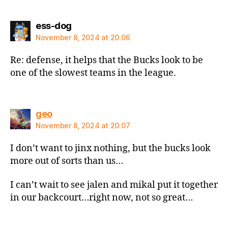
says:
ess-dog
November 8, 2024 at 20:06
Re: defense, it helps that the Bucks look to be
one of the slowest teams in the league.
says:
geo
November 8, 2024 at 20:07
I don’t want to jinx nothing, but the bucks look
more out of sorts than us…
I can’t wait to see jalen and mikal put it together
in our backcourt…right now, not so great…