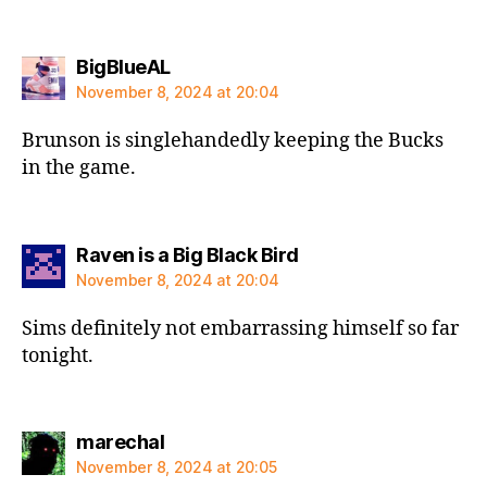
says:
BigBlueAL
November 8, 2024 at 20:04
Brunson is singlehandedly keeping the Bucks
in the game.
says:
Raven is a Big Black Bird
November 8, 2024 at 20:04
Sims definitely not embarrassing himself so far
tonight.
says:
marechal
November 8, 2024 at 20:05