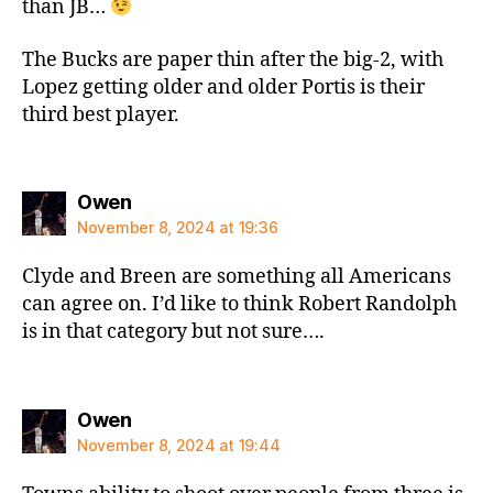
than JB…
The Bucks are paper thin after the big-2, with
Lopez getting older and older Portis is their
third best player.
says:
Owen
November 8, 2024 at 19:36
Clyde and Breen are something all Americans
can agree on. I’d like to think Robert Randolph
is in that category but not sure….
says:
Owen
November 8, 2024 at 19:44