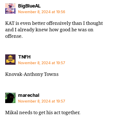
says:
BigBlueAL
November 8, 2024 at 19:56
KAT is even better offensively than I thought
and I already knew how good he was on
offense.
says:
TNFH
November 8, 2024 at 19:57
Knovak-Anthony Towns
says:
marechal
November 8, 2024 at 19:57
Mikal needs to get his act together.