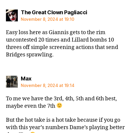
says:
The Great Clown Pagliacci
November 8, 2024 at 19:10
Easy loss here as Giannis gets to the rim
uncontested 20 times and Lillard bombs 10
threes off simple screening actions that send
Bridges sprawling.
says:
Max
November 8, 2024 at 19:14
To me we have the 3rd, 4th, 5th and 6th best,
maybe even the 7th
But the hot take is a hot take because if you go
with this year’s numbers Dame’s playing better