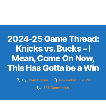
2024-25 Game Thread:
Knicks vs. Bucks – I
Mean, Come On Now,
This Has Gotta be a Win
By
Brian Cronin
November 8, 2024
Post
Post
author
date
on
188 Comments
2024-
25
Game