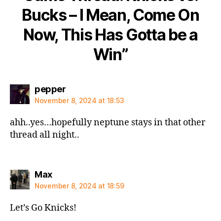
Bucks – I Mean, Come On
Now, This Has Gotta be a
Win”
says:
pepper
November 8, 2024 at 18:53
ahh..yes…hopefully neptune stays in that other
thread all night..
says:
Max
November 8, 2024 at 18:59
Let’s Go Knicks!