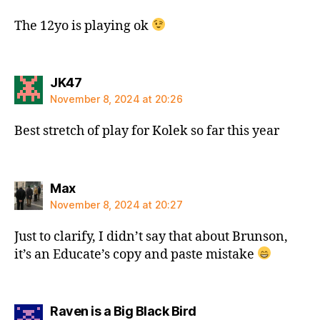
The 12yo is playing ok
says:
JK47
November 8, 2024 at 20:26
Best stretch of play for Kolek so far this year
says:
Max
November 8, 2024 at 20:27
Just to clarify, I didn’t say that about Brunson,
it’s an Educate’s copy and paste mistake
says:
Raven is a Big Black Bird