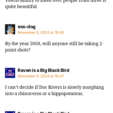
Towns ability to shoot over people from three is
quite beautiful
says:
ess-dog
November 8, 2024 at 19:46
By the year 2050, will anyone still be taking 2-
point shots?
says:
Raven is a Big Black Bird
November 8, 2024 at 19:47
I can’t decide if Doc Rivers is slowly morphing
into a rhinoceros or a hippopotamus.