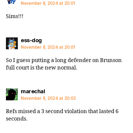
November 8, 2024 at 20:01
Sims!!!
says:
ess-dog
November 8, 2024 at 20:01
So I guess putting a long defender on Brunson
full court is the new normal.
says:
marechal
November 8, 2024 at 20:02
Refs missed a 3 second violation that lasted 6
seconds.