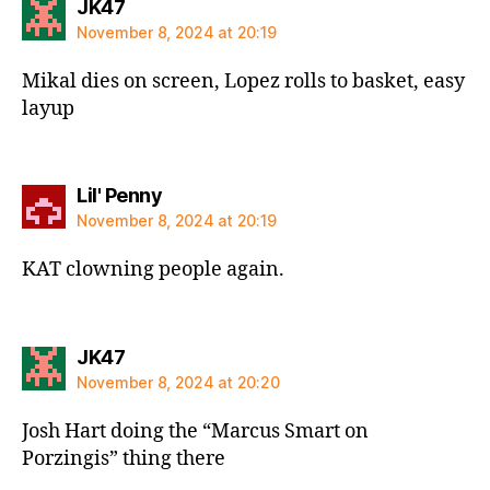
says:
JK47
November 8, 2024 at 20:19
Mikal dies on screen, Lopez rolls to basket, easy
layup
says:
Lil' Penny
November 8, 2024 at 20:19
KAT clowning people again.
says:
JK47
November 8, 2024 at 20:20
Josh Hart doing the “Marcus Smart on
Porzingis” thing there