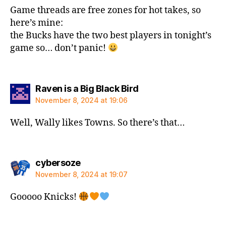
Game threads are free zones for hot takes, so
here’s mine:
the Bucks have the two best players in tonight’s
game so… don’t panic!
says:
Raven is a Big Black Bird
November 8, 2024 at 19:06
Well, Wally likes Towns. So there’s that…
says:
cybersoze
November 8, 2024 at 19:07
Gooooo Knicks!