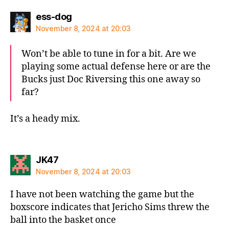
says:
ess-dog
November 8, 2024 at 20:03
Won’t be able to tune in for a bit. Are we
playing some actual defense here or are the
Bucks just Doc Riversing this one away so
far?
It’s a heady mix.
says:
JK47
November 8, 2024 at 20:03
I have not been watching the game but the
boxscore indicates that Jericho Sims threw the
ball into the basket once