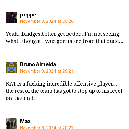
says:
pepper
November 8, 2024 at 20:20
Yeah…bridges better get better…I’m not seeing
what i thought I wuz gonna see from that dude…
says:
Bruno Almeida
November 8, 2024 at 20:21
KAT is a fucking incredible offensive player…
the rest of the team has got to step up to his level
on that end.
says:
Max
November 8, 2024 at 20:21