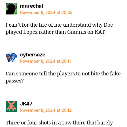
says:
marechal
November 8, 2024 at 20:08
I can’t for the life of me understand why Doc
played Lopez rather than Giannis on KAT.
says:
cybersoze
November 8, 2024 at 20:11
Can someone tell the players to not bite the fake
passes?
says:
JK47
November 8, 2024 at 20:12
Three or four shots in a row there that barely