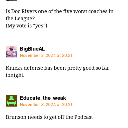
Is Doc Rivers one of the five worst coaches in
the League?
(My vote is “yes”)
says:
BigBlueAL
November 8, 2024 at 20:21
Knicks defense has been pretty good so far
tonight.
says:
Educate_the_weak
November 8, 2024 at 20:21
Brunson needs to get off the Podcast