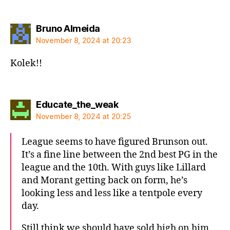
says:
Bruno Almeida
November 8, 2024 at 20:23
Kolek!!
says:
Educate_the_weak
November 8, 2024 at 20:25
League seems to have figured Brunson out.
It’s a fine line between the 2nd best PG in the
league and the 10th. With guys like Lillard
and Morant getting back on form, he’s
looking less and less like a tentpole every
day.
Still think we should have sold high on him