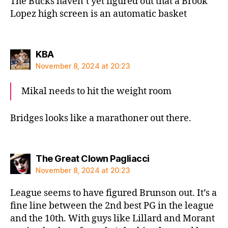
The Bucks haven’t yet figured out that a Brook
Lopez high screen is an automatic basket
says:
KBA
November 8, 2024 at 20:23
Mikal needs to hit the weight room
Bridges looks like a marathoner out there.
says:
The Great Clown Pagliacci
November 8, 2024 at 20:23
League seems to have figured Brunson out. It’s a
fine line between the 2nd best PG in the league
and the 10th. With guys like Lillard and Morant