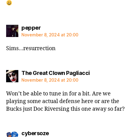
says:
pepper
November 8, 2024 at 20:00
Sims…resurrection
says:
The Great Clown Pagliacci
November 8, 2024 at 20:00
Won’t be able to tune in for a bit. Are we
playing some actual defense here or are the
Bucks just Doc Riversing this one away so far?
says:
cybersoze