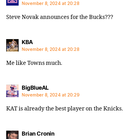
November 8, 2024 at 20:28
Steve Novak announces for the Bucks???
says:
KBA
November 8, 2024 at 20:28
Me like Towns much.
says:
BigBlueAL
November 8, 2024 at 20:29
KAT is already the best player on the Knicks.
says:
Brian Cronin