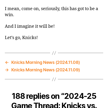
Thread:
Knicks
I mean, come on, seriously, this has got to be a
vs.
win.
Bucks
–
And I imagine it will be!
I
Mean,
Let’s go, Knicks!
Come
On
Now,
This
Has
←
Knicks Morning News (2024.11.08)
Gotta
→
Knicks Morning News (2024.11.09)
be
a
Win
188 replies on “2024-25
Game Thread: Knicks vs.