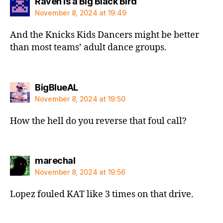
says:
Raven is a Big Black Bird
November 8, 2024 at 19:49
And the Knicks Kids Dancers might be better
than most teams’ adult dance groups.
says:
BigBlueAL
November 8, 2024 at 19:50
How the hell do you reverse that foul call?
says:
marechal
November 8, 2024 at 19:56
Lopez fouled KAT like 3 times on that drive.