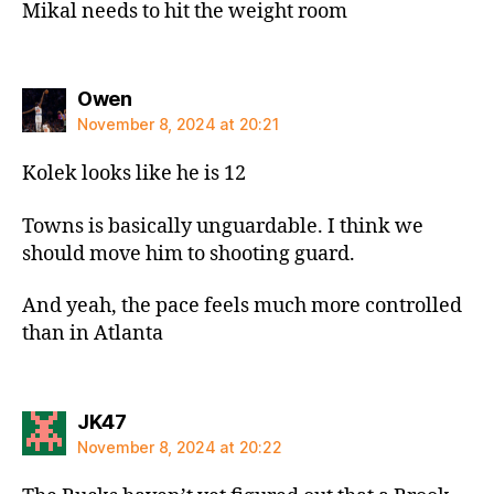
Mikal needs to hit the weight room
says:
Owen
November 8, 2024 at 20:21
Kolek looks like he is 12
Towns is basically unguardable. I think we
should move him to shooting guard.
And yeah, the pace feels much more controlled
than in Atlanta
says:
JK47
November 8, 2024 at 20:22