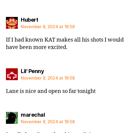
says:
Hubert
November 8, 2024 at 19:58
If I had known KAT makes all his shots I would
have been more excited.
says:
Lil' Penny
November 8, 2024 at 19:58
Lane is nice and open so far tonight
says:
marechal
November 8, 2024 at 19:58