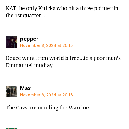
KAT the only Knicks who hit a three pointer in
the 1st quarter…
says:
pepper
November 8, 2024 at 20:15
Deuce went from world b free…to a poor man’s
Emmanuel mudiay
says:
Max
November 8, 2024 at 20:16
The Cavs are mauling the Warriors…