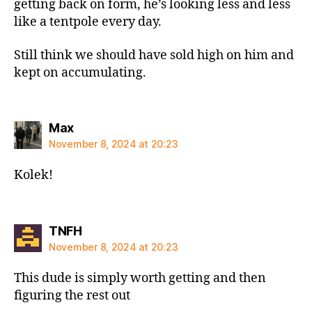
getting back on form, he’s looking less and less
like a tentpole every day.
Still think we should have sold high on him and
kept on accumulating.
says:
Max
November 8, 2024 at 20:23
Kolek!
says:
TNFH
November 8, 2024 at 20:23
This dude is simply worth getting and then
figuring the rest out