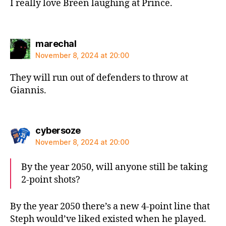
I really love Breen laughing at Prince.
says:
marechal
November 8, 2024 at 20:00
They will run out of defenders to throw at
Giannis.
says:
cybersoze
November 8, 2024 at 20:00
By the year 2050, will anyone still be taking
2-point shots?
By the year 2050 there’s a new 4-point line that
Steph would’ve liked existed when he played.