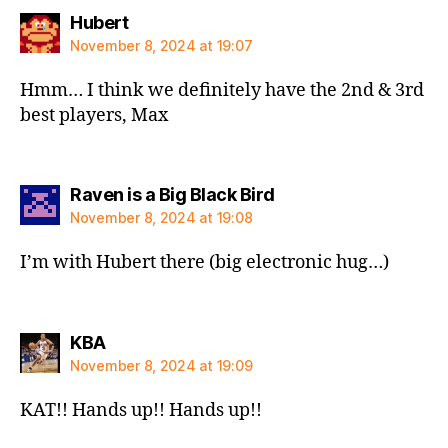
says:
Hubert
November 8, 2024 at 19:07
Hmm… I think we definitely have the 2nd & 3rd
best players, Max
says:
Raven is a Big Black Bird
November 8, 2024 at 19:08
I’m with Hubert there (big electronic hug…)
says:
KBA
November 8, 2024 at 19:09
KAT!! Hands up!! Hands up!!