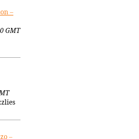
son –
:00 GMT
GMT
zlies
zo –