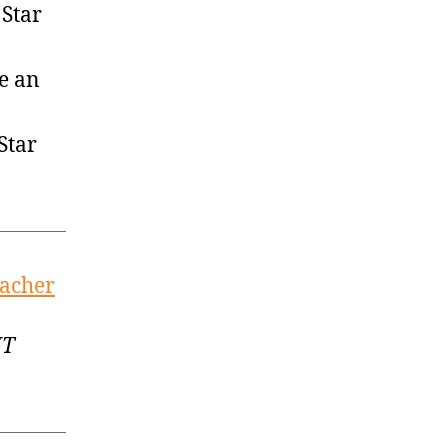
 Star
be an
Star
eacher
MT