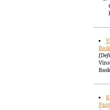
V
Bask
[Def
Vins
Bask
K
Pant