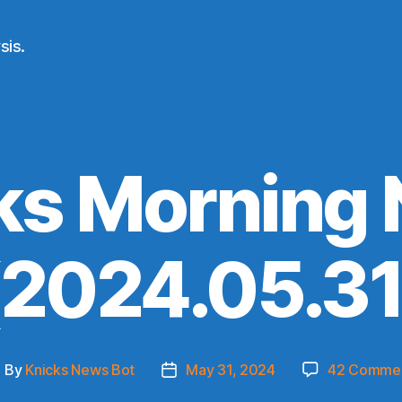
sis.
ks Morning
(2024.05.31
By
Knicks News Bot
May 31, 2024
42 Comme
ost
Post
uthor
date