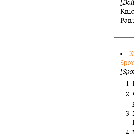
[Dai
Knic
Pant
K
Spor
[Spo