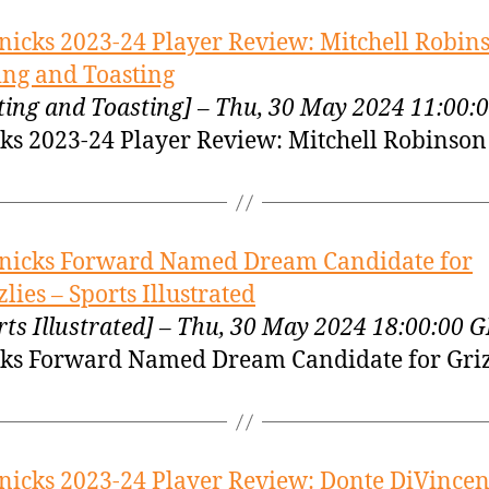
nicks 2023-24 Player Review: Mitchell Robin
ing and Toasting
ting and Toasting] – Thu, 30 May 2024 11:00
ks 2023-24 Player Review: Mitchell Robinson
nicks Forward Named Dream Candidate for
zlies – Sports Illustrated
rts Illustrated] – Thu, 30 May 2024 18:00:00 
ks Forward Named Dream Candidate for Griz
nicks 2023-24 Player Review: Donte DiVincen