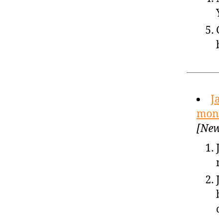
J
mone
[New