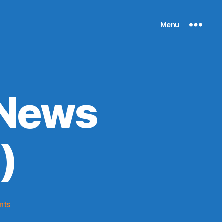
Menu
 News
)
on
nts
Knicks