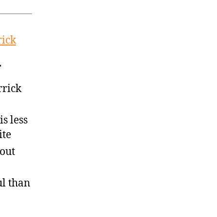
rick
T
rrick
s less
ite
out
ul than