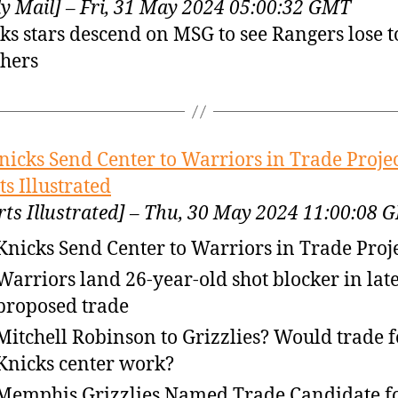
ly Mail] – Fri, 31 May 2024 05:00:32 GMT
ks stars descend on MSG to see Rangers lose t
hers
nicks Send Center to Warriors in Trade Projec
ts Illustrated
rts Illustrated] – Thu, 30 May 2024 11:00:08 
Knicks Send Center to Warriors in Trade Proj
Warriors land 26-year-old shot blocker in late
proposed trade
Mitchell Robinson to Grizzlies? Would trade f
Knicks center work?
Memphis Grizzlies Named Trade Candidate f