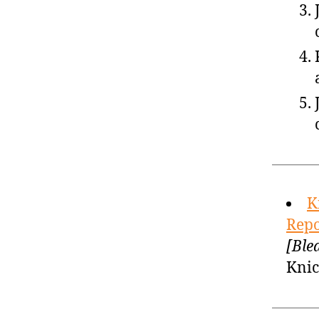
K
Repo
[Ble
Knic