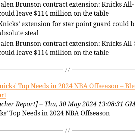
Jalen Brunson contract extension: Knicks All-
could leave $114 million on the table
Knicks’ extension for star point guard could 
absolute steal
Jalen Brunson contract extension: Knicks All-
could leave $114 million on the table
nicks’ Top Needs in 2024 NBA Offseason – Bl
rt
acher Report] – Thu, 30 May 2024 13:08:31 G
ks’ Top Needs in 2024 NBA Offseason