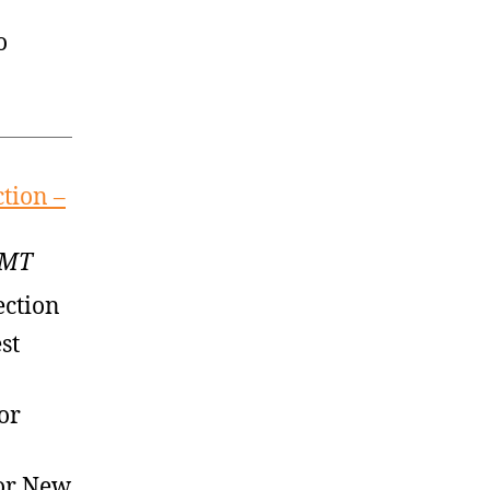
o
tion –
GMT
ection
st
or
or New