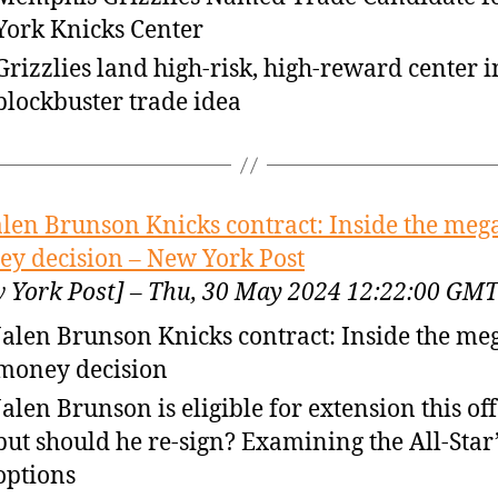
York Knicks Center
Grizzlies land high-risk, high-reward center in
blockbuster trade idea
alen Brunson Knicks contract: Inside the meg
y decision – New York Post
 York Post] – Thu, 30 May 2024 12:22:00 GM
Jalen Brunson Knicks contract: Inside the me
money decision
Jalen Brunson is eligible for extension this of
but should he re-sign? Examining the All-Star
options