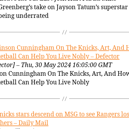
Greenberg’s take on Jayson Tatum’s superstar 
being underrated
inson Cunningham On The Knicks, Art, And
etball Can Help You Live Nobly – Defector
ector] – Thu, 30 May 2024 16:05:00 GMT
on Cunningham On The Knicks, Art, And Ho
etball Can Help You Live Nobly
nicks stars descend on MSG to see Rangers los
hers – Daily Mail