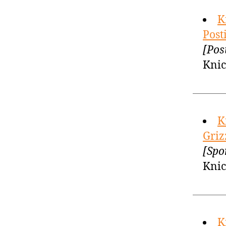
K
Post
[Pos
Knic
K
Griz
[Spo
Knic
K