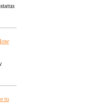
status
 How
w
e to