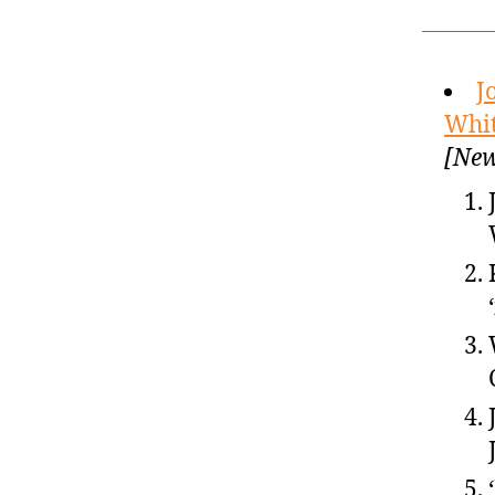
J
Whit
[New