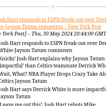
osh Hart responds to ESPN freak-out over Der
e-Jayson Tatum comments – New York Post
 York Post] – Thu, 30 May 2024 20:44:00 GM
Josh Hart responds to ESPN freak-out over De
White-Jayson Tatum comments
Knicks’ Josh Hart explains why Jayson Tatum i
‘impactful’ than Celtics teammate Derrick Wh
Wait, What? NBA Player Drops Crazy Take Ab
Celtics Jayson Tatum
Josh Hart says Derrick White is more impactf
Jayson Tatum
‘Leave me out this’: Josh Hart rebuts Mike