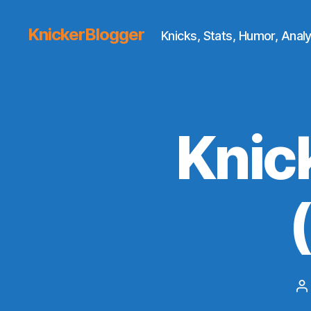
KnickerBlogger
Knicks, Stats, Humor, Analy
Knic
P
a