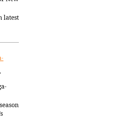
 latest
a-
T
ga-
fseason
’s