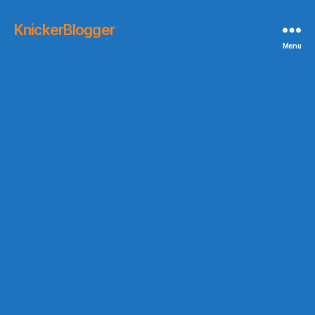
KnickerBlogger
Menu