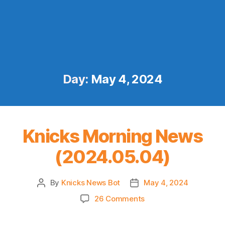
Day:
May 4, 2024
Knicks Morning News
(2024.05.04)
By
Knicks News Bot
May 4, 2024
Post
Post
author
date
on
26 Comments
Knicks
Morning