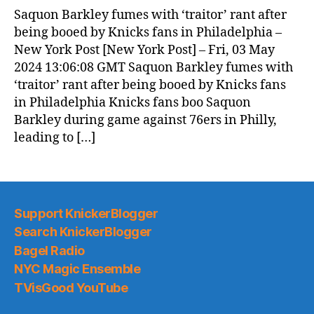
News
Saquon Barkley fumes with ‘traitor’ rant after
(2024.05.04)
being booed by Knicks fans in Philadelphia –
New York Post [New York Post] – Fri, 03 May
2024 13:06:08 GMT Saquon Barkley fumes with
‘traitor’ rant after being booed by Knicks fans
in Philadelphia Knicks fans boo Saquon
Barkley during game against 76ers in Philly,
leading to […]
Support KnickerBlogger
Search KnickerBlogger
Bagel Radio
NYC Magic Ensemble
TVisGood YouTube