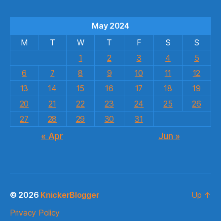
May 2024
M
T
W
T
F
S
S
1
2
3
4
5
6
7
8
9
10
11
12
13
14
15
16
17
18
19
20
21
22
23
24
25
26
27
28
29
30
31
« Apr
Jun »
© 2026
KnickerBlogger
Up
↑
Privacy Policy