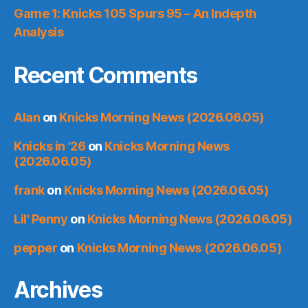
Game 1: Knicks 105 Spurs 95 – An Indepth
Analysis
Recent Comments
Alan
on
Knicks Morning News (2026.06.05)
Knicks in '26
on
Knicks Morning News
(2026.06.05)
frank
on
Knicks Morning News (2026.06.05)
Lil' Penny
on
Knicks Morning News (2026.06.05)
pepper
on
Knicks Morning News (2026.06.05)
Archives