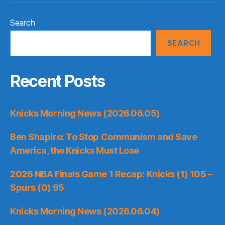
Search
SEARCH
Recent Posts
Knicks Morning News (2026.06.05)
Ben Shapiro: To Stop Communism and Save
America, the Knicks Must Lose
2026 NBA Finals Game 1 Recap: Knicks (1) 105 –
Spurs (0) 95
Knicks Morning News (2026.06.04)