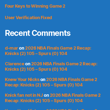
Four Keys to Winning Game 2
User Verification Fixed
Recent Comments
d-mar
on
2026 NBA Finals Game 2 Recap:
Knicks (2) 105 – Spurs (0) 104
Clarence
on
2026 NBA Finals Game 2 Recap:
Knicks (2) 105 – Spurs (0) 104
Knew Your Nicks
on
2026 NBA Finals Game 2
Recap: Knicks (2) 105 – Spurs (0) 104
Knick fan not in NJ
on
2026 NBA Finals Game 2
Recap: Knicks (2) 105 – Spurs (0) 104