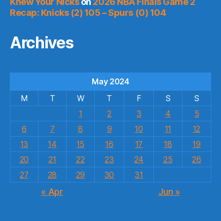
Knew Your Nicks
on
2026 NBA Finals Game 2
Recap: Knicks (2) 105 – Spurs (0) 104
Archives
May 2024
M
T
W
T
F
S
S
1
2
3
4
5
6
7
8
9
10
11
12
13
14
15
16
17
18
19
20
21
22
23
24
25
26
27
28
29
30
31
« Apr
Jun »