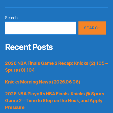
Search
SEARCH
Recent Posts
2026 NBA Finals Game 2 Recap: Knicks (2) 105 –
Spurs (0) 104
Knicks Morning News (2026.06.06)
2026 NBA Playoffs NBA Finals: Knicks @ Spurs
Game 2 – Time to Step on the Neck, and Apply
Pressure