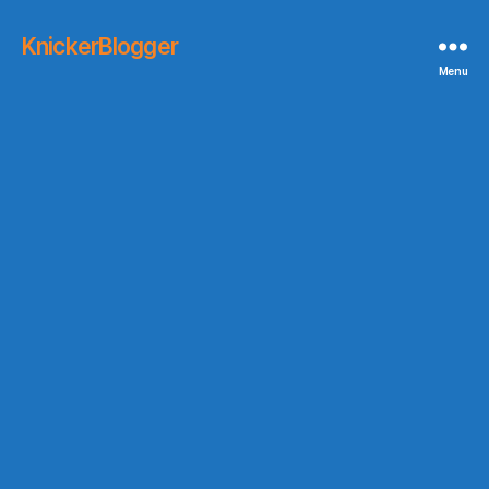
KnickerBlogger
Menu