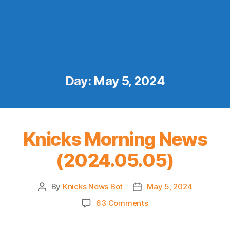
Day:
May 5, 2024
Knicks Morning News
(2024.05.05)
By
Knicks News Bot
May 5, 2024
Post
Post
author
date
on
63 Comments
Knicks
Morning