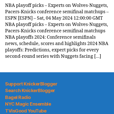
News
NBA playoff picks – Experts on Wolves-Nuggets,
(2024.05.05)
Pacers-Knicks conference semifinal matchups –
ESPN [ESPN] – Sat, 04 May 2024 12:00:00 GMT
NBA playoff picks – Experts on Wolves-Nuggets,
Pacers-Knicks conference semifinal matchups
NBA playoffs 2024: Conference semifinals
news, schedule, scores and highlights 2024 NBA
playoffs: Predictions, expert picks for every
second-round series with Nuggets facing […]
Support KnickerBlogger
Search KnickerBlogger
Bagel Radio
NYC Magic Ensemble
TVisGood YouTube