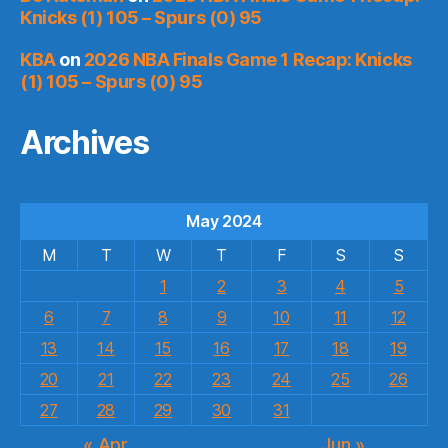
Knicks (1) 105 – Spurs (0) 95
KBA
on
2026 NBA Finals Game 1 Recap: Knicks
(1) 105 – Spurs (0) 95
Archives
May 2024
M
T
W
T
F
S
S
1
2
3
4
5
6
7
8
9
10
11
12
13
14
15
16
17
18
19
20
21
22
23
24
25
26
27
28
29
30
31
« Apr
Jun »