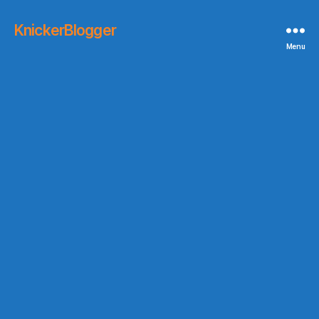
KnickerBlogger
Menu