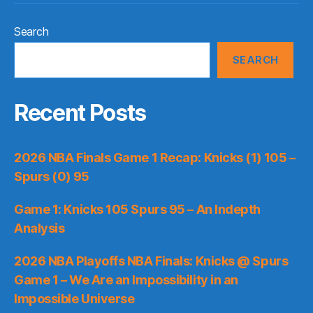
Search
SEARCH
Recent Posts
2026 NBA Finals Game 1 Recap: Knicks (1) 105 –
Spurs (0) 95
Game 1: Knicks 105 Spurs 95 – An Indepth
Analysis
2026 NBA Playoffs NBA Finals: Knicks @ Spurs
Game 1 – We Are an Impossibility in an
Impossible Universe