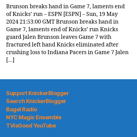
News
Brunson breaks hand in Game 7, laments end
(2024.05.20)
of Knicks’ run – ESPN [ESPN] – Sun, 19 May
2024 21:53:00 GMT Brunson breaks hand in
Game 7, laments end of Knicks’ run Knicks
guard Jalen Brunson leaves Game 7 with
fractured left hand Knicks eliminated after
crushing loss to Indiana Pacers in Game 7 Jalen
[…]
Support KnickerBlogger
Search KnickerBlogger
Bagel Radio
NYC Magic Ensemble
TVisGood YouTube