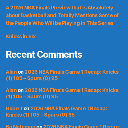
A 2026 NBA Finals Preview that is Absolutely
about Basketball and Totally Mentions Some of
the People Who Will be Playing in This Series
Knicks in Six
Recent Comments
Alan
on
2026 NBA Finals Game 1 Recap: Knicks
(1) 105 – Spurs (0) 95
Alan
on
2026 NBA Finals Game 1 Recap: Knicks
(1) 105 – Spurs (0) 95
Hubert
on
2026 NBA Finals Game 1 Recap:
Knicks (1) 105 – Spurs (0) 95
Bo Nateman
on
2026 NBA Finals Game 1 Recap: