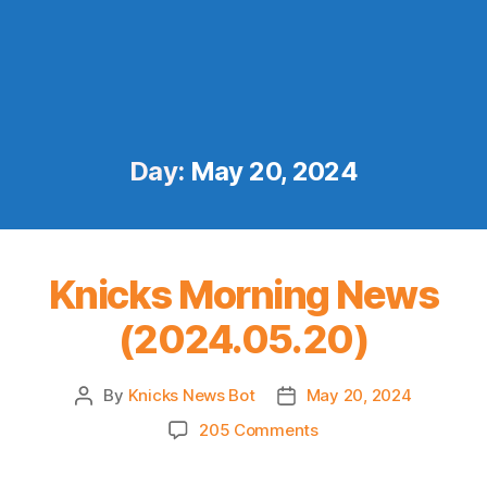
Day:
May 20, 2024
Knicks Morning News
(2024.05.20)
By
Knicks News Bot
May 20, 2024
Post
Post
author
date
on
205 Comments
Knicks
Morning