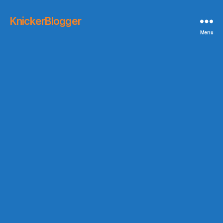
KnickerBlogger
Menu