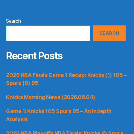
Search
SEARCH
Recent Posts
2026 NBA Finals Game 1 Recap: Knicks (1) 105 –
Spurs (0) 95
Knicks Morning News (2026.06.04)
Game 1: Knicks 105 Spurs 95 – An Indepth
Analysis
2026 NBA Playoffs NBA Finals: Knicks @ Spurs