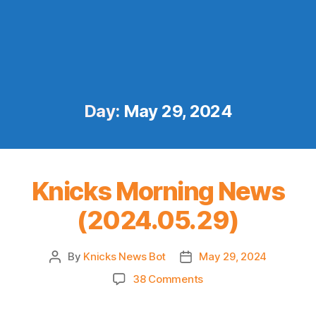
Day:
May 29, 2024
Knicks Morning News
(2024.05.29)
By
Knicks News Bot
May 29, 2024
Post
Post
author
date
on
38 Comments
Knicks
Morning