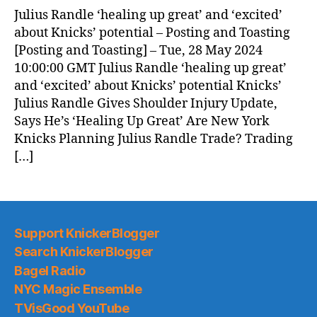
News
Julius Randle ‘healing up great’ and ‘excited’
(2024.05.29)
about Knicks’ potential – Posting and Toasting
[Posting and Toasting] – Tue, 28 May 2024
10:00:00 GMT Julius Randle ‘healing up great’
and ‘excited’ about Knicks’ potential Knicks’
Julius Randle Gives Shoulder Injury Update,
Says He’s ‘Healing Up Great’ Are New York
Knicks Planning Julius Randle Trade? Trading
[…]
Support KnickerBlogger
Search KnickerBlogger
Bagel Radio
NYC Magic Ensemble
TVisGood YouTube