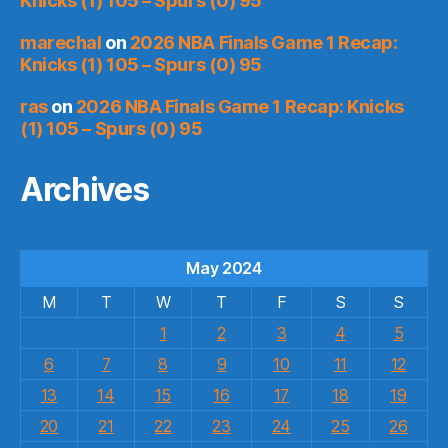
Knicks (1) 105 – Spurs (0) 95
marechal
on
2026 NBA Finals Game 1 Recap:
Knicks (1) 105 – Spurs (0) 95
ras
on
2026 NBA Finals Game 1 Recap: Knicks
(1) 105 – Spurs (0) 95
Archives
May 2024
M
T
W
T
F
S
S
1
2
3
4
5
6
7
8
9
10
11
12
13
14
15
16
17
18
19
20
21
22
23
24
25
26