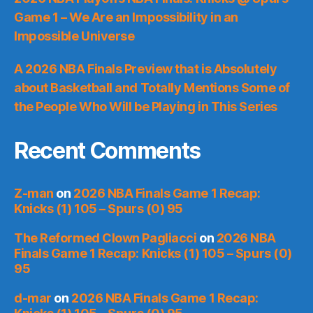
Game 1 – We Are an Impossibility in an
Impossible Universe
A 2026 NBA Finals Preview that is Absolutely
about Basketball and Totally Mentions Some of
the People Who Will be Playing in This Series
Recent Comments
Z-man
on
2026 NBA Finals Game 1 Recap:
Knicks (1) 105 – Spurs (0) 95
The Reformed Clown Pagliacci
on
2026 NBA
Finals Game 1 Recap: Knicks (1) 105 – Spurs (0)
95
d-mar
on
2026 NBA Finals Game 1 Recap: