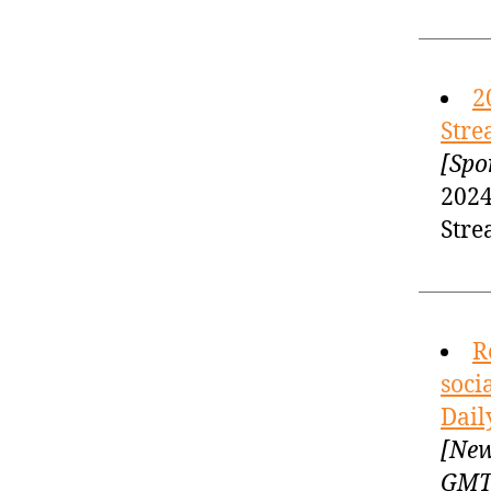
2
Stre
[Spo
2024
Stre
R
soci
Dail
[New
GM