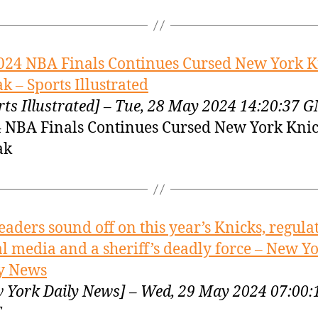
024 NBA Finals Continues Cursed New York K
ak – Sports Illustrated
rts Illustrated] – Tue, 28 May 2024 14:20:37 
 NBA Finals Continues Cursed New York Kni
ak
eaders sound off on this year’s Knicks, regula
al media and a sheriff’s deadly force – New Y
y News
 York Daily News] – Wed, 29 May 2024 07:00:
T