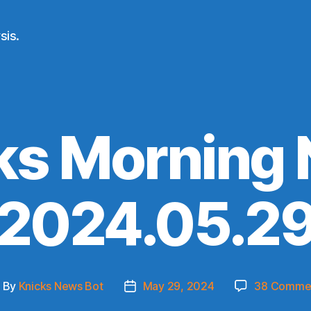
sis.
ks Morning
(2024.05.29
By
Knicks News Bot
May 29, 2024
38 Comme
ost
Post
uthor
date