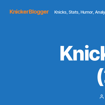
KnickerBlogger
Knicks, Stats, Humor, Analy
Knic
P
a