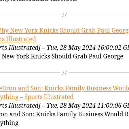
hy New York Knicks Should Grab Paul Georg
ts Illustrated
rts Illustrated] – Tue, 28 May 2024 16:00:02 
New York Knicks Should Grab Paul George
eBron and Son: Knicks Family Business Woul
ything – Sports Illustrated
rts Illustrated] – Tue, 28 May 2024 11:00:06 
on and Son: Knicks Family Business Would 
ything