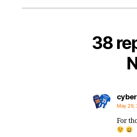
38 re
N
cybe
May 29, 
For th