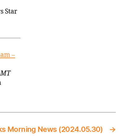
s Star
eam –
 GMT
m
ks Morning News (2024.05.30)
→