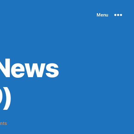
Menu
 News
)
on
nts
Knicks