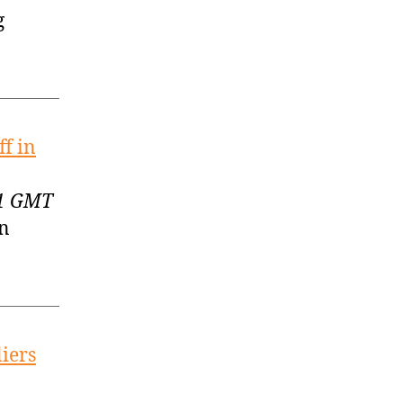
g
ff in
51 GMT
in
liers