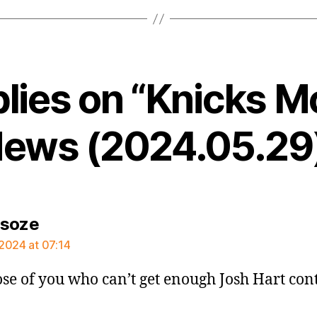
plies on “Knicks M
ews (2024.05.29
says:
rsoze
2024 at 07:14
ose of you who can’t get enough Josh Hart con