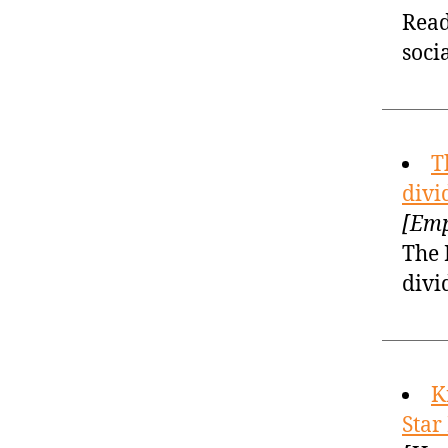
Read
soci
T
divi
[Emp
The 
divi
K
Star