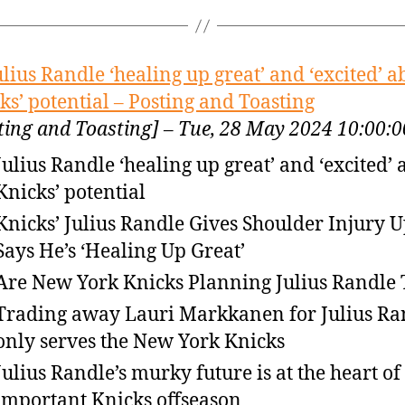
ulius Randle ‘healing up great’ and ‘excited’ a
ks’ potential – Posting and Toasting
ting and Toasting] – Tue, 28 May 2024 10:00
Julius Randle ‘healing up great’ and ‘excited’ 
Knicks’ potential
Knicks’ Julius Randle Gives Shoulder Injury U
Says He’s ‘Healing Up Great’
Are New York Knicks Planning Julius Randle
Trading away Lauri Markkanen for Julius Ra
only serves the New York Knicks
Julius Randle’s murky future is at the heart of
important Knicks offseason