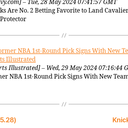
vy.com] – Tue, 28 May 2024 07:41:57 GMT
ks Are No. 2 Betting Favorite to Land Cavalier
Protector
ormer NBA 1st-Round Pick Signs With New T
ts Illustrated
rts Illustrated] – Wed, 29 May 2024 07:16:44
er NBA 1st-Round Pick Signs With New Tea
5.28)
Knic