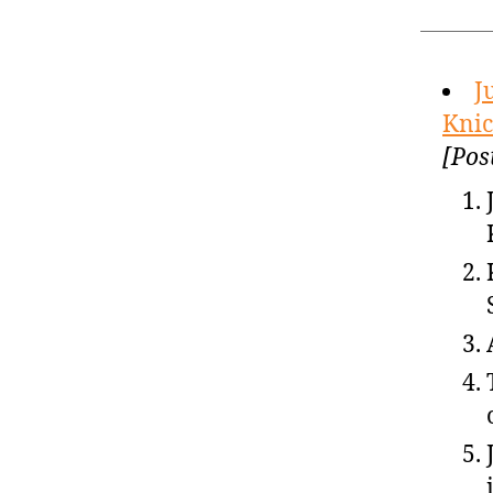
J
Knic
[Pos