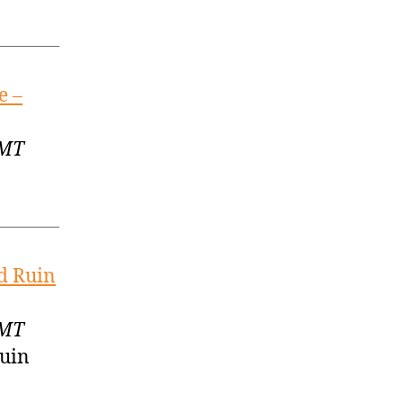
e –
GMT
d Ruin
GMT
Ruin