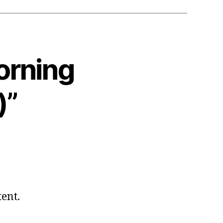
orning
)”
tent.