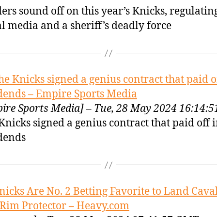
ers sound off on this year’s Knicks, regulatin
al media and a sheriff’s deadly force
he Knicks signed a genius contract that paid o
dends – Empire Sports Media
ire Sports Media] – Tue, 28 May 2024 16:14:
Knicks signed a genius contract that paid off 
dends
nicks Are No. 2 Betting Favorite to Land Cava
 Rim Protector – Heavy.com