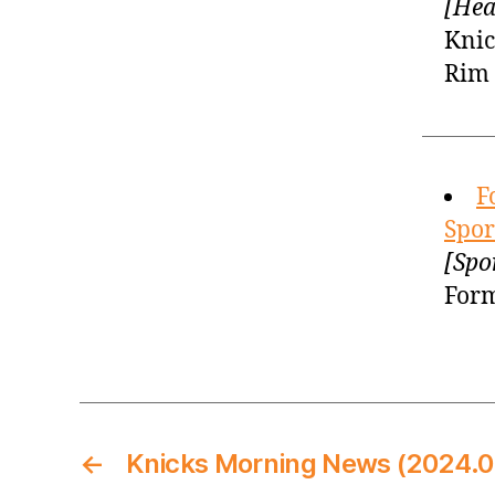
[Hea
Knic
Rim 
F
Spor
[Spo
Form
←
Knicks Morning News (2024.0