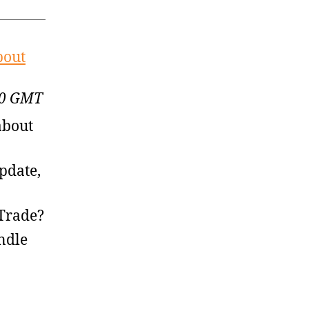
bout
:00 GMT
about
pdate,
 Trade?
ndle