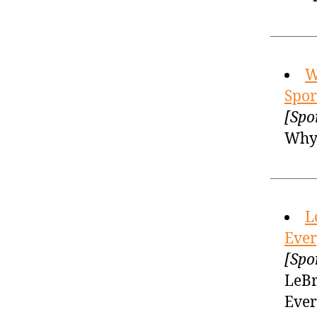
W
Spor
[Spo
Why 
L
Ever
[Spo
LeBr
Ever