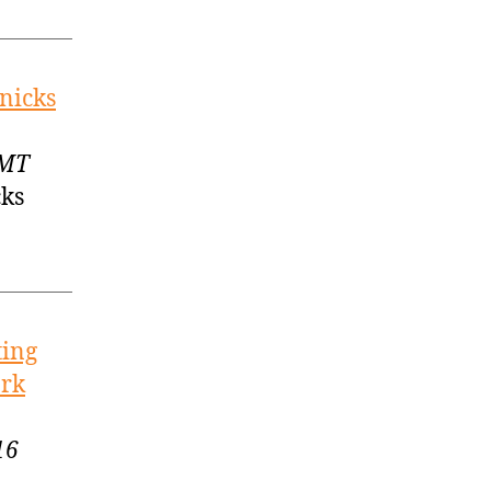
nicks
GMT
cks
ting
ork
16