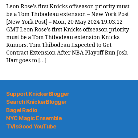
News
Leon Rose’s first Knicks offseason priority must
(2024.05.21)
be a Tom Thibodeau extension – New York Post
[New York Post] – Mon, 20 May 2024 19:03:12
GMT Leon Rose’s first Knicks offseason priority
must be a Tom Thibodeau extension Knicks
Rumors: Tom Thibodeau Expected to Get
Contract Extension After NBA Playoff Run Josh
Hart goes to […]
Support KnickerBlogger
Search KnickerBlogger
Bagel Radio
NYC Magic Ensemble
TVisGood YouTube