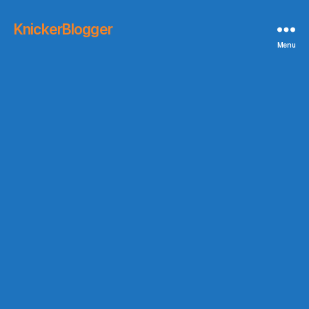
KnickerBlogger
Menu