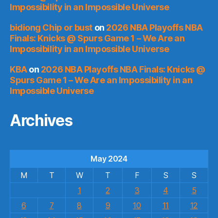
Impossibility in an Impossible Universe
bidiong Chip or bust
on
2026 NBA Playoffs NBA
Finals: Knicks @ Spurs Game 1 – We Are an
Impossibility in an Impossible Universe
KBA
on
2026 NBA Playoffs NBA Finals: Knicks @
Spurs Game 1 – We Are an Impossibility in an
Impossible Universe
Archives
May 2024
M
T
W
T
F
S
S
1
2
3
4
5
6
7
8
9
10
11
12