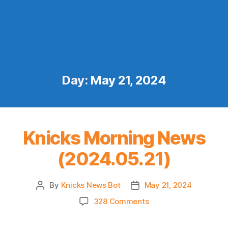
Day:
May 21, 2024
Knicks Morning News
(2024.05.21)
By
Knicks News Bot
May 21, 2024
Post
Post
author
date
on
328 Comments
Knicks
Morning