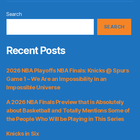
Search
SEARCH
Recent Posts
2026 NBA Playoffs NBA Finals: Knicks @ Spurs
Game 1 – We Are an Impossibility in an
Impossible Universe
A 2026 NBA Finals Preview that is Absolutely
about Basketball and Totally Mentions Some of
the People Who Will be Playing in This Series
Knicks in Six