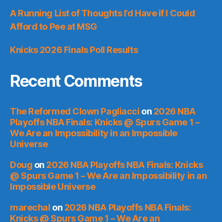
A Running List of Thoughts I’d Have if I Could
Afford to Pee at MSG
Knicks 2026 Finals Poll Results
Recent Comments
The Reformed Clown Pagliacci
on
2026 NBA
Playoffs NBA Finals: Knicks @ Spurs Game 1 –
We Are an Impossibility in an Impossible
Universe
Doug
on
2026 NBA Playoffs NBA Finals: Knicks
@ Spurs Game 1 – We Are an Impossibility in an
Impossible Universe
marechal
on
2026 NBA Playoffs NBA Finals:
Knicks @ Spurs Game 1 – We Are an