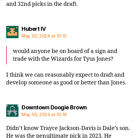
and 32nd picks in the draft.
says:
Hubert IV
May 30, 2024 at 10:15
would anyone be on board of a sign and
trade with the Wizards for Tyus Jones?
I think we can reasonably expect to draft and
develop someone as good or better than Jones.
says:
Downtown Doogie Brown
May 30, 2024 at 10:16
Didn’t know Trayce Jackson-Davis is Dale’s son.
He was the penultimate pick in 2023. He