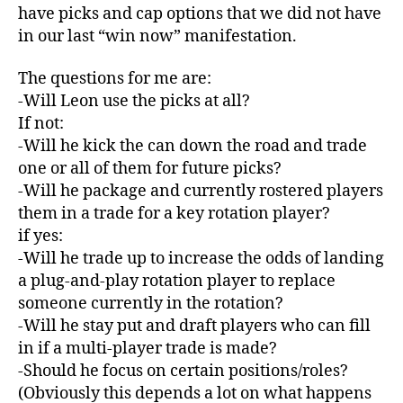
have picks and cap options that we did not have
in our last “win now” manifestation.
The questions for me are:
-Will Leon use the picks at all?
If not:
-Will he kick the can down the road and trade
one or all of them for future picks?
-Will he package and currently rostered players
them in a trade for a key rotation player?
if yes:
-Will he trade up to increase the odds of landing
a plug-and-play rotation player to replace
someone currently in the rotation?
-Will he stay put and draft players who can fill
in if a multi-player trade is made?
-Should he focus on certain positions/roles?
(Obviously this depends a lot on what happens