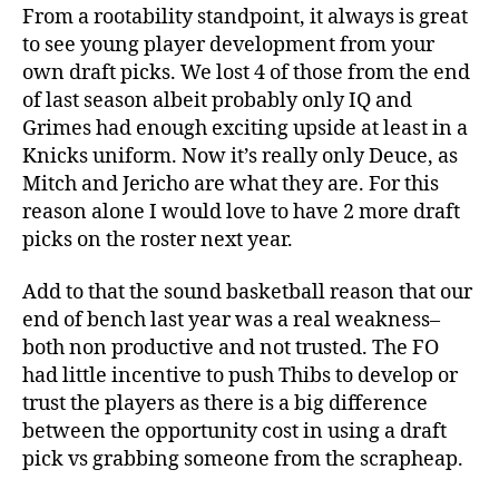
From a rootability standpoint, it always is great
to see young player development from your
own draft picks. We lost 4 of those from the end
of last season albeit probably only IQ and
Grimes had enough exciting upside at least in a
Knicks uniform. Now it’s really only Deuce, as
Mitch and Jericho are what they are. For this
reason alone I would love to have 2 more draft
picks on the roster next year.
Add to that the sound basketball reason that our
end of bench last year was a real weakness–
both non productive and not trusted. The FO
had little incentive to push Thibs to develop or
trust the players as there is a big difference
between the opportunity cost in using a draft
pick vs grabbing someone from the scrapheap.