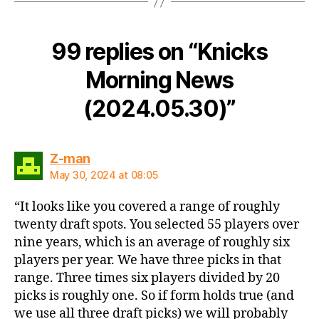
99 replies on “Knicks
Morning News
(2024.05.30)”
says:
Z-man
May 30, 2024 at 08:05
“It looks like you covered a range of roughly
twenty draft spots. You selected 55 players over
nine years, which is an average of roughly six
players per year. We have three picks in that
range. Three times six players divided by 20
picks is roughly one. So if form holds true (and
we use all three draft picks) we will probably