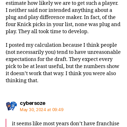
estimate how likely we are to get such a player.
I neither said nor intended anything about a
plug and play difference maker. In fact, of the
four Knick picks in your list, none was plug and
play. They all took time to develop.
I posted my calculation because I think people
(not necessarily you) tend to have unreasonable
expectations for the draft. They expect every
pick to be at least useful, but the numbers show
it doesn’t work that way. I think you were also
thinking that.
says:
cybersoze
May 30, 2024 at 09:49
it seems like most years don’t have franchise