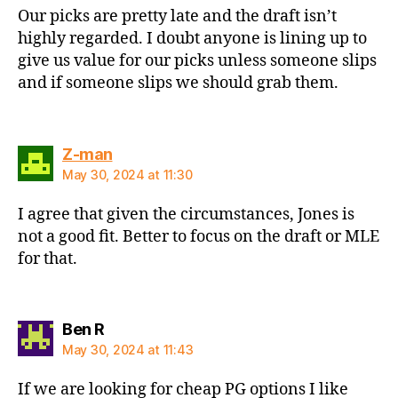
Our picks are pretty late and the draft isn’t
highly regarded. I doubt anyone is lining up to
give us value for our picks unless someone slips
and if someone slips we should grab them.
says:
Z-man
May 30, 2024 at 11:30
I agree that given the circumstances, Jones is
not a good fit. Better to focus on the draft or MLE
for that.
says:
Ben R
May 30, 2024 at 11:43
If we are looking for cheap PG options I like