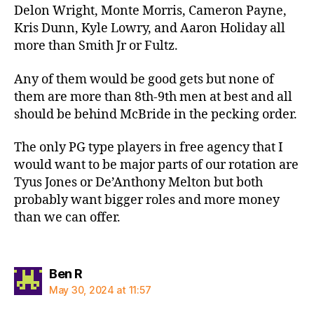
Delon Wright, Monte Morris, Cameron Payne,
Kris Dunn, Kyle Lowry, and Aaron Holiday all
more than Smith Jr or Fultz.
Any of them would be good gets but none of
them are more than 8th-9th men at best and all
should be behind McBride in the pecking order.
The only PG type players in free agency that I
would want to be major parts of our rotation are
Tyus Jones or De’Anthony Melton but both
probably want bigger roles and more money
than we can offer.
says:
Ben R
May 30, 2024 at 11:57