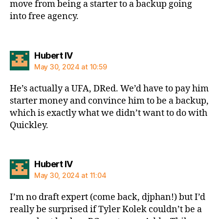
move from being a starter to a backup going
into free agency.
says:
Hubert IV
May 30, 2024 at 10:59
He’s actually a UFA, DRed. We’d have to pay him
starter money and convince him to be a backup,
which is exactly what we didn’t want to do with
Quickley.
says:
Hubert IV
May 30, 2024 at 11:04
I’m no draft expert (come back, djphan!) but I’d
really be surprised if Tyler Kolek couldn’t be a