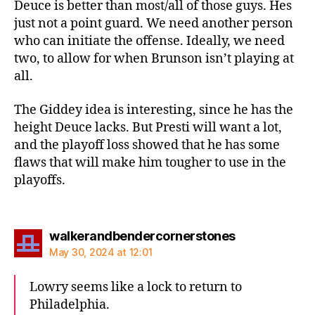
Deuce is better than most/all of those guys. Hes
just not a point guard. We need another person
who can initiate the offense. Ideally, we need
two, to allow for when Brunson isn’t playing at
all.
The Giddey idea is interesting, since he has the
height Deuce lacks. But Presti will want a lot,
and the playoff loss showed that he has some
flaws that will make him tougher to use in the
playoffs.
says:
walkerandbendercornerstones
May 30, 2024 at 12:01
Lowry seems like a lock to return to
Philadelphia.