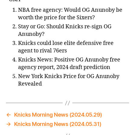
NBA free agency: Would OG Anunoby be
worth the price for the Sixers?
Stay or Go: Should Knicks re-sign OG
Anunoby?
Knicks could lose elite defensive free
agent to rival 76ers
Knicks News: Positive OG Anunoby free
agency report, 2024 draft prediction
New York Knicks Price for OG Anunoby
Revealed
←
Knicks Morning News (2024.05.29)
→
Knicks Morning News (2024.05.31)