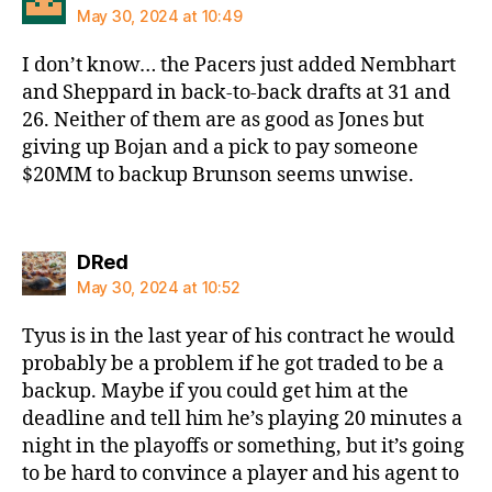
May 30, 2024 at 10:49
I don’t know… the Pacers just added Nembhart
and Sheppard in back-to-back drafts at 31 and
26. Neither of them are as good as Jones but
giving up Bojan and a pick to pay someone
$20MM to backup Brunson seems unwise.
says:
DRed
May 30, 2024 at 10:52
Tyus is in the last year of his contract he would
probably be a problem if he got traded to be a
backup. Maybe if you could get him at the
deadline and tell him he’s playing 20 minutes a
night in the playoffs or something, but it’s going
to be hard to convince a player and his agent to