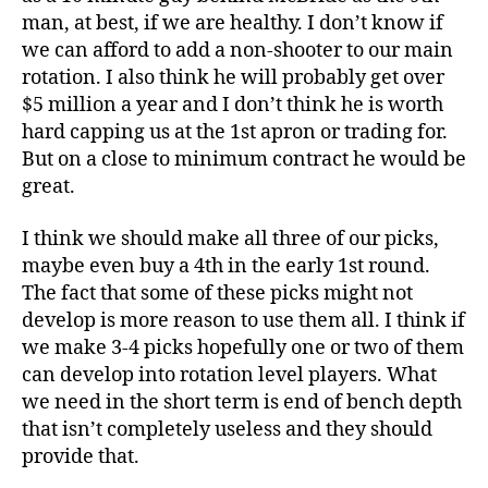
man, at best, if we are healthy. I don’t know if
we can afford to add a non-shooter to our main
rotation. I also think he will probably get over
$5 million a year and I don’t think he is worth
hard capping us at the 1st apron or trading for.
But on a close to minimum contract he would be
great.
I think we should make all three of our picks,
maybe even buy a 4th in the early 1st round.
The fact that some of these picks might not
develop is more reason to use them all. I think if
we make 3-4 picks hopefully one or two of them
can develop into rotation level players. What
we need in the short term is end of bench depth
that isn’t completely useless and they should
provide that.