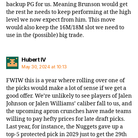
backup PG for us. Meaning Brunson would get
the rest he needs to keep performing at the high
level we now expect from him. This move
would also keep the 16M/18M slot we need to
use in the (possible) big trade.
says:
Hubert IV
May 30, 2024 at 10:13
FWIW this is a year where rolling over one of
the picks would make a lot of sense if we get a
good offer. We’re unlikely to see players of Jalen
Johnson or Jalen Williams’ caliber fall to us, and
the upcoming apron crunches have made teams
willing to pay hefty prices for late draft picks.
Last year, for instance, the Nuggets gave up a
top-5 protected pick in 2029 just to get the 29th