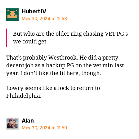
says:
Hubert IV
May 30, 2024 at 11:58
But who are the older ring chasing VET PG’s
we could get.
That’s probably Westbrook. He did a pretty
decent job as a backup PG on the vet min last
year. I don’t like the fit here, though.
Lowry seems like a lock to return to
Philadelphia.
says:
Alan
May 30, 2024 at 11:59