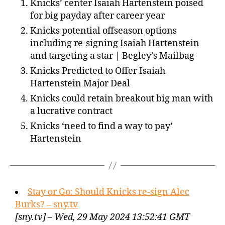
Knicks’ center Isaiah Hartenstein poised
for big payday after career year
Knicks potential offseason options
including re-signing Isaiah Hartenstein
and targeting a star | Begley’s Mailbag
Knicks Predicted to Offer Isaiah
Hartenstein Major Deal
Knicks could retain breakout big man with
a lucrative contract
Knicks ‘need to find a way to pay’
Hartenstein
Stay or Go: Should Knicks re-sign Alec
Burks? – sny.tv
[sny.tv] – Wed, 29 May 2024 13:52:41 GMT