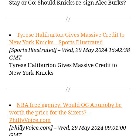
Stay or Go: Should Knicks re-sign Alec Burks?
Tyrese Haliburton Gives Massive Credit to
New York Knicks – Sports Illustrated
[Sports Illustrated] – Wed, 29 May 2024 15:42:38
GMT
Tyrese Haliburton Gives Massive Credit to
New York Knicks
NBA free agency: Would OG Anunoby be
worth the price for the Sixers? –
PhillyVoice.com
[PhillyVoice.com] – Wed, 29 May 2024 09:01:00
GMT