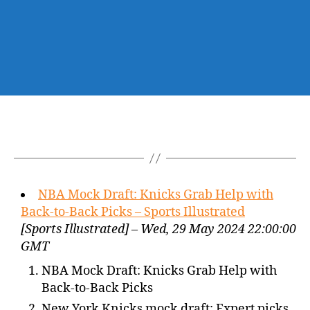
NBA Mock Draft: Knicks Grab Help with
Back-to-Back Picks – Sports Illustrated
[Sports Illustrated] – Wed, 29 May 2024 22:00:00
GMT
NBA Mock Draft: Knicks Grab Help with
Back-to-Back Picks
New York Knicks mock draft: Expert picks