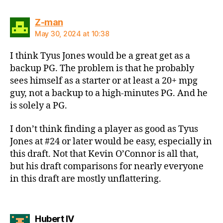
says:
Z-man
May 30, 2024 at 10:38
I think Tyus Jones would be a great get as a
backup PG. The problem is that he probably
sees himself as a starter or at least a 20+ mpg
guy, not a backup to a high-minutes PG. And he
is solely a PG.
I don’t think finding a player as good as Tyus
Jones at #24 or later would be easy, especially in
this draft. Not that Kevin O’Connor is all that,
but his draft comparisons for nearly everyone
in this draft are mostly unflattering.
says:
Hubert IV