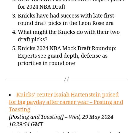
for 2024 NBA Draft
Knicks have had success with late first-
round draft picks in the Leon Rose era
What might the Knicks do with their two
draft picks?
Knicks 2024 NBA Mock Draft Roundup:
Experts see guard depth, defense as
priorities in round one
Knicks’ center Isaiah Hartenstein poised
for big payday after career year – Posting and
Toasting
[Posting and Toasting] – Wed, 29 May 2024
16:29:54 GMT