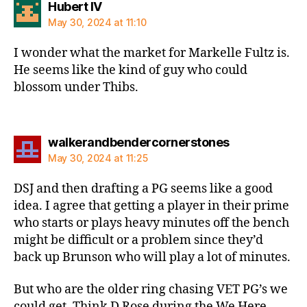
says:
Hubert IV
May 30, 2024 at 11:10
I wonder what the market for Markelle Fultz is.
He seems like the kind of guy who could
blossom under Thibs.
says:
walkerandbendercornerstones
May 30, 2024 at 11:25
DSJ and then drafting a PG seems like a good
idea. I agree that getting a player in their prime
who starts or plays heavy minutes off the bench
might be difficult or a problem since they’d
back up Brunson who will play a lot of minutes.
But who are the older ring chasing VET PG’s we
could get. Think D Rose during the We Here