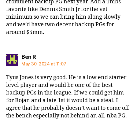
cromulent backup PG next year. Add a Thibs
favorite like Dennis Smith Jr for the vet
minimum so we can bring him along slowly
and we’d have two decent backup PGs for
around $5mm.
says:
Ben R
May 30, 2024 at 11:07
Tyus Jones is very good. He is a low end starter
level player and would be one of the best
backup PGs in the league. If we could get him
for Bojan and a late 1st it would be a steal. I
agree that he probably doesn’t want to come off
the bench especially not behind an all-nba PG.