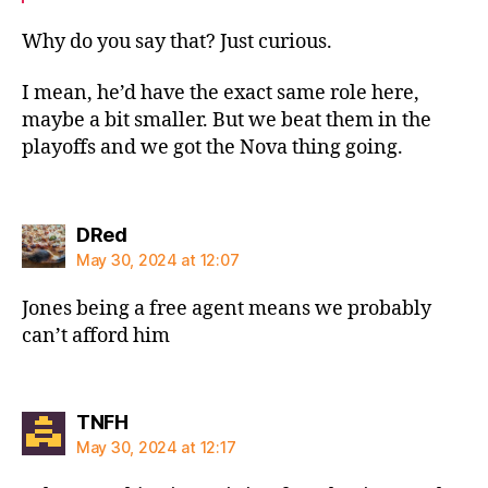
Why do you say that? Just curious.
I mean, he’d have the exact same role here,
maybe a bit smaller. But we beat them in the
playoffs and we got the Nova thing going.
says:
DRed
May 30, 2024 at 12:07
Jones being a free agent means we probably
can’t afford him
says:
TNFH
May 30, 2024 at 12:17