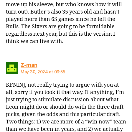
move up his sleeve, but who knows how it will
turn out). Butler’s also 35 years old and hasn’t
played more than 65 games since he left the
Bulls. The Sixers are going to be formidable
regardless next year, but this is the version I
think we can live with.
says:
Z-man
May 30, 2024 at 09:55
KFNINJ, not really trying to argue with you at
all, sorry if you took it that way. If anything, I’m
just trying to stimulate discussion about what
Leon might do or should do with the three draft
picks, given the odds and this particular draft.
Two things: 1) we are more of a “win now” team
than we have been in years, and 2) we actually