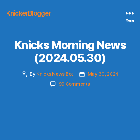
KnickerBlogger
Menu
Knicks Morning News
(2024.05.30)
By
Knicks News Bot
May 30, 2024
Post
Post
author
date
on
99 Comments
Knicks
Morning
News
(2024.05.30)