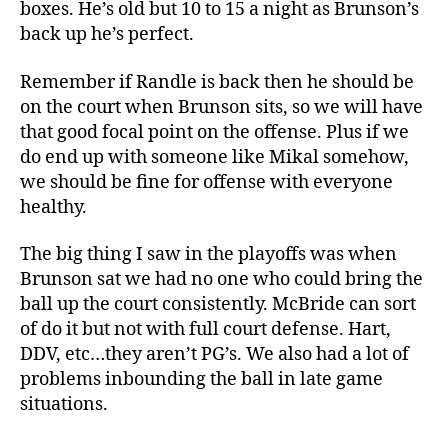
boxes. He’s old but 10 to 15 a night as Brunson’s
back up he’s perfect.
Remember if Randle is back then he should be
on the court when Brunson sits, so we will have
that good focal point on the offense. Plus if we
do end up with someone like Mikal somehow,
we should be fine for offense with everyone
healthy.
The big thing I saw in the playoffs was when
Brunson sat we had no one who could bring the
ball up the court consistently. McBride can sort
of do it but not with full court defense. Hart,
DDV, etc…they aren’t PG’s. We also had a lot of
problems inbounding the ball in late game
situations.