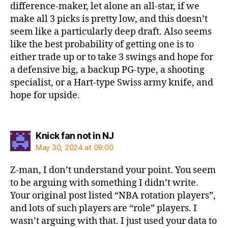
difference-maker, let alone an all-star, if we
make all 3 picks is pretty low, and this doesn’t
seem like a particularly deep draft. Also seems
like the best probability of getting one is to
either trade up or to take 3 swings and hope for
a defensive big, a backup PG-type, a shooting
specialist, or a Hart-type Swiss army knife, and
hope for upside.
says:
Knick fan not in NJ
May 30, 2024 at 09:00
Z-man, I don’t understand your point. You seem
to be arguing with something I didn’t write.
Your original post listed “NBA rotation players”,
and lots of such players are “role” players. I
wasn’t arguing with that. I just used your data to