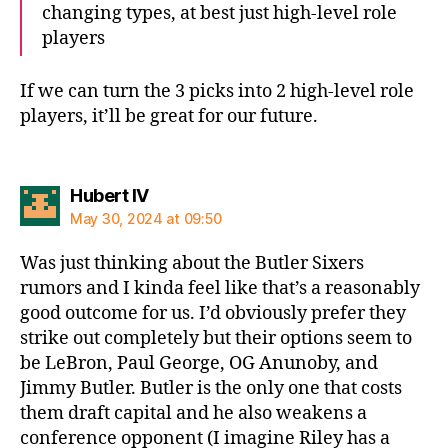
changing types, at best just high-level role
players
If we can turn the 3 picks into 2 high-level role
players, it’ll be great for our future.
says:
Hubert IV
May 30, 2024 at 09:50
Was just thinking about the Butler Sixers
rumors and I kinda feel like that’s a reasonably
good outcome for us. I’d obviously prefer they
strike out completely but their options seem to
be LeBron, Paul George, OG Anunoby, and
Jimmy Butler. Butler is the only one that costs
them draft capital and he also weakens a
conference opponent (I imagine Riley has a