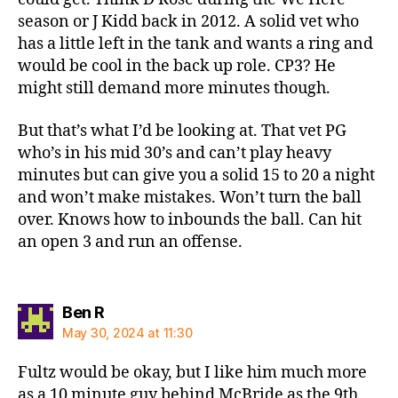
season or J Kidd back in 2012. A solid vet who
has a little left in the tank and wants a ring and
would be cool in the back up role. CP3? He
might still demand more minutes though.
But that’s what I’d be looking at. That vet PG
who’s in his mid 30’s and can’t play heavy
minutes but can give you a solid 15 to 20 a night
and won’t make mistakes. Won’t turn the ball
over. Knows how to inbounds the ball. Can hit
an open 3 and run an offense.
says:
Ben R
May 30, 2024 at 11:30
Fultz would be okay, but I like him much more
as a 10 minute guy behind McBride as the 9th