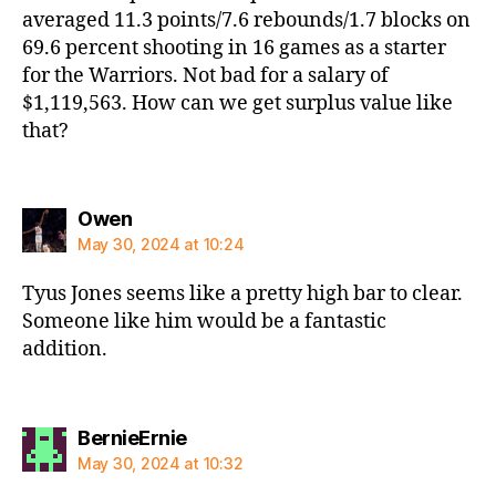
averaged 11.3 points/7.6 rebounds/1.7 blocks on
69.6 percent shooting in 16 games as a starter
for the Warriors. Not bad for a salary of
$1,119,563. How can we get surplus value like
that?
says:
Owen
May 30, 2024 at 10:24
Tyus Jones seems like a pretty high bar to clear.
Someone like him would be a fantastic
addition.
says:
BernieErnie
May 30, 2024 at 10:32