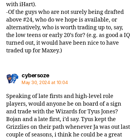
with iHart).
-Of the guys who are not surely being drafted
above #24, who do we hope is available, or
alternatively, who is worth trading up to, say,
the low teens or early 20’s for? (e.g. as good a IQ
turned out, it would have been nice to have
traded up for Maxey.)
says:
cybersoze
May 30, 2024 at 10:04
Speaking of late firsts and high-level role
players, would anyone be on board of a sign
and trade with the Wizards for Tyus Jones?
Bojan and a late first, i’d say. Tyus kept the
Grizzlies on their path whenever Ja was out last
couple of seasons, i think he could be a great