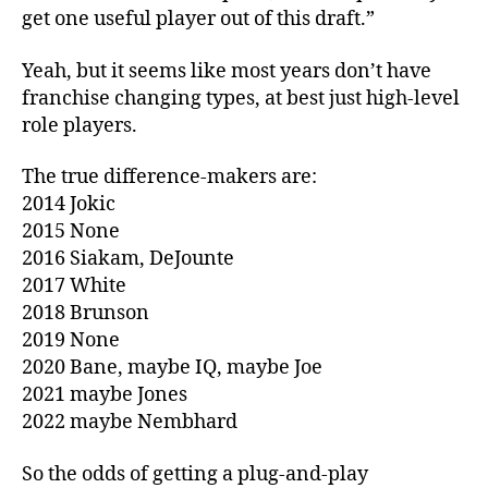
get one useful player out of this draft.”
Yeah, but it seems like most years don’t have
franchise changing types, at best just high-level
role players.
The true difference-makers are:
2014 Jokic
2015 None
2016 Siakam, DeJounte
2017 White
2018 Brunson
2019 None
2020 Bane, maybe IQ, maybe Joe
2021 maybe Jones
2022 maybe Nembhard
So the odds of getting a plug-and-play