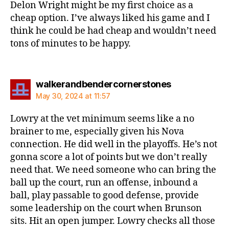
Delon Wright might be my first choice as a
cheap option. I’ve always liked his game and I
think he could be had cheap and wouldn’t need
tons of minutes to be happy.
says:
walkerandbendercornerstones
May 30, 2024 at 11:57
Lowry at the vet minimum seems like a no
brainer to me, especially given his Nova
connection. He did well in the playoffs. He’s not
gonna score a lot of points but we don’t really
need that. We need someone who can bring the
ball up the court, run an offense, inbound a
ball, play passable to good defense, provide
some leadership on the court when Brunson
sits. Hit an open jumper. Lowry checks all those