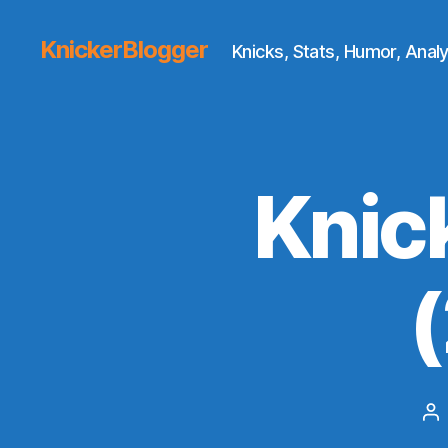
KnickerBlogger
Knicks, Stats, Humor, Analy
Knic
Po
au