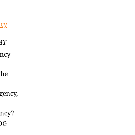
ncy
GMT
ency
the
gency,
ency?
 OG