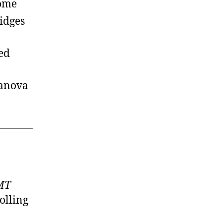
home
idges
ed
lanova
GMT
olling