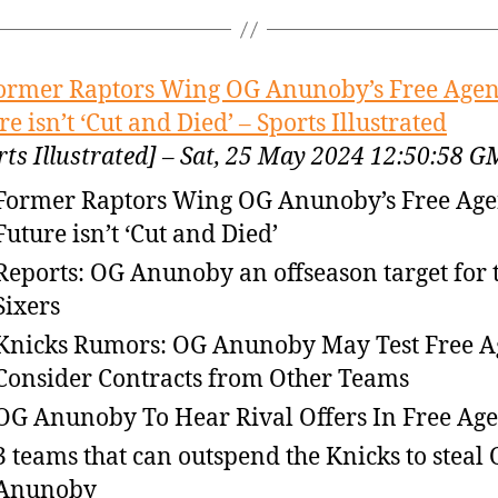
ormer Raptors Wing OG Anunoby’s Free Age
re isn’t ‘Cut and Died’ – Sports Illustrated
rts Illustrated] – Sat, 25 May 2024 12:50:58 
Former Raptors Wing OG Anunoby’s Free Ag
Future isn’t ‘Cut and Died’
Reports: OG Anunoby an offseason target for 
Sixers
Knicks Rumors: OG Anunoby May Test Free A
Consider Contracts from Other Teams
OG Anunoby To Hear Rival Offers In Free Ag
3 teams that can outspend the Knicks to steal
Anunoby