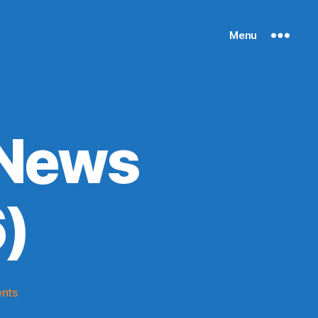
Menu
 News
)
on
nts
Knicks