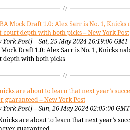
BA Mock Draft 1.0: Alex Sarr is No. 1, Knicks
t-court depth with both picks – New York Post
 York Post] – Sat, 25 May 2024 16:19:00 GMT
Mock Draft 1.0: Alex Sarr is No. 1, Knicks nab
t depth with both picks
nicks are about to learn that next year’s succe
r guaranteed – New York Post
 York Post] – Sun, 26 May 2024 02:05:00 GMT
Knicks are about to learn that next year’s succ
never guaranteed