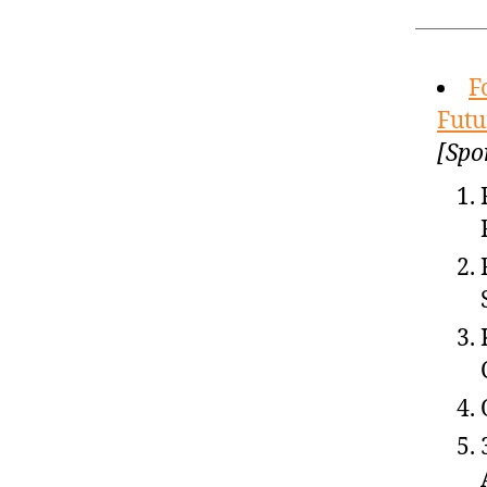
F
Futu
[Spo