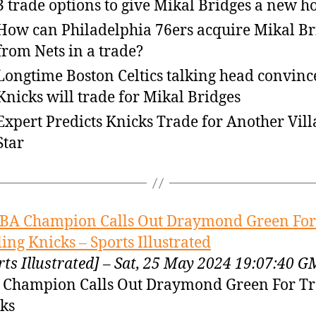
3 trade options to give Mikal Bridges a new 
How can Philadelphia 76ers acquire Mikal Br
from Nets in a trade?
Longtime Boston Celtics talking head convinc
Knicks will trade for Mikal Bridges
Expert Predicts Knicks Trade for Another Vil
Star
BA Champion Calls Out Draymond Green For
ling Knicks – Sports Illustrated
rts Illustrated] – Sat, 25 May 2024 19:07:40 
Champion Calls Out Draymond Green For Tr
ks