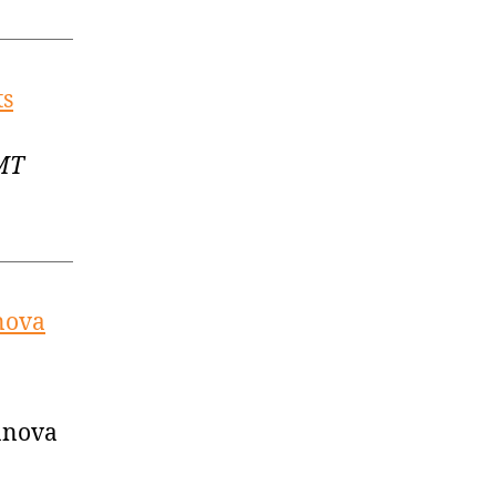
ts
GMT
nova
lanova