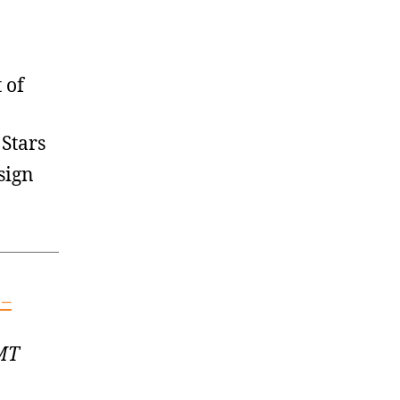
 of
Stars
sign
 –
GMT