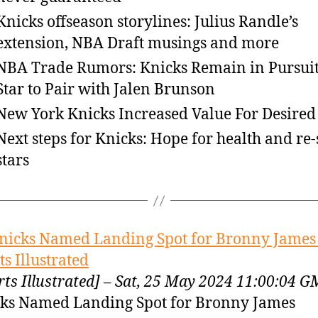
Knicks offseason storylines: Julius Randle’s
extension, NBA Draft musings and more
NBA Trade Rumors: Knicks Remain in Pursuit
Star to Pair with Jalen Brunson
New York Knicks Increased Value For Desired 
Next steps for Knicks: Hope for health and re-
stars
nicks Named Landing Spot for Bronny James
ts Illustrated
rts Illustrated] – Sat, 25 May 2024 11:00:04 
ks Named Landing Spot for Bronny James