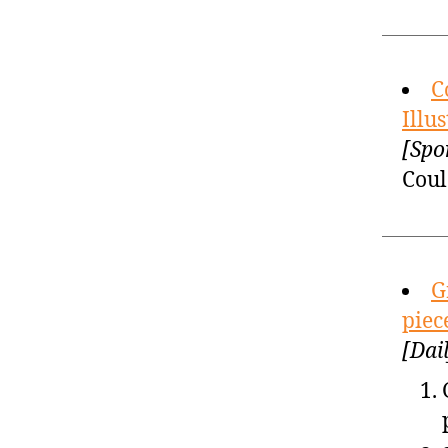
C
Illu
[Spo
Coul
G
piec
[Dai