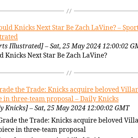
ould Knicks Next Star Be Zach LaVine? – Spor
strated
rts Illustrated] – Sat, 25 May 2024 12:00:02 
d Knicks Next Star Be Zach LaVine?
rade the Trade: Knicks acquire beloved Villa
e in three-team proposal – Daily Knicks
ly Knicks] – Sat, 25 May 2024 12:00:02 GMT
Grade the Trade: Knicks acquire beloved Vil
piece in three-team proposal