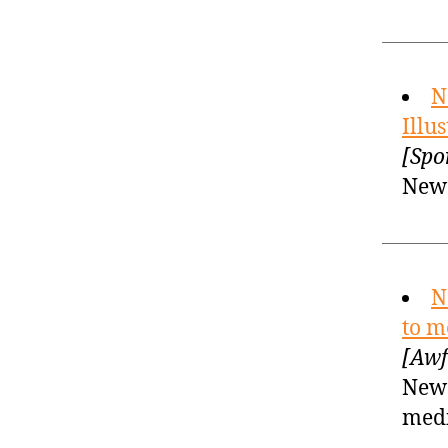
N
Illu
[Spo
New 
N
to m
[Awf
New 
med