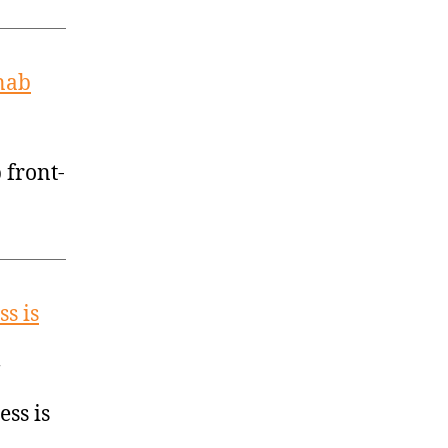
 nab
 front-
ss is
ess is