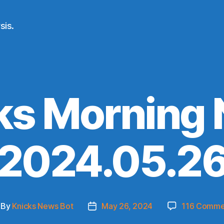
sis.
ks Morning
(2024.05.26
By
Knicks News Bot
May 26, 2024
116 Comme
st
Post
thor
date