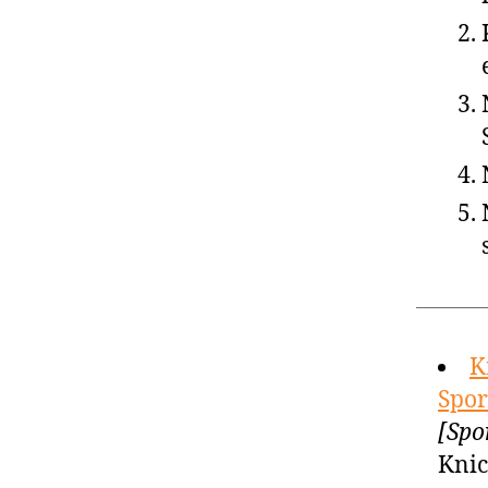
K
Spor
[Spo
Knic