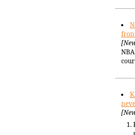
N
fron
[New
NBA 
cour
K
neve
[New