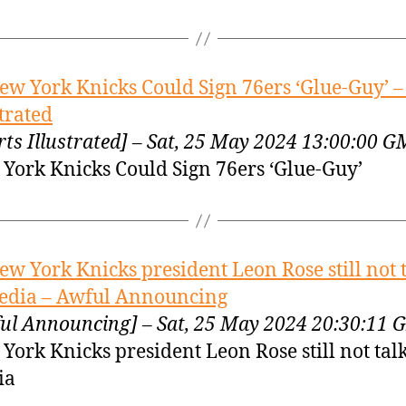
ew York Knicks Could Sign 76ers ‘Glue-Guy’ –
strated
rts Illustrated] – Sat, 25 May 2024 13:00:00 
York Knicks Could Sign 76ers ‘Glue-Guy’
ew York Knicks president Leon Rose still not 
edia – Awful Announcing
ul Announcing] – Sat, 25 May 2024 20:30:11
York Knicks president Leon Rose still not talk
ia