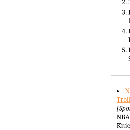
N
Trol
[Spo
NBA 
Knic