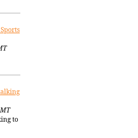
 Sports
GMT
talking
 GMT
ing to