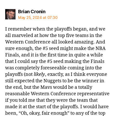
says:
Brian Cronin
May 25, 2024 at 07:30
I remember when the playoffs began, and we
all marveled at how the top five teams in the
Western Conference all looked amazing. And
sure enough, the #5 seed might make the NBA
Finals, and it is the first time in quite a while
that I could say the #5 seed making the Finals
was completely foreseeable coming into the
playoffs (not
likely
, exactly, as I think everyone
still expected the Nuggets to be the winner in
the end, but the Mavs would be a totally
reasonable Western Conference representative
if you told me that they were the team that
made it at the start of the playoffs. I would have
been, “Oh, okay, fair enough” to any of the top