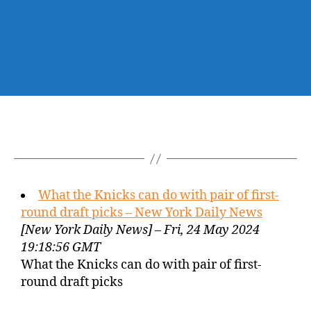
What the Knicks can do with pair of first-
round draft picks – New York Daily News
[New York Daily News] – Fri, 24 May 2024
19:18:56 GMT
What the Knicks can do with pair of first-
round draft picks