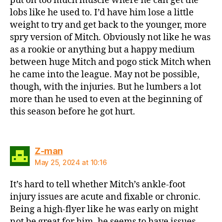
put on too much muscle where he can get the
lobs like he used to. I’d have him lose a little
weight to try and get back to the younger, more
spry version of Mitch. Obviously not like he was
as a rookie or anything but a happy medium
between huge Mitch and pogo stick Mitch when
he came into the league. May not be possible,
though, with the injuries. But he lumbers a lot
more than he used to even at the beginning of
this season before he got hurt.
says:
Z-man
May 25, 2024 at 10:16
It’s hard to tell whether Mitch’s ankle-foot
injury issues are acute and fixable or chronic.
Being a high-flyer like he was early on might
not be great for him, he seems to have issues