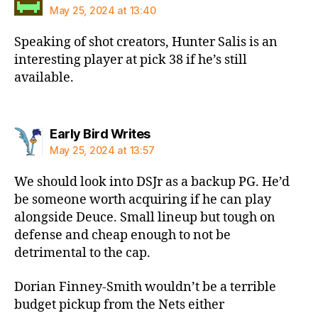
May 25, 2024 at 13:40
Speaking of shot creators, Hunter Salis is an
interesting player at pick 38 if he’s still
available.
says:
Early Bird Writes
May 25, 2024 at 13:57
We should look into DSJr as a backup PG. He’d
be someone worth acquiring if he can play
alongside Deuce. Small lineup but tough on
defense and cheap enough to not be
detrimental to the cap.
Dorian Finney-Smith wouldn’t be a terrible
budget pickup from the Nets either