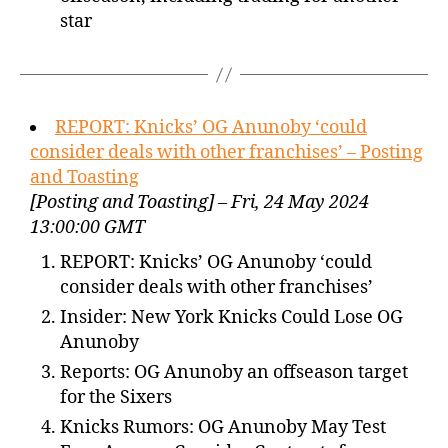
star
REPORT: Knicks’ OG Anunoby ‘could
consider deals with other franchises’ – Posting
and Toasting
[Posting and Toasting] – Fri, 24 May 2024
13:00:00 GMT
REPORT: Knicks’ OG Anunoby ‘could
consider deals with other franchises’
Insider: New York Knicks Could Lose OG
Anunoby
Reports: OG Anunoby an offseason target
for the Sixers
Knicks Rumors: OG Anunoby May Test