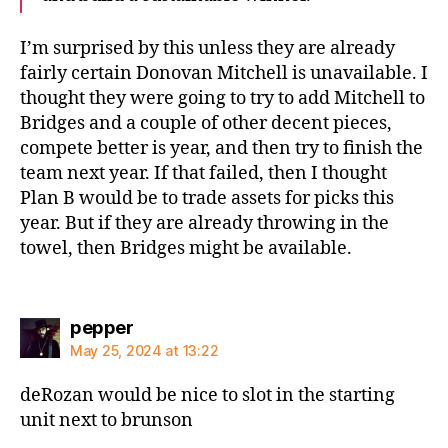
I’m surprised by this unless they are already
fairly certain Donovan Mitchell is unavailable. I
thought they were going to try to add Mitchell to
Bridges and a couple of other decent pieces,
compete better is year, and then try to finish the
team next year. If that failed, then I thought
Plan B would be to trade assets for picks this
year. But if they are already throwing in the
towel, then Bridges might be available.
says:
pepper
May 25, 2024 at 13:22
deRozan would be nice to slot in the starting
unit next to brunson