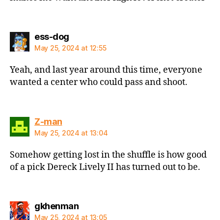
says:
ess-dog
May 25, 2024 at 12:55
Yeah, and last year around this time, everyone
wanted a center who could pass and shoot.
says:
Z-man
May 25, 2024 at 13:04
Somehow getting lost in the shuffle is how good
of a pick Dereck Lively II has turned out to be.
says:
gkhenman
May 25, 2024 at 13:05