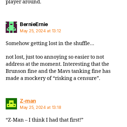
player around.
says:
BernieErnie
May 25, 2024 at 13:12
Somehow getting lost in the shuffle…
not lost, just too annoying so easier to not
address at the moment. Interesting that the
Brunson fine and the Mavs tanking fine has
made a mockery of “risking a censure”.
says:
Z-man
May 25, 2024 at 13:18
“Z-Man – I think I had that first!”