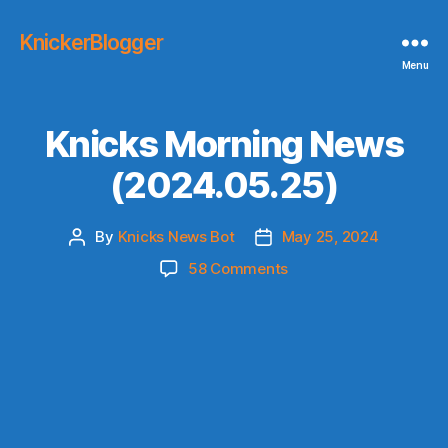
KnickerBlogger
Menu
Knicks Morning News
(2024.05.25)
By
Knicks News Bot
May 25, 2024
Post
Post
author
date
on
58 Comments
Knicks
Morning
News
(2024.05.25)