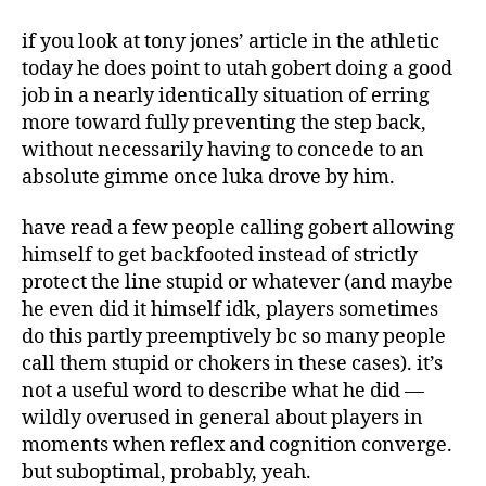
if you look at tony jones’ article in the athletic
today he does point to utah gobert doing a good
job in a nearly identically situation of erring
more toward fully preventing the step back,
without necessarily having to concede to an
absolute gimme once luka drove by him.
have read a few people calling gobert allowing
himself to get backfooted instead of strictly
protect the line stupid or whatever (and maybe
he even did it himself idk, players sometimes
do this partly preemptively bc so many people
call them stupid or chokers in these cases). it’s
not a useful word to describe what he did —
wildly overused in general about players in
moments when reflex and cognition converge.
but suboptimal, probably, yeah.