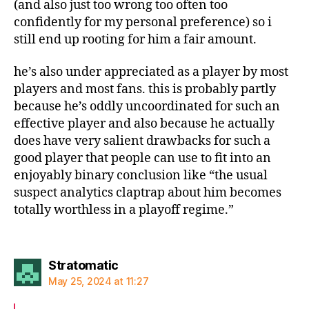
(and also just too wrong too often too
confidently for my personal preference) so i
still end up rooting for him a fair amount.
he’s also under appreciated as a player by most
players and most fans. this is probably partly
because he’s oddly uncoordinated for such an
effective player and also because he actually
does have very salient drawbacks for such a
good player that people can use to fit into an
enjoyably binary conclusion like “the usual
suspect analytics claptrap about him becomes
totally worthless in a playoff regime.”
says:
Stratomatic
May 25, 2024 at 11:27