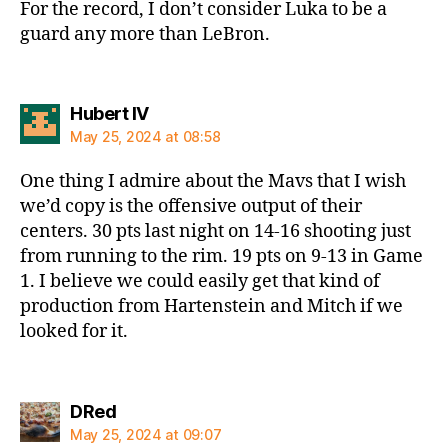
For the record, I don’t consider Luka to be a
guard any more than LeBron.
says:
Hubert IV
May 25, 2024 at 08:58
One thing I admire about the Mavs that I wish
we’d copy is the offensive output of their
centers. 30 pts last night on 14-16 shooting just
from running to the rim. 19 pts on 9-13 in Game
1. I believe we could easily get that kind of
production from Hartenstein and Mitch if we
looked for it.
says:
DRed
May 25, 2024 at 09:07