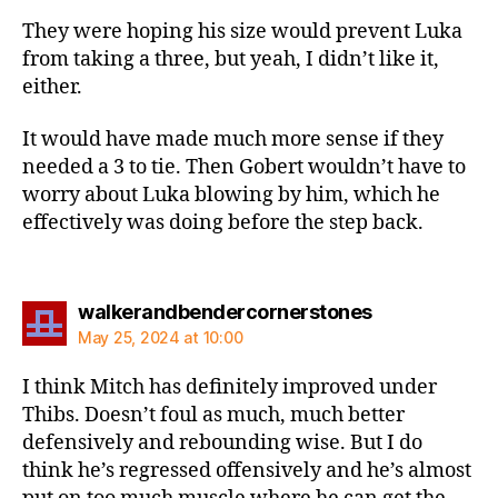
They were hoping his size would prevent Luka
from taking a three, but yeah, I didn’t like it,
either.
It would have made much more sense if they
needed a 3 to tie. Then Gobert wouldn’t have to
worry about Luka blowing by him, which he
effectively was doing before the step back.
says:
walkerandbendercornerstones
May 25, 2024 at 10:00
I think Mitch has definitely improved under
Thibs. Doesn’t foul as much, much better
defensively and rebounding wise. But I do
think he’s regressed offensively and he’s almost