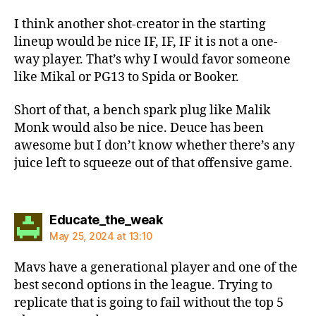
I think another shot-creator in the starting
lineup would be nice IF, IF, IF it is not a one-
way player. That’s why I would favor someone
like Mikal or PG13 to Spida or Booker.
Short of that, a bench spark plug like Malik
Monk would also be nice. Deuce has been
awesome but I don’t know whether there’s any
juice left to squeeze out of that offensive game.
says:
Educate_the_weak
May 25, 2024 at 13:10
Mavs have a generational player and one of the
best second options in the league. Trying to
replicate that is going to fail without the top 5