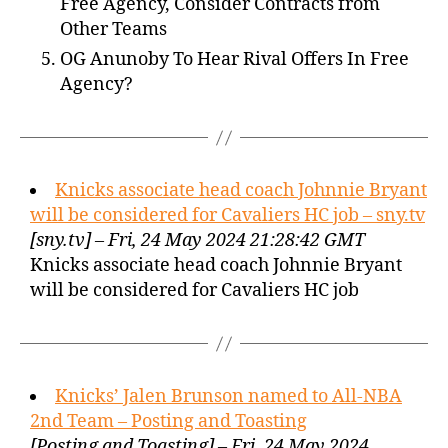
Free Agency, Consider Contracts from
Other Teams
OG Anunoby To Hear Rival Offers In Free
Agency?
Knicks associate head coach Johnnie Bryant
will be considered for Cavaliers HC job – sny.tv
[sny.tv] – Fri, 24 May 2024 21:28:42 GMT
Knicks associate head coach Johnnie Bryant
will be considered for Cavaliers HC job
Knicks’ Jalen Brunson named to All-NBA
2nd Team – Posting and Toasting
[Posting and Toasting] – Fri, 24 May 2024