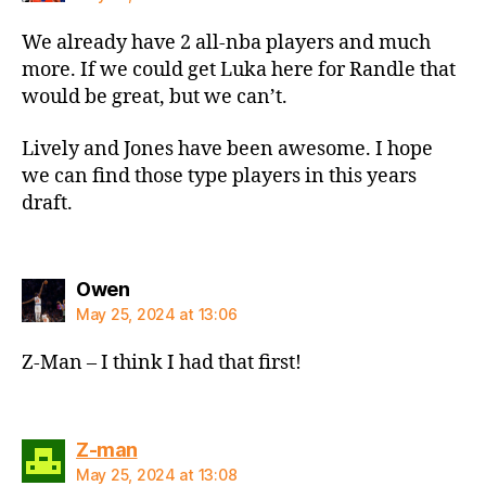
We already have 2 all-nba players and much
more. If we could get Luka here for Randle that
would be great, but we can’t.
Lively and Jones have been awesome. I hope
we can find those type players in this years
draft.
says:
Owen
May 25, 2024 at 13:06
Z-Man – I think I had that first!
says:
Z-man
May 25, 2024 at 13:08