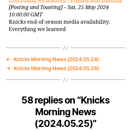
Everything we learned – Posting and Toasting
[Posting and Toasting] – Sat, 25 May 2024
10:00:00 GMT
Knicks end-of-season media availability:
Everything we learned
←
Knicks Morning News (2024.05.24)
→
Knicks Morning News (2024.05.26)
58 replies on “Knicks
Morning News
(2024.05.25)”