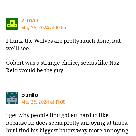
says:
Z-man
May 25, 2024 at 10:55
I think the Wolves are pretty much done, but
we’ll see.
Gobert was a strange choice, seems like Naz
Reid would be the guy…
says:
ptmilo
May 25, 2024 at 11:08
i get why people find gobert hard to like
because he does seem pretty annoying at times.
but i find his biggest haters way more annoying