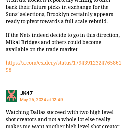
With the Rockets reportedly willing to offer
back their future picks in exchange for the
Suns’ selections, Brooklyn certainly appears
ready to pivot towards a full-scale rebuild.
If the Nets indeed decide to go in this direction,
Mikal Bridges and others could become
available on the trade market
https://x.com/esidery/status/17943912324765861
98
says:
JK47
May 25, 2024 at 12:49
Watching Dallas succeed with two high level
shot creators and not a whole lot else really
makes me want another high level shot creator