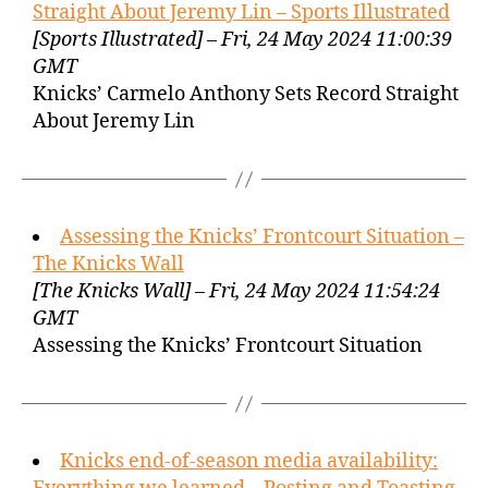
Straight About Jeremy Lin – Sports Illustrated
[Sports Illustrated] – Fri, 24 May 2024 11:00:39
GMT
Knicks’ Carmelo Anthony Sets Record Straight
About Jeremy Lin
Assessing the Knicks’ Frontcourt Situation –
The Knicks Wall
[The Knicks Wall] – Fri, 24 May 2024 11:54:24
GMT
Assessing the Knicks’ Frontcourt Situation
Knicks end-of-season media availability: