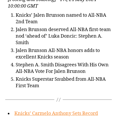
10:00:00 GMT
Knicks’ Jalen Brunson named to All-NBA
2nd Team
Jalen Brunson deserved All-NBA first-team
nod ‘ahead of’ Luka Doncic: Stephen A.
Smith
Jalen Brunson All-NBA honors adds to
excellent Knicks season
Stephen A. Smith Disagrees With His Own
All-NBA Vote For Jalen Brunson
Knicks Superstar Snubbed from All-NBA
First Team
Knicks’ Carmelo Anthony Sets Record