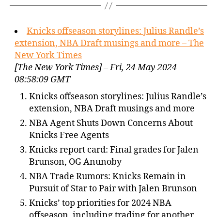
Knicks offseason storylines: Julius Randle’s
extension, NBA Draft musings and more – The
New York Times
[The New York Times] – Fri, 24 May 2024
08:58:09 GMT
Knicks offseason storylines: Julius Randle’s
extension, NBA Draft musings and more
NBA Agent Shuts Down Concerns About
Knicks Free Agents
Knicks report card: Final grades for Jalen
Brunson, OG Anunoby
NBA Trade Rumors: Knicks Remain in
Pursuit of Star to Pair with Jalen Brunson
Knicks’ top priorities for 2024 NBA
offseason, including trading for another