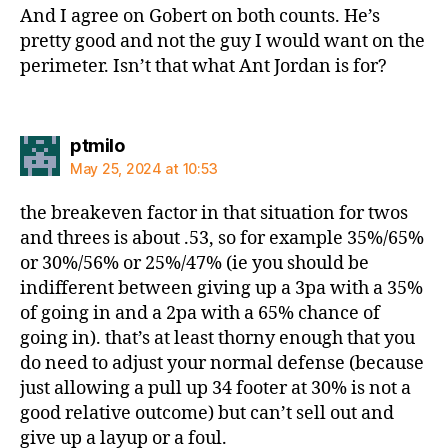
And I agree on Gobert on both counts. He’s
pretty good and not the guy I would want on the
perimeter. Isn’t that what Ant Jordan is for?
says:
ptmilo
May 25, 2024 at 10:53
the breakeven factor in that situation for twos
and threes is about .53, so for example 35%/65%
or 30%/56% or 25%/47% (ie you should be
indifferent between giving up a 3pa with a 35%
of going in and a 2pa with a 65% chance of
going in). that’s at least thorny enough that you
do need to adjust your normal defense (because
just allowing a pull up 34 footer at 30% is not a
good relative outcome) but can’t sell out and
give up a layup or a foul.