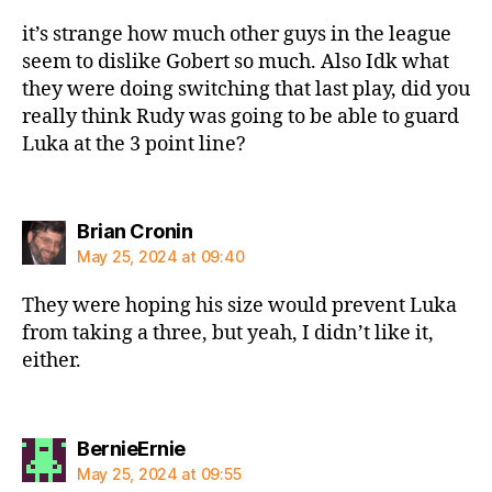
it’s strange how much other guys in the league
seem to dislike Gobert so much. Also Idk what
they were doing switching that last play, did you
really think Rudy was going to be able to guard
Luka at the 3 point line?
says:
Brian Cronin
May 25, 2024 at 09:40
They were hoping his size would prevent Luka
from taking a three, but yeah, I didn’t like it,
either.
says:
BernieErnie
May 25, 2024 at 09:55