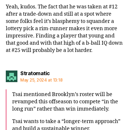
Yeah, kudos. The fact that he was taken at #12
after a trade-down and still at a spot where
some folks feel it’s blasphemy to squander a
lottery pick a rim-runner makes it even more
impressive. Finding a player that young and
that good and with that high of a b-ball IQ down
at #25 will probably be a lot harder.
says:
Stratomatic
May 25, 2024 at 13:18
Tsai mentioned Brooklyn’s roster will be
revamped this offseason to compete “in the
long run” rather than win immediately.
Tsai wants to take a “longer-term approach”
and build a sustainable winner.