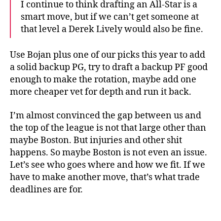
I continue to think drafting an All-Star is a
smart move, but if we can’t get someone at
that level a Derek Lively would also be fine.
Use Bojan plus one of our picks this year to add
a solid backup PG, try to draft a backup PF good
enough to make the rotation, maybe add one
more cheaper vet for depth and run it back.
I’m almost convinced the gap between us and
the top of the league is not that large other than
maybe Boston. But injuries and other shit
happens. So maybe Boston is not even an issue.
Let’s see who goes where and how we fit. If we
have to make another move, that’s what trade
deadlines are for.