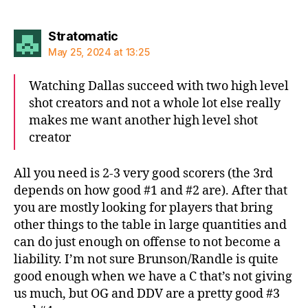
says:
Stratomatic
May 25, 2024 at 13:25
Watching Dallas succeed with two high level
shot creators and not a whole lot else really
makes me want another high level shot
creator
All you need is 2-3 very good scorers (the 3rd
depends on how good #1 and #2 are). After that
you are mostly looking for players that bring
other things to the table in large quantities and
can do just enough on offense to not become a
liability. I’m not sure Brunson/Randle is quite
good enough when we have a C that’s not giving
us much, but OG and DDV are a pretty good #3