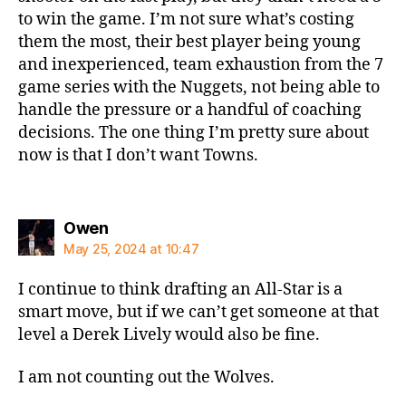
to win the game. I’m not sure what’s costing
them the most, their best player being young
and inexperienced, team exhaustion from the 7
game series with the Nuggets, not being able to
handle the pressure or a handful of coaching
decisions. The one thing I’m pretty sure about
now is that I don’t want Towns.
says:
Owen
May 25, 2024 at 10:47
I continue to think drafting an All-Star is a
smart move, but if we can’t get someone at that
level a Derek Lively would also be fine.
I am not counting out the Wolves.