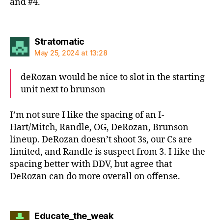
and #4.
says:
Stratomatic
May 25, 2024 at 13:28
deRozan would be nice to slot in the starting
unit next to brunson
I’m not sure I like the spacing of an I-
Hart/Mitch, Randle, OG, DeRozan, Brunson
lineup. DeRozan doesn’t shoot 3s, our Cs are
limited, and Randle is suspect from 3. I like the
spacing better with DDV, but agree that
DeRozan can do more overall on offense.
says:
Educate_the_weak