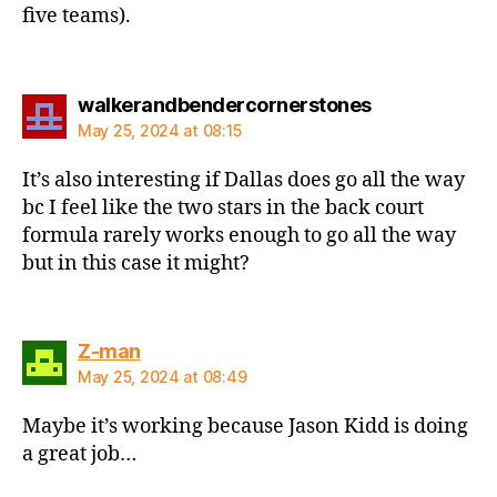
five teams).
says:
walkerandbendercornerstones
May 25, 2024 at 08:15
It’s also interesting if Dallas does go all the way
bc I feel like the two stars in the back court
formula rarely works enough to go all the way
but in this case it might?
says:
Z-man
May 25, 2024 at 08:49
Maybe it’s working because Jason Kidd is doing
a great job…