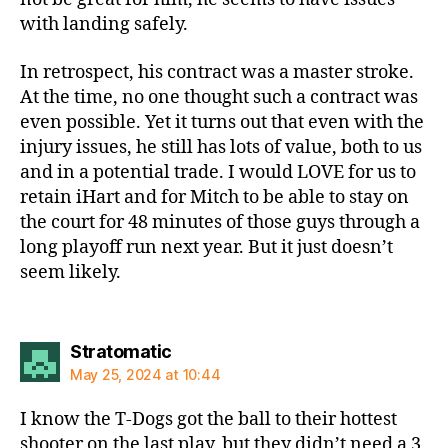
with landing safely.
In retrospect, his contract was a master stroke.
At the time, no one thought such a contract was
even possible. Yet it turns out that even with the
injury issues, he still has lots of value, both to us
and in a potential trade. I would LOVE for us to
retain iHart and for Mitch to be able to stay on
the court for 48 minutes of those guys through a
long playoff run next year. But it just doesn’t
seem likely.
says:
Stratomatic
May 25, 2024 at 10:44
I know the T-Dogs got the ball to their hottest
shooter on the last play, but they didn’t need a 3