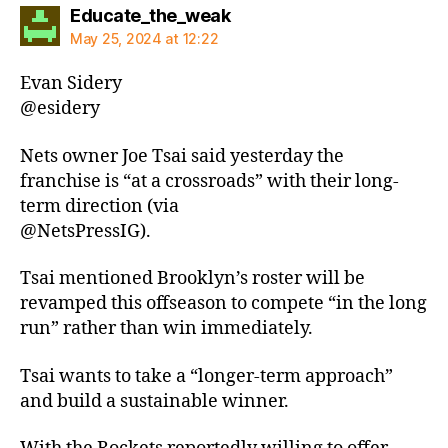
says:
Educate_the_weak
May 25, 2024 at 12:22
Evan Sidery
@esidery
Nets owner Joe Tsai said yesterday the
franchise is “at a crossroads” with their long-
term direction (via
@NetsPressIG).
Tsai mentioned Brooklyn’s roster will be
revamped this offseason to compete “in the long
run” rather than win immediately.
Tsai wants to take a “longer-term approach”
and build a sustainable winner.