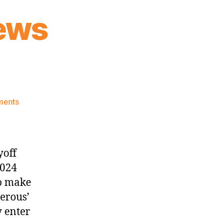
ews
on
ments
Knicks
Morning
News
(2024.02.26)
yoff
2024
to make
erous’
y enter