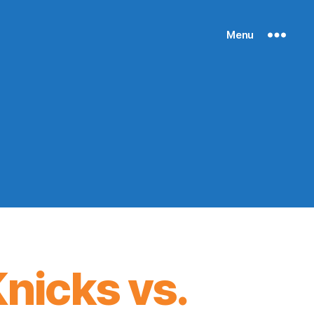
Menu
nicks vs.