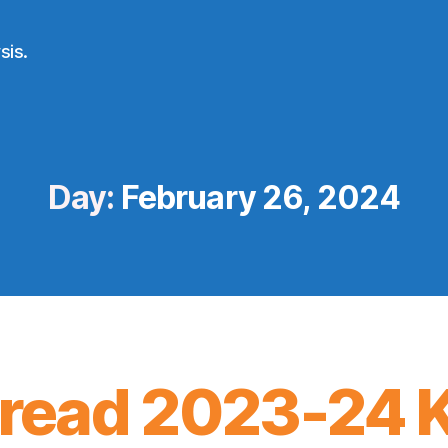
sis.
Day:
February 26, 2024
ead 2023-24 K