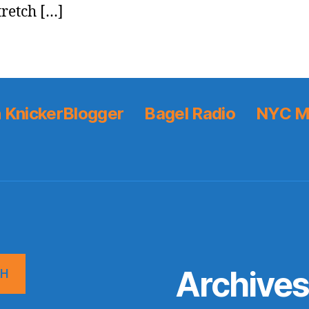
tretch […]
 KnickerBlogger
Bagel Radio
NYC M
Archive
CH