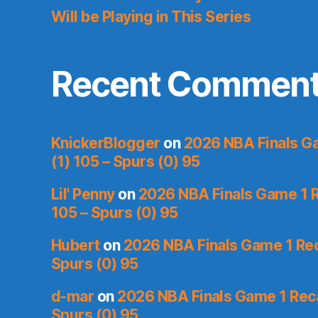
Will be Playing in This Series
Recent Commen
KnickerBlogger
on
2026 NBA Finals Ga
(1) 105 – Spurs (0) 95
Lil' Penny
on
2026 NBA Finals Game 1 R
105 – Spurs (0) 95
Hubert
on
2026 NBA Finals Game 1 Reca
Spurs (0) 95
d-mar
on
2026 NBA Finals Game 1 Reca
Spurs (0) 95