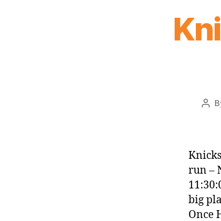
Kn
B
Pos
auth
Knicks
run – 
11:30:
big pl
Once H