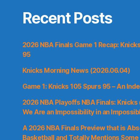
Recent Posts
2026 NBA Finals Game 1 Recap: Knicks 
95
Knicks Morning News (2026.06.04)
Game 1: Knicks 105 Spurs 95 – An Inde
2026 NBA Playoffs NBA Finals: Knicks
We Are an Impossibility in an Impossib
A 2026 NBA Finals Preview that is Abs
Basketball and Totally Mentions Some