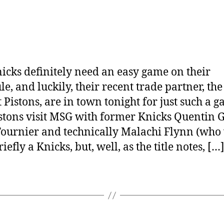
icks definitely need an easy game on their
le, and luckily, their recent trade partner, the
t Pistons, are in town tonight for just such a g
stons visit MSG with former Knicks Quentin 
ournier and technically Malachi Flynn (who
iefly a Knicks, but, well, as the title notes, […