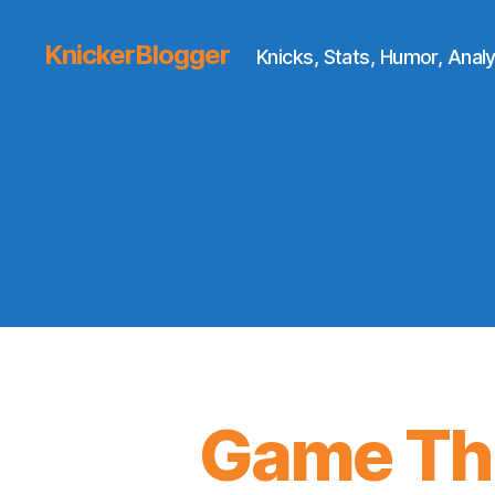
KnickerBlogger
Knicks, Stats, Humor, Analy
Game Thr