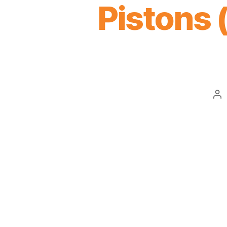
Pistons
Po
au