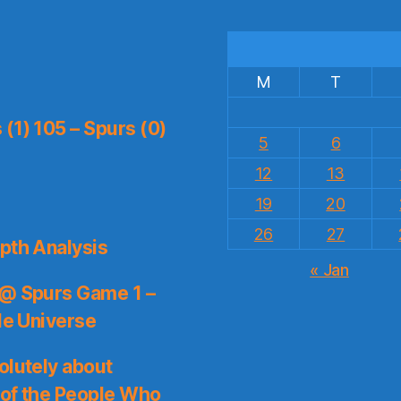
M
T
(1) 105 – Spurs (0)
5
6
12
13
19
20
26
27
pth Analysis
« Jan
 @ Spurs Game 1 –
le Universe
olutely about
 of the People Who