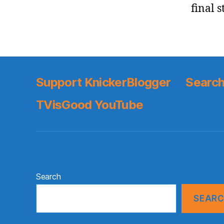
final s
Support KnickerBlogger
Search
TVisGood YouTube
Search
SEAR