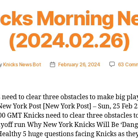
icks Morning N
(2024.02.26)
y
Knicks News Bot
February 26, 2024
63 Com
t
Post
or
date
 need to clear three obstacles to make big pla
New York Post [New York Post] – Sun, 25 Feb 
00 GMT Knicks need to clear three obstacles 
ayoff run Why New York Knicks Will Be ‘Dang
ealthy 5 huge questions facing Knicks as the