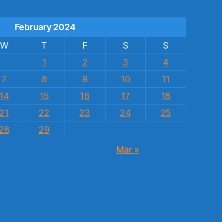
February 2024
W
T
F
S
S
1
2
3
4
7
8
9
10
11
14
15
16
17
18
21
22
23
24
25
28
29
Mar »