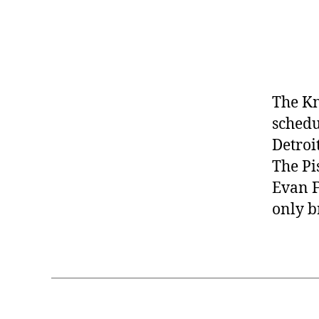
The Kn
schedu
Detroi
The Pi
Evan F
only br