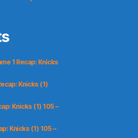
ts
me 1 Recap: Knicks
ecap: Knicks (1)
p: Knicks (1) 105 –
p: Knicks (1) 105 –