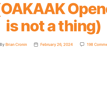
 (OAKAAK Opene
is not a thing)
By
Brian Cronin
February 26, 2024
198 Comme
st
Post
thor
date