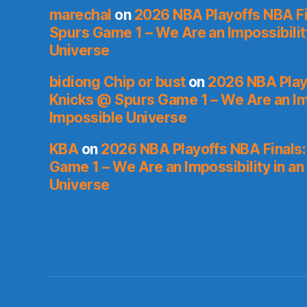
marechal
on
2026 NBA Playoffs NBA Fi
Spurs Game 1 – We Are an Impossibilit
Universe
bidiong Chip or bust
on
2026 NBA Playo
Knicks @ Spurs Game 1 – We Are an Imp
Impossible Universe
KBA
on
2026 NBA Playoffs NBA Finals
Game 1 – We Are an Impossibility in an
Universe