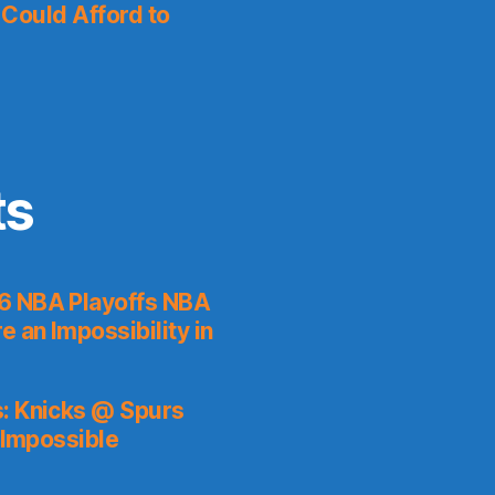
I Could Afford to
ts
6 NBA Playoffs NBA
 an Impossibility in
s: Knicks @ Spurs
 Impossible