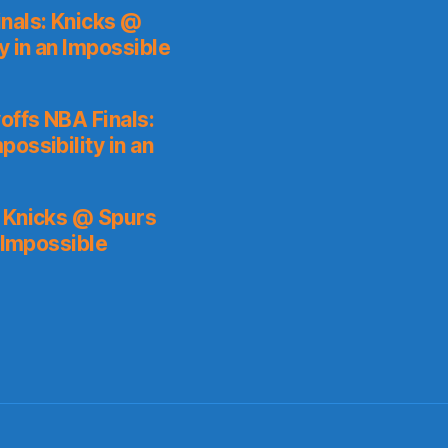
nals: Knicks @
y in an Impossible
ffs NBA Finals:
ossibility in an
: Knicks @ Spurs
 Impossible