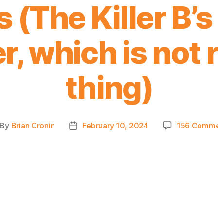
 (The Killer B’
, which is not r
thing)
By
Brian Cronin
February 10, 2024
156 Comme
st
Post
thor
date