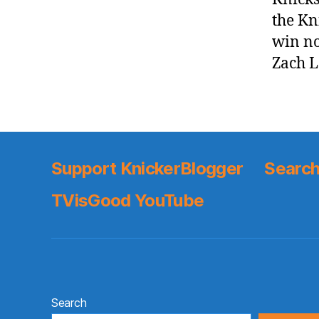
the Kn
win no
Zach 
Support KnickerBlogger
Search
TVisGood YouTube
Search