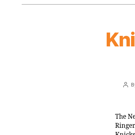
Kn
B
Pos
auth
The Ne
Ringer
Knicks