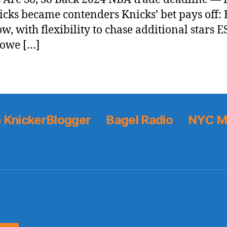
icks became contenders Knicks’ bet pays off: B
w, with flexibility to chase additional stars E
Lowe […]
 KnickerBlogger
Bagel Radio
NYC M