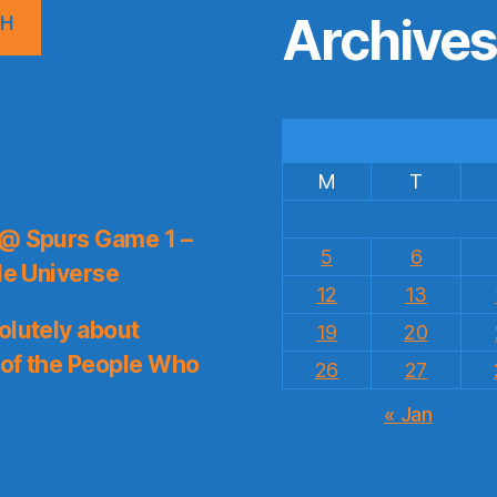
Archive
CH
M
T
 @ Spurs Game 1 –
5
6
le Universe
12
13
olutely about
19
20
 of the People Who
26
27
« Jan