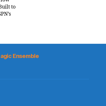
uilt to
SPN’s
agic Ensemble