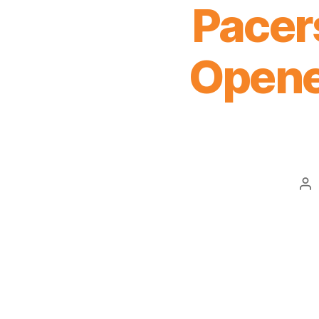
Pacers
Opener
Po
au