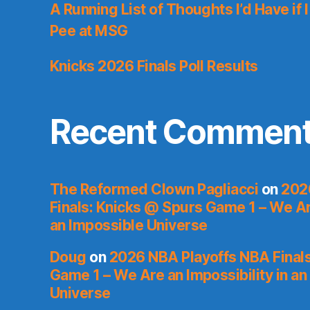
A Running List of Thoughts I’d Have if 
Pee at MSG
Knicks 2026 Finals Poll Results
Recent Commen
The Reformed Clown Pagliacci
on
202
Finals: Knicks @ Spurs Game 1 – We Are
an Impossible Universe
Doug
on
2026 NBA Playoffs NBA Final
Game 1 – We Are an Impossibility in an
Universe