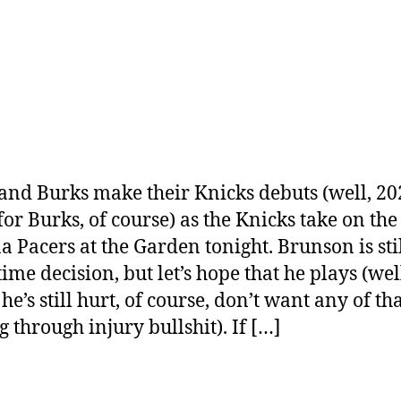
and Burks make their Knicks debuts (well, 20
for Burks, of course) as the Knicks take on the
a Pacers at the Garden tonight. Brunson is stil
ime decision, but let’s hope that he plays (wel
he’s still hurt, of course, don’t want any of th
g through injury bullshit). If […]