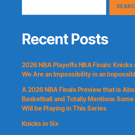
SEAR
Recent Posts
2026 NBA Playoffs NBA Finals: Knicks
We Are an Impossibility in an Impossib
A 2026 NBA Finals Preview that is Abs
Basketball and Totally Mentions Some
Will be Playing in This Series
Knicks in Six