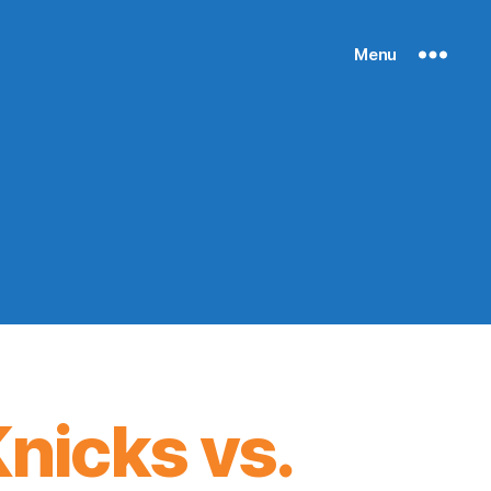
Menu
nicks vs.