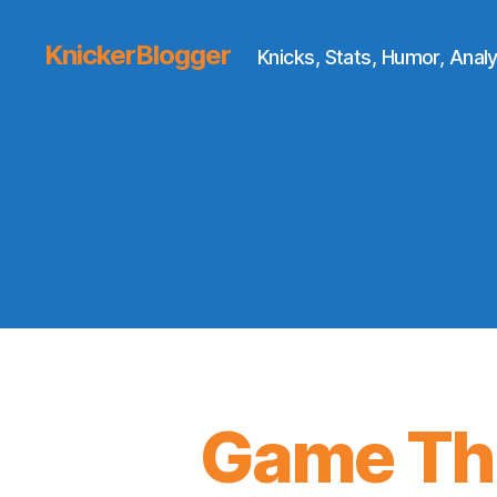
KnickerBlogger
Knicks, Stats, Humor, Analy
Game Thr