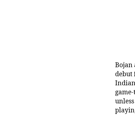
Bojan 
debut 
Indian
game-t
unless 
playin