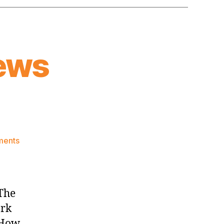
ews
on
ments
Knicks
Morning
News
(2024.02.10)
[The
ork
 How