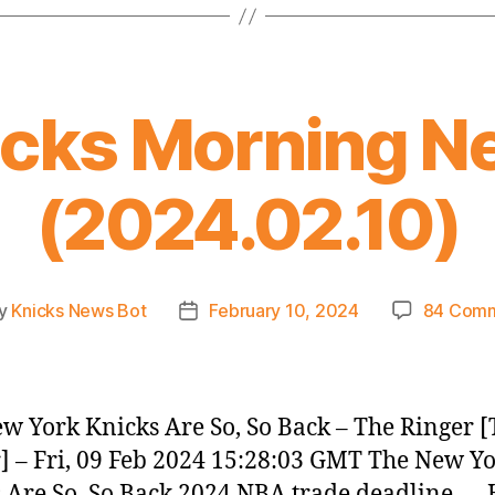
icks Morning N
(2024.02.10)
y
Knicks News Bot
February 10, 2024
84 Com
t
Post
or
date
w York Knicks Are So, So Back – The Ringer 
] – Fri, 09 Feb 2024 15:28:03 GMT The New Y
 Are So, So Back 2024 NBA trade deadline —