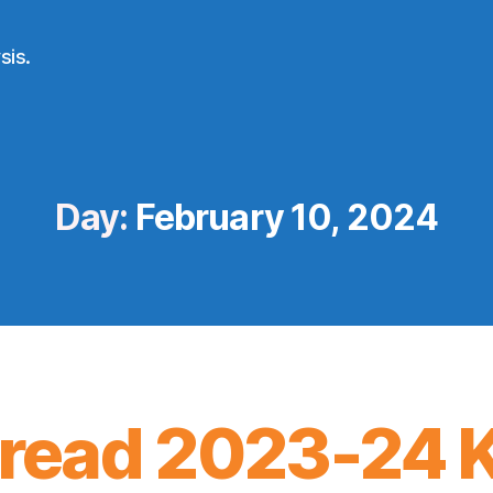
sis.
Day:
February 10, 2024
ead 2023-24 K