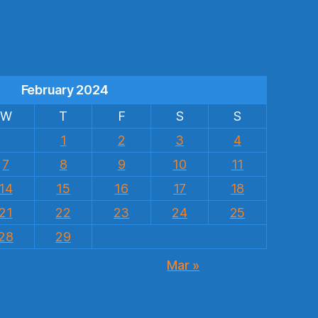
s
February 2024
W
T
F
S
S
1
2
3
4
7
8
9
10
11
14
15
16
17
18
21
22
23
24
25
28
29
Mar »