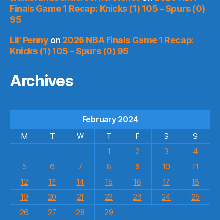
Finals Game 1 Recap: Knicks (1) 105 – Spurs (0)
95
Lil' Penny
on
2026 NBA Finals Game 1 Recap:
Knicks (1) 105 – Spurs (0) 95
Archives
February 2024
M
T
W
T
F
S
S
1
2
3
4
5
6
7
8
9
10
11
12
13
14
15
16
17
18
19
20
21
22
23
24
25
26
27
28
29