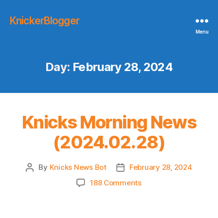
KnickerBlogger
Menu
Day:
February 28, 2024
Knicks Morning News
(2024.02.28)
By
Knicks News Bot
February 28, 2024
Post
Post
author
date
on
188 Comments
Knicks
Morning
News