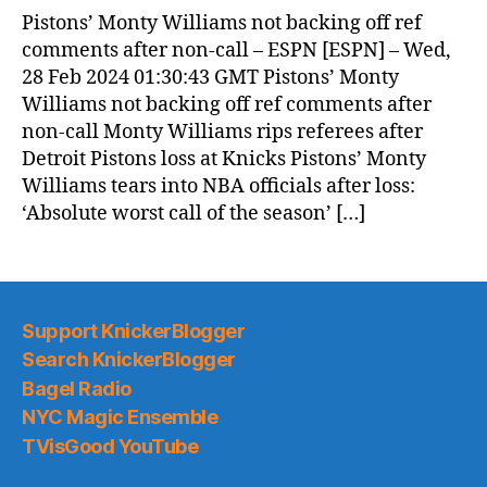
Pistons’ Monty Williams not backing off ref
comments after non-call – ESPN [ESPN] – Wed,
28 Feb 2024 01:30:43 GMT Pistons’ Monty
Williams not backing off ref comments after
non-call Monty Williams rips referees after
Detroit Pistons loss at Knicks Pistons’ Monty
Williams tears into NBA officials after loss:
‘Absolute worst call of the season’ […]
Support KnickerBlogger
Search KnickerBlogger
Bagel Radio
NYC Magic Ensemble
TVisGood YouTube