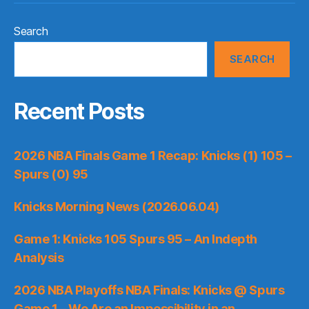
Search
SEARCH
Recent Posts
2026 NBA Finals Game 1 Recap: Knicks (1) 105 –
Spurs (0) 95
Knicks Morning News (2026.06.04)
Game 1: Knicks 105 Spurs 95 – An Indepth
Analysis
2026 NBA Playoffs NBA Finals: Knicks @ Spurs
Game 1 – We Are an Impossibility in an