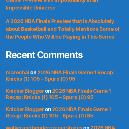
Impossible Universe
A 2026 NBA Finals Preview that is Absolutely
about Basketball and Totally Mentions Some of
the People Who Will be Playing in This Series
Recent Comments
marechal
on
2026 NBA Finals Game 1 Recap:
Knicks (1) 105 – Spurs (0) 95
KnickerBlogger
on
2026 NBA Finals Game 1
Recap: Knicks (1) 105 – Spurs (0) 95
KnickerBlogger
on
2026 NBA Finals Game 1
Recap: Knicks (1) 105 – Spurs (0) 95
walkerandbendercornerstones
on
2026 NBA