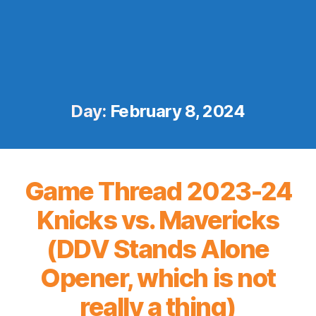
Day:
February 8, 2024
Game Thread 2023-24
Knicks vs. Mavericks
(DDV Stands Alone
Opener, which is not
really a thing)