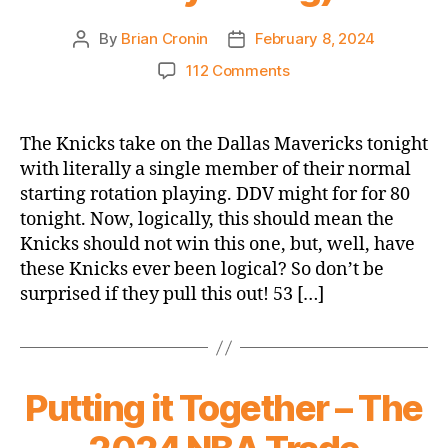
By
Brian Cronin
February 8, 2024
Post
Post
author
date
on
112 Comments
Game
Thread
2023-
The Knicks take on the Dallas Mavericks tonight
24
with literally a single member of their normal
Knicks
starting rotation playing. DDV might for for 80
vs.
tonight. Now, logically, this should mean the
Mavericks
Knicks should not win this one, but, well, have
(DDV
these Knicks ever been logical? So don’t be
Stands
Alone
surprised if they pull this out! 53 […]
Opener,
which
is
not
Putting it Together – The
really
a
thing)