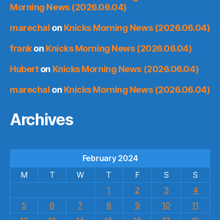
Morning News (2026.06.04)
marechal
on
Knicks Morning News (2026.06.04)
frank
on
Knicks Morning News (2026.06.04)
Hubert
on
Knicks Morning News (2026.06.04)
marechal
on
Knicks Morning News (2026.06.04)
Archives
February 2024
M
T
W
T
F
S
S
1
2
3
4
5
6
7
8
9
10
11