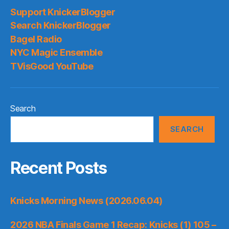
Support KnickerBlogger
Search KnickerBlogger
Bagel Radio
NYC Magic Ensemble
TVisGood YouTube
Search
SEARCH
Recent Posts
Knicks Morning News (2026.06.04)
2026 NBA Finals Game 1 Recap: Knicks (1) 105 –