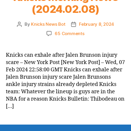
(2024.02.08)
By
Knicks News Bot
February 8, 2024
Post
Post
author
date
on
65 Comments
Knicks
Morning
News
Knicks can exhale after Jalen Brunson injury
(2024.02.08)
scare – New York Post [New York Post] – Wed, 07
Feb 2024 22:58:00 GMT Knicks can exhale after
Jalen Brunson injury scare Jalen Brunsons
ankle injury strains already depleted Knicks
team: Whatever the lineup is guys are in the
NBA for a reason Knicks Bulletin: Thibodeau on
[…]