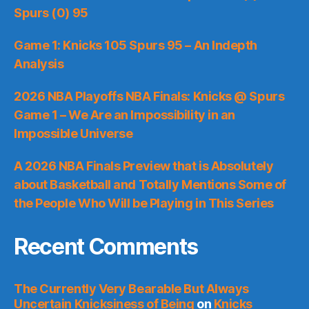
Spurs (0) 95
Game 1: Knicks 105 Spurs 95 – An Indepth
Analysis
2026 NBA Playoffs NBA Finals: Knicks @ Spurs
Game 1 – We Are an Impossibility in an
Impossible Universe
A 2026 NBA Finals Preview that is Absolutely
about Basketball and Totally Mentions Some of
the People Who Will be Playing in This Series
Recent Comments
The Currently Very Bearable But Always
Uncertain Knicksiness of Being
on
Knicks