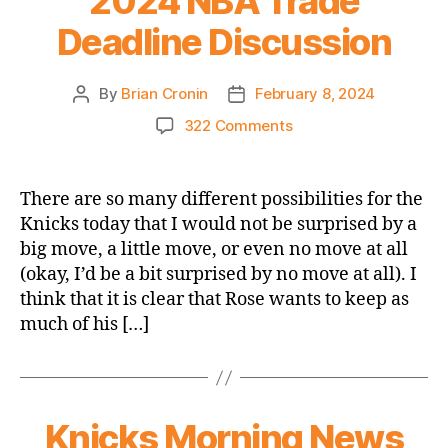
2024 NBA Trade
Deadline Discussion
By
Brian Cronin
February 8, 2024
Post
Post
author
date
on
322 Comments
Putting
it
Together
There are so many different possibilities for the
–
Knicks today that I would not be surprised by a
The
big move, a little move, or even no move at all
2024
(okay, I’d be a bit surprised by no move at all). I
NBA
think that it is clear that Rose wants to keep as
Trade
much of his […]
Deadline
Discussion
Knicks Morning News