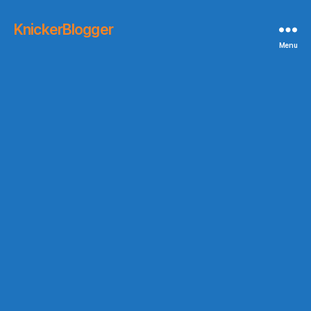
KnickerBlogger
Menu