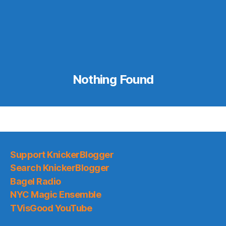
Nothing Found
Support KnickerBlogger
Search KnickerBlogger
Bagel Radio
NYC Magic Ensemble
TVisGood YouTube