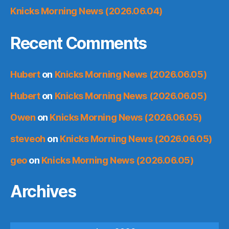
Knicks Morning News (2026.06.04)
Recent Comments
Hubert
on
Knicks Morning News (2026.06.05)
Hubert
on
Knicks Morning News (2026.06.05)
Owen
on
Knicks Morning News (2026.06.05)
steveoh
on
Knicks Morning News (2026.06.05)
geo
on
Knicks Morning News (2026.06.05)
Archives