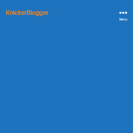
KnickerBlogger
Menu