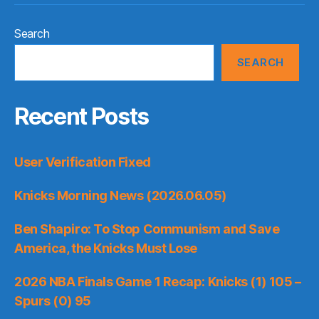
Search
SEARCH
Recent Posts
User Verification Fixed
Knicks Morning News (2026.06.05)
Ben Shapiro: To Stop Communism and Save
America, the Knicks Must Lose
2026 NBA Finals Game 1 Recap: Knicks (1) 105 –
Spurs (0) 95