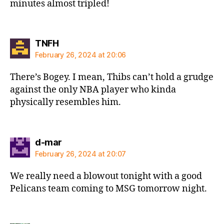
minutes almost tripled!
says:
TNFH
February 26, 2024 at 20:06
There’s Bogey. I mean, Thibs can’t hold a grudge
against the only NBA player who kinda
physically resembles him.
says:
d-mar
February 26, 2024 at 20:07
We really need a blowout tonight with a good
Pelicans team coming to MSG tomorrow night.