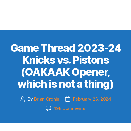
Game Thread 2023-24
Knicks vs. Pistons
(OAKAAK Opener,
which is not a thing)
By
Brian Cronin
February 26, 2024
Post
Post
author
date
on
198 Comments
Game
Thread
2023-