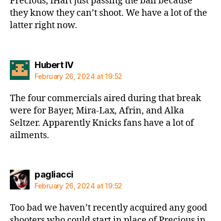
Precious, iHart just passing the ball because
they know they can’t shoot. We have a lot of the
latter right now.
says:
Hubert IV
February 26, 2024 at 19:52
The four commercials aired during that break
were for Bayer, Mira-Lax, Afrin, and Alka
Seltzer. Apparently Knicks fans have a lot of
ailments.
says:
pagliacci
February 26, 2024 at 19:52
Too bad we haven’t recently acquired any good
shooters who could start in place of Precious in