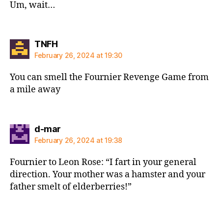
Um, wait…
says:
TNFH
February 26, 2024 at 19:30
You can smell the Fournier Revenge Game from
a mile away
says:
d-mar
February 26, 2024 at 19:38
Fournier to Leon Rose: “I fart in your general
direction. Your mother was a hamster and your
father smelt of elderberries!”