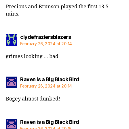
Precious and Brunson played the first 13.5
mins.
says:
clydefraziersblazers
February 26, 2024 at 20:14
grimes looking … bad
says:
Raven is a Big Black Bird
February 26, 2024 at 20:14
Bogey almost dunked!
says:
Raven is a Big Black Bird
February 26, 2024 at 20:15