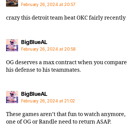
February 26, 2024 at 20:57
crazy this detroit team beat OKC fairly recently
says:
BigBlueAL
February 26, 2024 at 20:58
OG deserves a max contract when you compare
his defense to his teammates.
says:
BigBlueAL
February 26, 2024 at 21:02
These games aren’t that fun to watch anymore,
one of OG or Randle need to return ASAP.