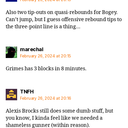
Also two tip-outs on quasi-rebounds for Bogey.
Can’t jump, but I guess offensive rebound tips to
the three-point line is a thing…
says:
marechal
February 26, 2024 at 20:15
Grimes has 3 blocks in 8 minutes.
says:
TNFH
February 26, 2024 at 20:16
Alexis Brocks still does some dumb stuff, but
you know, I kinda feel like we needed a
shameless gunner (within reason).