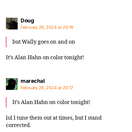
says:
Doug
February 26, 2024 at 20:16
but Wally goes on and on
It’s Alan Hahn on color tonight!
says:
marechal
February 26, 2024 at 20:17
It’s Alan Hahn on color tonight!
lol I tune them out at times, but I stand
corrected.