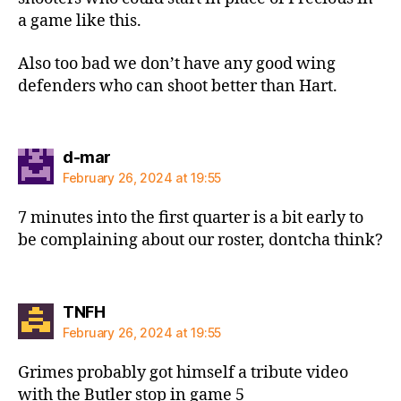
a game like this.
Also too bad we don’t have any good wing
defenders who can shoot better than Hart.
says:
d-mar
February 26, 2024 at 19:55
7 minutes into the first quarter is a bit early to
be complaining about our roster, dontcha think?
says:
TNFH
February 26, 2024 at 19:55
Grimes probably got himself a tribute video
with the Butler stop in game 5