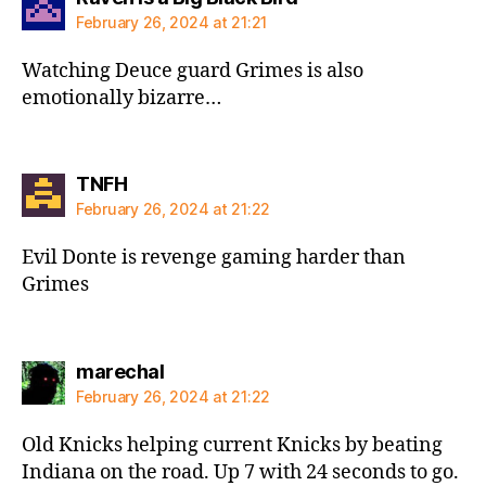
February 26, 2024 at 21:21
Watching Deuce guard Grimes is also
emotionally bizarre…
says:
TNFH
February 26, 2024 at 21:22
Evil Donte is revenge gaming harder than
Grimes
says:
marechal
February 26, 2024 at 21:22
Old Knicks helping current Knicks by beating
Indiana on the road. Up 7 with 24 seconds to go.