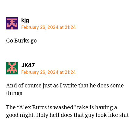
says:
kjg
February 26, 2024 at 21:24
Go Burks go
says:
JK47
February 26, 2024 at 21:24
And of course just as I write that he does some
things
The “Alex Burcs is washed” take is having a
good night. Holy hell does that guy look like shit