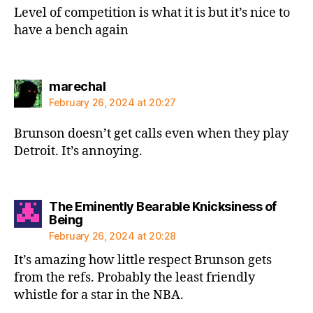
Level of competition is what it is but it’s nice to
have a bench again
says:
marechal
February 26, 2024 at 20:27
Brunson doesn’t get calls even when they play
Detroit. It’s annoying.
The Eminently Bearable Knicksiness of
says:
Being
February 26, 2024 at 20:28
It’s amazing how little respect Brunson gets
from the refs. Probably the least friendly
whistle for a star in the NBA.