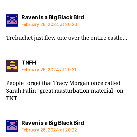
says:
Raven is a Big Black Bird
February 26, 2024 at 20:20
Trebuchet just flew one over the entire castle…
says:
TNFH
February 26, 2024 at 20:21
People forget that Tracy Morgan once called
Sarah Palin “great masturbation material” on
TNT
says:
Raven is a Big Black Bird
February 26, 2024 at 20:22