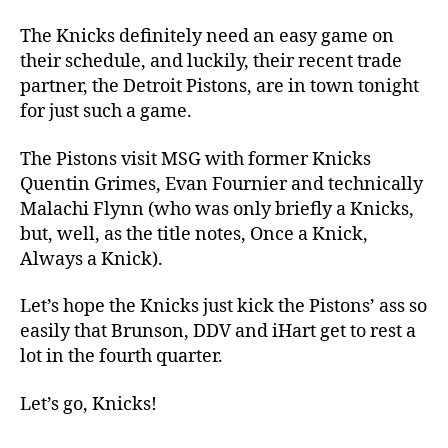
24
Knicks
The Knicks definitely need an easy game on
vs.
their schedule, and luckily, their recent trade
Pistons
partner, the Detroit Pistons, are in town tonight
(OAKAAK
for just such a game.
Opener,
which
The Pistons visit MSG with former Knicks
is
Quentin Grimes, Evan Fournier and technically
not
Malachi Flynn (who was only briefly a Knicks,
a
thing)
but, well, as the title notes, Once a Knick,
Always a Knick).
Let’s hope the Knicks just kick the Pistons’ ass so
easily that Brunson, DDV and iHart get to rest a
lot in the fourth quarter.
Let’s go, Knicks!