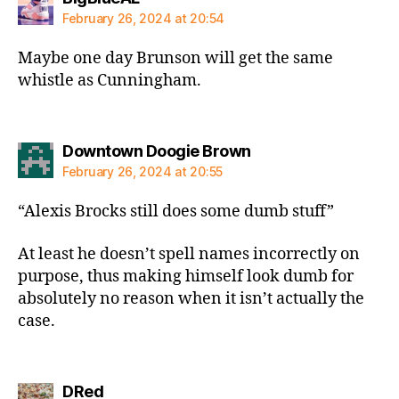
February 26, 2024 at 20:54
Maybe one day Brunson will get the same
whistle as Cunningham.
says:
Downtown Doogie Brown
February 26, 2024 at 20:55
“Alexis Brocks still does some dumb stuff”
At least he doesn’t spell names incorrectly on
purpose, thus making himself look dumb for
absolutely no reason when it isn’t actually the
case.
says:
DRed