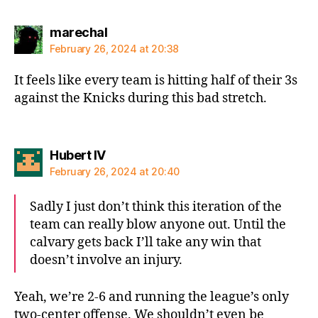
says:
marechal
February 26, 2024 at 20:38
It feels like every team is hitting half of their 3s
against the Knicks during this bad stretch.
says:
Hubert IV
February 26, 2024 at 20:40
Sadly I just don’t think this iteration of the
team can really blow anyone out. Until the
calvary gets back I’ll take any win that
doesn’t involve an injury.
Yeah, we’re 2-6 and running the league’s only
two-center offense. We shouldn’t even be