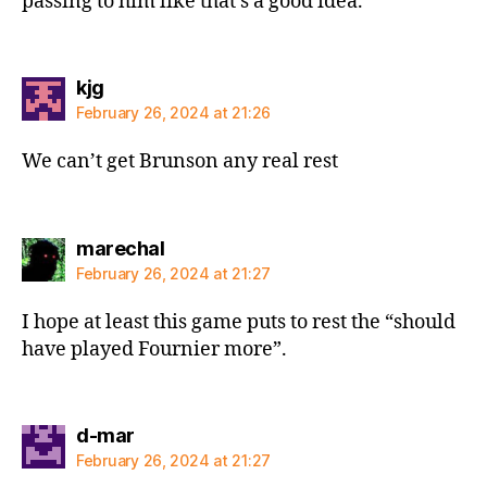
passing to him like that’s a good idea.
says:
kjg
February 26, 2024 at 21:26
We can’t get Brunson any real rest
says:
marechal
February 26, 2024 at 21:27
I hope at least this game puts to rest the “should
have played Fournier more”.
says:
d-mar
February 26, 2024 at 21:27