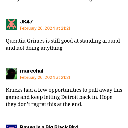
says:
JK47
February 26, 2024 at 21:21
Quentin Grimes is still good at standing around
and not doing anything
says:
marechal
February 26, 2024 at 21:21
Knicks had a few opportunities to pull away this
game and keep letting Detroit back in. Hope
they don’t regret this at the end.
says:
Raven is a Big Black Bird