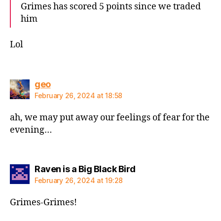
Grimes has scored 5 points since we traded
him
Lol
says:
geo
February 26, 2024 at 18:58
ah, we may put away our feelings of fear for the
evening…
says:
Raven is a Big Black Bird
February 26, 2024 at 19:28
Grimes-Grimes!