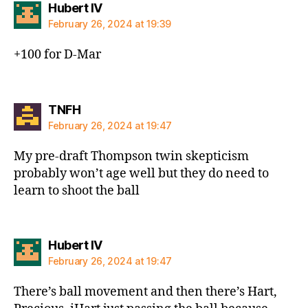
says:
Hubert IV
February 26, 2024 at 19:39
+100 for D-Mar
says:
TNFH
February 26, 2024 at 19:47
My pre-draft Thompson twin skepticism
probably won’t age well but they do need to
learn to shoot the ball
says:
Hubert IV
February 26, 2024 at 19:47
There’s ball movement and then there’s Hart,