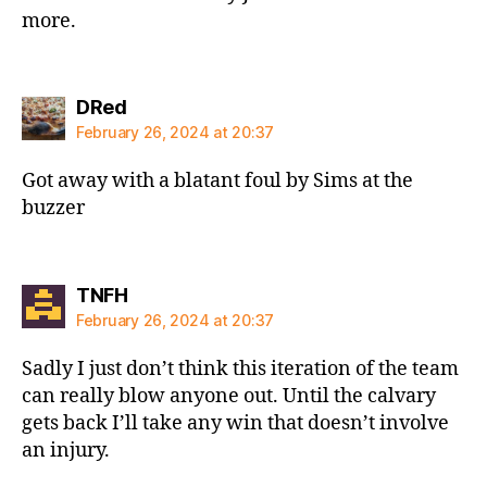
more.
says:
DRed
February 26, 2024 at 20:37
Got away with a blatant foul by Sims at the
buzzer
says:
TNFH
February 26, 2024 at 20:37
Sadly I just don’t think this iteration of the team
can really blow anyone out. Until the calvary
gets back I’ll take any win that doesn’t involve
an injury.