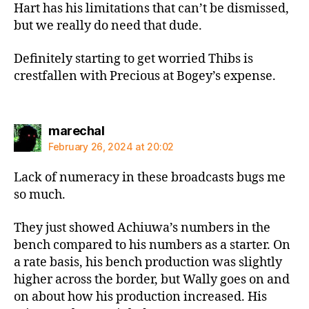
Hart has his limitations that can’t be dismissed,
but we really do need that dude.
Definitely starting to get worried Thibs is
crestfallen with Precious at Bogey’s expense.
says:
marechal
February 26, 2024 at 20:02
Lack of numeracy in these broadcasts bugs me
so much.
They just showed Achiuwa’s numbers in the
bench compared to his numbers as a starter. On
a rate basis, his bench production was slightly
higher across the border, but Wally goes on and
on about how his production increased. His