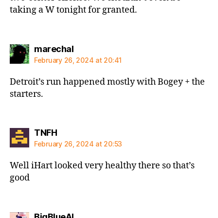
taking a W tonight for granted.
says:
marechal
February 26, 2024 at 20:41
Detroit’s run happened mostly with Bogey + the
starters.
says:
TNFH
February 26, 2024 at 20:53
Well iHart looked very healthy there so that’s
good
says:
BigBlueAL