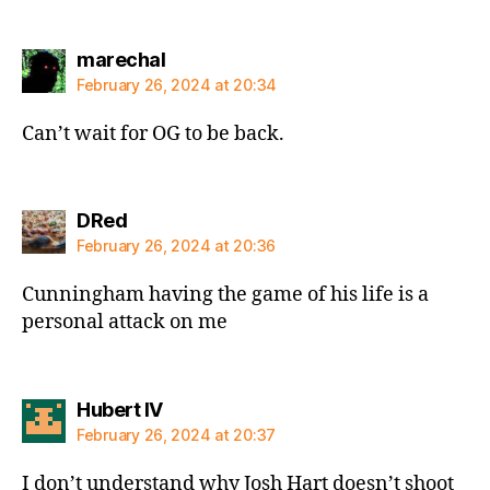
says:
marechal
February 26, 2024 at 20:34
Can’t wait for OG to be back.
says:
DRed
February 26, 2024 at 20:36
Cunningham having the game of his life is a
personal attack on me
says:
Hubert IV
February 26, 2024 at 20:37
I don’t understand why Josh Hart doesn’t shoot