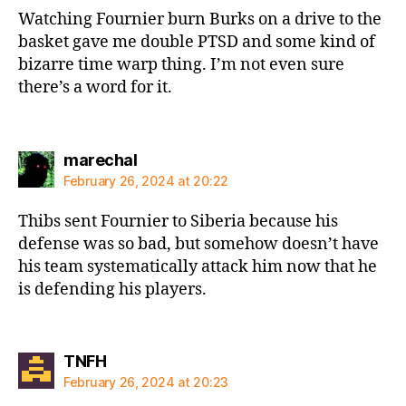
Watching Fournier burn Burks on a drive to the
basket gave me double PTSD and some kind of
bizarre time warp thing. I’m not even sure
there’s a word for it.
says:
marechal
February 26, 2024 at 20:22
Thibs sent Fournier to Siberia because his
defense was so bad, but somehow doesn’t have
his team systematically attack him now that he
is defending his players.
says:
TNFH
February 26, 2024 at 20:23