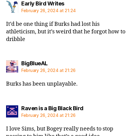
says:
Early Bird Writes
February 26, 2024 at 21:24
It’d be one thing if Burks had lost his
athleticism, but it’s weird that he forgot how to
dribble
says:
BigBlueAL
February 26, 2024 at 21:26
Burks has been unplayable.
says:
Raven is a Big Black Bird
February 26, 2024 at 21:26
I love Sims, but Bogey really needs to stop