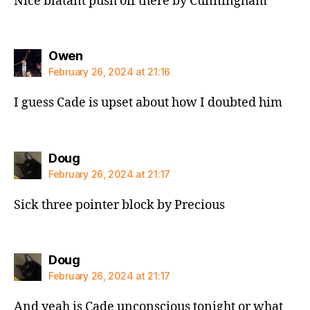
Nice blatant push off there by Cunningham
says:
Owen
February 26, 2024 at 21:16
I guess Cade is upset about how I doubted him
says:
Doug
February 26, 2024 at 21:17
Sick three pointer block by Precious
says:
Doug
February 26, 2024 at 21:17
And yeah is Cade unconscious tonight or what