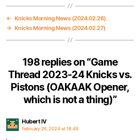
←
Knicks Morning News (2024.02.26)
→
Knicks Morning News (2024.02.27)
198 replies on “Game
Thread 2023-24 Knicks vs.
Pistons (OAKAAK Opener,
which is not a thing)”
says:
Hubert IV
February 26, 2024 at 18:49