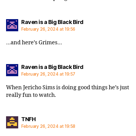
says:
Raven is a Big Black Bird
February 26, 2024 at 19:56
…and here’s Grimes…
says:
Raven is a Big Black Bird
February 26, 2024 at 19:57
When Jericho Sims is doing good things he’s just
really fun to watch.
says:
TNFH
February 26, 2024 at 19:58