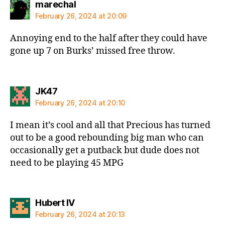
says:
marechal
February 26, 2024 at 20:09
Annoying end to the half after they could have
gone up 7 on Burks’ missed free throw.
says:
JK47
February 26, 2024 at 20:10
I mean it’s cool and all that Precious has turned
out to be a good rebounding big man who can
occasionally get a putback but dude does not
need to be playing 45 MPG
says:
Hubert IV
February 26, 2024 at 20:13