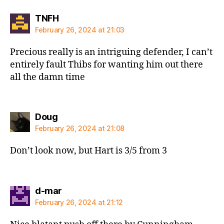
says:
TNFH
February 26, 2024 at 21:03
Precious really is an intriguing defender, I can’t
entirely fault Thibs for wanting him out there
all the damn time
says:
Doug
February 26, 2024 at 21:08
Don’t look now, but Hart is 3/5 from 3
says:
d-mar
February 26, 2024 at 21:12