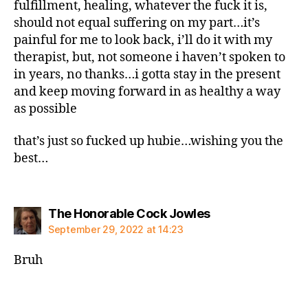
fulfillment, healing, whatever the fuck it is,
should not equal suffering on my part…it’s
painful for me to look back, i’ll do it with my
therapist, but, not someone i haven’t spoken to
in years, no thanks…i gotta stay in the present
and keep moving forward in as healthy a way
as possible
that’s just so fucked up hubie…wishing you the
best…
says:
The Honorable Cock Jowles
September 29, 2022 at 14:23
Bruh