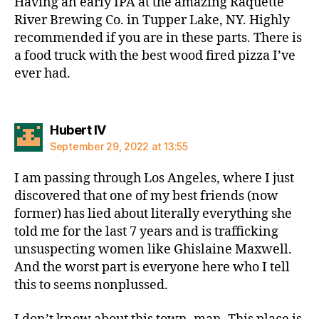
Having an early IPA at the amazing Raquette
River Brewing Co. in Tupper Lake, NY. Highly
recommended if you are in these parts. There is
a food truck with the best wood fired pizza I’ve
ever had.
says:
Hubert IV
September 29, 2022 at 13:55
I am passing through Los Angeles, where I just
discovered that one of my best friends (now
former) has lied about literally everything she
told me for the last 7 years and is trafficking
unsuspecting women like Ghislaine Maxwell.
And the worst part is everyone here who I tell
this to seems nonplussed.