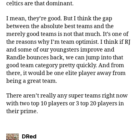
celtics are that dominant.
I mean, they’re good. But I think the gap
between the absolute best teams and the
merely good teams is not that much. It’s one of
the reasons why I’m team optimist. I think if RJ
and some of our youngsters improve and
Randle bounces back, we can jump into that
good team category pretty quickly. And from
there, it would be one elite player away from
being a great team.
There aren’t really any super teams right now
with two top 10 players or 3 top 20 players in
their prime.
says:
DRed