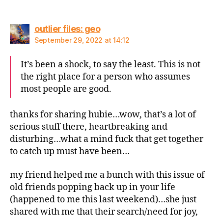
says:
outlier files: geo
September 29, 2022 at 14:12
It’s been a shock, to say the least. This is not
the right place for a person who assumes
most people are good.
thanks for sharing hubie…wow, that’s a lot of
serious stuff there, heartbreaking and
disturbing…what a mind fuck that get together
to catch up must have been…
my friend helped me a bunch with this issue of
old friends popping back up in your life
(happened to me this last weekend)…she just
shared with me that their search/need for joy,