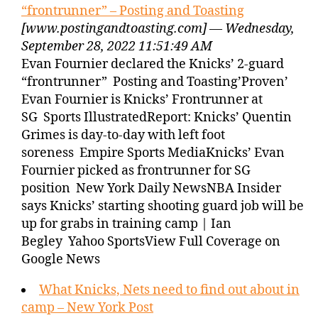
“frontrunner” – Posting and Toasting
[www.postingandtoasting.com] — Wednesday,
September 28, 2022 11:51:49 AM
Evan Fournier declared the Knicks’ 2-guard
“frontrunner” Posting and Toasting’Proven’
Evan Fournier is Knicks’ Frontrunner at
SG Sports IllustratedReport: Knicks’ Quentin
Grimes is day-to-day with left foot
soreness Empire Sports MediaKnicks’ Evan
Fournier picked as frontrunner for SG
position New York Daily NewsNBA Insider
says Knicks’ starting shooting guard job will be
up for grabs in training camp | Ian
Begley Yahoo SportsView Full Coverage on
Google News
What Knicks, Nets need to find out about in
camp – New York Post