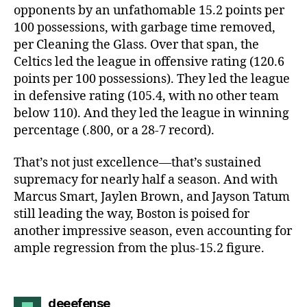
opponents by an unfathomable 15.2 points per
100 possessions, with garbage time removed,
per Cleaning the Glass. Over that span, the
Celtics led the league in offensive rating (120.6
points per 100 possessions). They led the league
in defensive rating (105.4, with no other team
below 110). And they led the league in winning
percentage (.800, or a 28-7 record).
That’s not just excellence—that’s sustained
supremacy for nearly half a season. And with
Marcus Smart, Jaylen Brown, and Jayson Tatum
still leading the way, Boston is poised for
another impressive season, even accounting for
ample regression from the plus-15.2 figure.
says:
deeefense