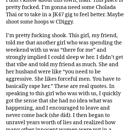
I don’t know about this town, man. This place is
pretty fucked. I’m gonna need some Cholada
Thai or to take in a JK47 gig to feel better. Maybe
shoot some hoops w CDiggy.
I’m pretty fucking shook. This girl, my friend,
told me that another girl who was spending the
weekend with us was “there for me” and
strongly implied I could sleep w her. I didn’t get
that vibe and told my friend as much. She and
her husband were like “you need to be
aggressive. She likes forceful men. You have to
basically rape her.” These are real quotes. In
speaking to this girl who was with us, I quickly
got the sense that she had no idea what was
happening, and I encouraged to leave and
never come back (she did). I then began to
unravel years worth of lies and realized how
many other innocent women were put in a