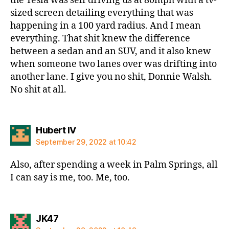
the Tesla was self driving us at 80mph with a tv-
sized screen detailing everything that was
happening in a 100 yard radius. And I mean
everything. That shit knew the difference
between a sedan and an SUV, and it also knew
when someone two lanes over was drifting into
another lane. I give you no shit, Donnie Walsh.
No shit at all.
says:
Hubert IV
September 29, 2022 at 10:42
Also, after spending a week in Palm Springs, all
I can say is me, too. Me, too.
says:
JK47