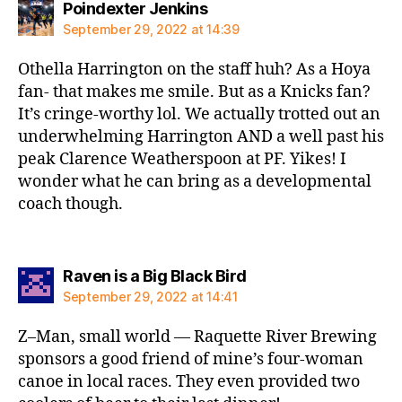
says:
Poindexter Jenkins
September 29, 2022 at 14:39
Othella Harrington on the staff huh? As a Hoya
fan- that makes me smile. But as a Knicks fan?
It’s cringe-worthy lol. We actually trotted out an
underwhelming Harrington AND a well past his
peak Clarence Weatherspoon at PF. Yikes! I
wonder what he can bring as a developmental
coach though.
says:
Raven is a Big Black Bird
September 29, 2022 at 14:41
Z–Man, small world — Raquette River Brewing
sponsors a good friend of mine’s four-woman
canoe in local races. They even provided two