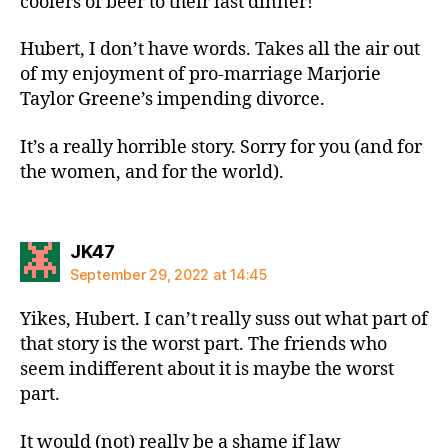
coolers of beer to their last dinner!
Hubert, I don’t have words. Takes all the air out
of my enjoyment of pro-marriage Marjorie
Taylor Greene’s impending divorce.
It’s a really horrible story. Sorry for you (and for
the women, and for the world).
says:
JK47
September 29, 2022 at 14:45
Yikes, Hubert. I can’t really suss out what part of
that story is the worst part. The friends who
seem indifferent about it is maybe the worst
part.
It would (not) really be a shame if law