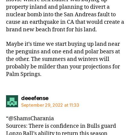
property inland and planning to divert a
nuclear bomb into the San Andreas fault to
cause an earthquake in CA that would create a
brand new beach front for his land.
Maybe it’s time we start buying up land near
the penguins and one end and polar bears at
the other. The summers and winters will
probably be milder than your projections for
Palm Springs.
says:
deeefense
September 29, 2022 at 11:33
“@ShamsCharania
Sources: There is confidence in Bulls guard
Lonzo Ball’s ability to return this season