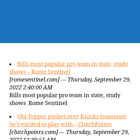
Bills most popular pro team in state, study
shows – Rome Sentinel
[romesentinel.com] — Thursday, September 29,
2022 2:40:00 AM
Bills most popular pro team in state, study
shows Rome Sentinel
Obi Toppin gushes over Knicks teammate
he’s excited to play with – ClutchPoints
[clutchpoints.com] — Thursday, September 29,