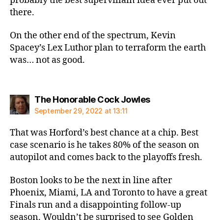
probably the best supervillain idea ever put out
there.
On the other end of the spectrum, Kevin
Spacey’s Lex Luthor plan to terraform the earth
was… not as good.
says:
The Honorable Cock Jowles
September 29, 2022 at 13:11
That was Horford’s best chance at a chip. Best
case scenario is he takes 80% of the season on
autopilot and comes back to the playoffs fresh.
Boston looks to be the next in line after
Phoenix, Miami, LA and Toronto to have a great
Finals run and a disappointing follow-up
season. Wouldn’t be surprised to see Golden