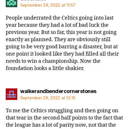
September 29, 2022 at 11:57
People underrated the Celtics going into last
year because they had a lot of bad luck the
previous year. But so far, this year is not going
exactly as planned. They are obviously still
going to be very good barring a disaster, but at
one point it looked like they had filled all their
needs to win a championship. Now the
foundation looks a little shakier.
says:
walkerandbendercornerstones
September 29, 2022 at 12:15
To me the Celtics struggling and then going on
that tear in the second half points to the fact that
the league has a lot of parity now, not that the