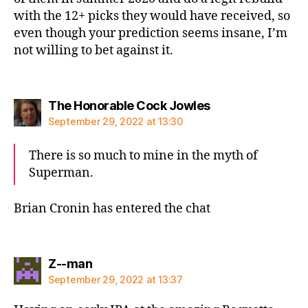
with the 12+ picks they would have received, so
even though your prediction seems insane, I’m
not willing to bet against it.
says:
The Honorable Cock Jowles
September 29, 2022 at 13:30
There is so much to mine in the myth of
Superman.
Brian Cronin has entered the chat
says:
Z--man
September 29, 2022 at 13:37