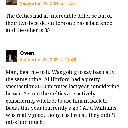
September 29, 2022 at 12:32
The Celtics had an incredible defense but of
their two best defenders one has a bad knee
and the other is 35
says:
Owen
September 29, 2022 at 12:49
Man, beat me to it. Was going to say basically
the same thing. Al Horford had a pretty
spectacular 2000 minutes last year considering
he was 35 and the Celtics are actively
considering whether to use him in back to
backs this year (currently a go.) And Williams
was really good, though as I recall they didn’t
miss him much.