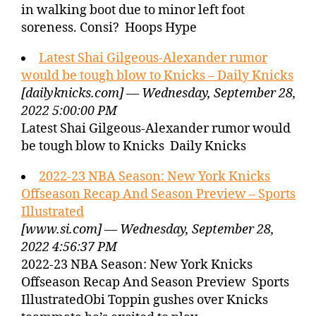
in walking boot due to minor left foot
soreness. Consi? Hoops Hype
Latest Shai Gilgeous-Alexander rumor
would be tough blow to Knicks – Daily Knicks
[dailyknicks.com] — Wednesday, September 28,
2022 5:00:00 PM
Latest Shai Gilgeous-Alexander rumor would
be tough blow to Knicks Daily Knicks
2022-23 NBA Season: New York Knicks
Offseason Recap And Season Preview – Sports
Illustrated
[www.si.com] — Wednesday, September 28,
2022 4:56:37 PM
2022-23 NBA Season: New York Knicks
Offseason Recap And Season Preview Sports
IllustratedObi Toppin gushes over Knicks