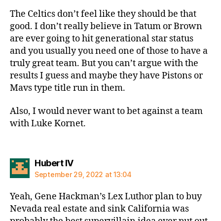
The Celtics don’t feel like they should be that
good. I don’t really believe in Tatum or Brown
are ever going to hit generational star status
and you usually you need one of those to have a
truly great team. But you can’t argue with the
results I guess and maybe they have Pistons or
Mavs type title run in them.
Also, I would never want to bet against a team
with Luke Kornet.
says:
Hubert IV
September 29, 2022 at 13:04
Yeah, Gene Hackman’s Lex Luthor plan to buy
Nevada real estate and sink California was