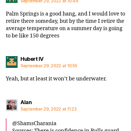
September 29, 2022 at 10:49
Palm Springs is a good hang, and I would love to
retire there someday, but by the time I retire the
average temperature on a summer day is going
to be like 150 degrees
says:
Hubert IV
September 29, 2022 at 10:55
Yeah, but at least it won’t be underwater.
says:
Alan
September 29, 2022 at 11:22
@ShamsCharania
Sources: There is confidence in Bulls guard