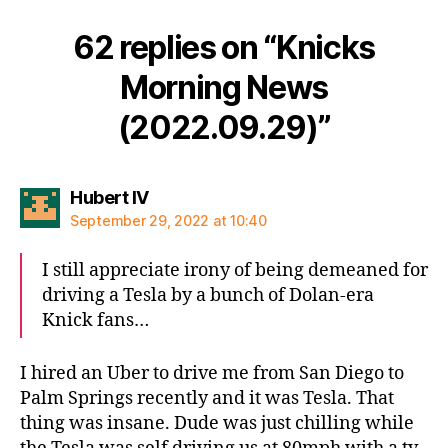
62 replies on “Knicks
Morning News
(2022.09.29)”
says:
Hubert IV
September 29, 2022 at 10:40
I still appreciate irony of being demeaned for
driving a Tesla by a bunch of Dolan-era
Knick fans…
I hired an Uber to drive me from San Diego to
Palm Springs recently and it was Tesla. That
thing was insane. Dude was just chilling while