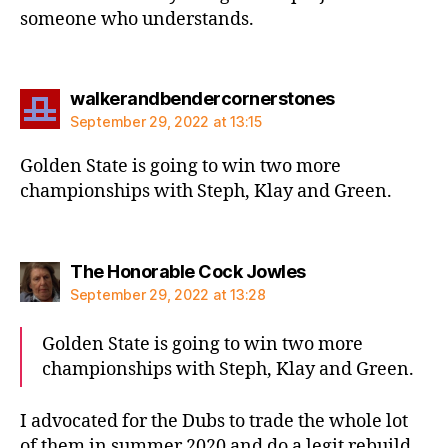
someone who understands.
says:
walkerandbendercornerstones
September 29, 2022 at 13:15
Golden State is going to win two more
championships with Steph, Klay and Green.
says:
The Honorable Cock Jowles
September 29, 2022 at 13:28
Golden State is going to win two more
championships with Steph, Klay and Green.
I advocated for the Dubs to trade the whole lot
of them in summer 2020 and do a legit rebuild