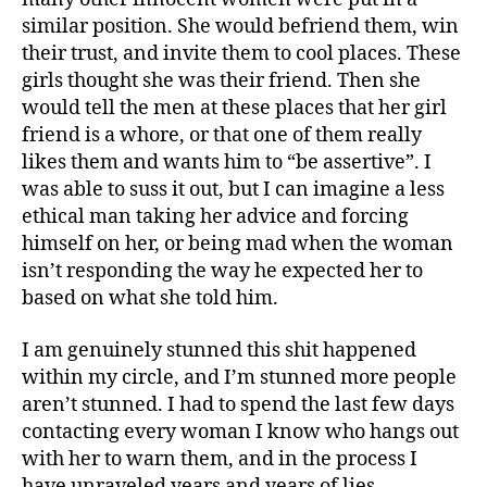
similar position. She would befriend them, win
their trust, and invite them to cool places. These
girls thought she was their friend. Then she
would tell the men at these places that her girl
friend is a whore, or that one of them really
likes them and wants him to “be assertive”. I
was able to suss it out, but I can imagine a less
ethical man taking her advice and forcing
himself on her, or being mad when the woman
isn’t responding the way he expected her to
based on what she told him.
I am genuinely stunned this shit happened
within my circle, and I’m stunned more people
aren’t stunned. I had to spend the last few days
contacting every woman I know who hangs out
with her to warn them, and in the process I
have unraveled years and years of lies.