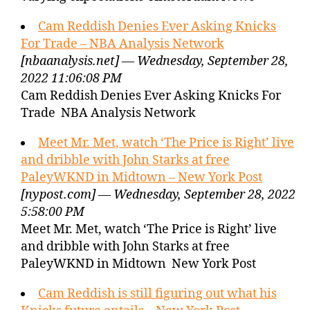
Cam Reddish Denies Ever Asking Knicks
For Trade – NBA Analysis Network
[nbaanalysis.net] — Wednesday, September 28,
2022 11:06:08 PM
Cam Reddish Denies Ever Asking Knicks For
Trade NBA Analysis Network
Meet Mr. Met, watch ‘The Price is Right’ live
and dribble with John Starks at free
PaleyWKND in Midtown – New York Post
[nypost.com] — Wednesday, September 28, 2022
5:58:00 PM
Meet Mr. Met, watch ‘The Price is Right’ live
and dribble with John Starks at free
PaleyWKND in Midtown New York Post
Cam Reddish is still figuring out what his