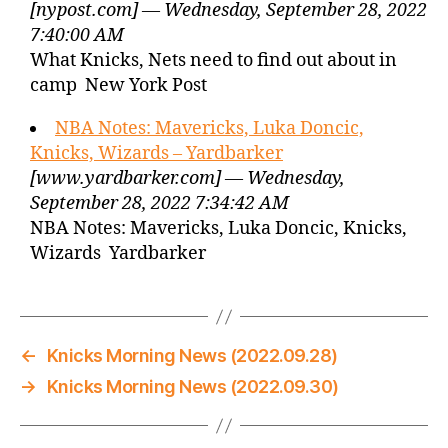
[nypost.com] — Wednesday, September 28, 2022
7:40:00 AM
What Knicks, Nets need to find out about in
camp New York Post
NBA Notes: Mavericks, Luka Doncic,
Knicks, Wizards – Yardbarker
[www.yardbarker.com] — Wednesday,
September 28, 2022 7:34:42 AM
NBA Notes: Mavericks, Luka Doncic, Knicks,
Wizards Yardbarker
←
Knicks Morning News (2022.09.28)
→
Knicks Morning News (2022.09.30)