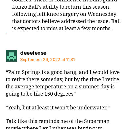
Lonzo Ball’s ability to return this season
following left knee surgery on Wednesday
that doctors believe addressed the issue. Ball
is expected to miss at least a few months.
says:
deeefense
September 29, 2022 at 11:31
“Palm Springs is a good hang, and I would love
to retire there someday, but by the time I retire
the average temperature on a summer day is
going to be like 150 degrees”
“Yeah, but at least it won’t be underwater.”
Talk like this reminds me of the Superman
movie where Lex Luther was buying up