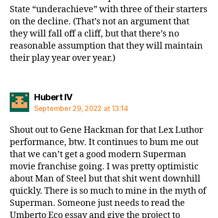
State “underachieve” with three of their starters
on the decline. (That’s not an argument that
they will fall off a cliff, but that there’s no
reasonable assumption that they will maintain
their play year over year.)
says:
Hubert IV
September 29, 2022 at 13:14
Shout out to Gene Hackman for that Lex Luthor
performance, btw. It continues to bum me out
that we can’t get a good modern Superman
movie franchise going. I was pretty optimistic
about Man of Steel but that shit went downhill
quickly. There is so much to mine in the myth of
Superman. Someone just needs to read the
Umberto Eco essay and give the project to