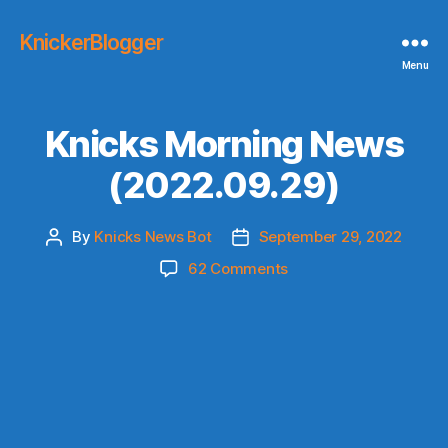
KnickerBlogger
Menu
Knicks Morning News
(2022.09.29)
By
Knicks News Bot
September 29, 2022
Post
Post
author
date
on
62 Comments
Knicks
Morning
News
(2022.09.29)