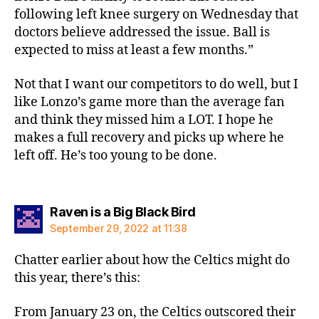
following left knee surgery on Wednesday that
doctors believe addressed the issue. Ball is
expected to miss at least a few months.”
Not that I want our competitors to do well, but I
like Lonzo’s game more than the average fan
and think they missed him a LOT. I hope he
makes a full recovery and picks up where he
left off. He’s too young to be done.
says:
Raven is a Big Black Bird
September 29, 2022 at 11:38
Chatter earlier about how the Celtics might do
this year, there’s this:
From January 23 on, the Celtics outscored their