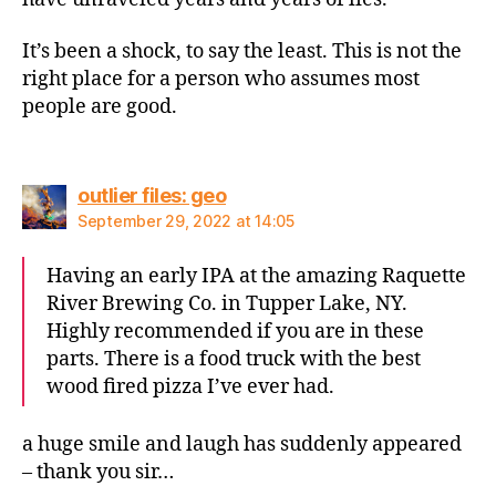
It’s been a shock, to say the least. This is not the
right place for a person who assumes most
people are good.
says:
outlier files: geo
September 29, 2022 at 14:05
Having an early IPA at the amazing Raquette
River Brewing Co. in Tupper Lake, NY.
Highly recommended if you are in these
parts. There is a food truck with the best
wood fired pizza I’ve ever had.
a huge smile and laugh has suddenly appeared
– thank you sir…