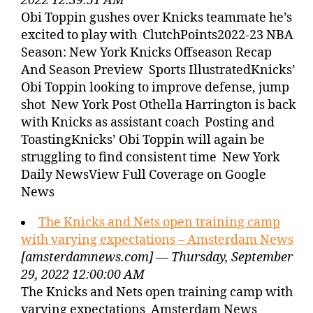
2022 12:39:51 AM
Obi Toppin gushes over Knicks teammate he’s
excited to play with ClutchPoints2022-23 NBA
Season: New York Knicks Offseason Recap
And Season Preview Sports IllustratedKnicks’
Obi Toppin looking to improve defense, jump
shot New York Post Othella Harrington is back
with Knicks as assistant coach Posting and
ToastingKnicks’ Obi Toppin will again be
struggling to find consistent time New York
Daily NewsView Full Coverage on Google
News
The Knicks and Nets open training camp
with varying expectations – Amsterdam News
[amsterdamnews.com] — Thursday, September
29, 2022 12:00:00 AM
The Knicks and Nets open training camp with
varying expectations Amsterdam News