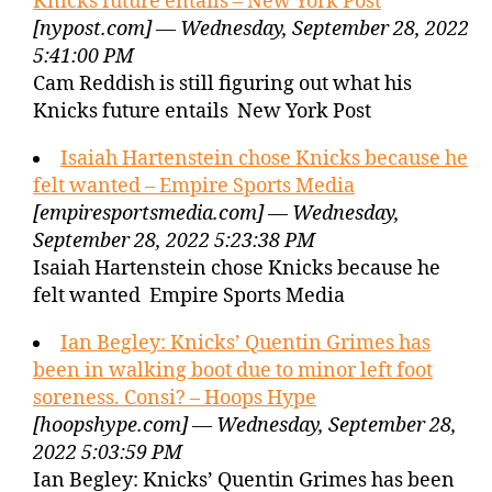
Knicks future entails – New York Post
[nypost.com] — Wednesday, September 28, 2022
5:41:00 PM
Cam Reddish is still figuring out what his
Knicks future entails New York Post
Isaiah Hartenstein chose Knicks because he
felt wanted – Empire Sports Media
[empiresportsmedia.com] — Wednesday,
September 28, 2022 5:23:38 PM
Isaiah Hartenstein chose Knicks because he
felt wanted Empire Sports Media
Ian Begley: Knicks’ Quentin Grimes has
been in walking boot due to minor left foot
soreness. Consi? – Hoops Hype
[hoopshype.com] — Wednesday, September 28,
2022 5:03:59 PM
Ian Begley: Knicks’ Quentin Grimes has been