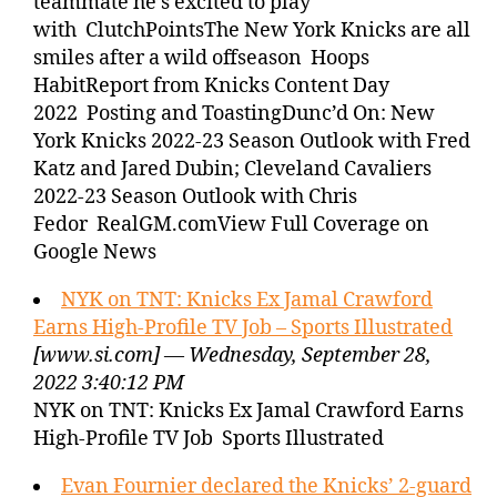
teammate he’s excited to play
with ClutchPointsThe New York Knicks are all
smiles after a wild offseason Hoops
HabitReport from Knicks Content Day
2022 Posting and ToastingDunc’d On: New
York Knicks 2022-23 Season Outlook with Fred
Katz and Jared Dubin; Cleveland Cavaliers
2022-23 Season Outlook with Chris
Fedor RealGM.comView Full Coverage on
Google News
NYK on TNT: Knicks Ex Jamal Crawford
Earns High-Profile TV Job – Sports Illustrated
[www.si.com] — Wednesday, September 28,
2022 3:40:12 PM
NYK on TNT: Knicks Ex Jamal Crawford Earns
High-Profile TV Job Sports Illustrated
Evan Fournier declared the Knicks’ 2-guard