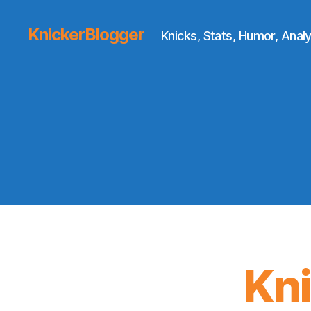
KnickerBlogger
Knicks, Stats, Humor, Analy
Kn