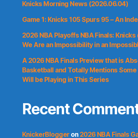
Knicks Morning News (2026.06.04)
Game 1: Knicks 105 Spurs 95 – An Inde
2026 NBA Playoffs NBA Finals: Knicks
We Are an Impossibility in an Impossib
A 2026 NBA Finals Preview that is Abs
Basketball and Totally Mentions Some
Will be Playing in This Series
Recent Commen
KnickerBlogger
on
2026 NBA Finals Ga