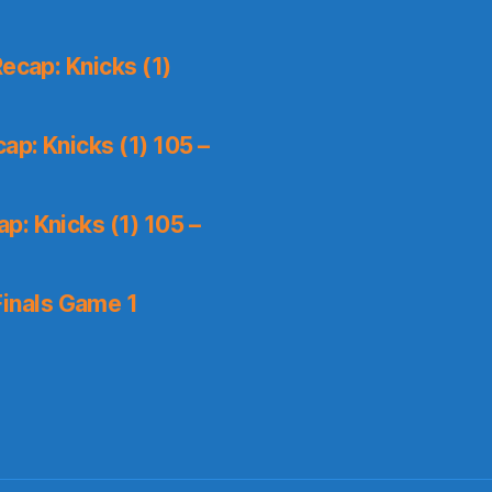
ecap: Knicks (1)
p: Knicks (1) 105 –
p: Knicks (1) 105 –
inals Game 1