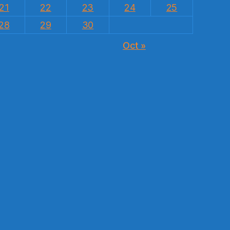
21
22
23
24
25
28
29
30
Oct »