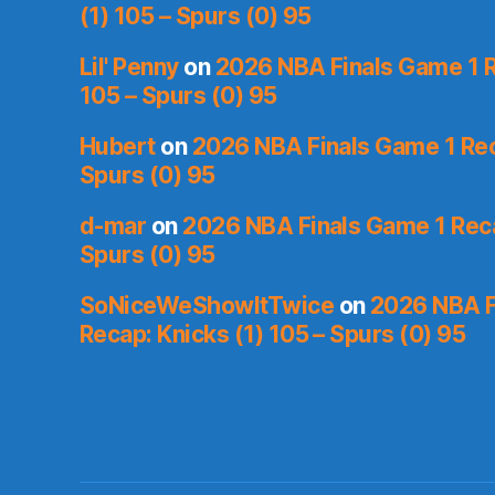
(1) 105 – Spurs (0) 95
Lil' Penny
on
2026 NBA Finals Game 1 R
105 – Spurs (0) 95
Hubert
on
2026 NBA Finals Game 1 Reca
Spurs (0) 95
d-mar
on
2026 NBA Finals Game 1 Reca
Spurs (0) 95
SoNiceWeShowItTwice
on
2026 NBA F
Recap: Knicks (1) 105 – Spurs (0) 95