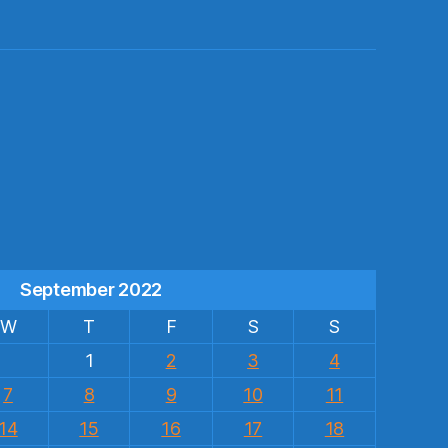
s
September 2022
W
T
F
S
S
1
2
3
4
7
8
9
10
11
14
15
16
17
18