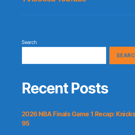
Search
SEAR
Recent Posts
2026 NBA Finals Game 1 Recap: Knicks 
95