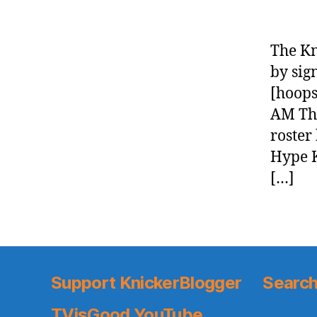
The Kn
by sig
[hoops
AM The
roster
Hype K
[…]
Support KnickerBlogger
Search
TVisGood YouTube