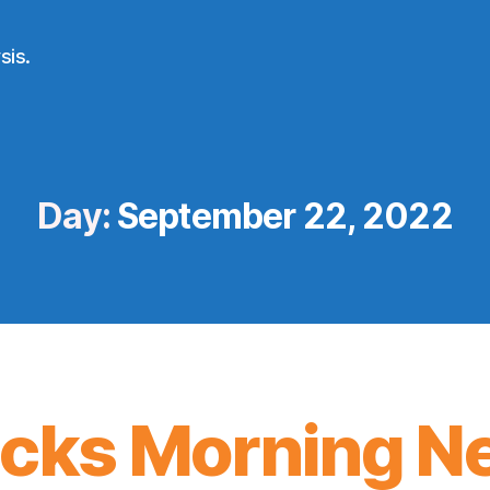
sis.
Day:
September 22, 2022
icks Morning N