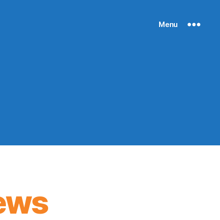
Menu
ews