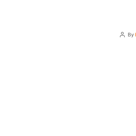
By
Post
autho