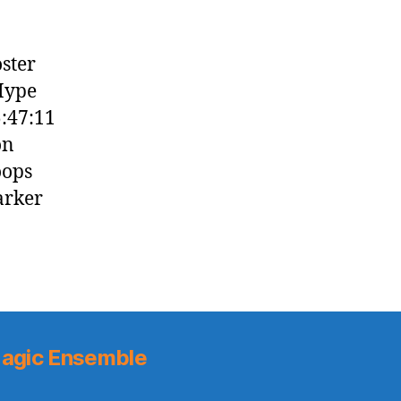
oster
 Hype
:47:11
on
oops
arker
agic Ensemble