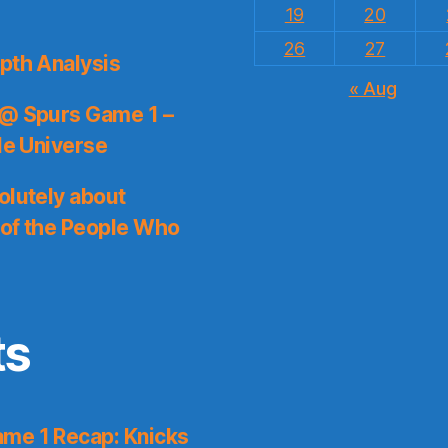
19
20
26
27
pth Analysis
« Aug
 @ Spurs Game 1 –
le Universe
olutely about
 of the People Who
ts
me 1 Recap: Knicks