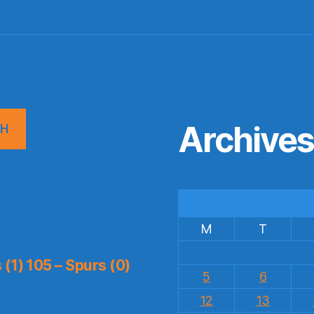
Archive
CH
M
T
(1) 105 – Spurs (0)
5
6
12
13