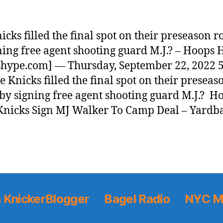
icks filled the final spot on their preseason r
ning free agent shooting guard M.J.? – Hoops
hype.com] — Thursday, September 22, 2022 5
 Knicks filled the final spot on their preseas
 by signing free agent shooting guard M.J.? H
nicks Sign MJ Walker To Camp Deal – Yardb
 KnickerBlogger
Bagel Radio
NYC M