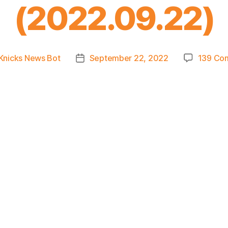
(2022.09.22)
Knicks News Bot
September 22, 2022
139 Co
Post
r
date