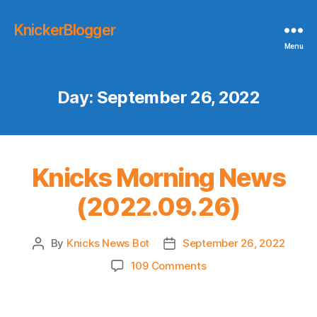
KnickerBlogger
Menu
Day:
September 26, 2022
Knicks Morning News
(2022.09.26)
By
Knicks News Bot
September 26, 2022
Post
Post
author
date
on
109 Comments
Knicks
Morning
News