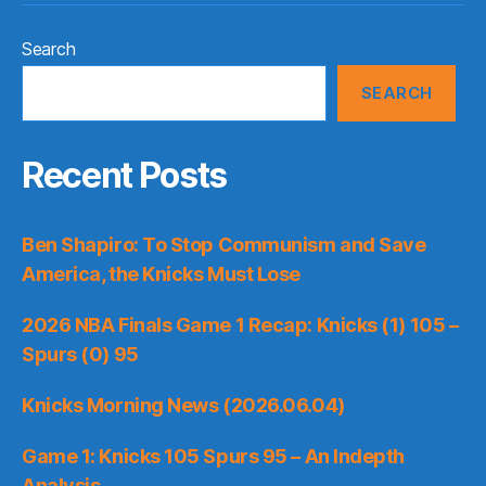
Search
SEARCH
Recent Posts
Ben Shapiro: To Stop Communism and Save
America, the Knicks Must Lose
2026 NBA Finals Game 1 Recap: Knicks (1) 105 –
Spurs (0) 95
Knicks Morning News (2026.06.04)
Game 1: Knicks 105 Spurs 95 – An Indepth
Analysis