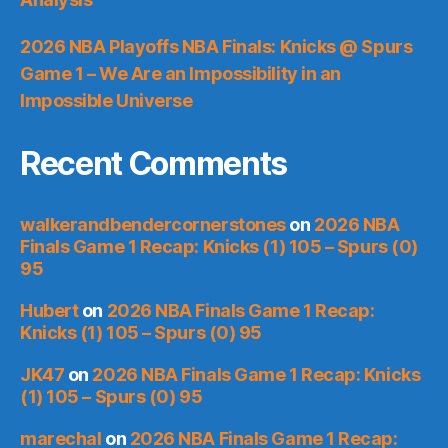
2026 NBA Playoffs NBA Finals: Knicks @ Spurs
Game 1 – We Are an Impossibility in an
Impossible Universe
Recent Comments
walkerandbendercornerstones
on
2026 NBA
Finals Game 1 Recap: Knicks (1) 105 – Spurs (0)
95
Hubert
on
2026 NBA Finals Game 1 Recap:
Knicks (1) 105 – Spurs (0) 95
JK47
on
2026 NBA Finals Game 1 Recap: Knicks
(1) 105 – Spurs (0) 95
marechal
on
2026 NBA Finals Game 1 Recap: