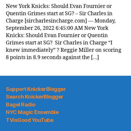
New York Knicks: Should Evan Fournier or
Quentin Grimes start at SG? – Sir Charles in
Charge [sircharlesincharge.com] — Monday,
September 26, 2022 6:45:00 AM New York
Knicks: Should Evan Fournier or Quentin
Grimes start at SG? Sir Charles in Charge “I
knew immediately” ? Reggie Miller on scoring
8 points in 8.9 seconds against the […]
Support KnickerBlogger
Search KnickerBlogger
Bagel Radio
NYC Magic Ensemble
TVisGood YouTube