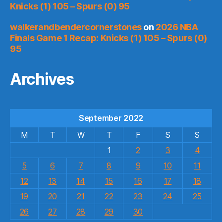
Knicks (1) 105 – Spurs (0) 95
walkerandbendercornerstones
on
2026 NBA
Finals Game 1 Recap: Knicks (1) 105 – Spurs (0)
95
Archives
September 2022
M
T
W
T
F
S
S
1
2
3
4
5
6
7
8
9
10
11
12
13
14
15
16
17
18
19
20
21
22
23
24
25
26
27
28
29
30